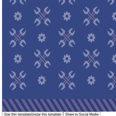
Star this template
Unstar this template
Share to Social Media