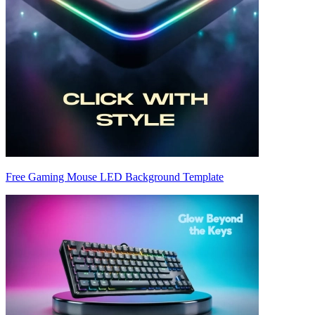
Free Gaming Mouse LED Background Template