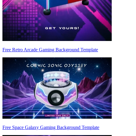
Free Retro Arcade Gaming Background Template
Free Space Galaxy Gaming Background Template