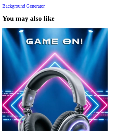
Background Generator
You may also like