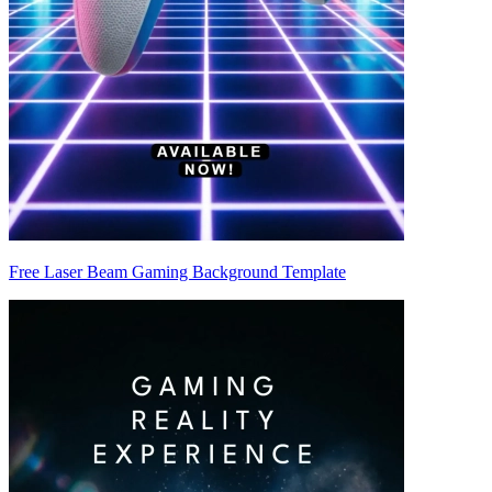
Free Laser Beam Gaming Background Template