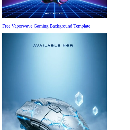
Free Vaporwave Gaming Background Template