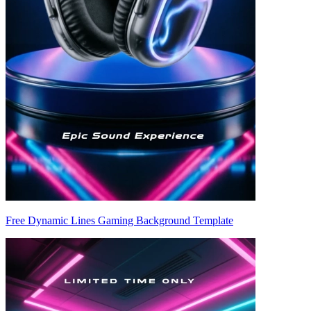
Free Dynamic Lines Gaming Background Template