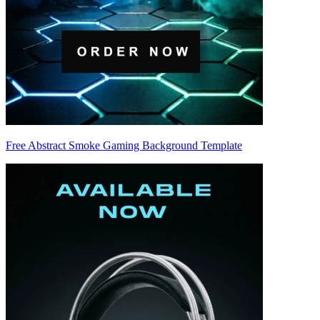
Free Abstract Smoke Gaming Background Template