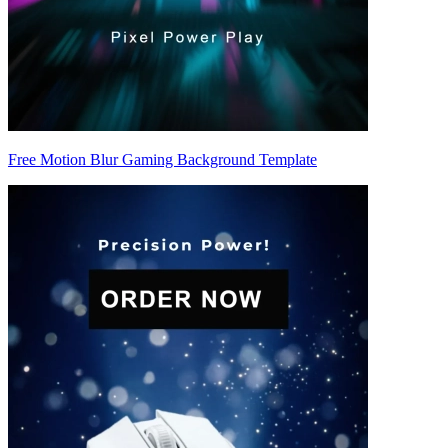
Free Motion Blur Gaming Background Template