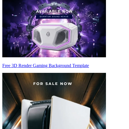
Free 3D Render Gaming Background Template