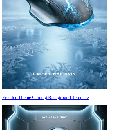
Free Ice Theme Gaming Background Template