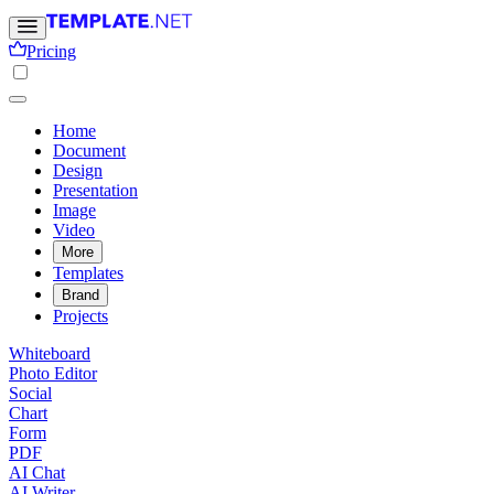
Pricing
Home
Document
Design
Presentation
Image
Video
More
Templates
Brand
Projects
Whiteboard
Photo Editor
Social
Chart
Form
PDF
AI Chat
AI Writer