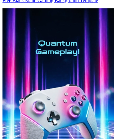
Free Black Matte Gaming Background Template