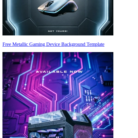
Free Metallic Gaming Device Background Template