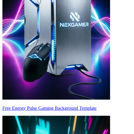
Free Energy Pulse Gaming Background Template