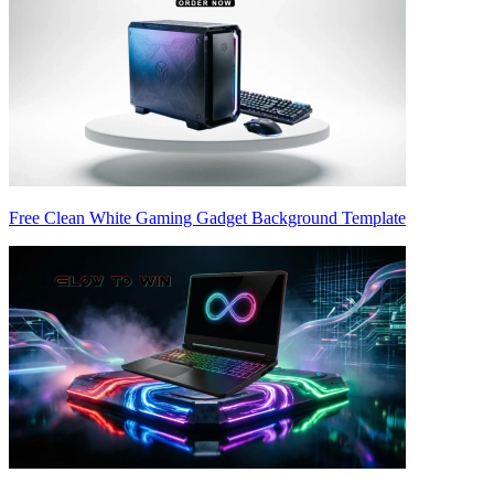
Free Clean White Gaming Gadget Background Template