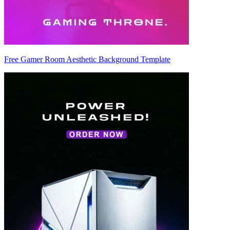
Free Gamer Room Aesthetic Background Template