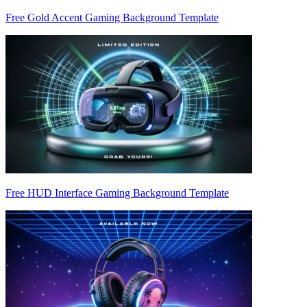
Free Gold Accent Gaming Background Template
Free HUD Interface Gaming Background Template