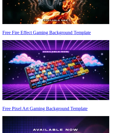
Free Fire Effect Gaming Background Template
Free Pixel Art Gaming Background Template