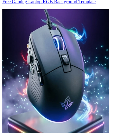
Free Gaming Laptop RGB Background Template