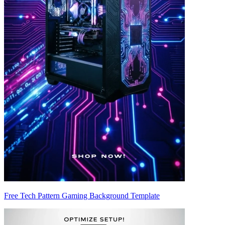
Free Tech Pattern Gaming Background Template