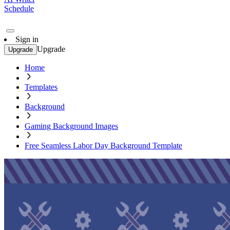
Schedule
Sign in
Upgrade
Upgrade
Home
Templates
Background
Gaming Background Images
Free Seamless Labor Day Background Template