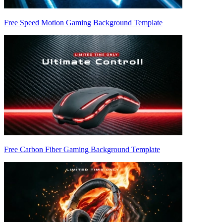
Free Speed Motion Gaming Background Template
Free Carbon Fiber Gaming Background Template