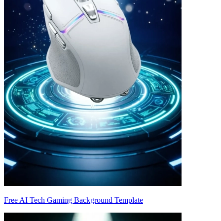
Free AI Tech Gaming Background Template