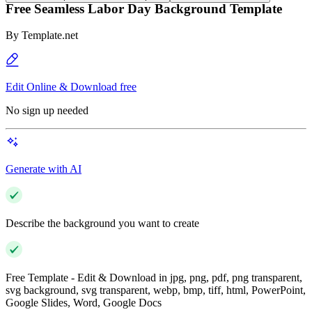
Free Seamless Labor Day Background Template
By
Template.net
Edit Online & Download free
No sign up needed
Generate with AI
Describe the background you want to create
Free Template - Edit & Download in jpg, png, pdf, png transparent,
svg background, svg transparent, webp, bmp, tiff, html, PowerPoint,
Google Slides, Word, Google Docs