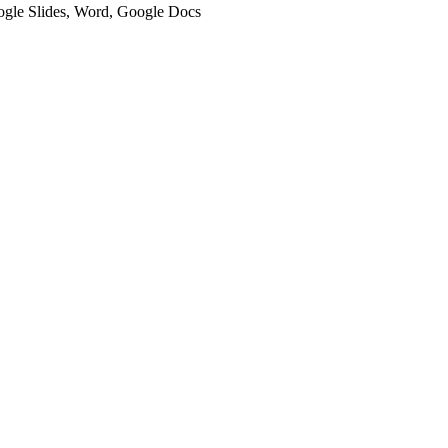
oogle Slides, Word, Google Docs