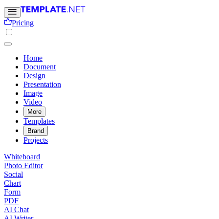
Pricing
Home
Document
Design
Presentation
Image
Video
More
Templates
Brand
Projects
Whiteboard
Photo Editor
Social
Chart
Form
PDF
AI Chat
AI Writer