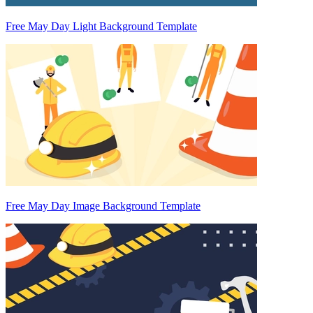
Free May Day Light Background Template
Free May Day Image Background Template