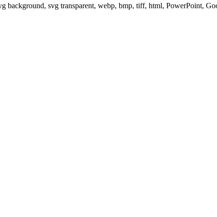
svg background, svg transparent, webp, bmp, tiff, html, PowerPoint, G