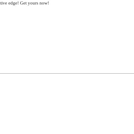
eative edge! Get yours now!