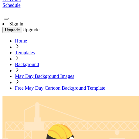
Schedule
Sign in
Upgrade
Upgrade
Home
Templates
Background
May Day Background Images
Free May Day Cartoon Background Template