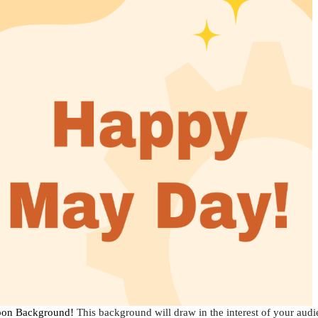
toon Background!
This background will draw in the interest of your audien