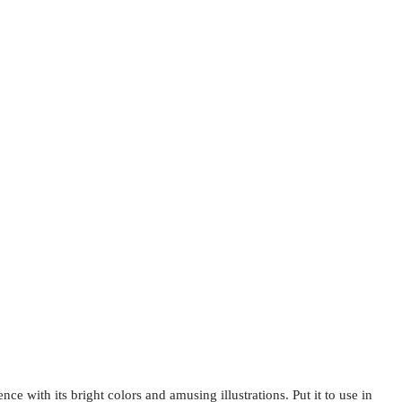
ce with its bright colors and amusing illustrations. Put it to use in 