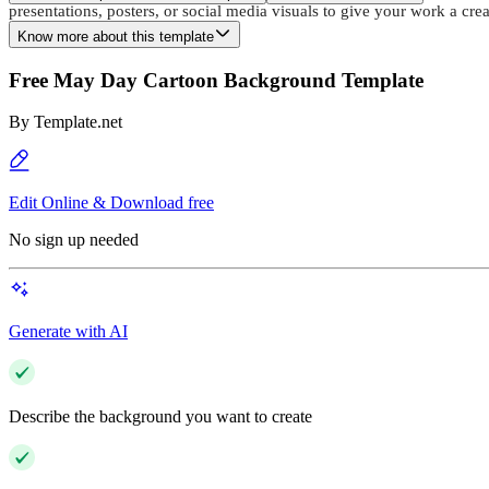
presentations, posters, or social media visuals to give your work a cr
Know more about this template
Free May Day Cartoon Background Template
By
Template.net
Edit Online & Download free
No sign up needed
Generate with AI
Describe the background you want to create