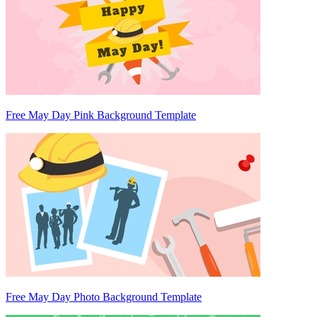
Free May Day Pink Background Template
Free May Day Photo Background Template