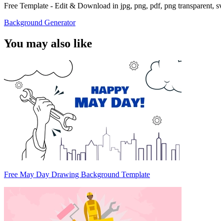
Free Template - Edit & Download in jpg, png, pdf, png transparent, 
Background Generator
You may also like
Free May Day Drawing Background Template