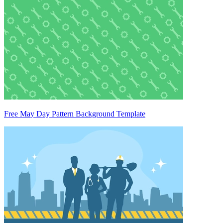
Free May Day Pattern Background Template