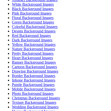
White Background Images
Black Background Images
Pink Background Images
Floral Background Images
Green Background Images
Colorful Background Images
Design Background Images
Red Background Images
Dark Background Images
Yellow Background Images
Nature Background Images
Pretty Background Images
Heart Background Images
Banner Background Images
Cartoon Background Images
Drawing Background Images
Border Background Images
Iphone Background Images
Purple Background Images
Mobile Background Images
Photo Background Images
Christmas Background Images
Texture Background Images
Wedding Background Images