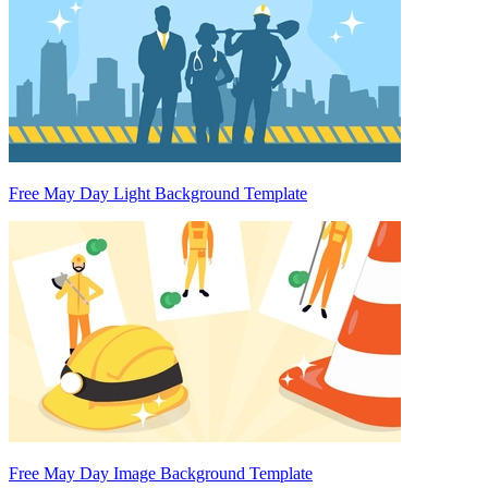
Free May Day Light Background Template
Free May Day Image Background Template