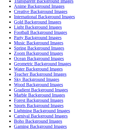
Transparent Background Images
Anime Background Images
Creative Background Images
International Background Images
Gold Background Images
Light Background Images
Football Background Images
Party Background Images
Music Background Images
Spring Background Images
Zoom Background Images
Ocean Background Images
Geometric Background Images
Water Background Images
Teacher Background Images
Sky Background Images
Wood Background Images
Gradient Background Images
Marble Background Images
Forest Background Images
Sports Background Images
Lightning Background Images
Carnival Background Images
Boho Background Images
Gaming Background Images