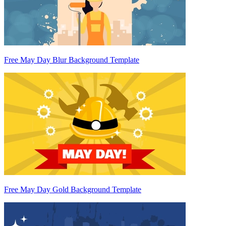
Free May Day Blur Background Template
Free May Day Gold Background Template