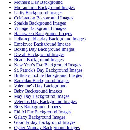
Mother's Day Background
Mid-autumn Background Images
Unity Background Images
Celebration Background Images
Sparkle Background Images
Vintage Background Images
Halloween Background Images
India-republic-day Background Images
Employee Background Images
Boxing Day Background Images
Diwali Background Images
Beach Background Images
New Year's Eve Background Images
St. Patrick's Day Background Images
Birthday-mobile Background Images
Ramadan Background Images
Valentine's Day Background
Baby Background Images
May Day Background Images
Veterans Day Background Images
Boss Background Images
Eid Al Fitr Background Images
Galaxy Background Images
Good Friday Background Images
Cyber Monday Background Images