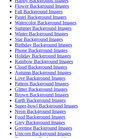
Happy Background Images
Flower Background Images
Fall Background Images
Pastel Background Images
Watercolor Background Images
Summer Background Images
Winter Background Images
Star Background Images
Birthday Background Images
Phone Background Images
Holiday Background Images
Rainbow Background Images
Cloud Background Images
Autumn Background Images
Love Background Images
Pattern Background Images
Glitter Background Images
Brown Background Images
Earth Background Images
Super-bowl Background Images
Neon Background Images
Food Background Images
Grey Background Images
Greeting Background Images
Unicorn Background Images