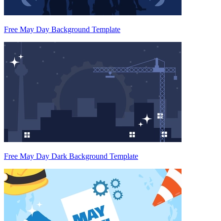
Free May Day Background Template
Free May Day Dark Background Template