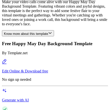
Make your video calls come alive with our Happy May Day
Background Template. Featuring vibrant colors and joyful designs,
this template is the perfect way to add some festive flair to your
virtual meetings and gatherings. Whether you're catching up with
loved ones or joining a work call, this background will bring a smile
to everyone's face.
Know more about this template
Free Happy May Day Background Template
By
Template.net
Edit Online & Download free
No sign up needed
Generate with AI