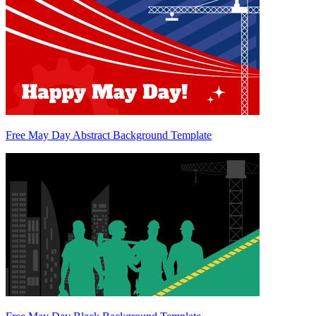
Free May Day Abstract Background Template