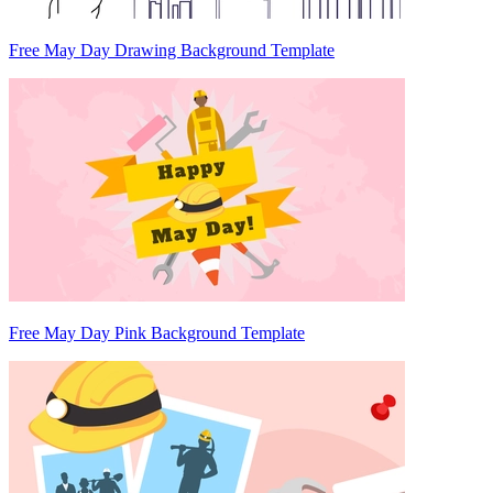
Free May Day Drawing Background Template
Free May Day Pink Background Template