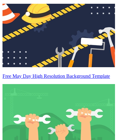
Free May Day High Resolution Background Template