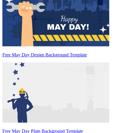
Free May Day Design Background Template
Free May Day Plain Background Template