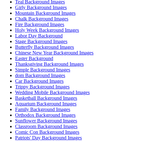
Teal Background Images
Girly Background Images
Mountain Background Images
Chalk Background Images
Fire Background Images
Holy Week Background Images
Labor Day Background
Stage Background Images
Butterfly Background Images
Chinese New Year Background Images
Easter Background
Thanksgiving Background Images
Simple Background Images
dom Background Images
Car Background Images
Trippy Background Images
Wedding Mobile Background Images
Basketball Background Images
Aquarium Background Images
Family Background Images
Orthodox Background Images
Sunflower Background Images
Classroom Background Images
Comic Con Background Images
Patriots' Day Background Images