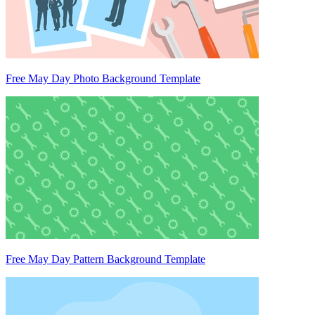
Free May Day Photo Background Template
Free May Day Pattern Background Template