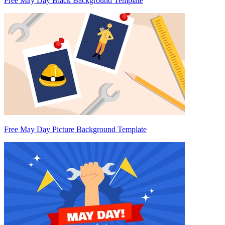
Free May Day Black Background Template
Free May Day Picture Background Template