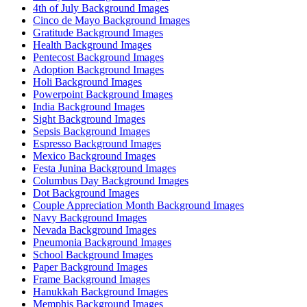
4th of July Background Images
Cinco de Mayo Background Images
Gratitude Background Images
Health Background Images
Pentecost Background Images
Adoption Background Images
Holi Background Images
Powerpoint Background Images
India Background Images
Sight Background Images
Sepsis Background Images
Espresso Background Images
Mexico Background Images
Festa Junina Background Images
Columbus Day Background Images
Dot Background Images
Couple Appreciation Month Background Images
Navy Background Images
Nevada Background Images
Pneumonia Background Images
School Background Images
Paper Background Images
Frame Background Images
Hanukkah Background Images
Memphis Background Images