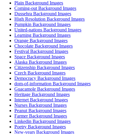
Plain Background Images
Coming-out Background Images
Dussehra Background Images
High Resolution Background Images
Pumpkin Background Images
United-nations Background Images
Learning Background Images
Orange Background Images
Chocolate Background Images
Festival Background Images
Space Background Images
Alaska Background Images
Citizenship Background Images
Czech Background Images
Democracy Background Images
dom-of-information Background Images
Guacamole Background Images
Heritage Background Images
Internet Background Images
Nurses Background Images
Peanut Background Images
Farmer Background Images
Linkedin Background Images
Poetry Background Images
New-years Background Images