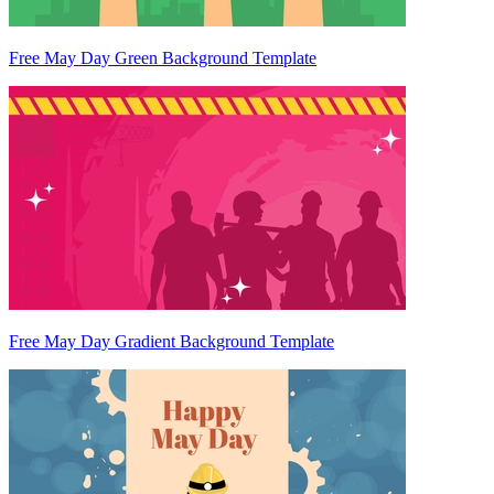
Free May Day Green Background Template
Free May Day Gradient Background Template