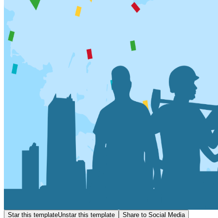
Star this template
Unstar this template
Share to Social Media