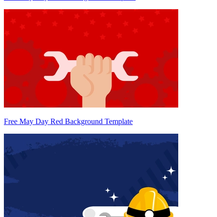
Free May Day Red Background Template