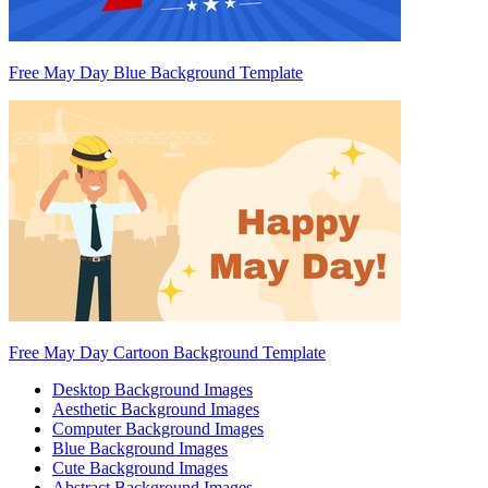
Free May Day Blue Background Template
Free May Day Cartoon Background Template
Desktop Background Images
Aesthetic Background Images
Computer Background Images
Blue Background Images
Cute Background Images
Abstract Background Images