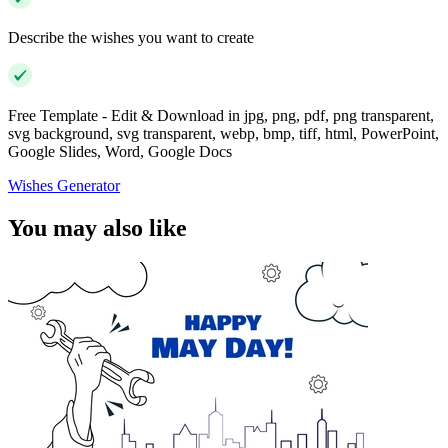
Describe the wishes you want to create
Free Template - Edit & Download in jpg, png, pdf, png transparent,
svg background, svg transparent, webp, bmp, tiff, html, PowerPoint,
Google Slides, Word, Google Docs
Wishes Generator
You may also like