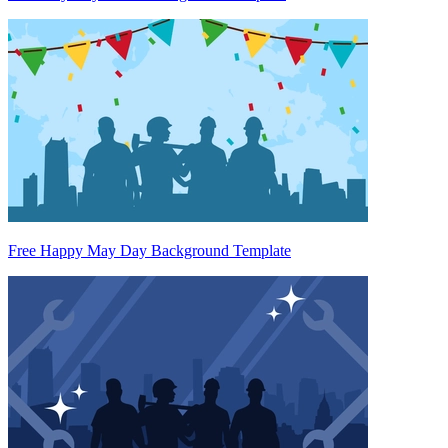
Free Happy May Day Background Template