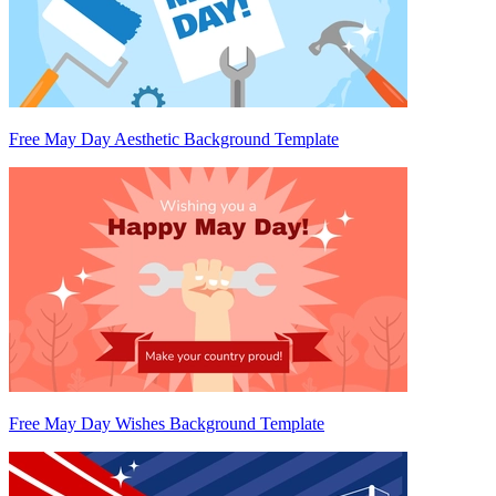
Free May Day Aesthetic Background Template
Free May Day Wishes Background Template