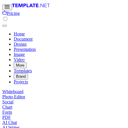
Pricing
Home
Document
Design
Presentation
Image
Video
More
Templates
Brand
Projects
Whiteboard
Photo Editor
Social
Chart
Form
PDF
AI Chat
AI Writer