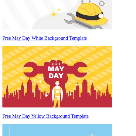
Free May Day White Background Template
Free May Day Yellow Background Template