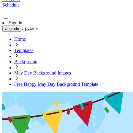
Schedule
Sign in
Upgrade
Upgrade
Home
Templates
Background
May Day Background Images
Free Happy May Day Background Template