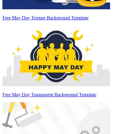
Free May Day Texture Background Template
Free May Day Transparent Background Template