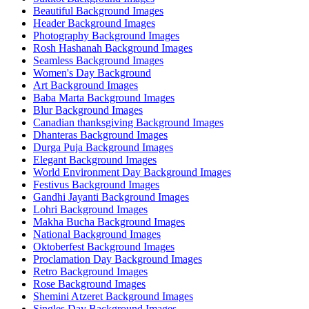
Beautiful Background Images
Header Background Images
Photography Background Images
Rosh Hashanah Background Images
Seamless Background Images
Women's Day Background
Art Background Images
Baba Marta Background Images
Blur Background Images
Canadian thanksgiving Background Images
Dhanteras Background Images
Durga Puja Background Images
Elegant Background Images
World Environment Day Background Images
Festivus Background Images
Gandhi Jayanti Background Images
Lohri Background Images
Makha Bucha Background Images
National Background Images
Oktoberfest Background Images
Proclamation Day Background Images
Retro Background Images
Rose Background Images
Shemini Atzeret Background Images
Singles Day Background Images