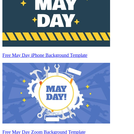
Free May Day iPhone Background Template
Free May Day Zoom Background Template