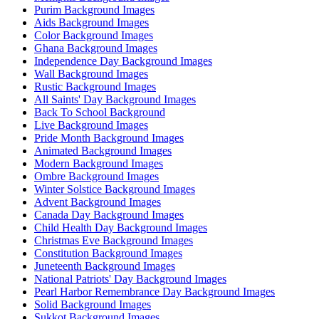
Purim Background Images
Aids Background Images
Color Background Images
Ghana Background Images
Independence Day Background Images
Wall Background Images
Rustic Background Images
All Saints' Day Background Images
Back To School Background
Live Background Images
Pride Month Background Images
Animated Background Images
Modern Background Images
Ombre Background Images
Winter Solstice Background Images
Advent Background Images
Canada Day Background Images
Child Health Day Background Images
Christmas Eve Background Images
Constitution Background Images
Juneteenth Background Images
National Patriots' Day Background Images
Pearl Harbor Remembrance Day Background Images
Solid Background Images
Sukkot Background Images