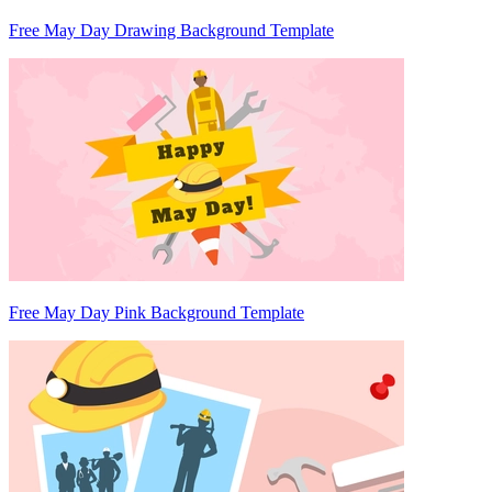
Free May Day Drawing Background Template
Free May Day Pink Background Template