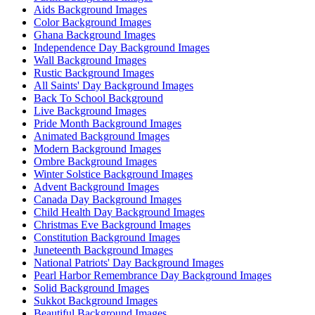
Aids Background Images
Color Background Images
Ghana Background Images
Independence Day Background Images
Wall Background Images
Rustic Background Images
All Saints' Day Background Images
Back To School Background
Live Background Images
Pride Month Background Images
Animated Background Images
Modern Background Images
Ombre Background Images
Winter Solstice Background Images
Advent Background Images
Canada Day Background Images
Child Health Day Background Images
Christmas Eve Background Images
Constitution Background Images
Juneteenth Background Images
National Patriots' Day Background Images
Pearl Harbor Remembrance Day Background Images
Solid Background Images
Sukkot Background Images
Beautiful Background Images