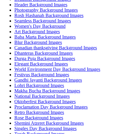
Header Background Images
Photography Background Images
Rosh Hashanah Background Images
Seamless Background Images
Women's Day Background
Art Background Images
Baba Marta Background Images
Blur Background Images
Canadian thanksgiving Background Images
Dhanteras Background Images
Durga Puja Background Images
Elegant Background Images
World Environment Day Background Images
Festivus Background Images
Gandhi Jayanti Background Images
Lohri Background Images
Makha Bucha Background Images
National Background Images
Oktoberfest Background Images
Proclamation Day Background Images
Retro Background Images
Rose Background Images
Shemini Atzeret Background Images
Singles Day Background Images
Torah Background Images