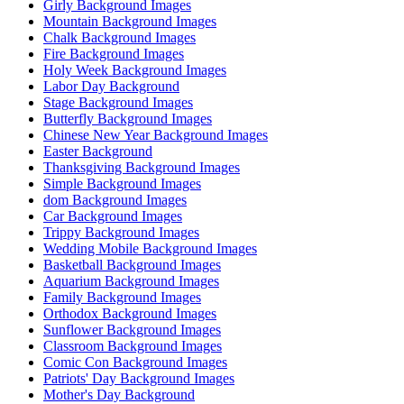
Girly Background Images
Mountain Background Images
Chalk Background Images
Fire Background Images
Holy Week Background Images
Labor Day Background
Stage Background Images
Butterfly Background Images
Chinese New Year Background Images
Easter Background
Thanksgiving Background Images
Simple Background Images
dom Background Images
Car Background Images
Trippy Background Images
Wedding Mobile Background Images
Basketball Background Images
Aquarium Background Images
Family Background Images
Orthodox Background Images
Sunflower Background Images
Classroom Background Images
Comic Con Background Images
Patriots' Day Background Images
Mother's Day Background