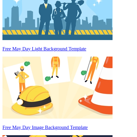
Free May Day Light Background Template
Free May Day Image Background Template