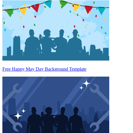
Free Happy May Day Background Template