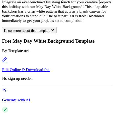
Integrate an event-inclined finishing touch for your creative projects
this holiday with our May Day White Background! This adaptable
backdrop has a crisp white pattern that acts as a blank canvas for
your creations to stand out. The best part is it is free! Download
immediately to get your projects set to completion!
Know more about this template
Free May Day White Background Template
By
Template.net
Edit Online & Download free
No sign up needed
Generate with AI