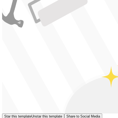
Star this template
Unstar this template
Share to Social Media