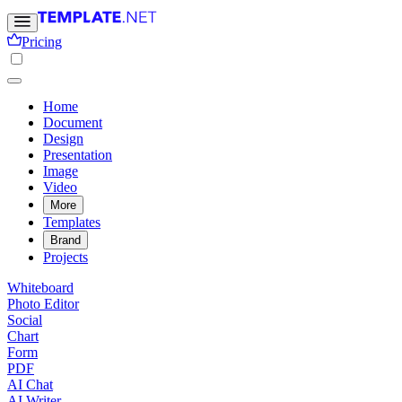
Pricing
Home
Document
Design
Presentation
Image
Video
More
Templates
Brand
Projects
Whiteboard
Photo Editor
Social
Chart
Form
PDF
AI Chat
AI Writer