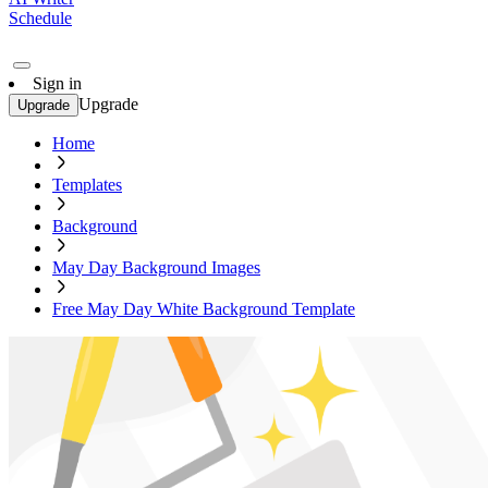
Schedule
Sign in
Upgrade
Upgrade
Home
Templates
Background
May Day Background Images
Free May Day White Background Template