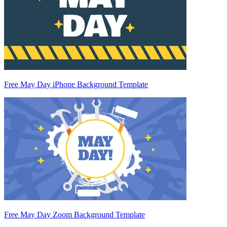
Free May Day iPhone Background Template
Free May Day Zoom Background Template