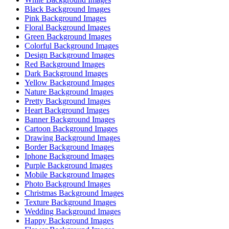
Black Background Images
Pink Background Images
Floral Background Images
Green Background Images
Colorful Background Images
Design Background Images
Red Background Images
Dark Background Images
Yellow Background Images
Nature Background Images
Pretty Background Images
Heart Background Images
Banner Background Images
Cartoon Background Images
Drawing Background Images
Border Background Images
Iphone Background Images
Purple Background Images
Mobile Background Images
Photo Background Images
Christmas Background Images
Texture Background Images
Wedding Background Images
Happy Background Images