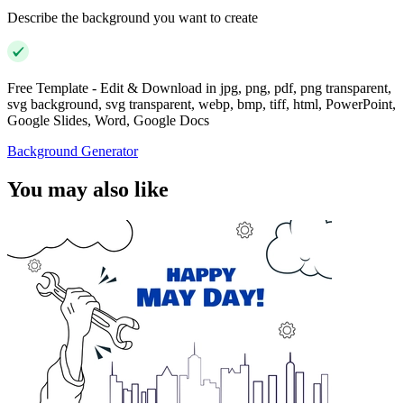
Describe the background you want to create
Free Template - Edit & Download in jpg, png, pdf, png transparent,
svg background, svg transparent, webp, bmp, tiff, html, PowerPoint,
Google Slides, Word, Google Docs
Background Generator
You may also like