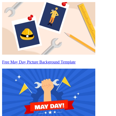
Free May Day Picture Background Template