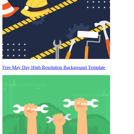
Free May Day High Resolution Background Template