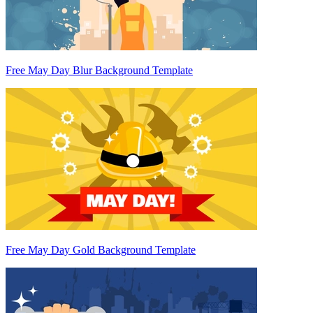
Free May Day Blur Background Template
Free May Day Gold Background Template