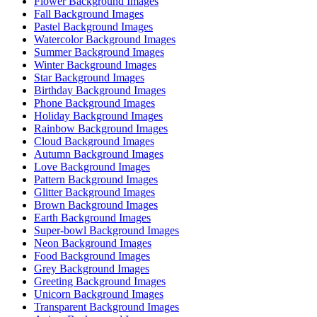
Flower Background Images
Fall Background Images
Pastel Background Images
Watercolor Background Images
Summer Background Images
Winter Background Images
Star Background Images
Birthday Background Images
Phone Background Images
Holiday Background Images
Rainbow Background Images
Cloud Background Images
Autumn Background Images
Love Background Images
Pattern Background Images
Glitter Background Images
Brown Background Images
Earth Background Images
Super-bowl Background Images
Neon Background Images
Food Background Images
Grey Background Images
Greeting Background Images
Unicorn Background Images
Transparent Background Images