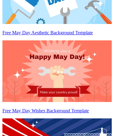
Free May Day Aesthetic Background Template
Free May Day Wishes Background Template