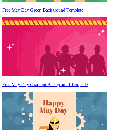
Free May Day Green Background Template
Free May Day Gradient Background Template