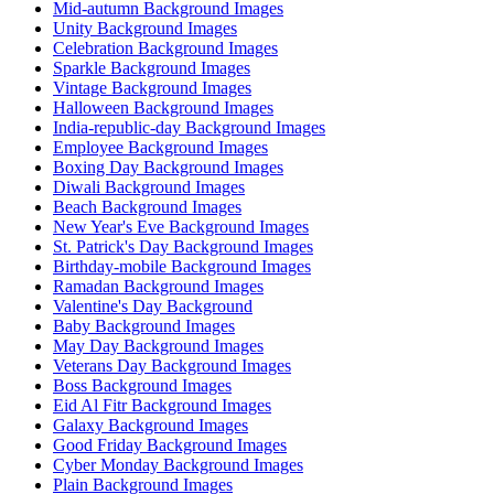
Mid-autumn Background Images
Unity Background Images
Celebration Background Images
Sparkle Background Images
Vintage Background Images
Halloween Background Images
India-republic-day Background Images
Employee Background Images
Boxing Day Background Images
Diwali Background Images
Beach Background Images
New Year's Eve Background Images
St. Patrick's Day Background Images
Birthday-mobile Background Images
Ramadan Background Images
Valentine's Day Background
Baby Background Images
May Day Background Images
Veterans Day Background Images
Boss Background Images
Eid Al Fitr Background Images
Galaxy Background Images
Good Friday Background Images
Cyber Monday Background Images
Plain Background Images