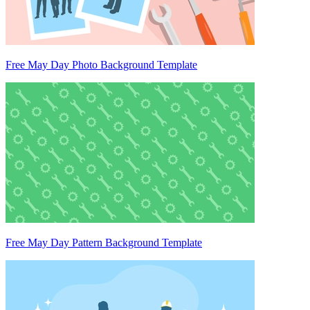
Free May Day Photo Background Template
Free May Day Pattern Background Template