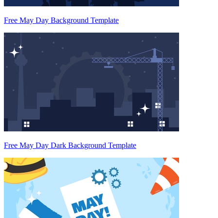
Free May Day Background Template
Free May Day Dark Background Template