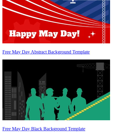
Free May Day Abstract Background Template
Free May Day Black Background Template