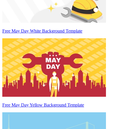
Free May Day White Background Template
Free May Day Yellow Background Template