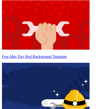
Free May Day Red Background Template