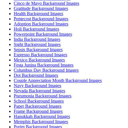
Cinco de Mayo Background Images
Gratitude Background Images
Health Background Images
Pentecost Background Images
Adoption Background Images
Holi Background Images
Powerpoint Background Images
India Background Images
Sight Background Images
Sepsis Background Images
Espresso Background Images
Mexico Background Images
Festa Junina Background Images
Columbus Day Background Images
Dot Background Images
Couple Appreciation Month Background Images
Navy Background Images
Nevada Background Images
Pneumonia Background Images
School Background Images
Paper Background Images
Frame Background Images
Hanukkah Background Images
Memphis Background Images
Purim Background Images