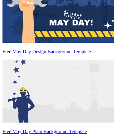
Free May Day Design Background Template
Free May Day Plain Background Template