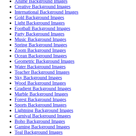
Anime Background Images
Creative Background Images
International Background Images
Gold Background Images
Light Background Images
Football Background Images
Party Background Images
Music Background Images
Spring Background Images
Zoom Background Images
Ocean Background Images
Geometric Background Images
Water Background Images
Teacher Background Images
Sky Background Images
Wood Background Images
Gradient Background Images
Marble Background Images
Forest Background Images
Sports Background Images
Lightning Background Images
Carnival Background Images
Boho Background Images
Gaming Background Images
Teal Background Images