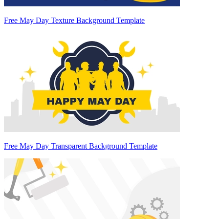
Free May Day Texture Background Template
Free May Day Transparent Background Template