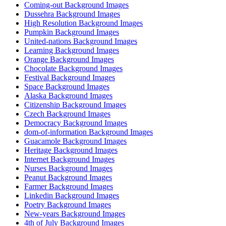
Coming-out Background Images
Dussehra Background Images
High Resolution Background Images
Pumpkin Background Images
United-nations Background Images
Learning Background Images
Orange Background Images
Chocolate Background Images
Festival Background Images
Space Background Images
Alaska Background Images
Citizenship Background Images
Czech Background Images
Democracy Background Images
dom-of-information Background Images
Guacamole Background Images
Heritage Background Images
Internet Background Images
Nurses Background Images
Peanut Background Images
Farmer Background Images
Linkedin Background Images
Poetry Background Images
New-years Background Images
4th of July Background Images