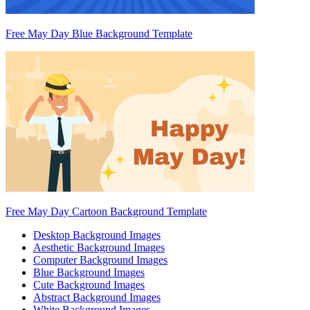
Free May Day Blue Background Template
Free May Day Cartoon Background Template
Desktop Background Images
Aesthetic Background Images
Computer Background Images
Blue Background Images
Cute Background Images
Abstract Background Images
White Background Images