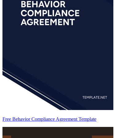
Free Behavior Compliance Agreement Template