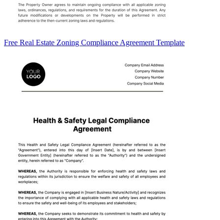
Free Real Estate Zoning Compliance Agreement Template