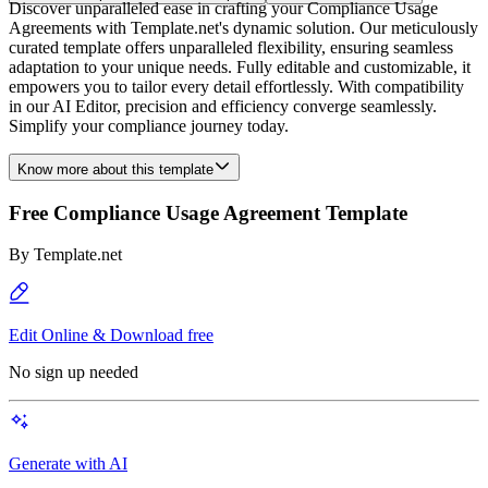
Discover unparalleled ease in crafting your Compliance Usage
Agreements with Template.net's dynamic solution. Our meticulously
curated template offers unparalleled flexibility, ensuring seamless
adaptation to your unique needs. Fully editable and customizable, it
empowers you to tailor every detail effortlessly. With compatibility
in our AI Editor, precision and efficiency converge seamlessly.
Simplify your compliance journey today.
Know more about this template
Free Compliance Usage Agreement Template
By
Template.net
Edit Online & Download free
No sign up needed
Generate with AI