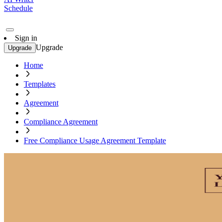
Schedule
Sign in
Upgrade
Upgrade
Home
Templates
Agreement
Compliance Agreement
Free Compliance Usage Agreement Template