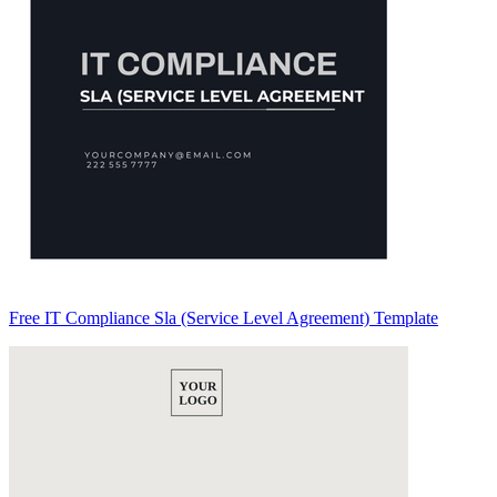
Free IT Compliance Sla (Service Level Agreement) Template