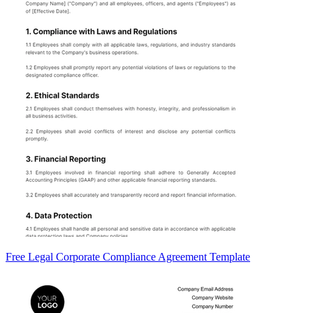
Free Legal Corporate Compliance Agreement Template