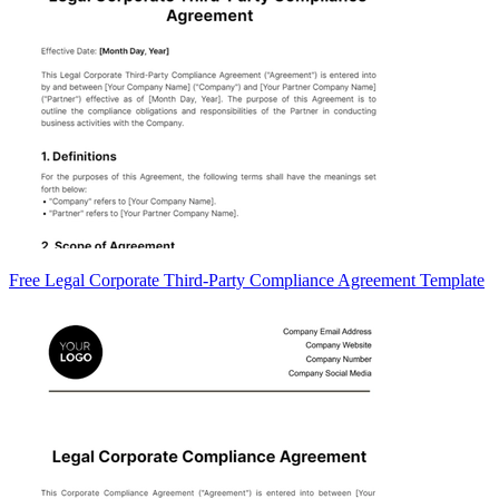
Free Legal Corporate Third-Party Compliance Agreement Template