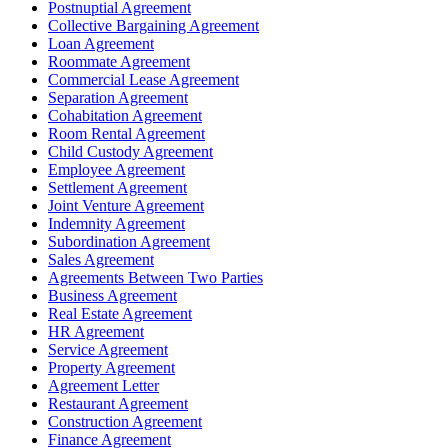
Postnuptial Agreement
Collective Bargaining Agreement
Loan Agreement
Roommate Agreement
Commercial Lease Agreement
Separation Agreement
Cohabitation Agreement
Room Rental Agreement
Child Custody Agreement
Employee Agreement
Settlement Agreement
Joint Venture Agreement
Indemnity Agreement
Subordination Agreement
Sales Agreement
Agreements Between Two Parties
Business Agreement
Real Estate Agreement
HR Agreement
Service Agreement
Property Agreement
Agreement Letter
Restaurant Agreement
Construction Agreement
Finance Agreement