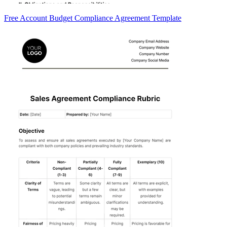
Free Account Budget Compliance Agreement Template