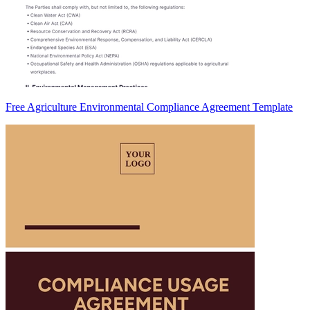
Free Agriculture Environmental Compliance Agreement Template