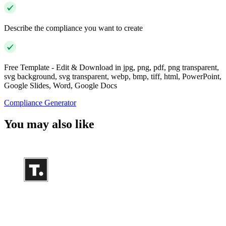
Describe the compliance you want to create
Free Template - Edit & Download in jpg, png, pdf, png transparent,
svg background, svg transparent, webp, bmp, tiff, html, PowerPoint,
Google Slides, Word, Google Docs
Compliance Generator
You may also like