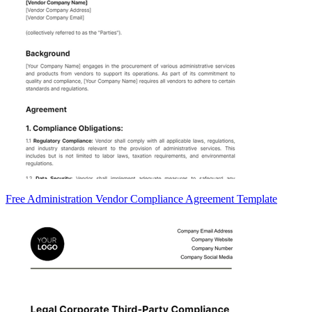
Free Administration Vendor Compliance Agreement Template