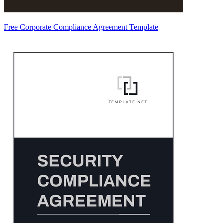
Free Corporate Compliance Agreement Template