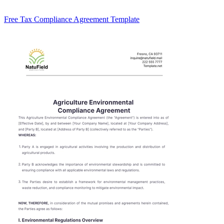
Free Tax Compliance Agreement Template