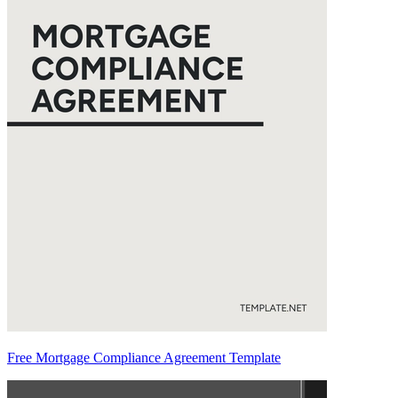
Free Mortgage Compliance Agreement Template