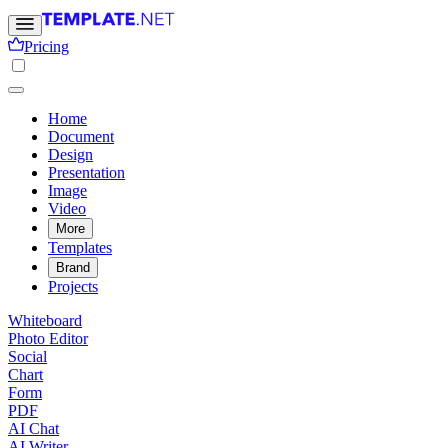
Pricing
Home
Document
Design
Presentation
Image
Video
More
Templates
Brand
Projects
Whiteboard
Photo Editor
Social
Chart
Form
PDF
AI Chat
AI Writer