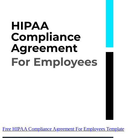
Free HIPAA Compliance Agreement For Employees Template