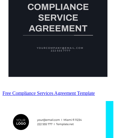
Free Compliance Services Agreement Template