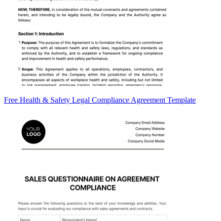
Free Health & Safety Legal Compliance Agreement Template