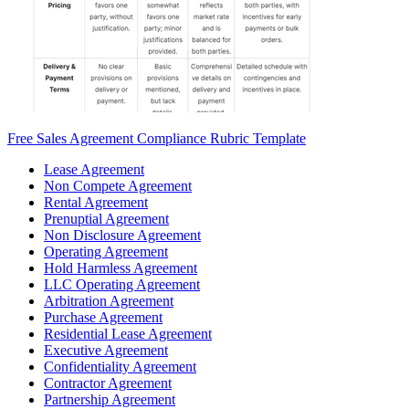
Free Sales Agreement Compliance Rubric Template
Lease Agreement
Non Compete Agreement
Rental Agreement
Prenuptial Agreement
Non Disclosure Agreement
Operating Agreement
Hold Harmless Agreement
LLC Operating Agreement
Arbitration Agreement
Purchase Agreement
Residential Lease Agreement
Executive Agreement
Confidentiality Agreement
Contractor Agreement
Partnership Agreement