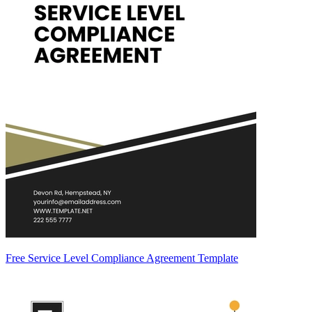
Free Service Level Compliance Agreement Template