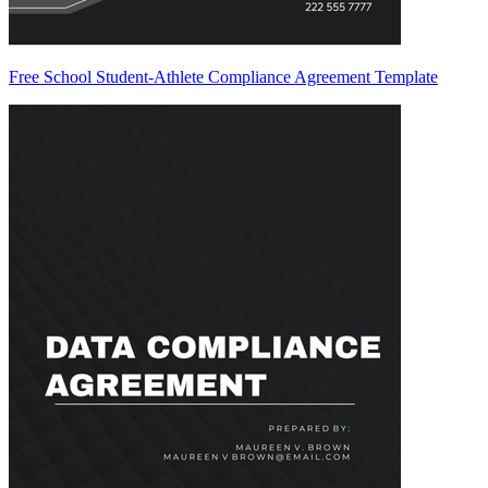
Free School Student-Athlete Compliance Agreement Template