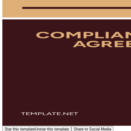
Star this template
Unstar this template
Share to Social Media