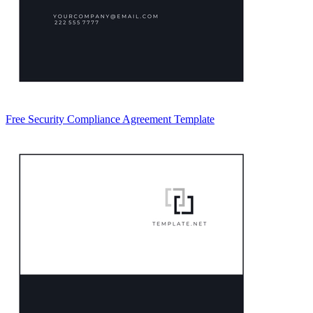
Free Security Compliance Agreement Template