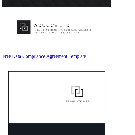
Free Data Compliance Agreement Template