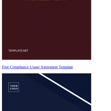
Free Compliance Usage Agreement Template