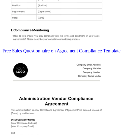
Free Sales Questionnaire on Agreement Compliance Template