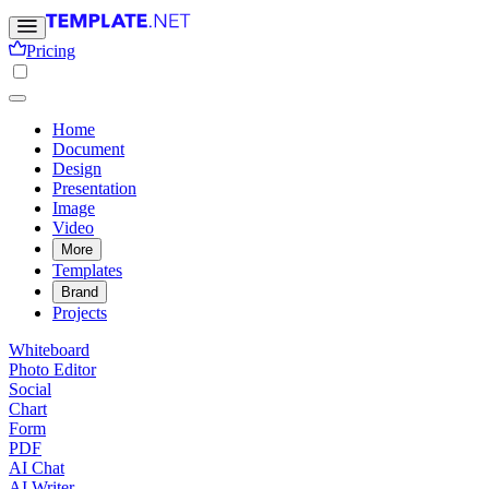
Pricing
Home
Document
Design
Presentation
Image
Video
More
Templates
Brand
Projects
Whiteboard
Photo Editor
Social
Chart
Form
PDF
AI Chat
AI Writer