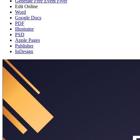
Generate Free Event Flyer
Edit Online
Word
Google Docs
PDF
Illustrator
PSD
Apple Pages
Publisher
InDesign