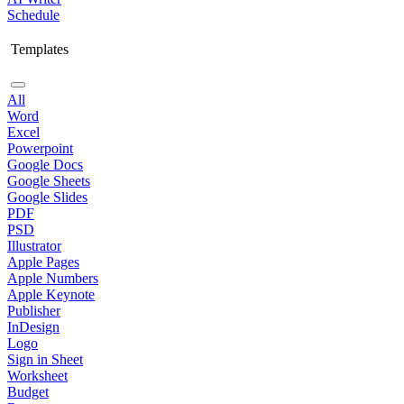
Schedule
Templates
All
Word
Excel
Powerpoint
Google Docs
Google Sheets
Google Slides
PDF
PSD
Illustrator
Apple Pages
Apple Numbers
Apple Keynote
Publisher
InDesign
Logo
Sign in Sheet
Worksheet
Budget