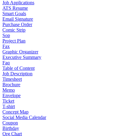
Job Applications
ATS Resume
Smart Goals
Email Signature
Purchase Order
Comic Strip
Sop
Project Plan
Fax
Graphic Organizer
Executive Summary
Faq
Table of Content
Job Description
Timesheet
Brochure
Memo
Envelope
Ticket
T-shirt
Concept Map
Social Media Calendar
Coupon
Birthday
Org Chart