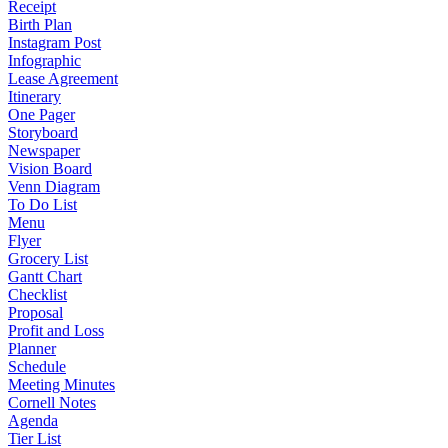
Receipt
Birth Plan
Instagram Post
Infographic
Lease Agreement
Itinerary
One Pager
Storyboard
Newspaper
Vision Board
Venn Diagram
To Do List
Menu
Flyer
Grocery List
Gantt Chart
Checklist
Proposal
Profit and Loss
Planner
Schedule
Meeting Minutes
Cornell Notes
Agenda
Tier List