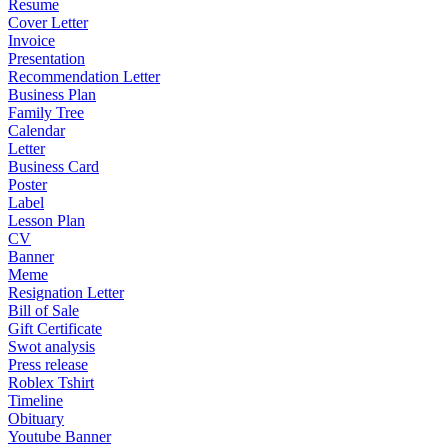
Resume
Cover Letter
Invoice
Presentation
Recommendation Letter
Business Plan
Family Tree
Calendar
Letter
Business Card
Poster
Label
Lesson Plan
CV
Banner
Meme
Resignation Letter
Bill of Sale
Gift Certificate
Swot analysis
Press release
Roblex Tshirt
Timeline
Obituary
Youtube Banner