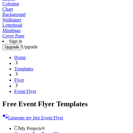
Coloring
Chart
Background
Wallpaper
Letterhead
Mindmap
Cover Page
Sign in
Upgrade
Upgrade
Home
Templates
Flyer
Event Flyer
Free Event Flyer Templates
Generate my free Event Flyer
My Projects