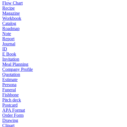
Flow Chart
Recipe
Magazine
Workbook
Catalog
Roadmap
Note
Report
Journal
ID
E Book
Invitation
Meal Planning
Company Profile
Quotation
Estimate
Persona
Funeral
Fishbone
Pitch deck
Postcard
APA Format
Order Form
Drawing
Clipart