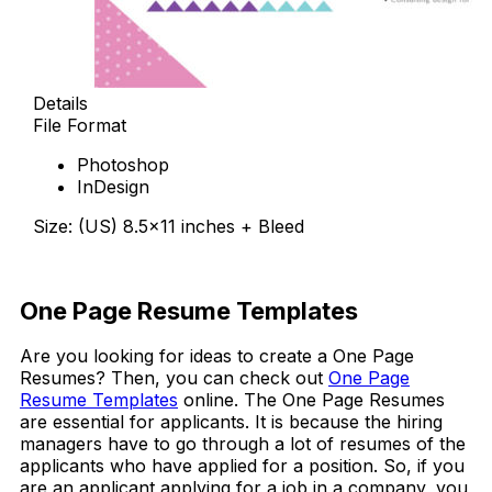
Details
File Format
Photoshop
InDesign
Size: (US) 8.5×11 inches + Bleed
Free Download
One Page Resume Templates
Are you looking for ideas to create a One Page
Resumes? Then, you can check out
One Page
Resume Templates
online. The One Page Resumes
are essential for applicants. It is because the hiring
managers have to go through a lot of resumes of the
applicants who have applied for a position. So, if you
are an applicant applying for a job in a company, you