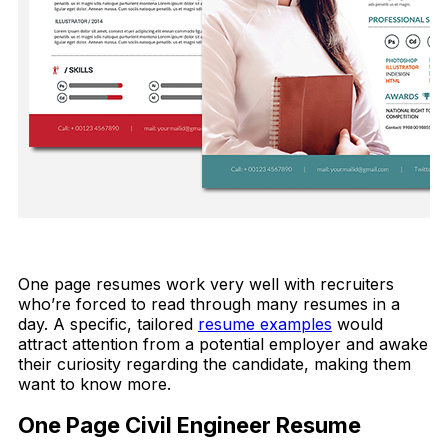
FREE DOWNLOAD
One page resumes work very well with recruiters
who’re forced to read through many resumes in a
day. A specific, tailored
resume examples
would
attract attention from a potential employer and awake
their curiosity regarding the candidate, making them
want to know more.
One Page Civil Engineer Resume