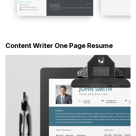
FREE DOWNLOAD
Content Writer One Page Resume