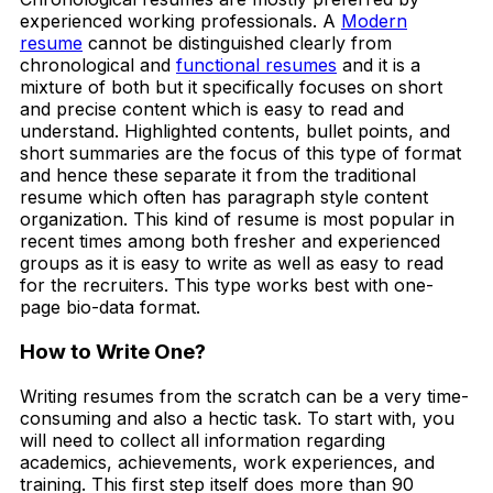
experienced working professionals. A
Modern
resume
cannot be distinguished clearly from
chronological and
functional resumes
and it is a
mixture of both but it specifically focuses on short
and precise content which is easy to read and
understand. Highlighted contents, bullet points, and
short summaries are the focus of this type of format
and hence these separate it from the traditional
resume which often has paragraph style content
organization. This kind of resume is most popular in
recent times among both fresher and experienced
groups as it is easy to write as well as easy to read
for the recruiters. This type works best with one-
page bio-data format.
How to Write One?
Writing resumes from the scratch can be a very time-
consuming and also a hectic task. To start with, you
will need to collect all information regarding
academics, achievements, work experiences, and
training. This first step itself does more than 90