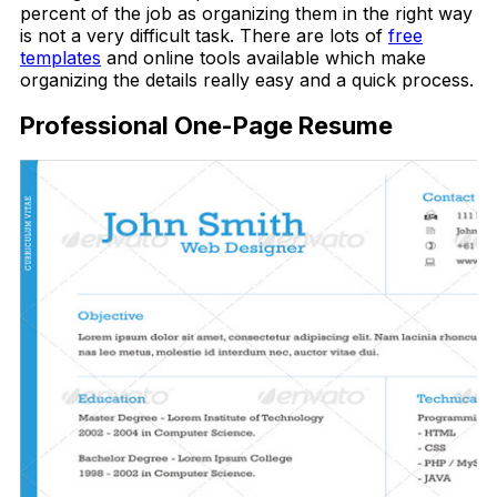
percent of the job as organizing them in the right way
is not a very difficult task. There are lots of
free
templates
and online tools available which make
organizing the details really easy and a quick process.
Professional One-Page Resume