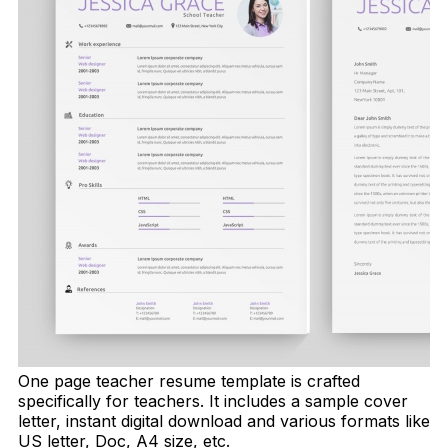
One page teacher resume template is crafted
specifically for teachers. It includes a sample cover
letter, instant digital download and various formats like
US letter, Doc, A4 size, etc.