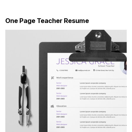
FREE DOWNLOAD
One Page Teacher Resume