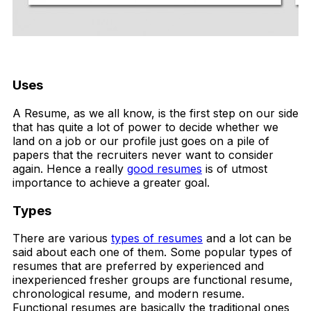
FREE DOWNLOAD
Uses
A Resume, as we all know, is the first step on our side
that has quite a lot of power to decide whether we
land on a job or our profile just goes on a pile of
papers that the recruiters never want to consider
again. Hence a really
good resumes
is of utmost
importance to achieve a greater goal.
Types
There are various
types of resumes
and a lot can be
said about each one of them. Some popular types of
resumes that are preferred by experienced and
inexperienced fresher groups are functional resume,
chronological resume, and modern resume.
Functional resumes are basically the traditional ones