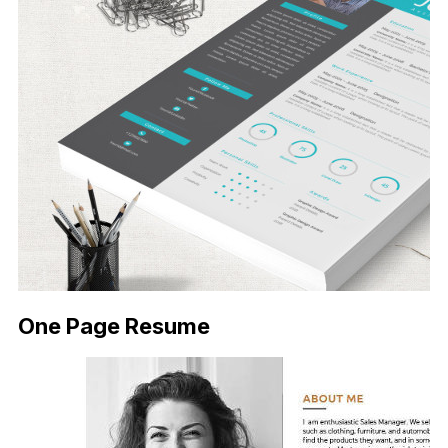
One Page Resume