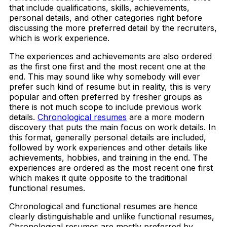
that include qualifications, skills, achievements,
personal details, and other categories right before
discussing the more preferred detail by the recruiters,
which is work experience.
The experiences and achievements are also ordered
as the first one first and the most recent one at the
end. This may sound like why somebody will ever
prefer such kind of resume but in reality, this is very
popular and often preferred by fresher groups as
there is not much scope to include previous work
details.
Chronological resumes
are a more modern
discovery that puts the main focus on work details. In
this format, generally personal details are included,
followed by work experiences and other details like
achievements, hobbies, and training in the end. The
experiences are ordered as the most recent one first
which makes it quite opposite to the traditional
functional resumes.
Chronological and functional resumes are hence
clearly distinguishable and unlike functional resumes,
Chronological resumes are mostly preferred by