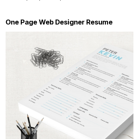
FREE DOWNLOAD
One Page Web Designer Resume