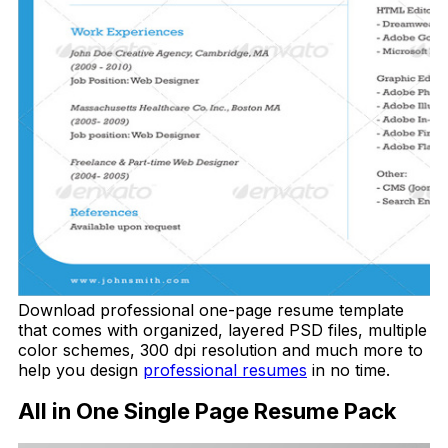
Download professional one-page resume template
that comes with organized, layered PSD files, multiple
color schemes, 300 dpi resolution and much more to
help you design
professional resumes
in no time.
All in One Single Page Resume Pack