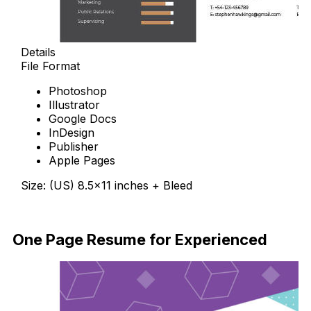
Details
File Format
Photoshop
Illustrator
Google Docs
InDesign
Publisher
Apple Pages
Size: (US) 8.5×11 inches + Bleed
Free Download
One Page Resume for Experienced