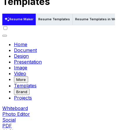
Templates
Resume Maker
Resume Templates
Resume Templates in Word
Re
Home
Document
Design
Presentation
Image
Video
More
Templates
Brand
Projects
Whiteboard
Photo Editor
Social
PDF