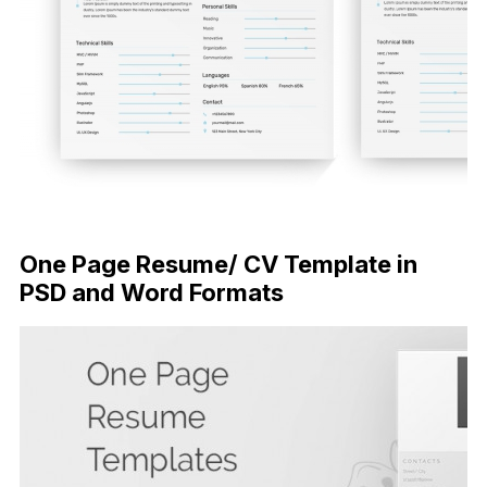
FREE DOWNLOAD
One Page Resume/ CV Template in
PSD and Word Formats