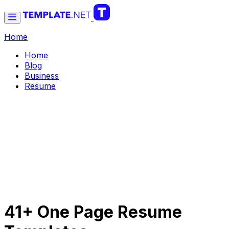
Home
Home
Blog
Business
Resume
41+ One Page Resume