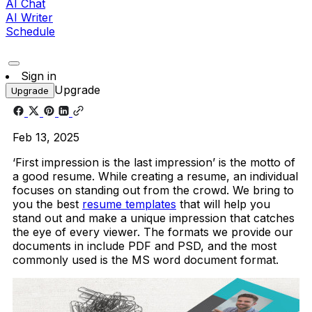
AI Chat
AI Writer
Schedule
Sign in
Upgrade
Upgrade
Feb 13, 2025
‘First impression is the last impression’ is the motto of
a good resume. While creating a resume, an individual
focuses on standing out from the crowd. We bring to
you the best
resume templates
that will help you
stand out and make a unique impression that catches
the eye of every viewer. The formats we provide our
documents in include PDF and PSD, and the most
commonly used is the MS word document format.