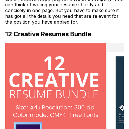
can think of writing your resume shortly and
concisely in one page. But you have to make sure it
has got all the details you need that are relevant for
the position you have applied for.
12 Creative Resumes Bundle