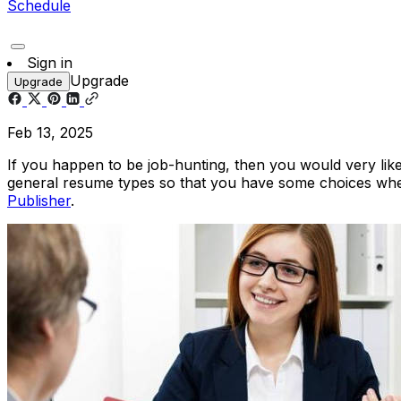
Schedule
Sign in
Upgrade
Upgrade
Feb 13, 2025
If you happen to be job-hunting, then you would very like
general resume types so that you have some choices wh
Publisher
.