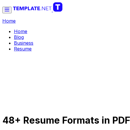
Home
Home
Blog
Business
Resume
48+ Resume Formats in PD