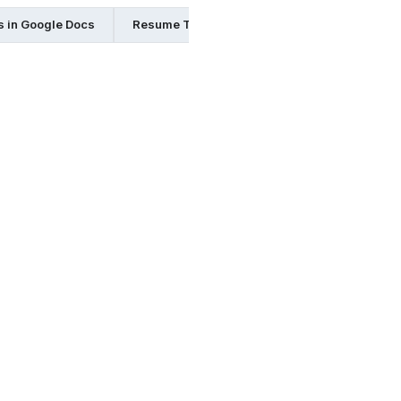
 in Google Docs
Resume Templates in Indesign
Resume 