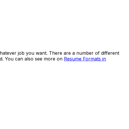
whatever job you want. There are a number of different
ed. You can also see more on
Resume Formats in