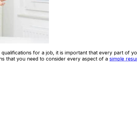
ualifications for a job, it is important that every part of 
eans that you need to consider every aspect of a
simple res