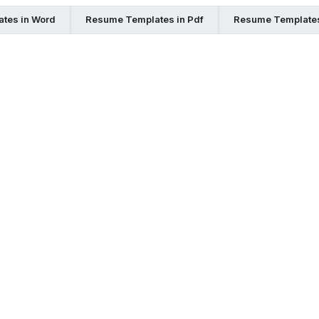
tes in Word
Resume Templates in Pdf
Resume Templates