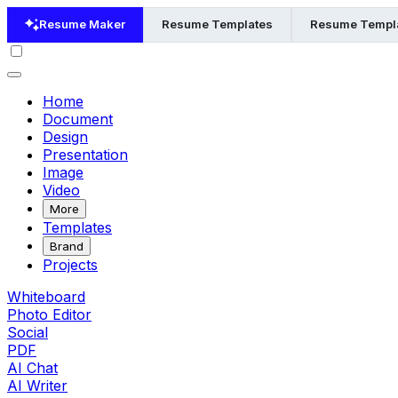
Resume Maker
Resume Templates
Resume Templa
Home
Document
Design
Presentation
Image
Video
More
Templates
Brand
Projects
Whiteboard
Photo Editor
Social
PDF
AI Chat
AI Writer