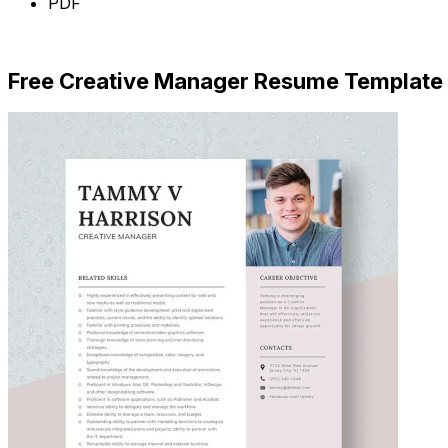
PDF
Download Now
Free Creative Manager Resume Template