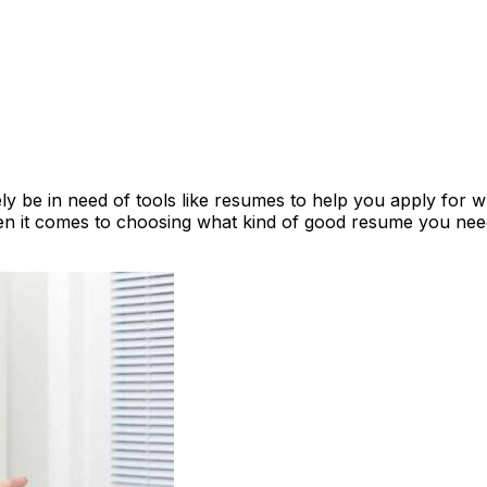
ly be in need of tools like resumes to help you apply for 
en it comes to choosing what kind of good resume you ne