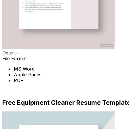
Details
File Format
MS Word
Apple Pages
PDF
Download Now
Free Equipment Cleaner Resume Templat