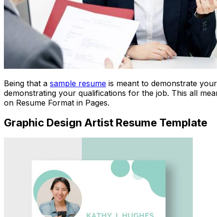
Being that a
sample resume
is meant to demonstrate your q
demonstrating your qualifications for the job. This all m
on Resume Format in Pages.
Graphic Design Artist Resume Template