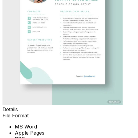
Details
File Format
MS Word
Apple Pages