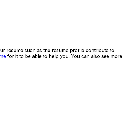
your resume such as the resume profile contribute to
ume
for it to be able to help you. You can also see more