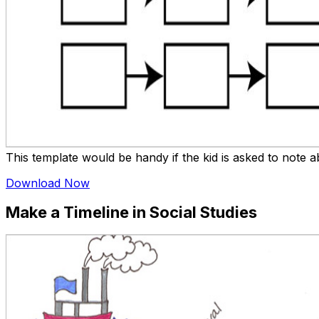
This template would be handy if the kid is asked to note ab
Download Now
Make a Timeline in Social Studies