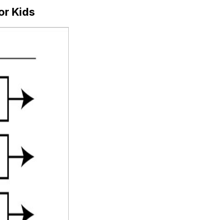
or Kids