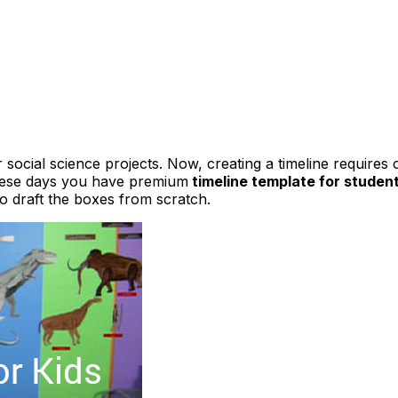
social science projects. Now, creating a timeline requires 
these days you have premium
timeline template for studen
to draft the boxes from scratch.