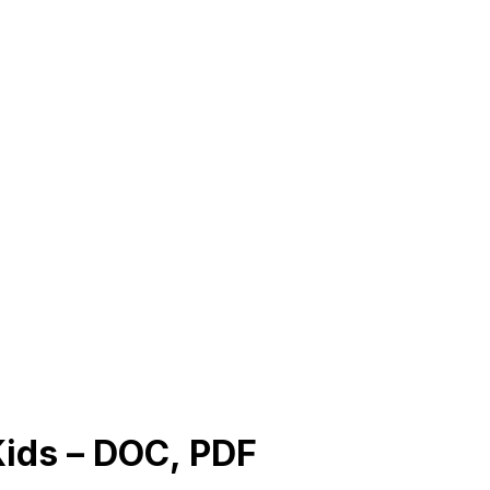
Kids – DOC, PDF