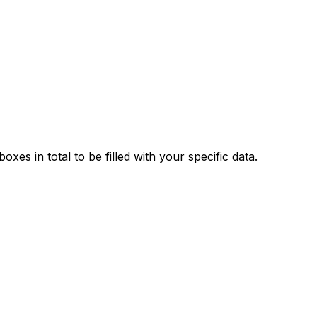
xes in total to be filled with your specific data.