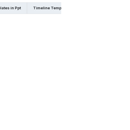
ates in Ppt
Timeline Templates in Pages
Timeline Templ