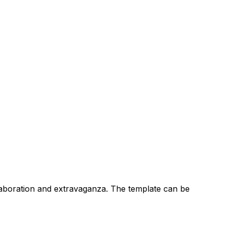
 elaboration and extravaganza. The template can be