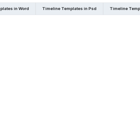
plates in Word
Timeline Templates in Psd
Timeline Templ