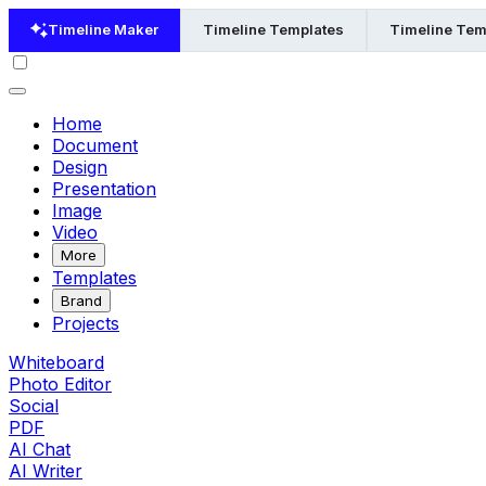
Timeline Maker
Timeline Templates
Timeline Tem
Home
Document
Design
Presentation
Image
Video
More
Templates
Brand
Projects
Whiteboard
Photo Editor
Social
PDF
AI Chat
AI Writer