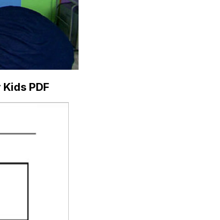
r Kids PDF