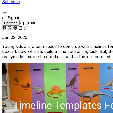
Schedule
Sign in
Upgrade
Upgrade
Jan 02, 2020
Young kids are often needed to come up with timelines for 
boxes below which is quite a time consuming task. But, 
readymade timeline box outlines so that there is no need 