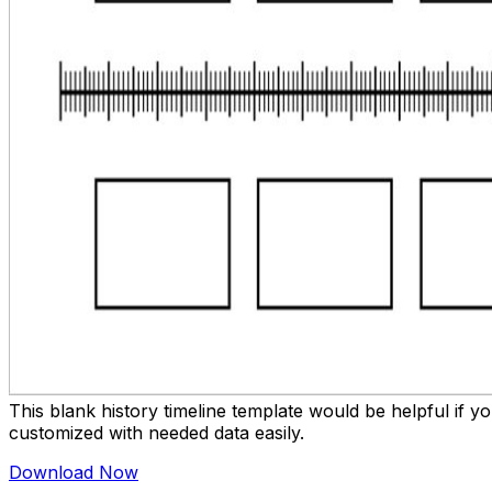
This blank history timeline template would be helpful if 
customized with needed data easily.
Download Now