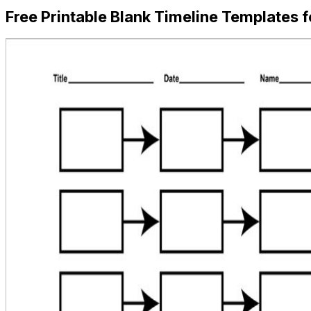
Free Printable Blank Timeline Templates f