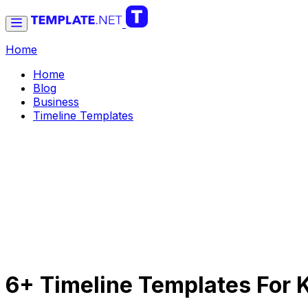
Home
Home
Blog
Business
Timeline Templates
6+ Timeline Templates For 