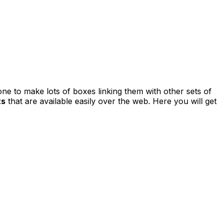
one to make lots of boxes linking them with other sets of
ts
that are available easily over the web. Here you will get