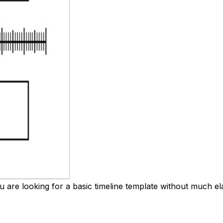
you are looking for a basic timeline template without much