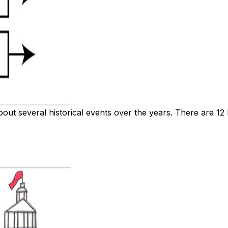
out several historical events over the years. There are 12 bo