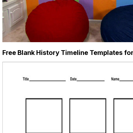
Free Blank History Timeline Templates fo