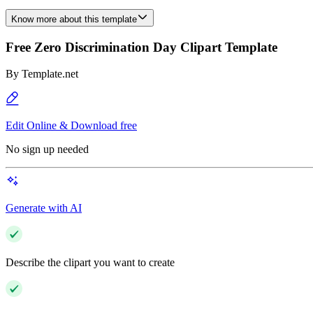
Know more about this template
Free Zero Discrimination Day Clipart Template
By
Template.net
Edit Online & Download free
No sign up needed
Generate with AI
Describe the clipart you want to create