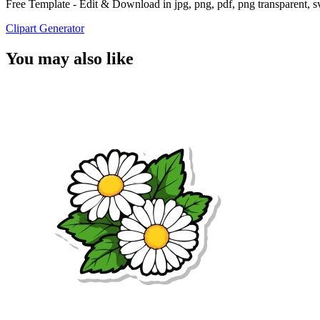
Free Template - Edit & Download in jpg, png, pdf, png transparent, 
Clipart Generator
You may also like