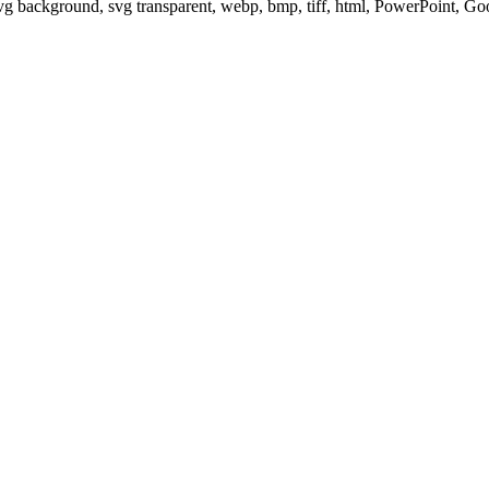
svg background, svg transparent, webp, bmp, tiff, html, PowerPoint, G