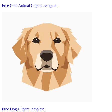
Free Cute Animal Clipart Template
Free Dog Clipart Template