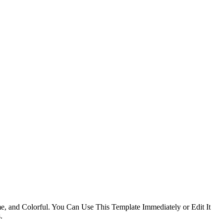
e, and Colorful. You Can Use This Template Immediately or Edit It
.