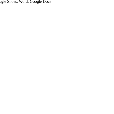
oogle Slides, Word, Google Docs