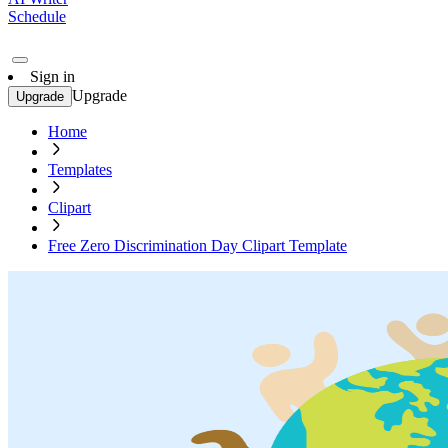
Schedule
Sign in
Upgrade
Upgrade
Home
Templates
Clipart
Free Zero Discrimination Day Clipart Template