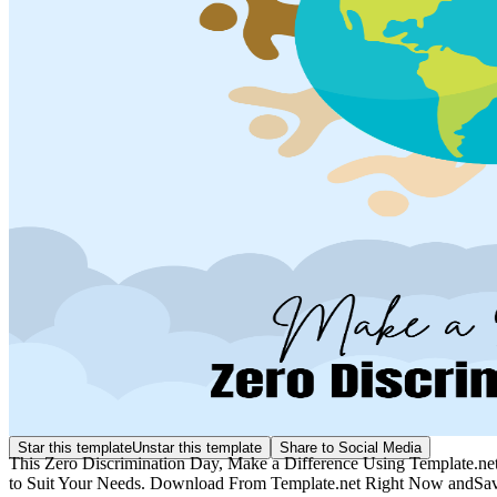
Star this template
Unstar this template
Share to Social Media
This Zero Discrimination Day, Make a Difference Using Template.net
to Suit Your Needs. Download From Template.net Right Now andSave 