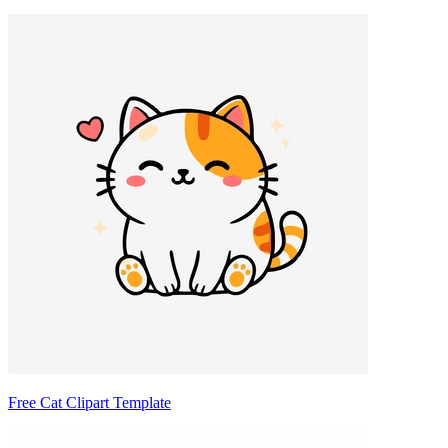
Free Cat Clipart Template