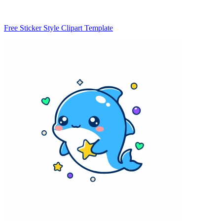
Free Sticker Style Clipart Template