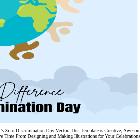
’s Zero Discrimination Day Vector. This Template is Creative, Awesom
Time From Designing and Making Illustrations for Your Celebrations