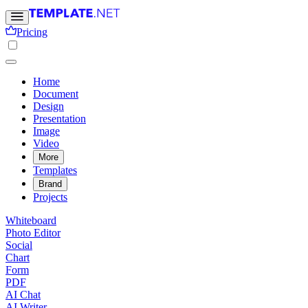
Pricing
Home
Document
Design
Presentation
Image
Video
More
Templates
Brand
Projects
Whiteboard
Photo Editor
Social
Chart
Form
PDF
AI Chat
AI Writer