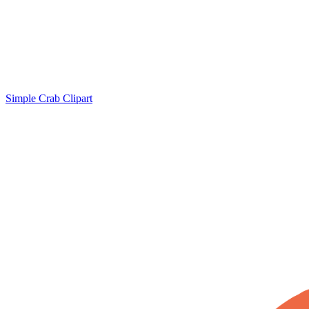
Simple Crab Clipart