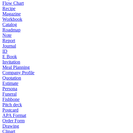
Flow Chart
Recipe
Magazine
Workbook
Catalog
Roadmap
Note
Report
Journal
ID
E Book
Invitation
Meal Planning
Company Profile
Quotation
Estimate
Persona
Funeral
Fishbone
Pitch deck
Postcard
APA Format
Order Form
Drawing
Clipart