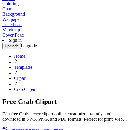
Coloring
Chart
Background
Wallpaper
Letterhead
Mindmap
Cover Page
Sign in
Upgrade
Upgrade
Home
Templates
Clipart
Crab Clipart
Free Crab Clipart
Edit free Crab vector clipart online, customize instantly, and
download in SVG, PNG, and PDF formats. Perfect for print, web,
and digital projects with Template.net’s editor.