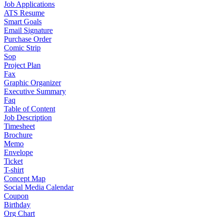
Job Applications
ATS Resume
Smart Goals
Email Signature
Purchase Order
Comic Strip
Sop
Project Plan
Fax
Graphic Organizer
Executive Summary
Faq
Table of Content
Job Description
Timesheet
Brochure
Memo
Envelope
Ticket
T-shirt
Concept Map
Social Media Calendar
Coupon
Birthday
Org Chart