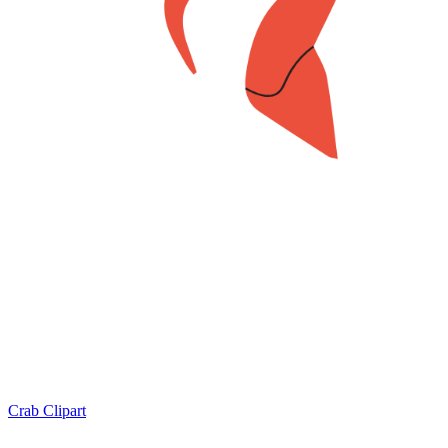
Crab Clipart