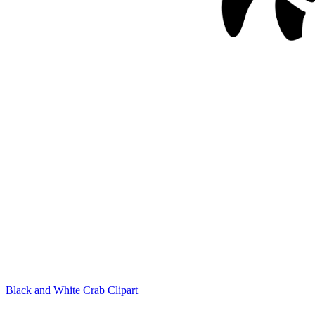
Black and White Crab Clipart