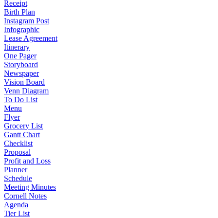
Receipt
Birth Plan
Instagram Post
Infographic
Lease Agreement
Itinerary
One Pager
Storyboard
Newspaper
Vision Board
Venn Diagram
To Do List
Menu
Flyer
Grocery List
Gantt Chart
Checklist
Proposal
Profit and Loss
Planner
Schedule
Meeting Minutes
Cornell Notes
Agenda
Tier List