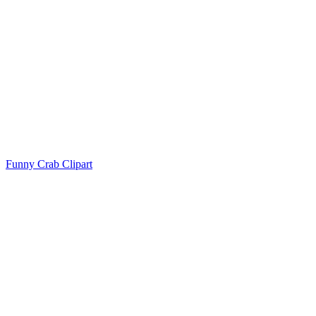
Funny Crab Clipart