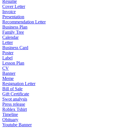
Resume
Cover Letter
Invoice
Presentation
Recommendation Letter
Business Plan
Family Tree
Calendar
Letter
Business Card
Poster
Label
Lesson Plan
CV
Banner
Meme
Resignation Letter
Bill of Sale
Gift Certificate
Swot analysis
Press release
Roblex Tshirt
Timeline
Obituary
Youtube Banner