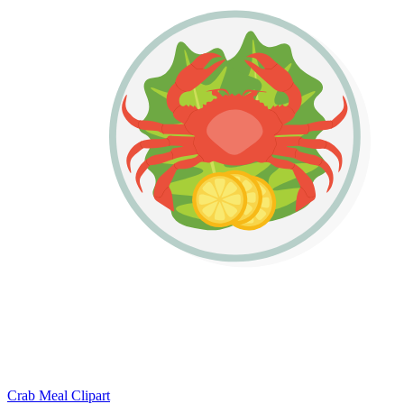
Crab Meal Clipart