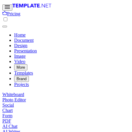
Pricing
Home
Document
Design
Presentation
Image
Video
More
Templates
Brand
Projects
Whiteboard
Photo Editor
Social
Chart
Form
PDF
AI Chat
AI Writer