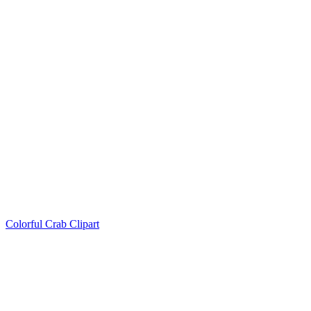
Colorful Crab Clipart