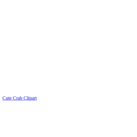
Cute Crab Clipart