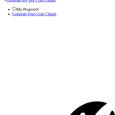
Generate my free Crab Clipart
My Projects
Generate Free Crab Clipart