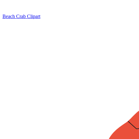
Beach Crab Clipart