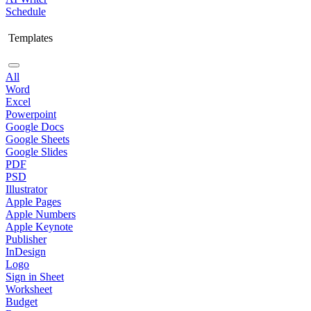
Schedule
Templates
All
Word
Excel
Powerpoint
Google Docs
Google Sheets
Google Slides
PDF
PSD
Illustrator
Apple Pages
Apple Numbers
Apple Keynote
Publisher
InDesign
Logo
Sign in Sheet
Worksheet
Budget