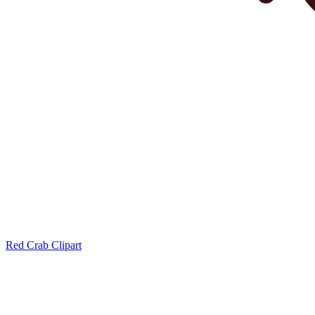
Red Crab Clipart