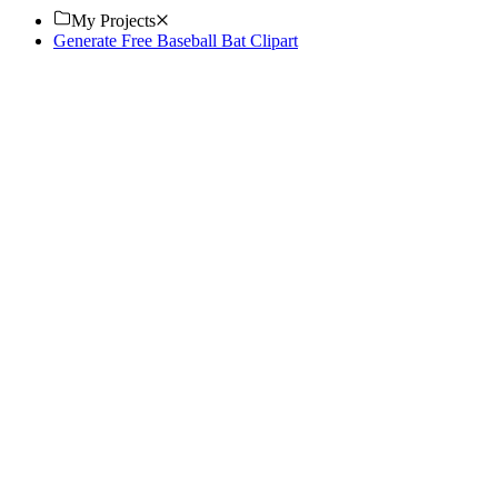
My Projects
Generate Free Baseball Bat Clipart