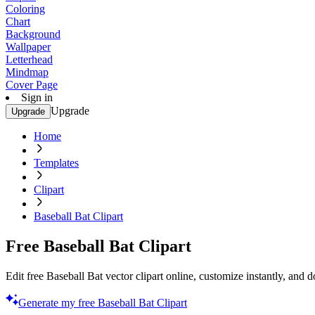
Coloring
Chart
Background
Wallpaper
Letterhead
Mindmap
Cover Page
Sign in
Upgrade
Upgrade
Home
Templates
Clipart
Baseball Bat Clipart
Free Baseball Bat Clipart
Edit free Baseball Bat vector clipart online, customize instantly, and
Generate my free Baseball Bat Clipart