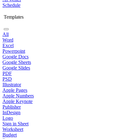
Schedule
Templates
All
Word
Excel
Powerpoint
Google Docs
Google Sheets
Google Slides
PDF
PSD
Illustrator
Apple Pages
Apple Numbers
Apple Keynote
Publisher
InDesign
Logo
Sign in Sheet
Worksheet
Budget