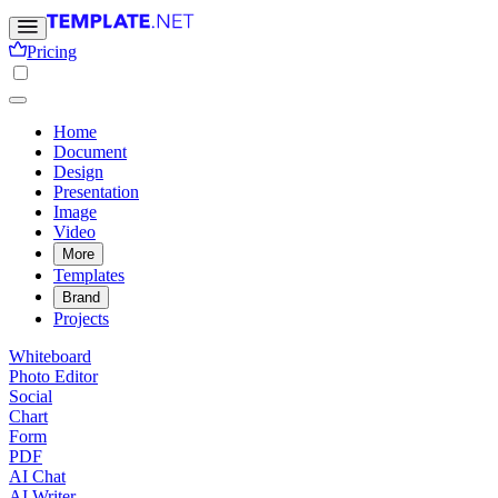
Pricing
Home
Document
Design
Presentation
Image
Video
More
Templates
Brand
Projects
Whiteboard
Photo Editor
Social
Chart
Form
PDF
AI Chat
AI Writer