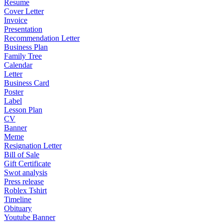
Resume
Cover Letter
Invoice
Presentation
Recommendation Letter
Business Plan
Family Tree
Calendar
Letter
Business Card
Poster
Label
Lesson Plan
CV
Banner
Meme
Resignation Letter
Bill of Sale
Gift Certificate
Swot analysis
Press release
Roblex Tshirt
Timeline
Obituary
Youtube Banner