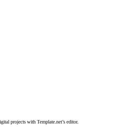
ital projects with Template.net’s editor.