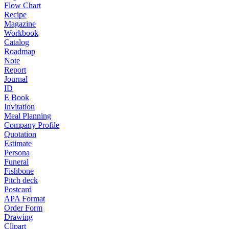
Flow Chart
Recipe
Magazine
Workbook
Catalog
Roadmap
Note
Report
Journal
ID
E Book
Invitation
Meal Planning
Company Profile
Quotation
Estimate
Persona
Funeral
Fishbone
Pitch deck
Postcard
APA Format
Order Form
Drawing
Clipart