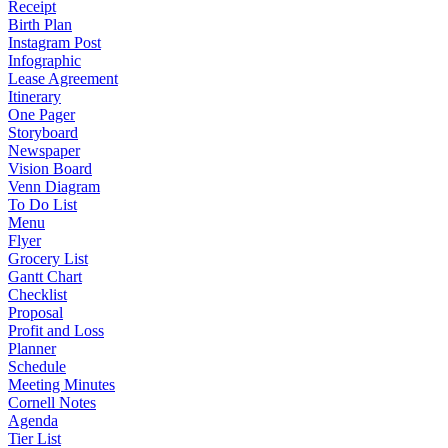
Receipt
Birth Plan
Instagram Post
Infographic
Lease Agreement
Itinerary
One Pager
Storyboard
Newspaper
Vision Board
Venn Diagram
To Do List
Menu
Flyer
Grocery List
Gantt Chart
Checklist
Proposal
Profit and Loss
Planner
Schedule
Meeting Minutes
Cornell Notes
Agenda
Tier List