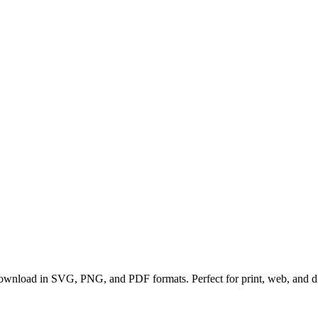
 download in SVG, PNG, and PDF formats. Perfect for print, web, and dig