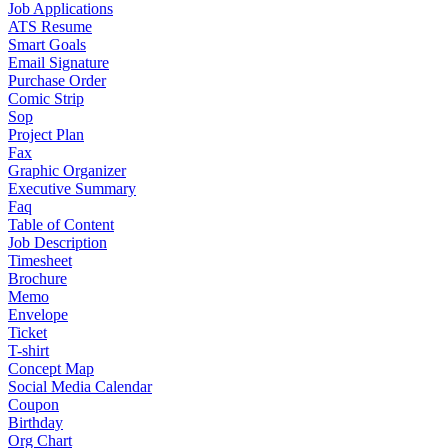
Job Applications
ATS Resume
Smart Goals
Email Signature
Purchase Order
Comic Strip
Sop
Project Plan
Fax
Graphic Organizer
Executive Summary
Faq
Table of Content
Job Description
Timesheet
Brochure
Memo
Envelope
Ticket
T-shirt
Concept Map
Social Media Calendar
Coupon
Birthday
Org Chart