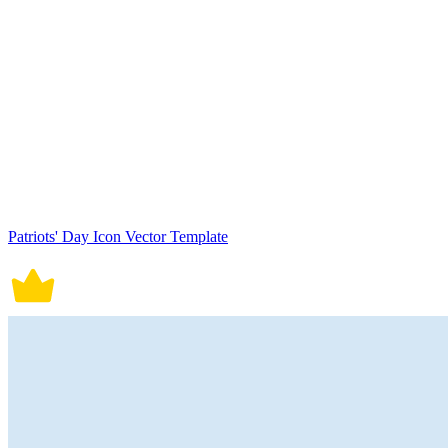
Patriots' Day Icon Vector Template