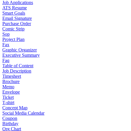
Job Applications
ATS Resume
Smart Goals
Email Signature
Purchase Order
Comic Strip
Sop
Project Plan
Fax
Graphic Organizer
Executive Summary
Faq
Table of Content
Job Description
Timesheet
Brochure
Memo
Envelope
Ticket
T-shirt
Concept Map
Social Media Calendar
Coupon
Birthday
Org Chart