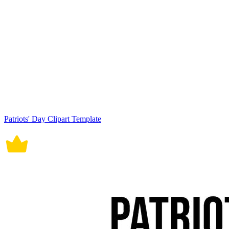
Patriots' Day Clipart Template