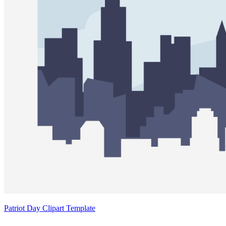
Patriot Day Clipart Template