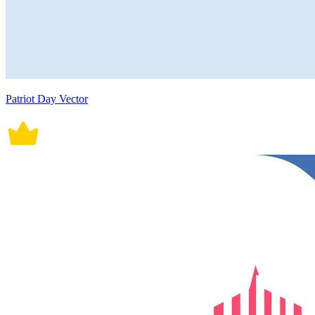
Patriot Day Vector