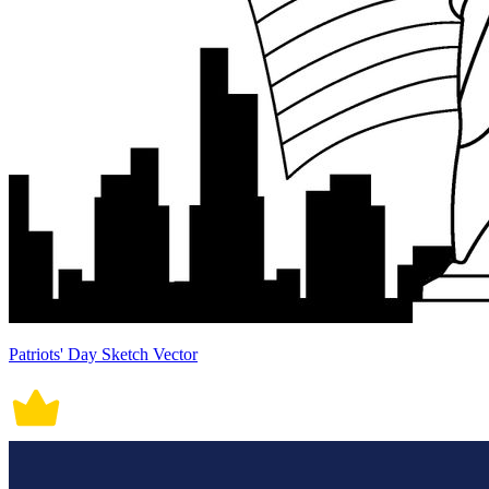
Patriots' Day Sketch Vector