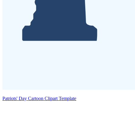
Patriots' Day Cartoon Clipart Template