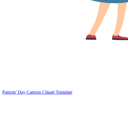
Patriots' Day Cartoon Clipart Template