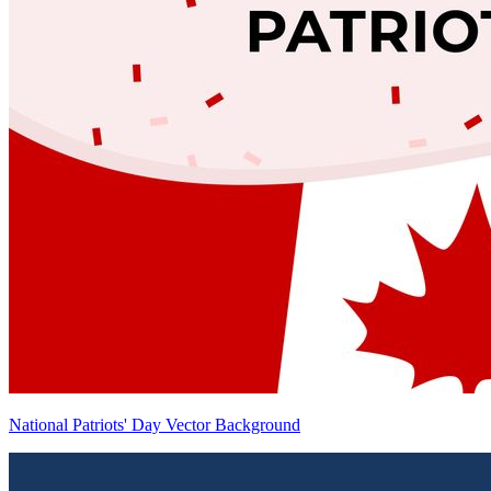
National Patriots' Day Vector Background