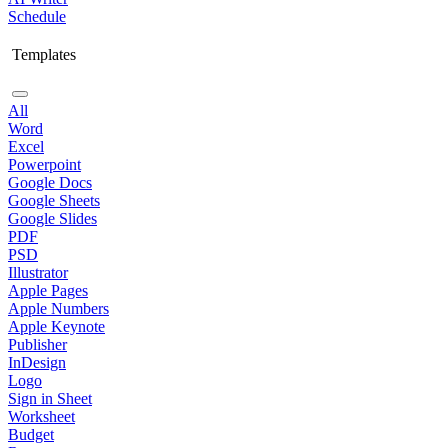
Schedule
Templates
All
Word
Excel
Powerpoint
Google Docs
Google Sheets
Google Slides
PDF
PSD
Illustrator
Apple Pages
Apple Numbers
Apple Keynote
Publisher
InDesign
Logo
Sign in Sheet
Worksheet
Budget