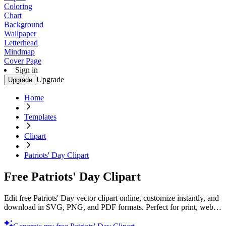
Coloring
Chart
Background
Wallpaper
Letterhead
Mindmap
Cover Page
Sign in
Upgrade
Upgrade
Home
Templates
Clipart
Patriots' Day Clipart
Free Patriots' Day Clipart
Edit free Patriots' Day vector clipart online, customize instantly, and
download in SVG, PNG, and PDF formats. Perfect for print, web,
and digital projects with Template.net’s editor.