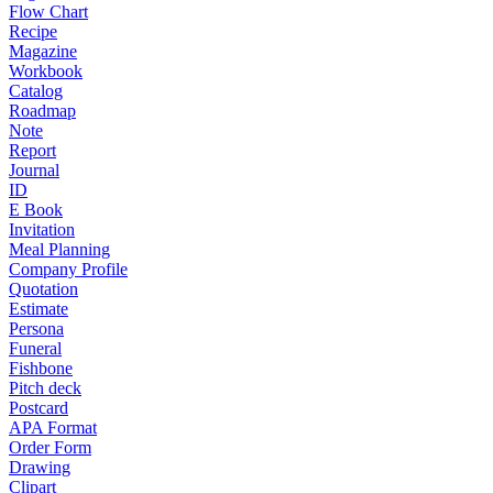
Flow Chart
Recipe
Magazine
Workbook
Catalog
Roadmap
Note
Report
Journal
ID
E Book
Invitation
Meal Planning
Company Profile
Quotation
Estimate
Persona
Funeral
Fishbone
Pitch deck
Postcard
APA Format
Order Form
Drawing
Clipart