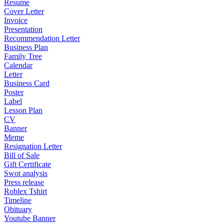
Resume
Cover Letter
Invoice
Presentation
Recommendation Letter
Business Plan
Family Tree
Calendar
Letter
Business Card
Poster
Label
Lesson Plan
CV
Banner
Meme
Resignation Letter
Bill of Sale
Gift Certificate
Swot analysis
Press release
Roblex Tshirt
Timeline
Obituary
Youtube Banner