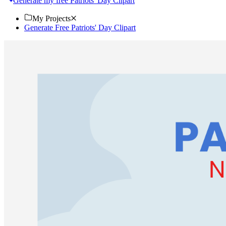
Generate my free Patriots' Day Clipart
My Projects
Generate Free Patriots' Day Clipart