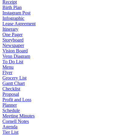
Receipt
Birth Plan
Instagram Post
Infographic
Lease Agreement
Itinerary
One Pager
Storyboard
Newspaper
Vision Board
Venn Diagram
To Do List
Menu
Flyer
Grocery List
Gantt Chart
Checklist
Proposal
Profit and Loss
Planner
Schedule
Meeting Minutes
Cornell Notes
Agenda
Tier List