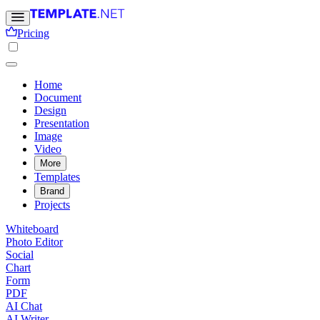
Pricing
Home
Document
Design
Presentation
Image
Video
More
Templates
Brand
Projects
Whiteboard
Photo Editor
Social
Chart
Form
PDF
AI Chat
AI Writer