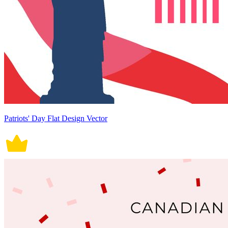
Patriots' Day Flat Design Vector