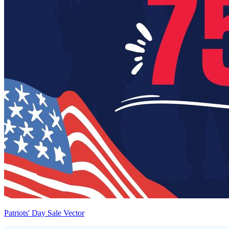
Patriots' Day Sale Vector