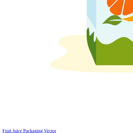
Fruit Juice Packaging Vector