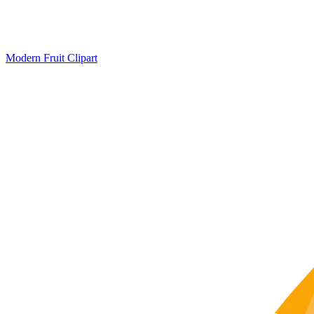
Modern Fruit Clipart