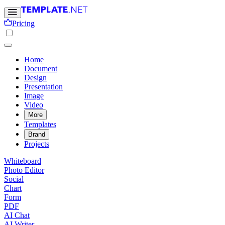
Pricing
Home
Document
Design
Presentation
Image
Video
More
Templates
Brand
Projects
Whiteboard
Photo Editor
Social
Chart
Form
PDF
AI Chat
AI Writer