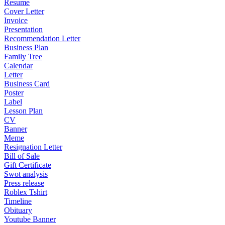
Resume
Cover Letter
Invoice
Presentation
Recommendation Letter
Business Plan
Family Tree
Calendar
Letter
Business Card
Poster
Label
Lesson Plan
CV
Banner
Meme
Resignation Letter
Bill of Sale
Gift Certificate
Swot analysis
Press release
Roblex Tshirt
Timeline
Obituary
Youtube Banner