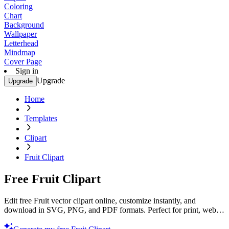
Coloring
Chart
Background
Wallpaper
Letterhead
Mindmap
Cover Page
Sign in
Upgrade
Upgrade
Home
Templates
Clipart
Fruit Clipart
Free Fruit Clipart
Edit free Fruit vector clipart online, customize instantly, and
download in SVG, PNG, and PDF formats. Perfect for print, web,
and digital projects with Template.net’s editor.