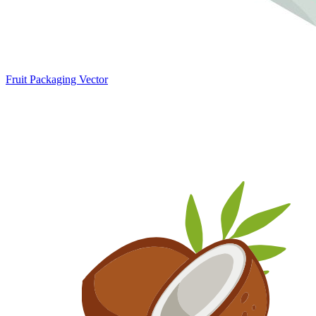
Fruit Packaging Vector