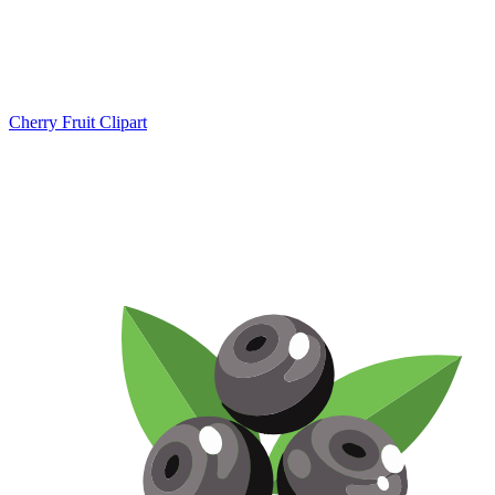
Cherry Fruit Clipart