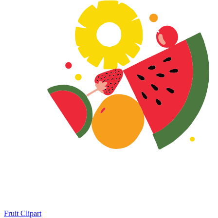
Fruit Clipart