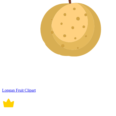
Longan Fruit Clipart