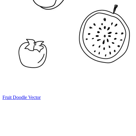
Fruit Doodle Vector