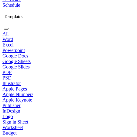
Schedule
Templates
All
Word
Excel
Powerpoint
Google Docs
Google Sheets
Google Slides
PDF
PSD
Illustrator
Apple Pages
Apple Numbers
Apple Keynote
Publisher
InDesign
Logo
Sign in Sheet
Worksheet
Budget