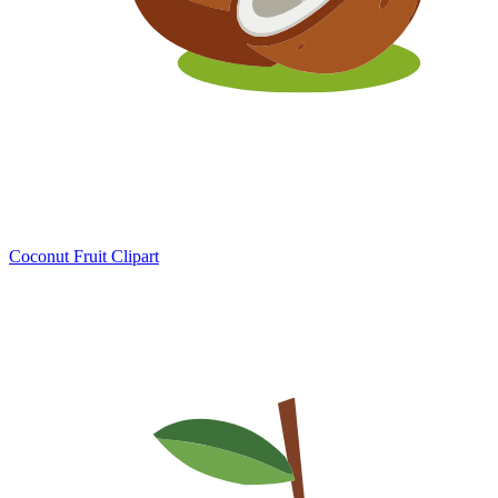
Coconut Fruit Clipart