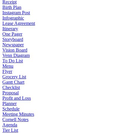
Receipt
Birth Plan
Instagram Post
Infographic
Lease Agreement
Itinerary
One Pager
Storyboard
Newspaper
Vision Board
Venn Diagram
To Do List
Menu
Flyer
Grocery List
Gantt Chart
Checklist
Proposal
Profit and Loss
Planner
Schedule
Meeting Minutes
Cornell Notes
Agenda
Tier List