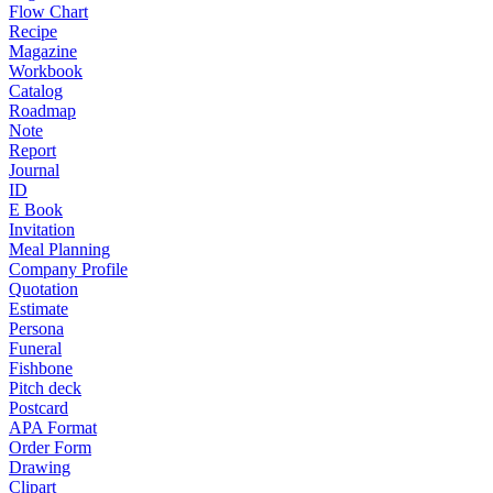
Flow Chart
Recipe
Magazine
Workbook
Catalog
Roadmap
Note
Report
Journal
ID
E Book
Invitation
Meal Planning
Company Profile
Quotation
Estimate
Persona
Funeral
Fishbone
Pitch deck
Postcard
APA Format
Order Form
Drawing
Clipart