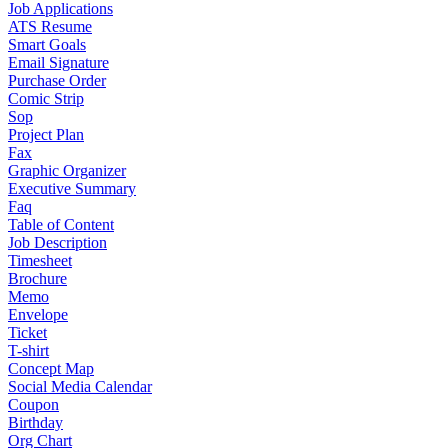
Job Applications
ATS Resume
Smart Goals
Email Signature
Purchase Order
Comic Strip
Sop
Project Plan
Fax
Graphic Organizer
Executive Summary
Faq
Table of Content
Job Description
Timesheet
Brochure
Memo
Envelope
Ticket
T-shirt
Concept Map
Social Media Calendar
Coupon
Birthday
Org Chart