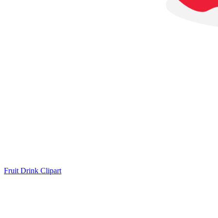
Fruit Drink Clipart