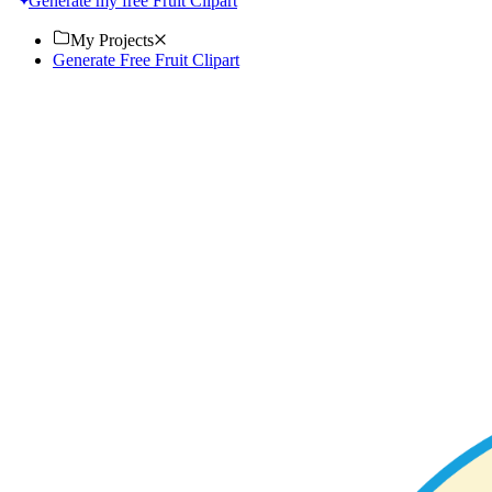
Generate my free Fruit Clipart
My Projects
Generate Free Fruit Clipart