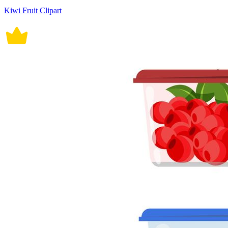
Kiwi Fruit Clipart