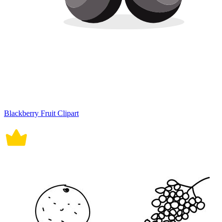
Blackberry Fruit Clipart