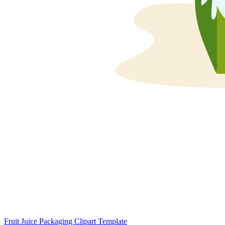
Fruit Juice Packaging Clipart Template