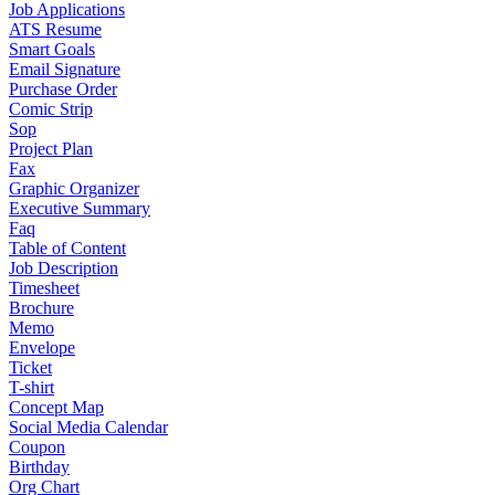
Job Applications
ATS Resume
Smart Goals
Email Signature
Purchase Order
Comic Strip
Sop
Project Plan
Fax
Graphic Organizer
Executive Summary
Faq
Table of Content
Job Description
Timesheet
Brochure
Memo
Envelope
Ticket
T-shirt
Concept Map
Social Media Calendar
Coupon
Birthday
Org Chart