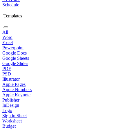
Schedule
Templates
All
Word
Excel
Powerpoint
Google Docs
Google Sheets
Google Slides
PDF
PSD
Illustrator
Apple Pages
Apple Numbers
Apple Keynote
Publisher
InDesign
Logo
Sign in Sheet
Worksheet
Budget