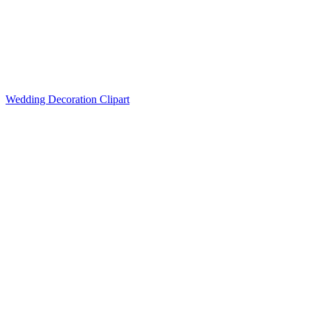
Wedding Decoration Clipart