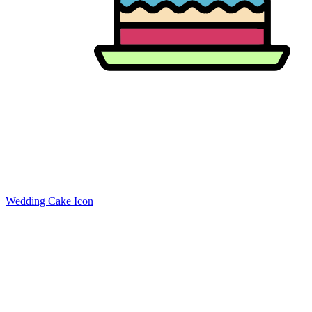
Wedding Cake Icon