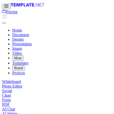
Pricing
Home
Document
Design
Presentation
Image
Video
More
Templates
Brand
Projects
Whiteboard
Photo Editor
Social
Chart
Form
PDF
AI Chat
AI Writer