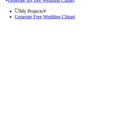
Generate my free Wedding Clipart
My Projects
Generate Free Wedding Clipart