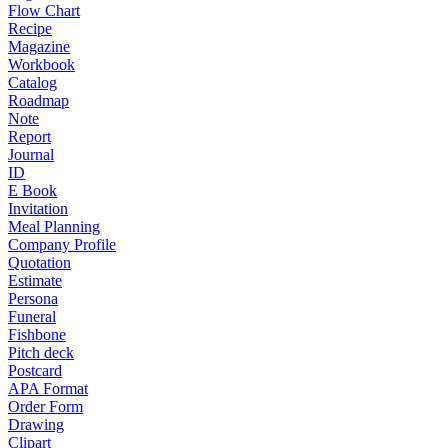
Flow Chart
Recipe
Magazine
Workbook
Catalog
Roadmap
Note
Report
Journal
ID
E Book
Invitation
Meal Planning
Company Profile
Quotation
Estimate
Persona
Funeral
Fishbone
Pitch deck
Postcard
APA Format
Order Form
Drawing
Clipart