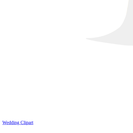
Wedding Clipart