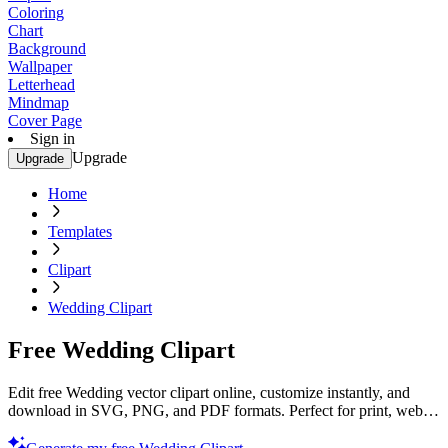
Coloring
Chart
Background
Wallpaper
Letterhead
Mindmap
Cover Page
Sign in
Upgrade
Upgrade
Home
Templates
Clipart
Wedding Clipart
Free Wedding Clipart
Edit free Wedding vector clipart online, customize instantly, and
download in SVG, PNG, and PDF formats. Perfect for print, web,
and digital projects with Template.net’s editor.