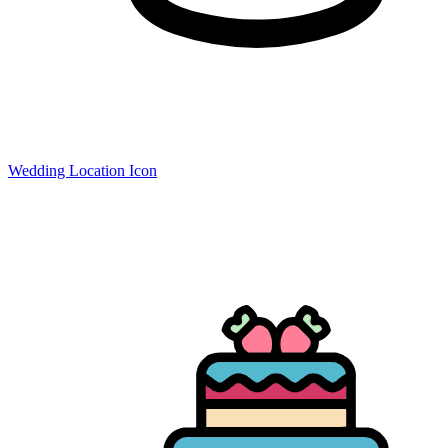
Wedding Location Icon