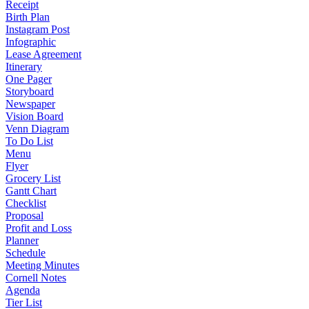
Receipt
Birth Plan
Instagram Post
Infographic
Lease Agreement
Itinerary
One Pager
Storyboard
Newspaper
Vision Board
Venn Diagram
To Do List
Menu
Flyer
Grocery List
Gantt Chart
Checklist
Proposal
Profit and Loss
Planner
Schedule
Meeting Minutes
Cornell Notes
Agenda
Tier List