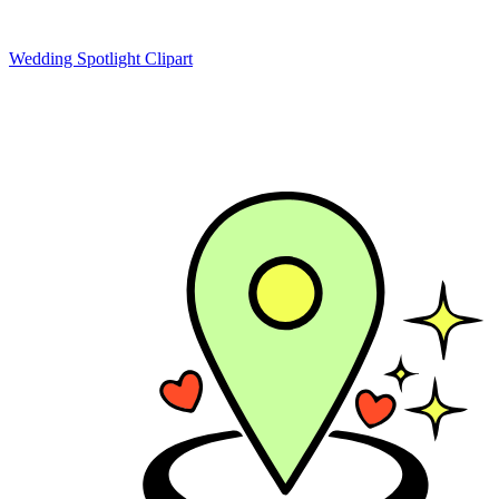
Wedding Spotlight Clipart