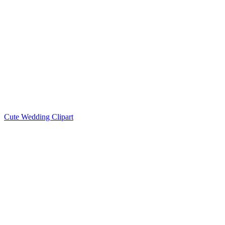
Cute Wedding Clipart