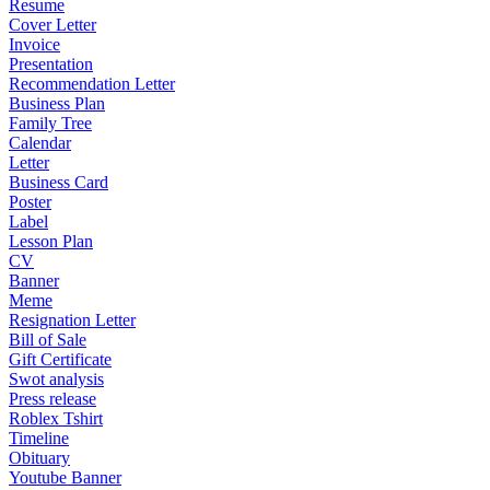
Resume
Cover Letter
Invoice
Presentation
Recommendation Letter
Business Plan
Family Tree
Calendar
Letter
Business Card
Poster
Label
Lesson Plan
CV
Banner
Meme
Resignation Letter
Bill of Sale
Gift Certificate
Swot analysis
Press release
Roblex Tshirt
Timeline
Obituary
Youtube Banner