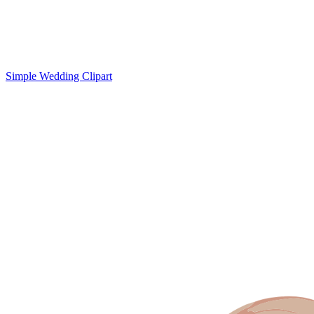
Simple Wedding Clipart