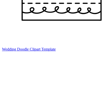
Wedding Doodle Clipart Template