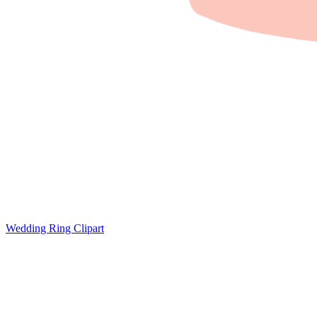
Wedding Ring Clipart