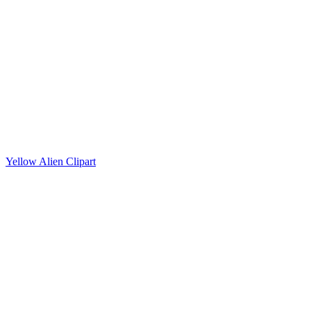
Yellow Alien Clipart