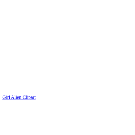
Girl Alien Clipart