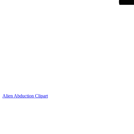
Alien Abduction Clipart