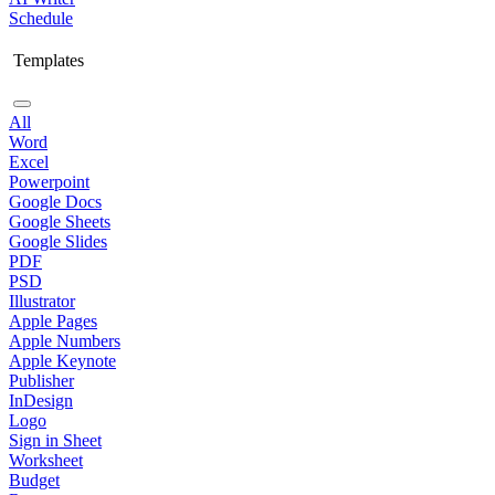
Schedule
Templates
All
Word
Excel
Powerpoint
Google Docs
Google Sheets
Google Slides
PDF
PSD
Illustrator
Apple Pages
Apple Numbers
Apple Keynote
Publisher
InDesign
Logo
Sign in Sheet
Worksheet
Budget