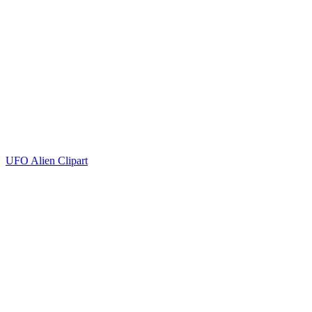
UFO Alien Clipart