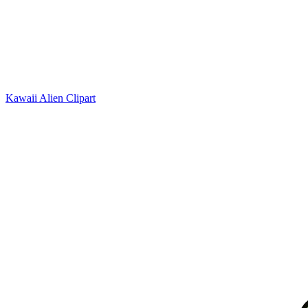
Kawaii Alien Clipart