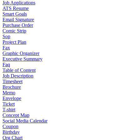
Job Applications
ATS Resume
Smart Goals
Email Signature
Purchase Order
Comic Strip
Sop
Project Plan
Fax
Graphic Organizer
Executive Summary
Faq
Table of Content
Job Description
Timesheet
Brochure
Memo
Envelope
Ticket
T-shirt
Concept Map
Social Media Calendar
Coupon
Birthday
Org Chart