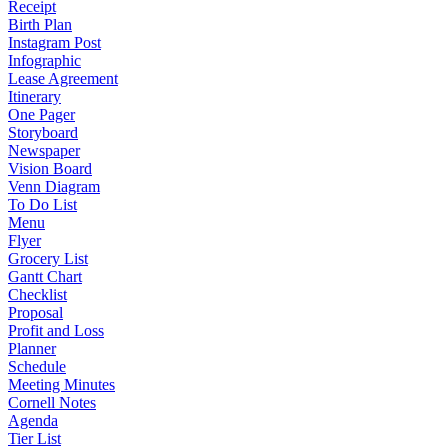
Receipt
Birth Plan
Instagram Post
Infographic
Lease Agreement
Itinerary
One Pager
Storyboard
Newspaper
Vision Board
Venn Diagram
To Do List
Menu
Flyer
Grocery List
Gantt Chart
Checklist
Proposal
Profit and Loss
Planner
Schedule
Meeting Minutes
Cornell Notes
Agenda
Tier List