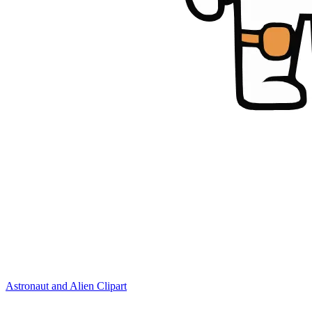
Astronaut and Alien Clipart