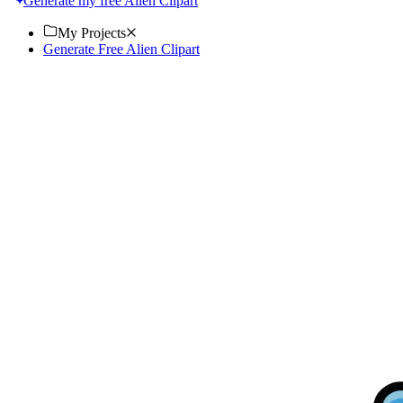
Generate my free Alien Clipart
My Projects
Generate Free Alien Clipart