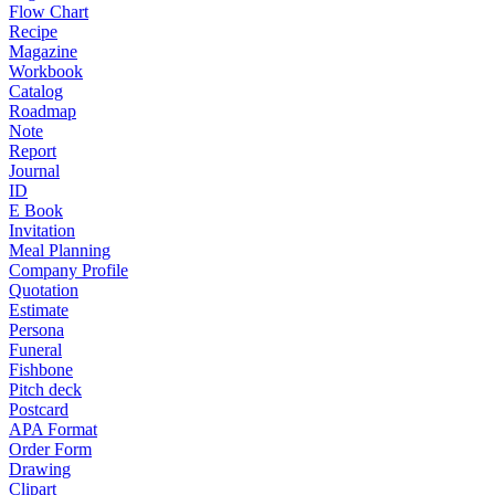
Flow Chart
Recipe
Magazine
Workbook
Catalog
Roadmap
Note
Report
Journal
ID
E Book
Invitation
Meal Planning
Company Profile
Quotation
Estimate
Persona
Funeral
Fishbone
Pitch deck
Postcard
APA Format
Order Form
Drawing
Clipart