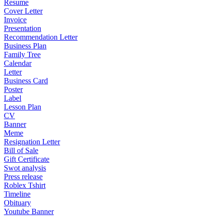
Resume
Cover Letter
Invoice
Presentation
Recommendation Letter
Business Plan
Family Tree
Calendar
Letter
Business Card
Poster
Label
Lesson Plan
CV
Banner
Meme
Resignation Letter
Bill of Sale
Gift Certificate
Swot analysis
Press release
Roblex Tshirt
Timeline
Obituary
Youtube Banner