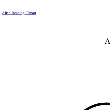
Alien Reading Clipart