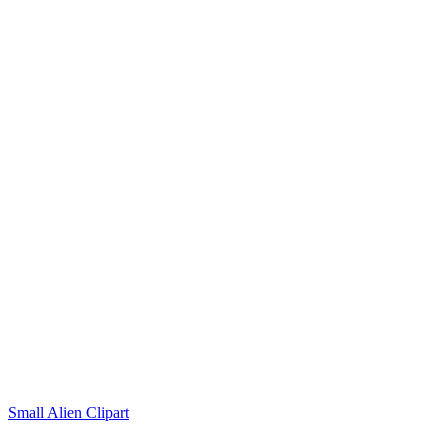
Small Alien Clipart