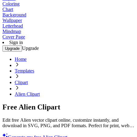
Coloring
Chart
Background
Wallpaper
Letterhead
Mindmap
Cover Page
Sign in
Upgrade
Upgrade
Home
Templates
Clipart
Alien Clipart
Free Alien Clipart
Edit free Alien vector clipart online, customize instantly, and
download in SVG, PNG, and PDF formats. Perfect for print, web,
and digital projects with Template.net’s editor.