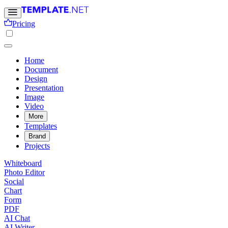
Pricing
Home
Document
Design
Presentation
Image
Video
More
Templates
Brand
Projects
Whiteboard
Photo Editor
Social
Chart
Form
PDF
AI Chat
AI Writer