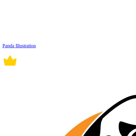
Panda Illustration