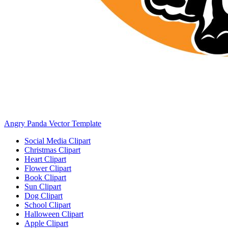
Angry Panda Vector Template
Social Media Clipart
Christmas Clipart
Heart Clipart
Flower Clipart
Book Clipart
Sun Clipart
Dog Clipart
School Clipart
Halloween Clipart
Apple Clipart