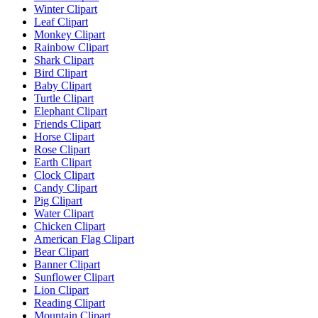
Winter Clipart
Leaf Clipart
Monkey Clipart
Rainbow Clipart
Shark Clipart
Bird Clipart
Baby Clipart
Turtle Clipart
Elephant Clipart
Friends Clipart
Horse Clipart
Rose Clipart
Earth Clipart
Clock Clipart
Candy Clipart
Pig Clipart
Water Clipart
Chicken Clipart
American Flag Clipart
Bear Clipart
Banner Clipart
Sunflower Clipart
Lion Clipart
Reading Clipart
Mountain Clipart