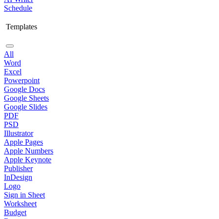
Schedule
Templates
All
Word
Excel
Powerpoint
Google Docs
Google Sheets
Google Slides
PDF
PSD
Illustrator
Apple Pages
Apple Numbers
Apple Keynote
Publisher
InDesign
Logo
Sign in Sheet
Worksheet
Budget