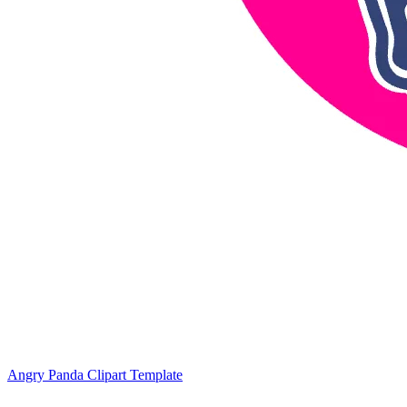
Angry Panda Clipart Template