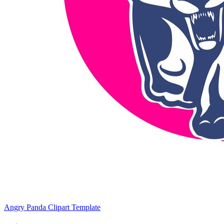
Angry Panda Clipart Template