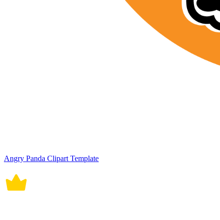
Angry Panda Clipart Template