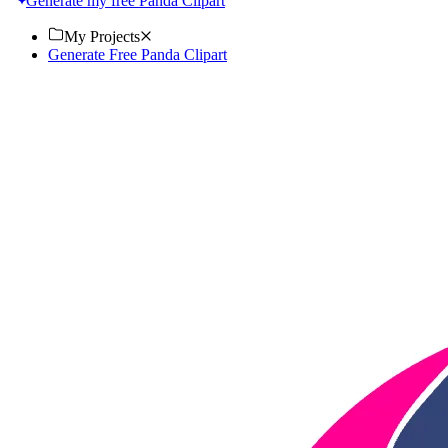
Generate my free Panda Clipart
My Projects
Generate Free Panda Clipart