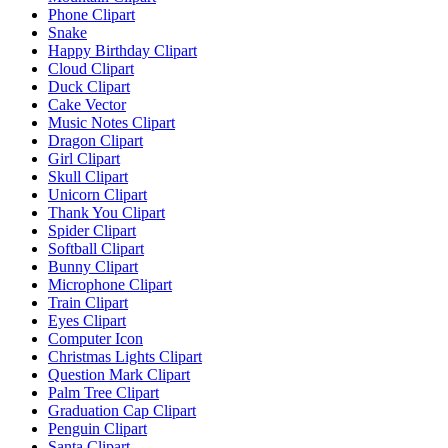
Phone Clipart
Snake
Happy Birthday Clipart
Cloud Clipart
Duck Clipart
Cake Vector
Music Notes Clipart
Dragon Clipart
Girl Clipart
Skull Clipart
Unicorn Clipart
Thank You Clipart
Spider Clipart
Softball Clipart
Bunny Clipart
Microphone Clipart
Train Clipart
Eyes Clipart
Computer Icon
Christmas Lights Clipart
Question Mark Clipart
Palm Tree Clipart
Graduation Cap Clipart
Penguin Clipart
Santa Clipart