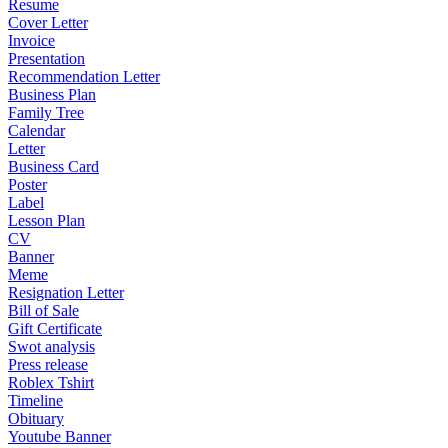
Resume
Cover Letter
Invoice
Presentation
Recommendation Letter
Business Plan
Family Tree
Calendar
Letter
Business Card
Poster
Label
Lesson Plan
CV
Banner
Meme
Resignation Letter
Bill of Sale
Gift Certificate
Swot analysis
Press release
Roblex Tshirt
Timeline
Obituary
Youtube Banner