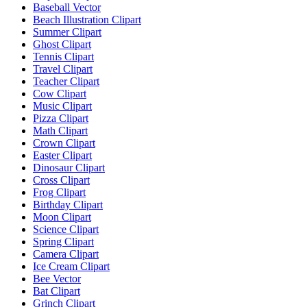
Baseball Vector
Beach Illustration Clipart
Summer Clipart
Ghost Clipart
Tennis Clipart
Travel Clipart
Teacher Clipart
Cow Clipart
Music Clipart
Pizza Clipart
Math Clipart
Crown Clipart
Easter Clipart
Dinosaur Clipart
Cross Clipart
Frog Clipart
Birthday Clipart
Moon Clipart
Science Clipart
Spring Clipart
Camera Clipart
Ice Cream Clipart
Bee Vector
Bat Clipart
Grinch Clipart