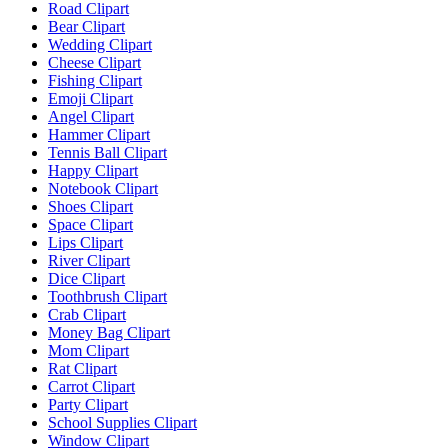
Road Clipart
Bear Clipart
Wedding Clipart
Cheese Clipart
Fishing Clipart
Emoji Clipart
Angel Clipart
Hammer Clipart
Tennis Ball Clipart
Happy Clipart
Notebook Clipart
Shoes Clipart
Space Clipart
Lips Clipart
River Clipart
Dice Clipart
Toothbrush Clipart
Crab Clipart
Money Bag Clipart
Mom Clipart
Rat Clipart
Carrot Clipart
Party Clipart
School Supplies Clipart
Window Clipart