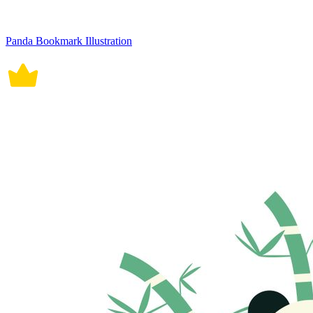
Panda Bookmark Illustration