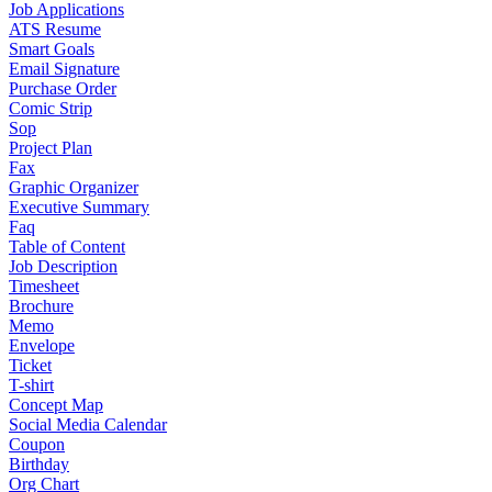
Job Applications
ATS Resume
Smart Goals
Email Signature
Purchase Order
Comic Strip
Sop
Project Plan
Fax
Graphic Organizer
Executive Summary
Faq
Table of Content
Job Description
Timesheet
Brochure
Memo
Envelope
Ticket
T-shirt
Concept Map
Social Media Calendar
Coupon
Birthday
Org Chart