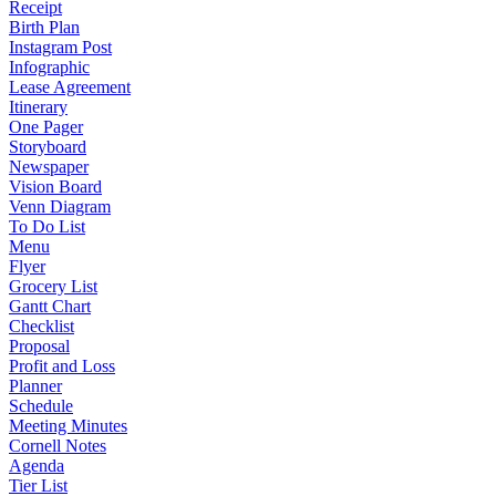
Receipt
Birth Plan
Instagram Post
Infographic
Lease Agreement
Itinerary
One Pager
Storyboard
Newspaper
Vision Board
Venn Diagram
To Do List
Menu
Flyer
Grocery List
Gantt Chart
Checklist
Proposal
Profit and Loss
Planner
Schedule
Meeting Minutes
Cornell Notes
Agenda
Tier List