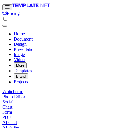
Pricing
Home
Document
Design
Presentation
Image
Video
More
Templates
Brand
Projects
Whiteboard
Photo Editor
Social
Chart
Form
PDF
AI Chat
AI Writer