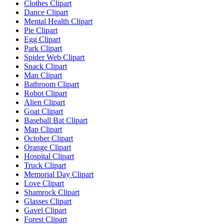
Clothes Clipart
Dance Clipart
Mental Health Clipart
Pie Clipart
Egg Clipart
Park Clipart
Spider Web Clipart
Snack Clipart
Man Clipart
Bathroom Clipart
Robot Clipart
Alien Clipart
Goat Clipart
Baseball Bat Clipart
Map Clipart
October Clipart
Orange Clipart
Hospital Clipart
Truck Clipart
Memorial Day Clipart
Love Clipart
Shamrock Clipart
Glasses Clipart
Gavel Clipart
Forest Clipart