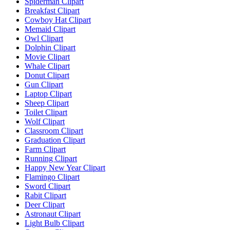
Spiderman Clipart
Breakfast Clipart
Cowboy Hat Clipart
Memaid Clipart
Owl Clipart
Dolphin Clipart
Movie Clipart
Whale Clipart
Donut Clipart
Gun Clipart
Laptop Clipart
Sheep Clipart
Toilet Clipart
Wolf Clipart
Classroom Clipart
Graduation Clipart
Farm Clipart
Running Clipart
Happy New Year Clipart
Flamingo Clipart
Sword Clipart
Rabit Clipart
Deer Clipart
Astronaut Clipart
Light Bulb Clipart