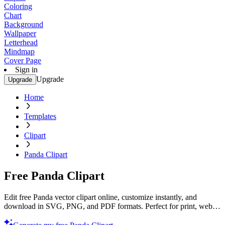
Coloring
Chart
Background
Wallpaper
Letterhead
Mindmap
Cover Page
Sign in
Upgrade
Upgrade
Home
Templates
Clipart
Panda Clipart
Free Panda Clipart
Edit free Panda vector clipart online, customize instantly, and
download in SVG, PNG, and PDF formats. Perfect for print, web,
and digital projects with Template.net’s editor.