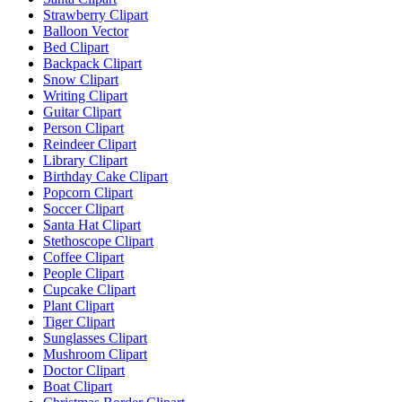
Strawberry Clipart
Balloon Vector
Bed Clipart
Backpack Clipart
Snow Clipart
Writing Clipart
Guitar Clipart
Person Clipart
Reindeer Clipart
Library Clipart
Birthday Cake Clipart
Popcorn Clipart
Soccer Clipart
Santa Hat Clipart
Stethoscope Clipart
Coffee Clipart
People Clipart
Cupcake Clipart
Plant Clipart
Tiger Clipart
Sunglasses Clipart
Mushroom Clipart
Doctor Clipart
Boat Clipart