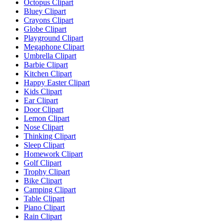
Octopus Clipart
Bluey Clipart
Crayons Clipart
Globe Clipart
Playground Clipart
Megaphone Clipart
Umbrella Clipart
Barbie Clipart
Kitchen Clipart
Happy Easter Clipart
Kids Clipart
Ear Clipart
Door Clipart
Lemon Clipart
Nose Clipart
Thinking Clipart
Sleep Clipart
Homework Clipart
Golf Clipart
Trophy Clipart
Bike Clipart
Camping Clipart
Table Clipart
Piano Clipart
Rain Clipart