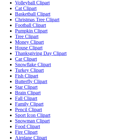
Volleyball Clipart
Cat Clipart
Basketball Clipart
Christmas Tree Clipart
Football Clipart
Pumpkin Clipart
Tree Clipart
Money Clipart
House Clipart
Thanksgiving Day Clipart
Car Clipart
Snowflake Clipart
Turkey Clipart
Fish Clipart
Butterfly Clipart
Star Clipart
Brain Clipart
Fall Clipart
Family Clipart
Pencil Clipart
Sport Icon Clipart
Snowman Clipart
Food Clipart
Fire Clipart
Airplane Clipart