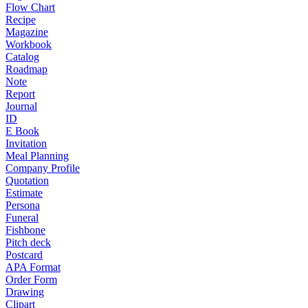
Flow Chart
Recipe
Magazine
Workbook
Catalog
Roadmap
Note
Report
Journal
ID
E Book
Invitation
Meal Planning
Company Profile
Quotation
Estimate
Persona
Funeral
Fishbone
Pitch deck
Postcard
APA Format
Order Form
Drawing
Clipart