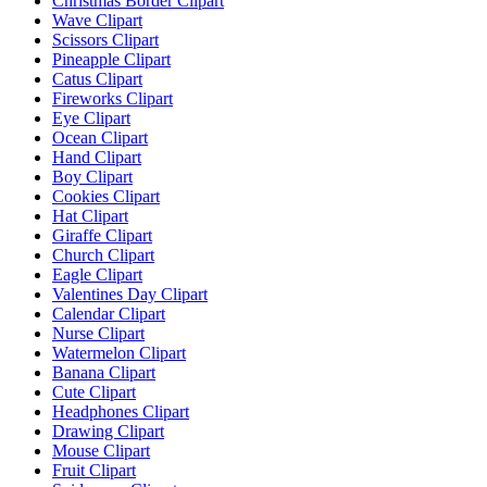
Christmas Border Clipart
Wave Clipart
Scissors Clipart
Pineapple Clipart
Catus Clipart
Fireworks Clipart
Eye Clipart
Ocean Clipart
Hand Clipart
Boy Clipart
Cookies Clipart
Hat Clipart
Giraffe Clipart
Church Clipart
Eagle Clipart
Valentines Day Clipart
Calendar Clipart
Nurse Clipart
Watermelon Clipart
Banana Clipart
Cute Clipart
Headphones Clipart
Drawing Clipart
Mouse Clipart
Fruit Clipart