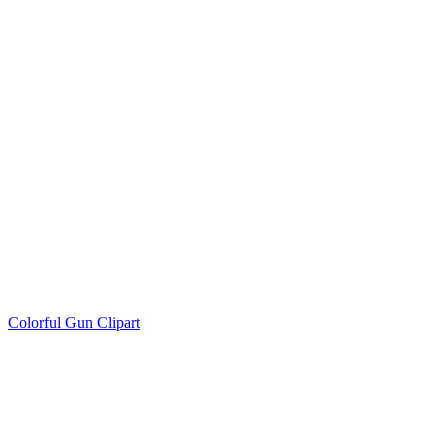
Colorful Gun Clipart