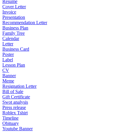
Resume
Cover Letter
Invoice
Presentation
Recommendation Letter
Business Plan
Family Tree
Calendar
Letter
Business Card
Poster
Label
Lesson Plan
CV
Banner
Meme
Resignation Letter
Bill of Sale
Gift Certificate
Swot analysis
Press release
Roblex Tshirt
Timeline
Obituary
Youtube Banner