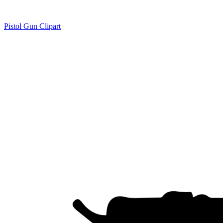
Pistol Gun Clipart