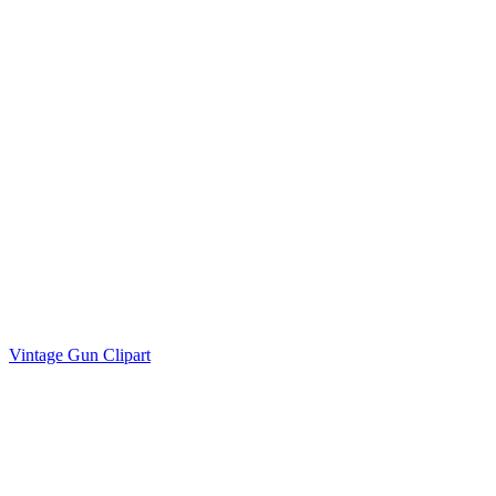
Vintage Gun Clipart