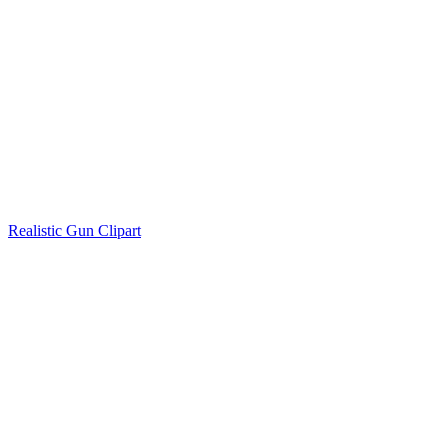
Realistic Gun Clipart