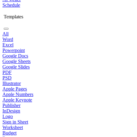
Schedule
Templates
All
Word
Excel
Powerpoint
Google Docs
Google Sheets
Google Slides
PDF
PSD
Illustrator
Apple Pages
Apple Numbers
Apple Keynote
Publisher
InDesign
Logo
Sign in Sheet
Worksheet
Budget