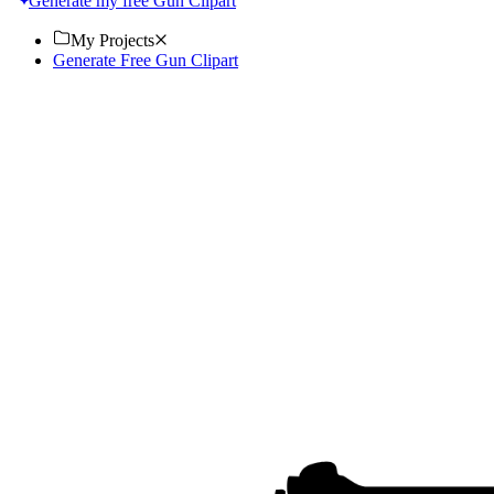
Generate my free Gun Clipart
My Projects
Generate Free Gun Clipart