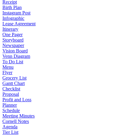
Receipt
Birth Plan
Instagram Post
Infographic
Lease Agreement
Itinerary
One Pager
Storyboard
Newspaper
Vision Board
Venn Diagram
To Do List
Menu
Flyer
Grocery List
Gantt Chart
Checklist
Proposal
Profit and Loss
Planner
Schedule
Meeting Minutes
Cornell Notes
Agenda
Tier List