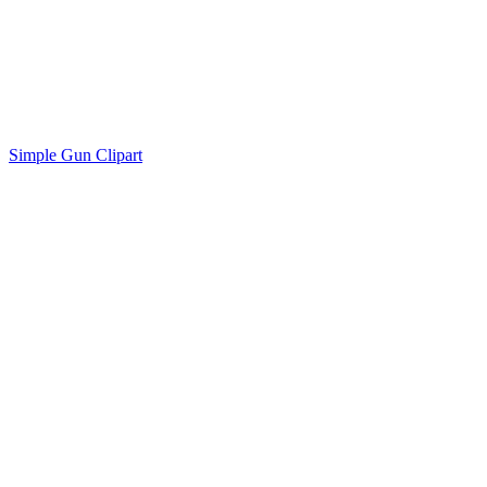
Simple Gun Clipart