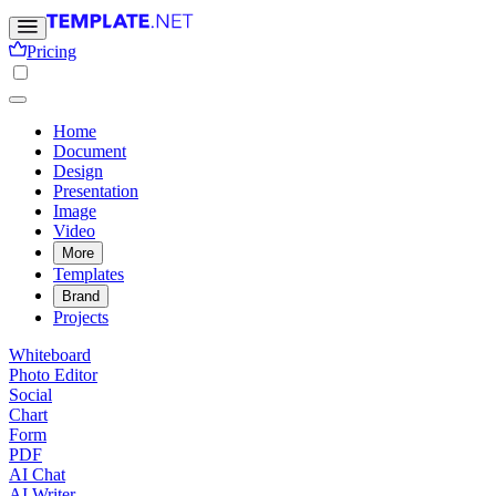
Pricing
Home
Document
Design
Presentation
Image
Video
More
Templates
Brand
Projects
Whiteboard
Photo Editor
Social
Chart
Form
PDF
AI Chat
AI Writer