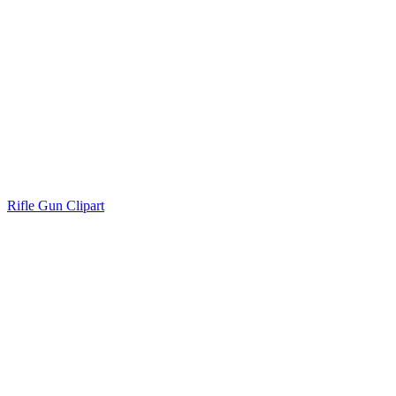
Rifle Gun Clipart