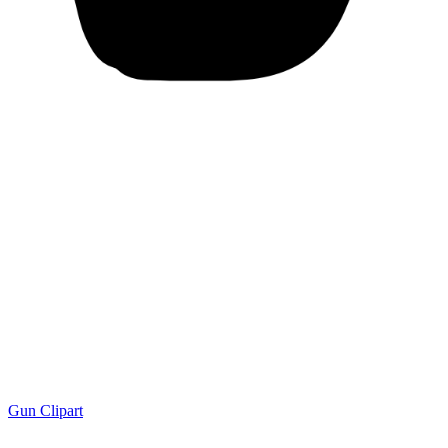
Gun Clipart