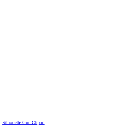
Silhouette Gun Clipart