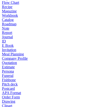
Flow Chart
Recipe
Magazine
Workbook
Catalog
Roadmap
Note
Report
Journal
ID
E Book
Invitation
Meal Planning
Company Profile
Quotation
Estimate
Persona
Funeral
Fishbone
Pitch deck
Postcard
APA Format
Order Form
Drawing
Clipart