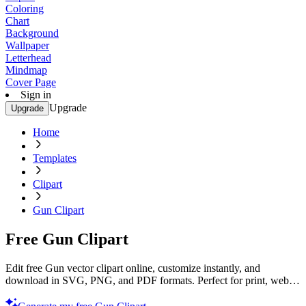
Coloring
Chart
Background
Wallpaper
Letterhead
Mindmap
Cover Page
Sign in
Upgrade
Upgrade
Home
Templates
Clipart
Gun Clipart
Free Gun Clipart
Edit free Gun vector clipart online, customize instantly, and
download in SVG, PNG, and PDF formats. Perfect for print, web,
and digital projects with Template.net’s editor.