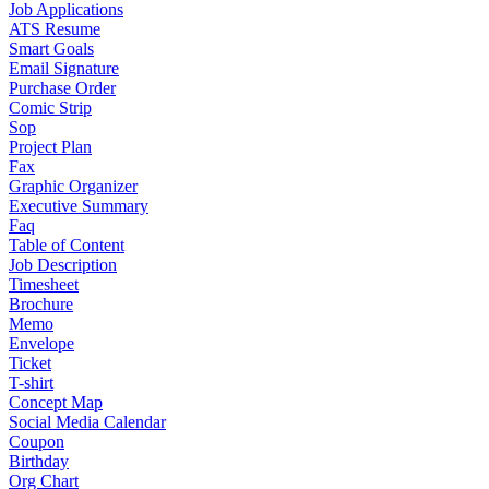
Job Applications
ATS Resume
Smart Goals
Email Signature
Purchase Order
Comic Strip
Sop
Project Plan
Fax
Graphic Organizer
Executive Summary
Faq
Table of Content
Job Description
Timesheet
Brochure
Memo
Envelope
Ticket
T-shirt
Concept Map
Social Media Calendar
Coupon
Birthday
Org Chart