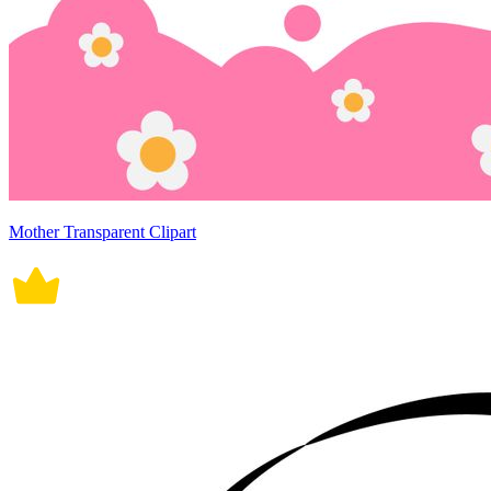
Mother Transparent Clipart