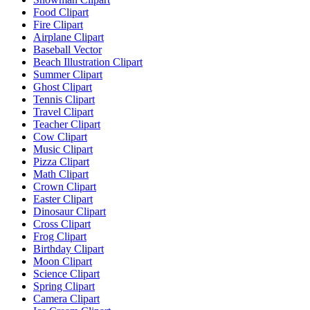
Food Clipart
Fire Clipart
Airplane Clipart
Baseball Vector
Beach Illustration Clipart
Summer Clipart
Ghost Clipart
Tennis Clipart
Travel Clipart
Teacher Clipart
Cow Clipart
Music Clipart
Pizza Clipart
Math Clipart
Crown Clipart
Easter Clipart
Dinosaur Clipart
Cross Clipart
Frog Clipart
Birthday Clipart
Moon Clipart
Science Clipart
Spring Clipart
Camera Clipart