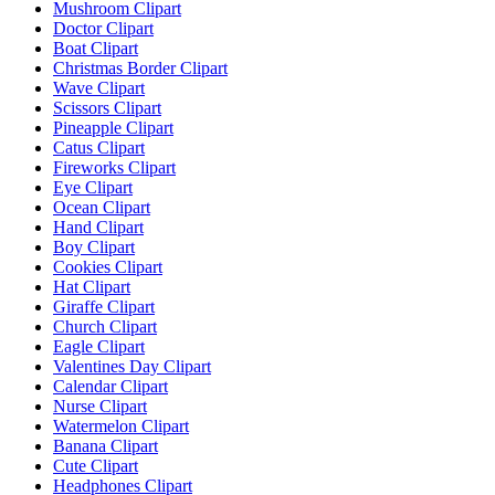
Mushroom Clipart
Doctor Clipart
Boat Clipart
Christmas Border Clipart
Wave Clipart
Scissors Clipart
Pineapple Clipart
Catus Clipart
Fireworks Clipart
Eye Clipart
Ocean Clipart
Hand Clipart
Boy Clipart
Cookies Clipart
Hat Clipart
Giraffe Clipart
Church Clipart
Eagle Clipart
Valentines Day Clipart
Calendar Clipart
Nurse Clipart
Watermelon Clipart
Banana Clipart
Cute Clipart
Headphones Clipart