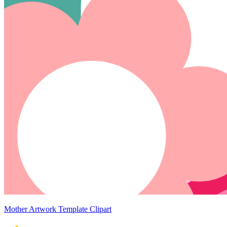
Mother Artwork Template Clipart