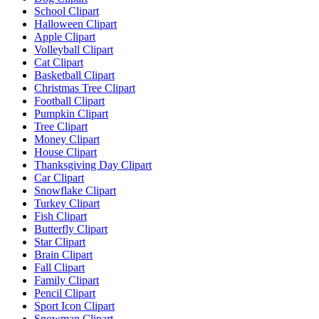
School Clipart
Halloween Clipart
Apple Clipart
Volleyball Clipart
Cat Clipart
Basketball Clipart
Christmas Tree Clipart
Football Clipart
Pumpkin Clipart
Tree Clipart
Money Clipart
House Clipart
Thanksgiving Day Clipart
Car Clipart
Snowflake Clipart
Turkey Clipart
Fish Clipart
Butterfly Clipart
Star Clipart
Brain Clipart
Fall Clipart
Family Clipart
Pencil Clipart
Sport Icon Clipart
Snowman Clipart