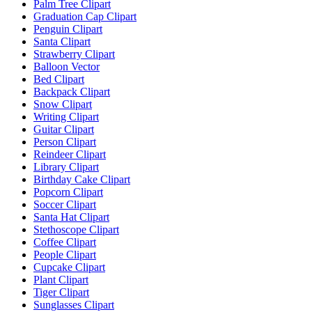
Palm Tree Clipart
Graduation Cap Clipart
Penguin Clipart
Santa Clipart
Strawberry Clipart
Balloon Vector
Bed Clipart
Backpack Clipart
Snow Clipart
Writing Clipart
Guitar Clipart
Person Clipart
Reindeer Clipart
Library Clipart
Birthday Cake Clipart
Popcorn Clipart
Soccer Clipart
Santa Hat Clipart
Stethoscope Clipart
Coffee Clipart
People Clipart
Cupcake Clipart
Plant Clipart
Tiger Clipart
Sunglasses Clipart