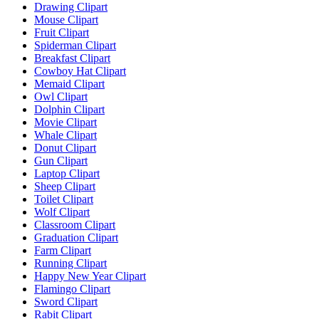
Drawing Clipart
Mouse Clipart
Fruit Clipart
Spiderman Clipart
Breakfast Clipart
Cowboy Hat Clipart
Memaid Clipart
Owl Clipart
Dolphin Clipart
Movie Clipart
Whale Clipart
Donut Clipart
Gun Clipart
Laptop Clipart
Sheep Clipart
Toilet Clipart
Wolf Clipart
Classroom Clipart
Graduation Clipart
Farm Clipart
Running Clipart
Happy New Year Clipart
Flamingo Clipart
Sword Clipart
Rabit Clipart