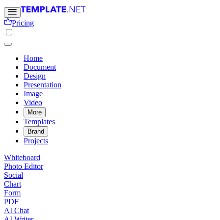
Pricing
Home
Document
Design
Presentation
Image
Video
More
Templates
Brand
Projects
Whiteboard
Photo Editor
Social
Chart
Form
PDF
AI Chat
AI Writer