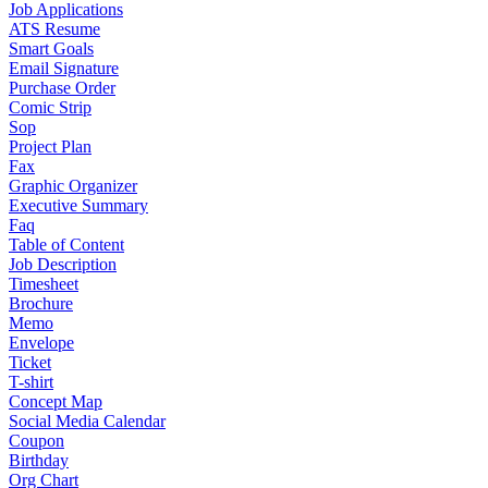
Job Applications
ATS Resume
Smart Goals
Email Signature
Purchase Order
Comic Strip
Sop
Project Plan
Fax
Graphic Organizer
Executive Summary
Faq
Table of Content
Job Description
Timesheet
Brochure
Memo
Envelope
Ticket
T-shirt
Concept Map
Social Media Calendar
Coupon
Birthday
Org Chart