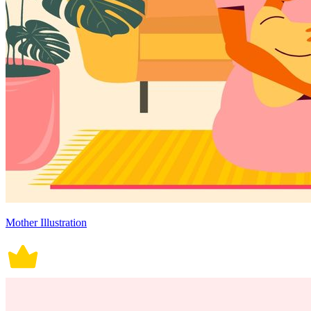
Mother Illustration