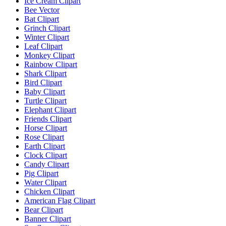
Ice Cream Clipart
Bee Vector
Bat Clipart
Grinch Clipart
Winter Clipart
Leaf Clipart
Monkey Clipart
Rainbow Clipart
Shark Clipart
Bird Clipart
Baby Clipart
Turtle Clipart
Elephant Clipart
Friends Clipart
Horse Clipart
Rose Clipart
Earth Clipart
Clock Clipart
Candy Clipart
Pig Clipart
Water Clipart
Chicken Clipart
American Flag Clipart
Bear Clipart
Banner Clipart