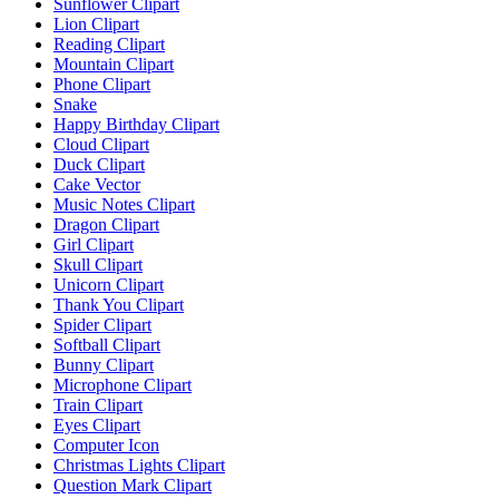
Sunflower Clipart
Lion Clipart
Reading Clipart
Mountain Clipart
Phone Clipart
Snake
Happy Birthday Clipart
Cloud Clipart
Duck Clipart
Cake Vector
Music Notes Clipart
Dragon Clipart
Girl Clipart
Skull Clipart
Unicorn Clipart
Thank You Clipart
Spider Clipart
Softball Clipart
Bunny Clipart
Microphone Clipart
Train Clipart
Eyes Clipart
Computer Icon
Christmas Lights Clipart
Question Mark Clipart