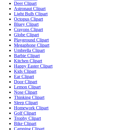
Deer Clipart
Astronaut Clipart
Light Bulb Clipart
Octopus Clipart
Bluey Clipart
Crayons Clipart
Globe Clipart
Playground Clipart
Megaphone Clipart
Umbrella Clipart
Barbie Clipart
Kitchen Clipart
Happy Easter Clipart
Kids Clipart
Ear Clipart
Door Clipart
Lemon Clipart
Nose Clipart
Thinking Clipart
Sleep Clipart
Homework Clipart
Golf Clipart
Trophy Clipart
Bike Clipart
Camping Clipart