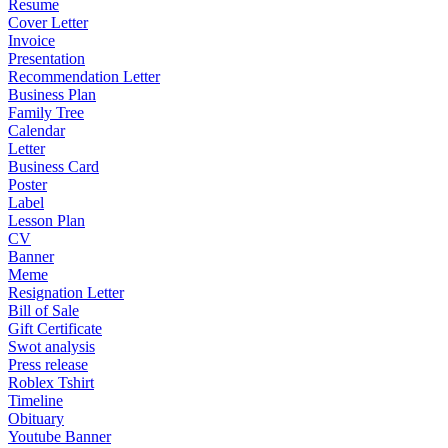
Resume
Cover Letter
Invoice
Presentation
Recommendation Letter
Business Plan
Family Tree
Calendar
Letter
Business Card
Poster
Label
Lesson Plan
CV
Banner
Meme
Resignation Letter
Bill of Sale
Gift Certificate
Swot analysis
Press release
Roblex Tshirt
Timeline
Obituary
Youtube Banner