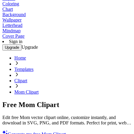
Coloring
Chart
Background
Wallpaper
Letterhead
Mindmap
Cover Page
Sign in
Upgrade
Upgrade
Home
Templates
Clipart
Mom Clipart
Free Mom Clipart
Edit free Mom vector clipart online, customize instantly, and
download in SVG, PNG, and PDF formats. Perfect for print, web,
and digital projects with Template.net’s editor.