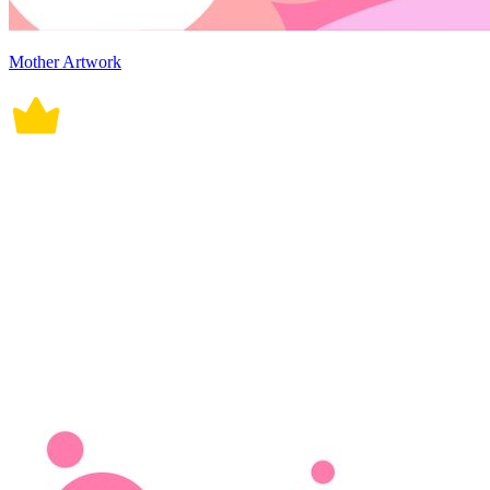
Mother Artwork