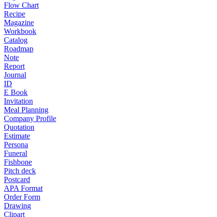
Flow Chart
Recipe
Magazine
Workbook
Catalog
Roadmap
Note
Report
Journal
ID
E Book
Invitation
Meal Planning
Company Profile
Quotation
Estimate
Persona
Funeral
Fishbone
Pitch deck
Postcard
APA Format
Order Form
Drawing
Clipart