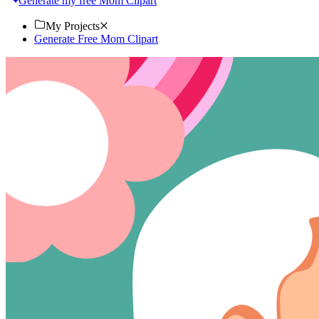
Generate my free Mom Clipart
My Projects
Generate Free Mom Clipart