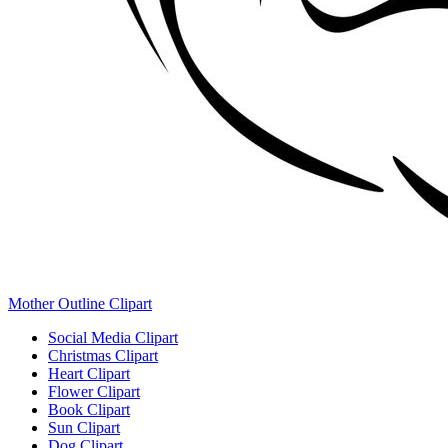
Mother Outline Clipart
Social Media Clipart
Christmas Clipart
Heart Clipart
Flower Clipart
Book Clipart
Sun Clipart
Dog Clipart