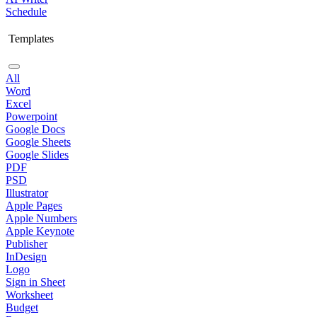
Schedule
Templates
All
Word
Excel
Powerpoint
Google Docs
Google Sheets
Google Slides
PDF
PSD
Illustrator
Apple Pages
Apple Numbers
Apple Keynote
Publisher
InDesign
Logo
Sign in Sheet
Worksheet
Budget