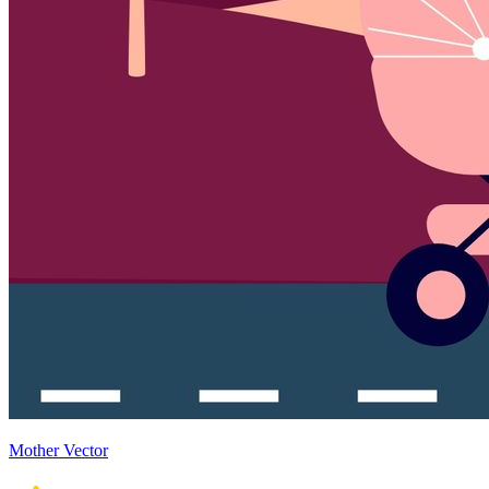
Mother Vector