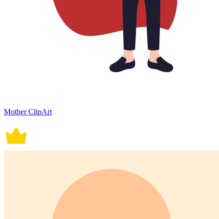
Mother ClipArt