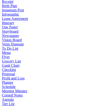
Receipt
Birth Plan
Instagram Post
Infographic
Lease Agreement
Itinerary
One Pager
Storyboard
Newspaper
Vision Board
Venn Diagram
To Do List
Menu
Flyer
Grocery List
Gantt Chart
Checklist
Proposal
Profit and Loss
Planner
Schedule
Meeting Minutes
Cornell Notes
Agenda
Tier List