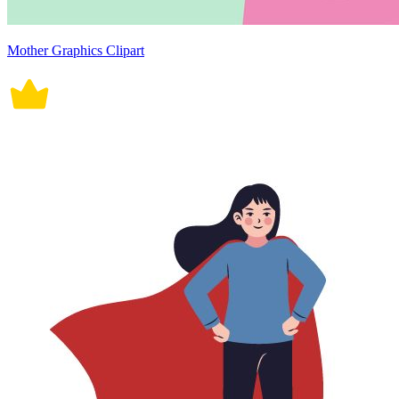
Mother Graphics Clipart