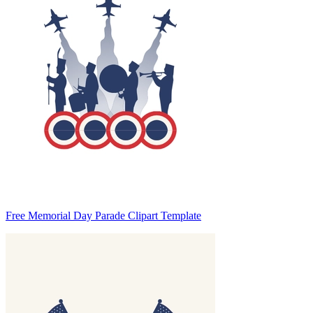
Free Memorial Day Parade Clipart Template