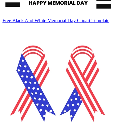
Free Black And White Memorial Day Clipart Template