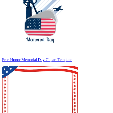
Free Honor Memorial Day Clipart Template