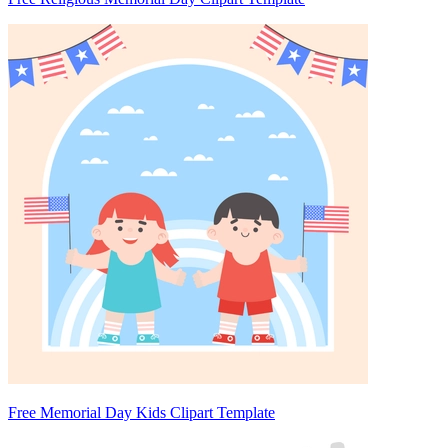
Free Memorial Day Kids Clipart Template