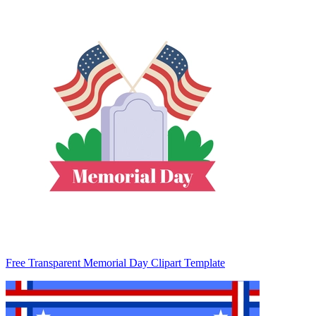
Free Transparent Memorial Day Clipart Template