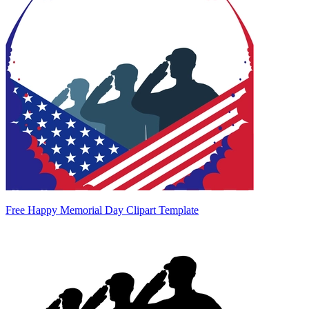
Free Happy Memorial Day Clipart Template