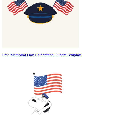
Free Memorial Day Celebration Clipart Template