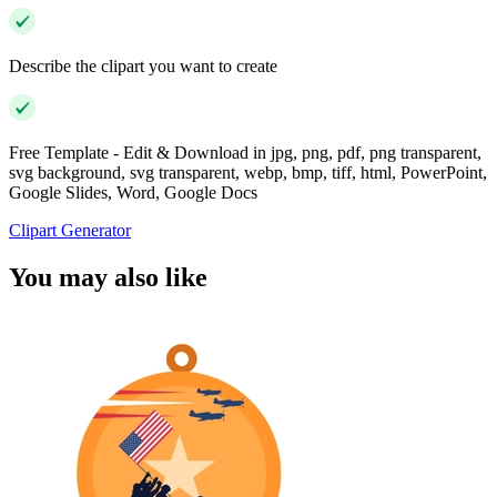
Describe the clipart you want to create
Free Template - Edit & Download in jpg, png, pdf, png transparent,
svg background, svg transparent, webp, bmp, tiff, html, PowerPoint,
Google Slides, Word, Google Docs
Clipart Generator
You may also like