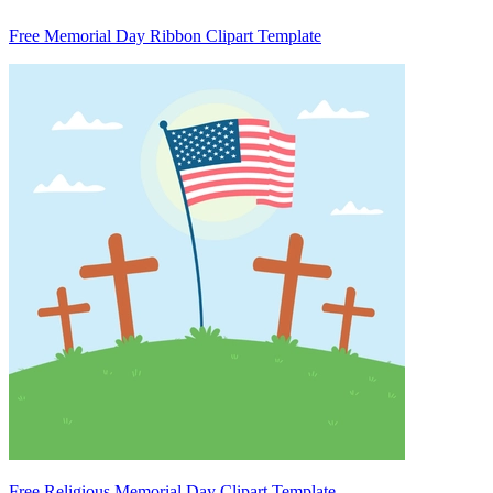
Free Memorial Day Ribbon Clipart Template
Free Religious Memorial Day Clipart Template