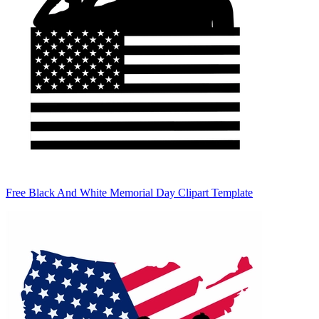
Free Black And White Memorial Day Clipart Template