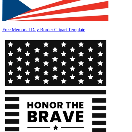
Free Memorial Day Border Clipart Template