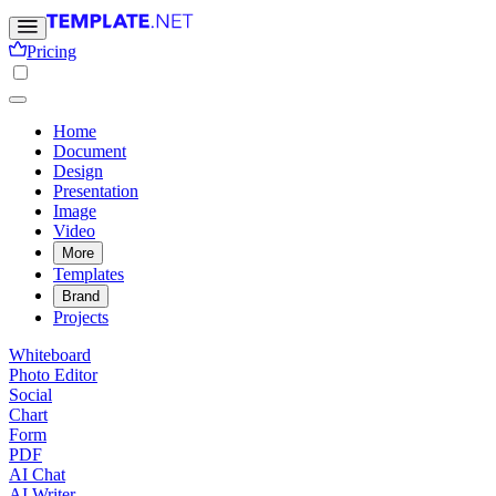
Pricing
Home
Document
Design
Presentation
Image
Video
More
Templates
Brand
Projects
Whiteboard
Photo Editor
Social
Chart
Form
PDF
AI Chat
AI Writer