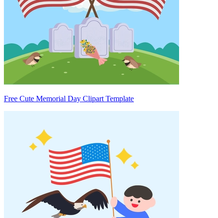
Free Cute Memorial Day Clipart Template