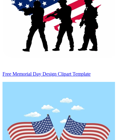
Free Memorial Day Design Clipart Template