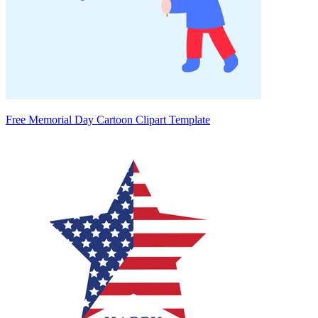
Free Memorial Day Cartoon Clipart Template