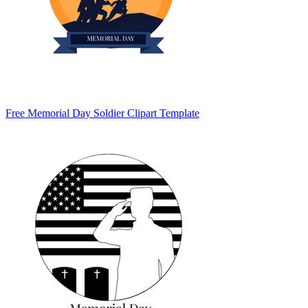
Free Memorial Day Soldier Clipart Template