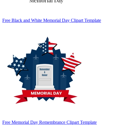
Free Black and White Memorial Day Clipart Template
Free Memorial Day Remembrance Clipart Template