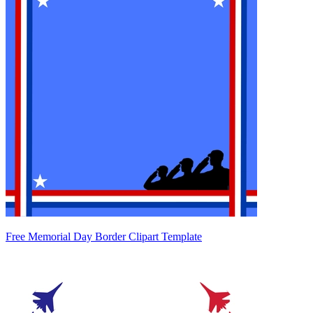
Free Memorial Day Border Clipart Template