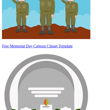
Free Memorial Day Cartoon Clipart Template