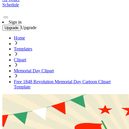
Schedule
Sign in
Upgrade
Upgrade
Home
Templates
Clipart
Memorial Day Clipart
Free 1848 Revolution Memorial Day Cartoon Clipart
Template