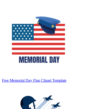
Free Memorial Day Flag Clipart Template