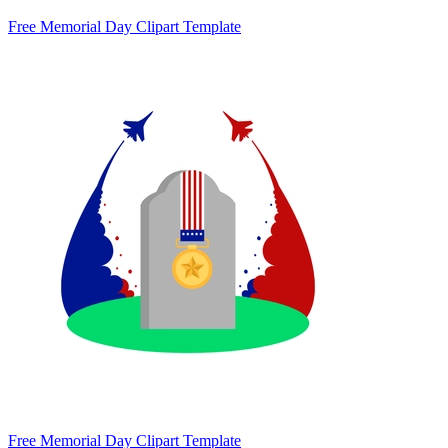
Free Memorial Day Clipart Template
Free Memorial Day Clipart Template