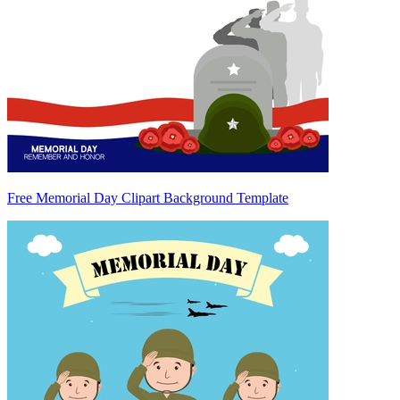
Free Memorial Day Clipart Background Template