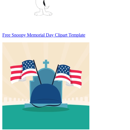
Free Snoopy Memorial Day Clipart Template