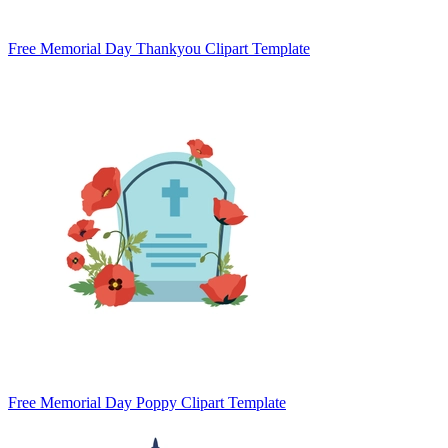
Free Memorial Day Thankyou Clipart Template
Free Memorial Day Poppy Clipart Template