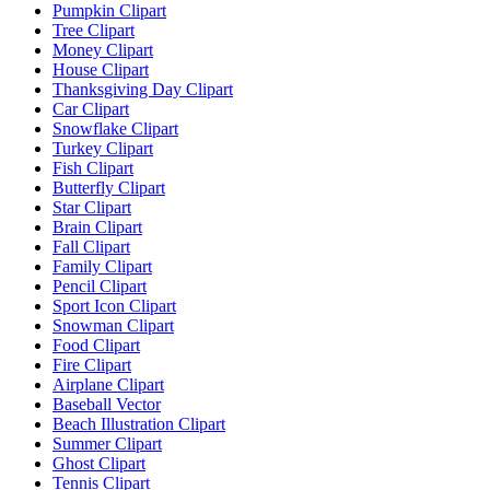
Pumpkin Clipart
Tree Clipart
Money Clipart
House Clipart
Thanksgiving Day Clipart
Car Clipart
Snowflake Clipart
Turkey Clipart
Fish Clipart
Butterfly Clipart
Star Clipart
Brain Clipart
Fall Clipart
Family Clipart
Pencil Clipart
Sport Icon Clipart
Snowman Clipart
Food Clipart
Fire Clipart
Airplane Clipart
Baseball Vector
Beach Illustration Clipart
Summer Clipart
Ghost Clipart
Tennis Clipart