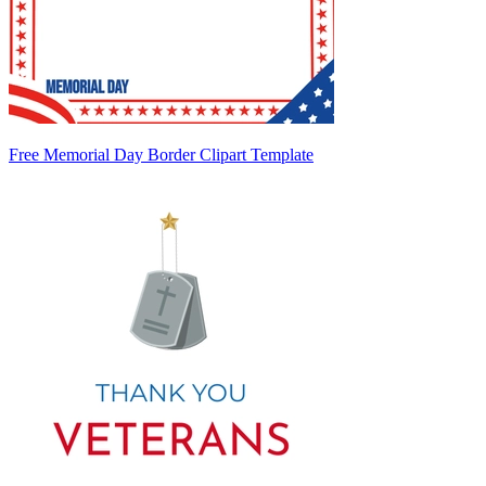
Free Memorial Day Border Clipart Template