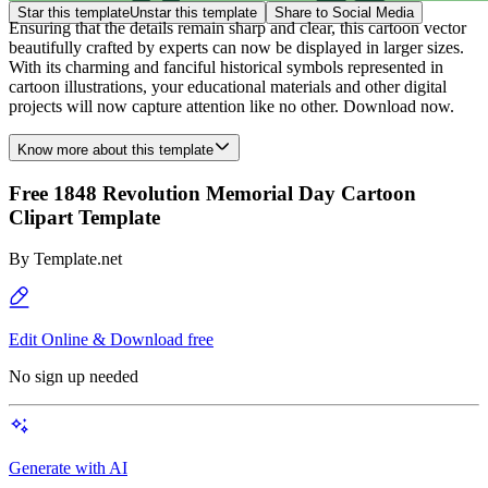
Star this template
Unstar this template
Share to Social Media
Ensuring that the details remain sharp and clear, this cartoon vector
beautifully crafted by experts can now be displayed in larger sizes.
With its charming and fanciful historical symbols represented in
cartoon illustrations, your educational materials and other digital
projects will now capture attention like no other. Download now.
Know more about this template
Free 1848 Revolution Memorial Day Cartoon
Clipart Template
By
Template.net
Edit Online & Download free
No sign up needed
Generate with AI