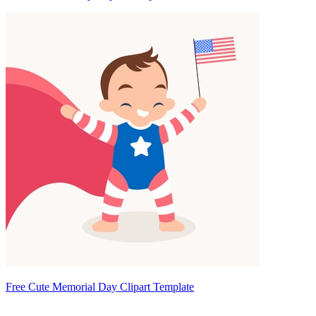
Free Cute Memorial Day Clipart Template