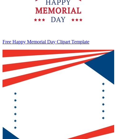
Free Happy Memorial Day Clipart Template