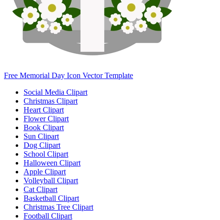
Free Memorial Day Icon Vector Template
Social Media Clipart
Christmas Clipart
Heart Clipart
Flower Clipart
Book Clipart
Sun Clipart
Dog Clipart
School Clipart
Halloween Clipart
Apple Clipart
Volleyball Clipart
Cat Clipart
Basketball Clipart
Christmas Tree Clipart
Football Clipart