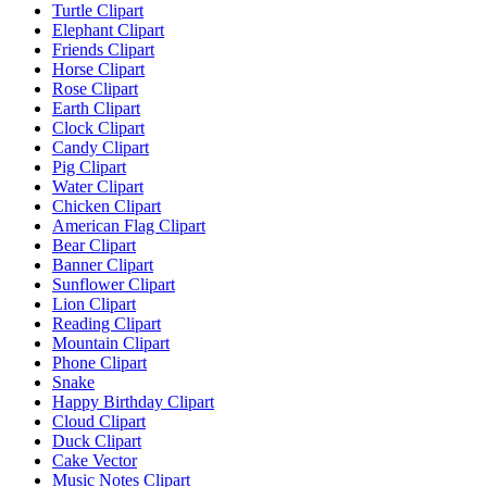
Turtle Clipart
Elephant Clipart
Friends Clipart
Horse Clipart
Rose Clipart
Earth Clipart
Clock Clipart
Candy Clipart
Pig Clipart
Water Clipart
Chicken Clipart
American Flag Clipart
Bear Clipart
Banner Clipart
Sunflower Clipart
Lion Clipart
Reading Clipart
Mountain Clipart
Phone Clipart
Snake
Happy Birthday Clipart
Cloud Clipart
Duck Clipart
Cake Vector
Music Notes Clipart