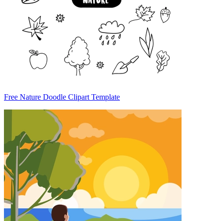
Free Nature Doodle Clipart Template