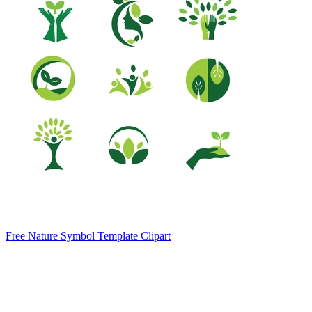
Free Nature Symbol Template Clipart