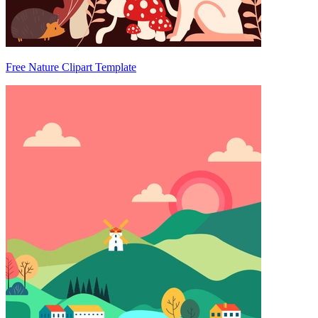
Free Nature Clipart Template