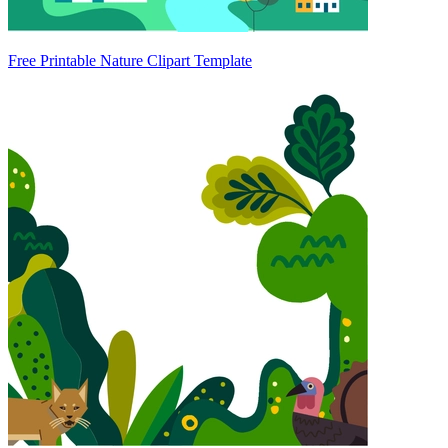
Free Printable Nature Clipart Template