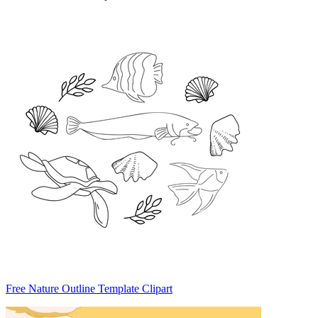
Free Nature Outline Template Clipart