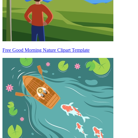
Free Good Morning Nature Clipart Template