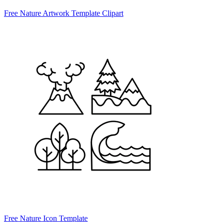
Free Nature Artwork Template Clipart
Free Nature Icon Template