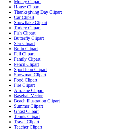
Money Clipart
House Clipart
Thanksgiving Day Clipart
Car Clipart
Snowflake Clipart
Turkey Clipart
Fish Clipart
Butterfly Clipart
Star Clipart
Brain Clipart
Fall Clipart
Family Clipart
Pencil Clipart
Sport Icon Clipart
Snowman Clipart
Food Clipart
Fire Clipart
Airplane Clipart
Baseball Vector
Beach Illustration Clipart
Summer Clipart
Ghost Clipart
Tennis Clipart
Travel Clipart
Teacher Clipart