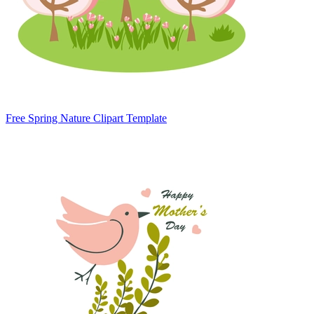
Free Spring Nature Clipart Template