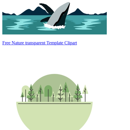
Free Nature transparent Template Clipart