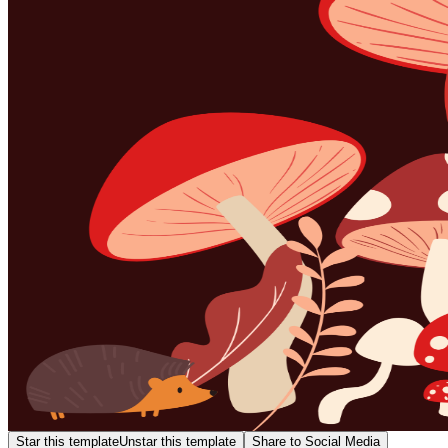
Star this template
Unstar this template
Share to Social Media