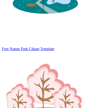
Free Nature Park Clipart Template