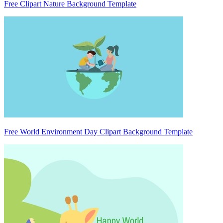
Free Clipart Nature Background Template
Free World Environment Day Clipart Background Template