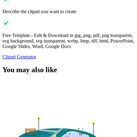
Describe the clipart you want to create
Free Template - Edit & Download in jpg, png, pdf, png transparent,
svg background, svg transparent, webp, bmp, tiff, html, PowerPoint,
Google Slides, Word, Google Docs
Clipart Generator
You may also like