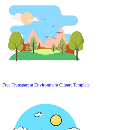
Free Transparent Environment Clipart Template