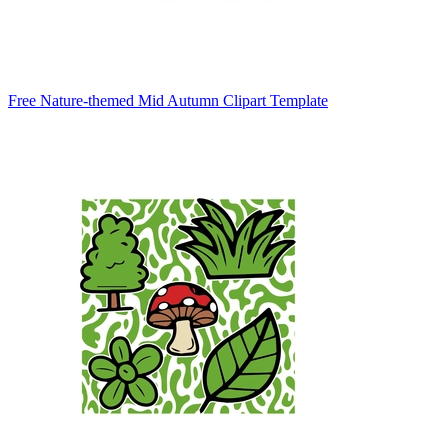
Free Nature-themed Mid Autumn Clipart Template