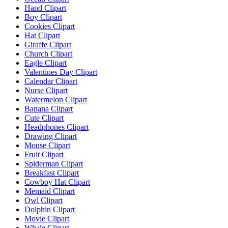
Hand Clipart
Boy Clipart
Cookies Clipart
Hat Clipart
Giraffe Clipart
Church Clipart
Eagle Clipart
Valentines Day Clipart
Calendar Clipart
Nurse Clipart
Watermelon Clipart
Banana Clipart
Cute Clipart
Headphones Clipart
Drawing Clipart
Mouse Clipart
Fruit Clipart
Spiderman Clipart
Breakfast Clipart
Cowboy Hat Clipart
Memaid Clipart
Owl Clipart
Dolphin Clipart
Movie Clipart
Whale Clipart