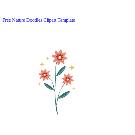
Free Nature Doodles Clipart Template