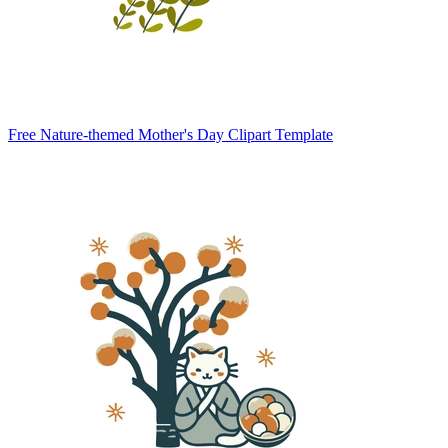
Free Nature-themed Mother's Day Clipart Template