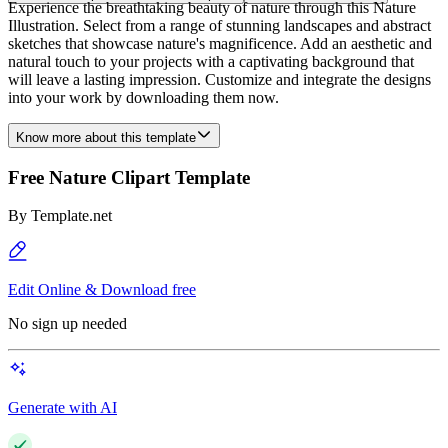
Experience the breathtaking beauty of nature through this Nature
Illustration. Select from a range of stunning landscapes and abstract
sketches that showcase nature's magnificence. Add an aesthetic and
natural touch to your projects with a captivating background that
will leave a lasting impression. Customize and integrate the designs
into your work by downloading them now.
Know more about this template
Free Nature Clipart Template
By
Template.net
Edit Online & Download free
No sign up needed
Generate with AI