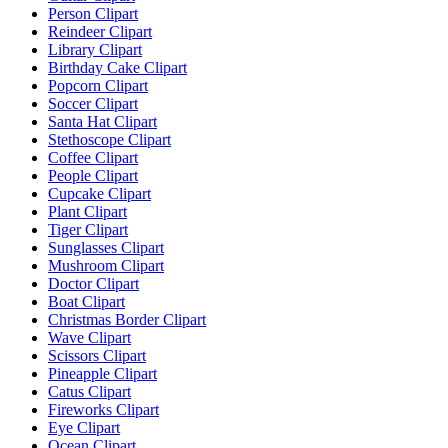
Person Clipart
Reindeer Clipart
Library Clipart
Birthday Cake Clipart
Popcorn Clipart
Soccer Clipart
Santa Hat Clipart
Stethoscope Clipart
Coffee Clipart
People Clipart
Cupcake Clipart
Plant Clipart
Tiger Clipart
Sunglasses Clipart
Mushroom Clipart
Doctor Clipart
Boat Clipart
Christmas Border Clipart
Wave Clipart
Scissors Clipart
Pineapple Clipart
Catus Clipart
Fireworks Clipart
Eye Clipart
Ocean Clipart