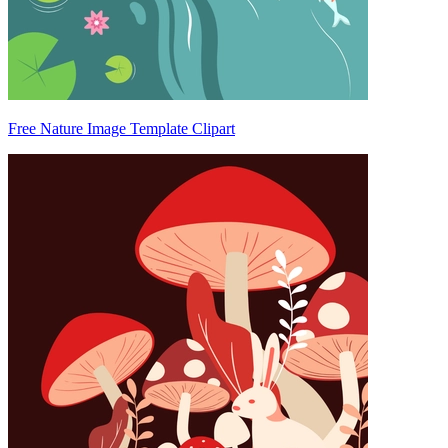
Free Nature Image Template Clipart