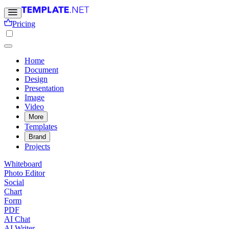
Pricing
Home
Document
Design
Presentation
Image
Video
More
Templates
Brand
Projects
Whiteboard
Photo Editor
Social
Chart
Form
PDF
AI Chat
AI Writer