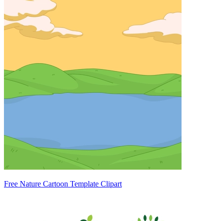
Free Nature Cartoon Template Clipart