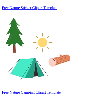
Free Nature Sticker Clipart Template
Free Nature Camping Clipart Template