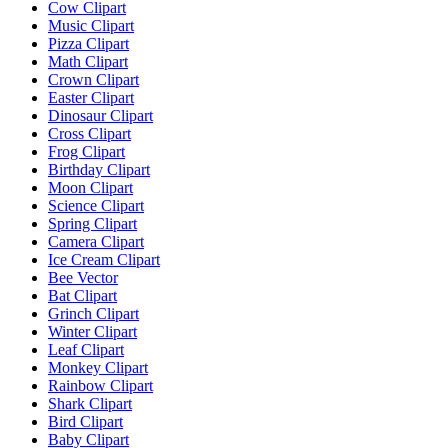
Cow Clipart
Music Clipart
Pizza Clipart
Math Clipart
Crown Clipart
Easter Clipart
Dinosaur Clipart
Cross Clipart
Frog Clipart
Birthday Clipart
Moon Clipart
Science Clipart
Spring Clipart
Camera Clipart
Ice Cream Clipart
Bee Vector
Bat Clipart
Grinch Clipart
Winter Clipart
Leaf Clipart
Monkey Clipart
Rainbow Clipart
Shark Clipart
Bird Clipart
Baby Clipart