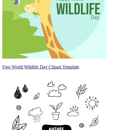
Free World Wildlife Day Clipart Template