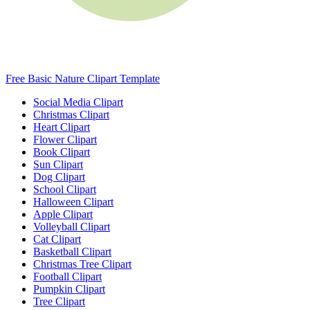
Free Basic Nature Clipart Template
Social Media Clipart
Christmas Clipart
Heart Clipart
Flower Clipart
Book Clipart
Sun Clipart
Dog Clipart
School Clipart
Halloween Clipart
Apple Clipart
Volleyball Clipart
Cat Clipart
Basketball Clipart
Christmas Tree Clipart
Football Clipart
Pumpkin Clipart
Tree Clipart