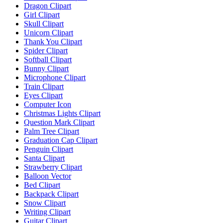
Dragon Clipart
Girl Clipart
Skull Clipart
Unicorn Clipart
Thank You Clipart
Spider Clipart
Softball Clipart
Bunny Clipart
Microphone Clipart
Train Clipart
Eyes Clipart
Computer Icon
Christmas Lights Clipart
Question Mark Clipart
Palm Tree Clipart
Graduation Cap Clipart
Penguin Clipart
Santa Clipart
Strawberry Clipart
Balloon Vector
Bed Clipart
Backpack Clipart
Snow Clipart
Writing Clipart
Guitar Clipart