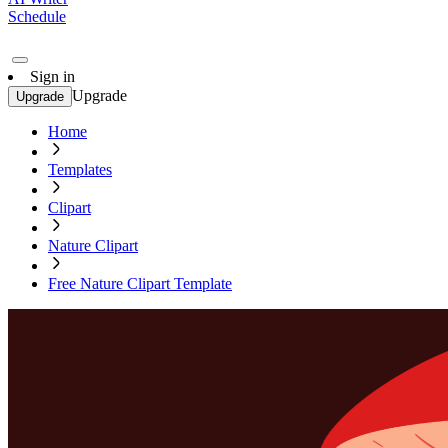
Schedule
Sign in
Upgrade
Upgrade
Home
Templates
Clipart
Nature Clipart
Free Nature Clipart Template