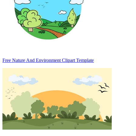
Free Nature And Environment Clipart Template