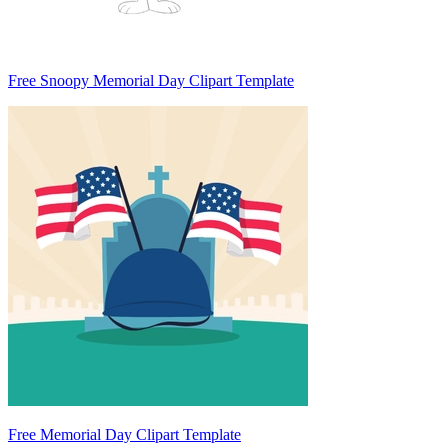
Free Snoopy Memorial Day Clipart Template
Free Memorial Day Clipart Template