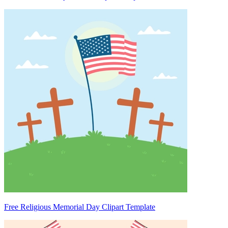
Free Religious Memorial Day Clipart Template