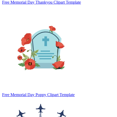
Free Memorial Day Thankyou Clipart Template
Free Memorial Day Poppy Clipart Template