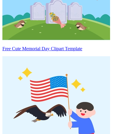
Free Cute Memorial Day Clipart Template