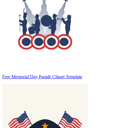
Free Memorial Day Parade Clipart Template