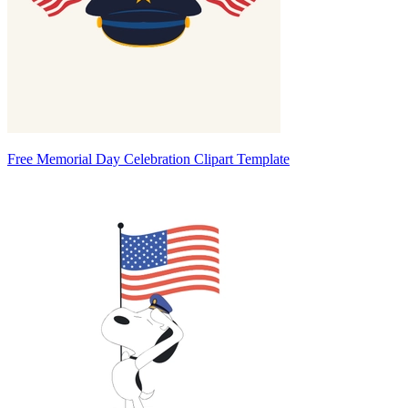
Free Memorial Day Celebration Clipart Template