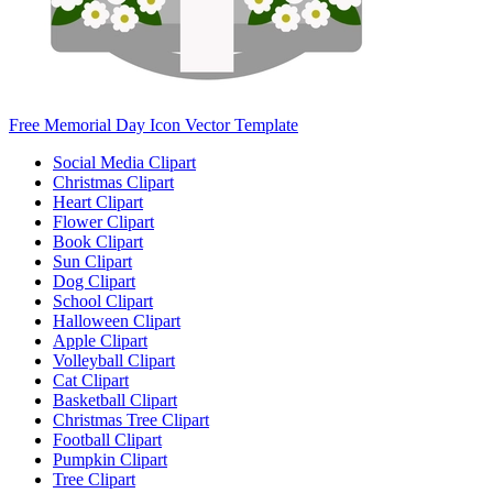
Free Memorial Day Icon Vector Template
Social Media Clipart
Christmas Clipart
Heart Clipart
Flower Clipart
Book Clipart
Sun Clipart
Dog Clipart
School Clipart
Halloween Clipart
Apple Clipart
Volleyball Clipart
Cat Clipart
Basketball Clipart
Christmas Tree Clipart
Football Clipart
Pumpkin Clipart
Tree Clipart