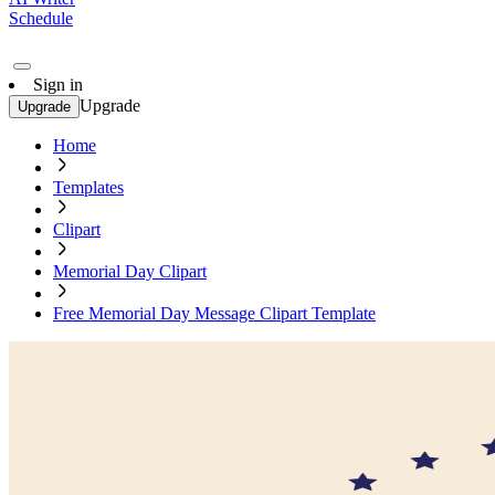
Schedule
Sign in
Upgrade
Upgrade
Home
Templates
Clipart
Memorial Day Clipart
Free Memorial Day Message Clipart Template