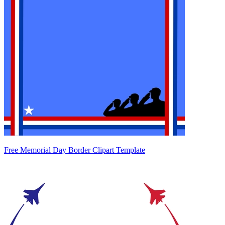
Free Memorial Day Border Clipart Template