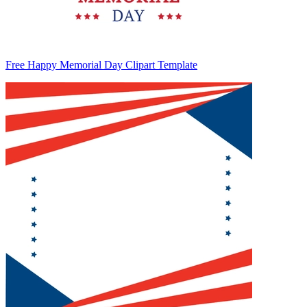
Free Happy Memorial Day Clipart Template