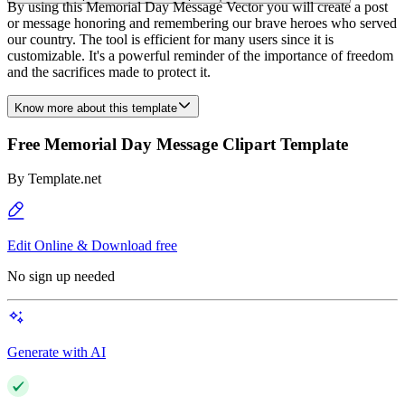
By using this Memorial Day Message Vector you will create a post
or message honoring and remembering our brave heroes who served
our country. The tool is efficient for many users since it is
customizable. It's a powerful reminder of the importance of freedom
and the sacrifices made to protect it.
Know more about this template
Free Memorial Day Message Clipart Template
By
Template.net
Edit Online & Download free
No sign up needed
Generate with AI