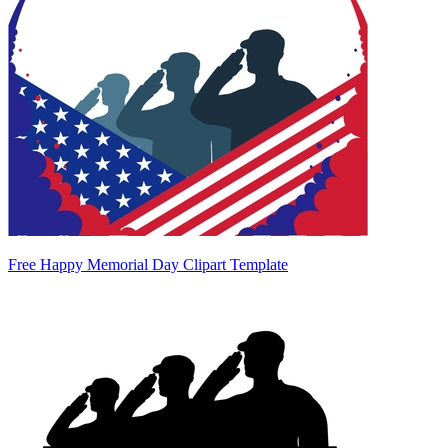
Free Happy Memorial Day Clipart Template