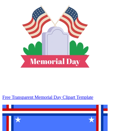
Free Transparent Memorial Day Clipart Template