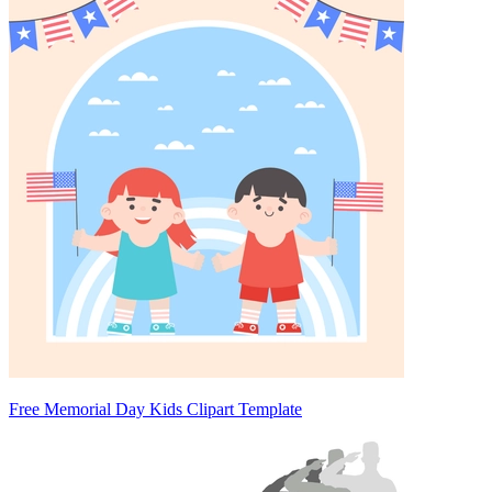
Free Memorial Day Kids Clipart Template