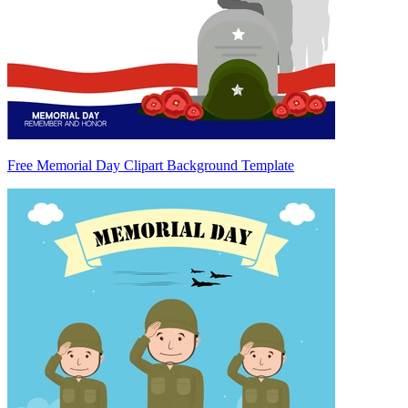
Free Memorial Day Clipart Background Template