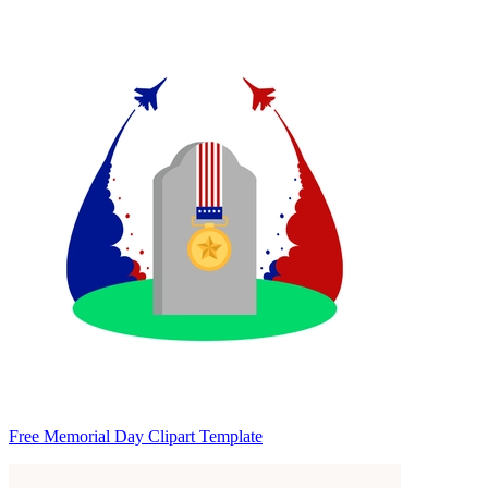
Free Memorial Day Clipart Template