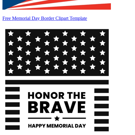
Free Memorial Day Border Clipart Template