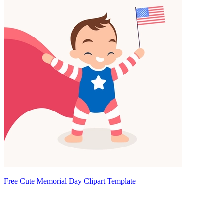
Free Cute Memorial Day Clipart Template