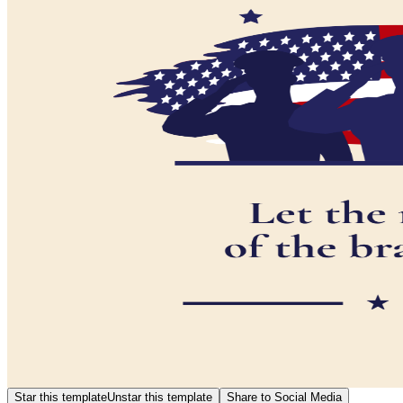
Star this template
Unstar this template
Share to Social Media