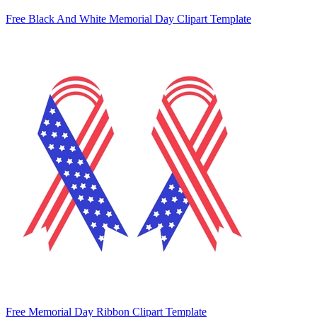
Free Black And White Memorial Day Clipart Template
Free Memorial Day Ribbon Clipart Template