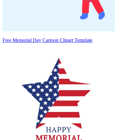
Free Memorial Day Cartoon Clipart Template