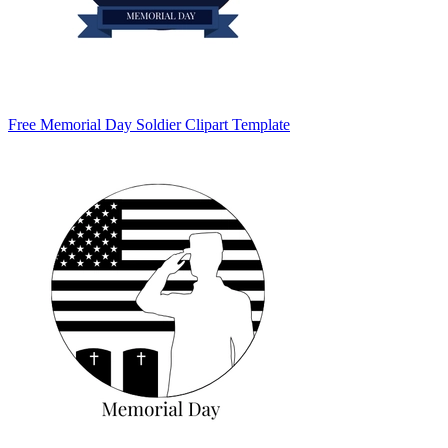
Free Memorial Day Soldier Clipart Template