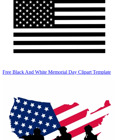
Free Black And White Memorial Day Clipart Template