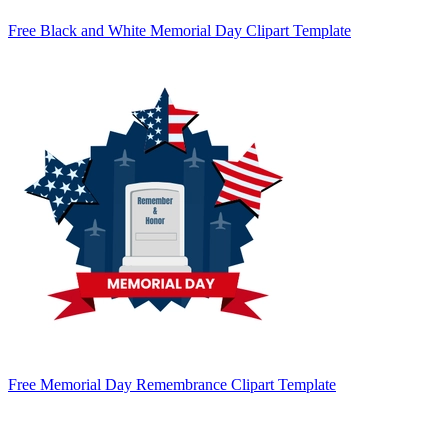
Free Black and White Memorial Day Clipart Template
Free Memorial Day Remembrance Clipart Template