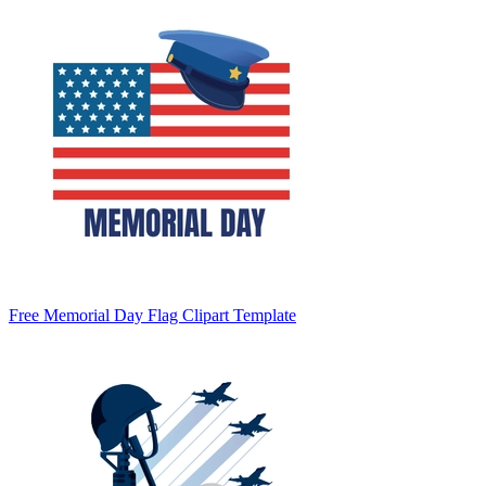
Free Memorial Day Flag Clipart Template