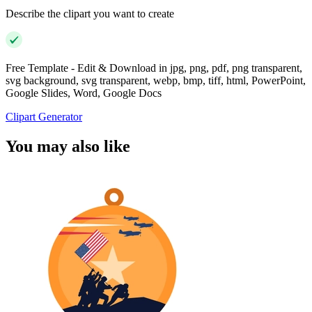
Describe the clipart you want to create
Free Template - Edit & Download in jpg, png, pdf, png transparent,
svg background, svg transparent, webp, bmp, tiff, html, PowerPoint,
Google Slides, Word, Google Docs
Clipart Generator
You may also like