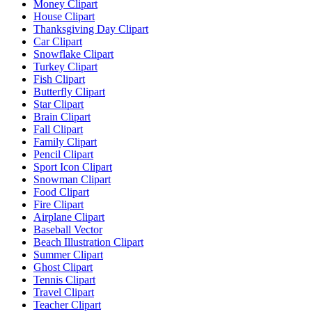
Money Clipart
House Clipart
Thanksgiving Day Clipart
Car Clipart
Snowflake Clipart
Turkey Clipart
Fish Clipart
Butterfly Clipart
Star Clipart
Brain Clipart
Fall Clipart
Family Clipart
Pencil Clipart
Sport Icon Clipart
Snowman Clipart
Food Clipart
Fire Clipart
Airplane Clipart
Baseball Vector
Beach Illustration Clipart
Summer Clipart
Ghost Clipart
Tennis Clipart
Travel Clipart
Teacher Clipart