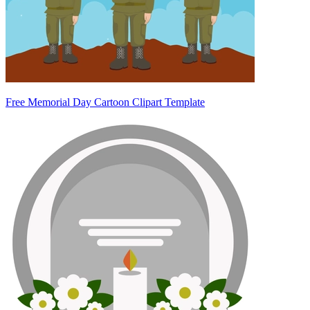
Free Memorial Day Cartoon Clipart Template