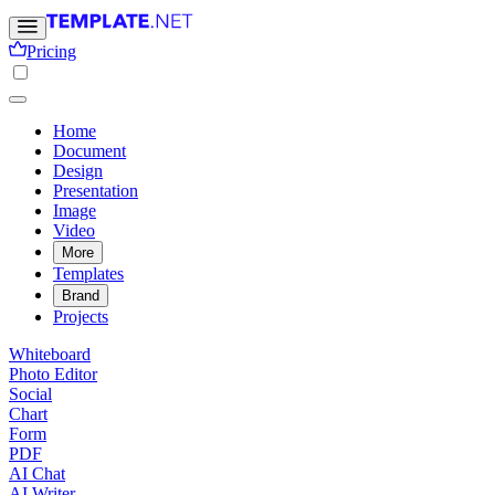
Pricing
Home
Document
Design
Presentation
Image
Video
More
Templates
Brand
Projects
Whiteboard
Photo Editor
Social
Chart
Form
PDF
AI Chat
AI Writer