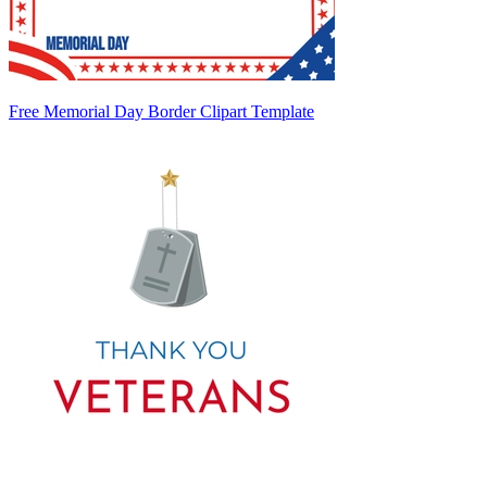
Free Memorial Day Border Clipart Template