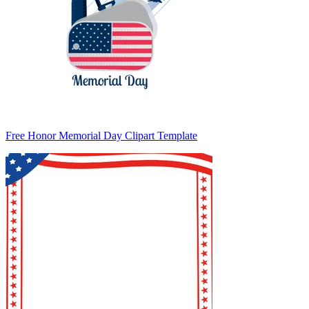
Free Honor Memorial Day Clipart Template