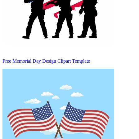
Free Memorial Day Design Clipart Template