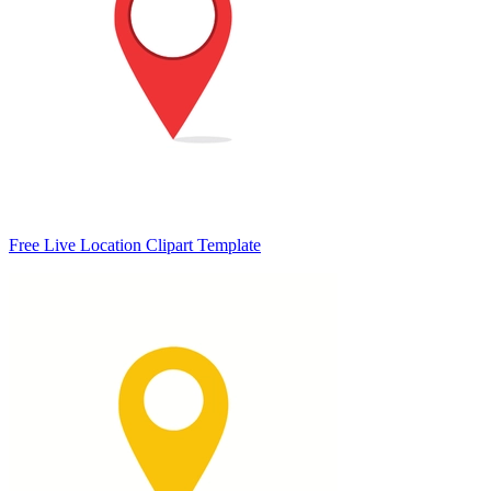
Free Live Location Clipart Template