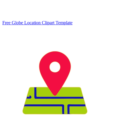
Free Globe Location Clipart Template