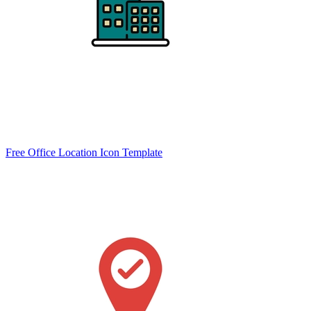
Free Office Location Icon Template