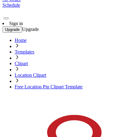
Schedule
Sign in
Upgrade
Upgrade
Home
Templates
Clipart
Location Clipart
Free Location Pin Clipart Template