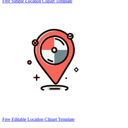
Free Simple Location Clipart Template
Free Editable Location Clipart Template