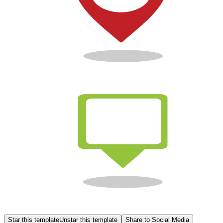
Star this template
Unstar this template
Share to Social Media