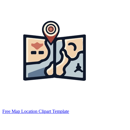
Free Map Location Clipart Template