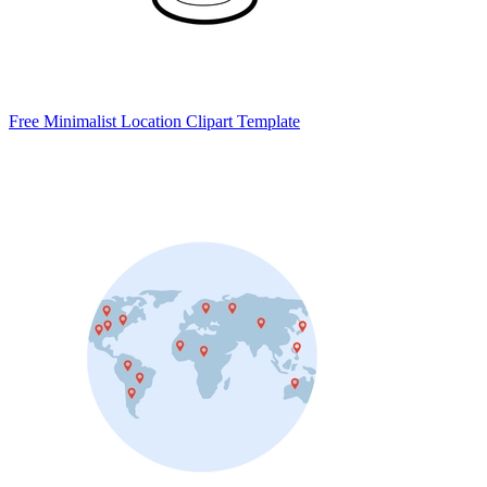
Free Minimalist Location Clipart Template