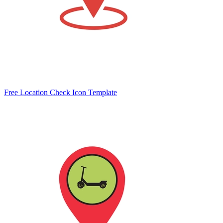
Free Location Check Icon Template