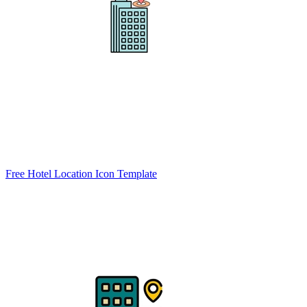
Free Hotel Location Icon Template