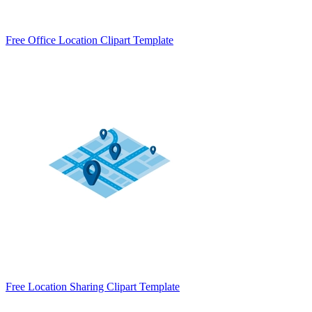
Free Office Location Clipart Template
Free Location Sharing Clipart Template