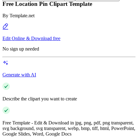
Free Location Pin Clipart Template
By
Template.net
Edit Online & Download free
No sign up needed
Generate with AI
Describe the clipart you want to create
Free Template - Edit & Download in jpg, png, pdf, png transparent,
svg background, svg transparent, webp, bmp, tiff, html, PowerPoint,
Google Slides, Word, Google Docs