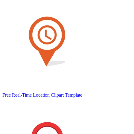
Free Real-Time Location Clipart Template