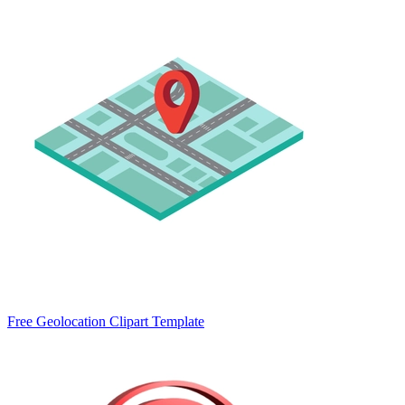
Free Geolocation Clipart Template