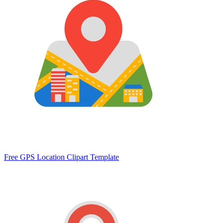
Free GPS Location Clipart Template