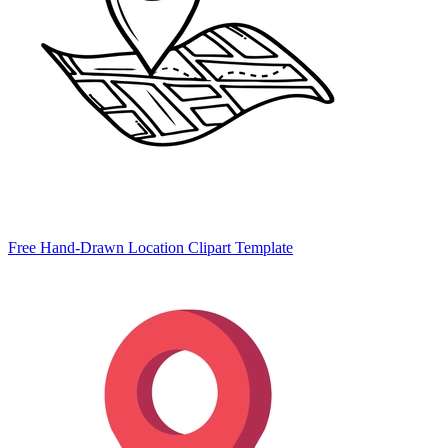
Free Hand-Drawn Location Clipart Template