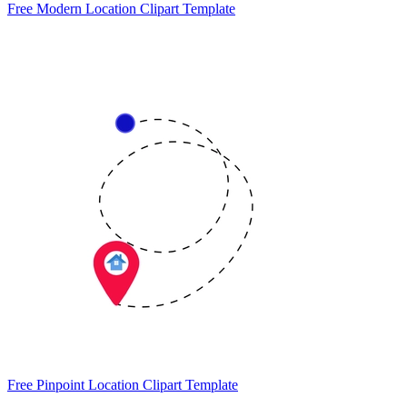
Free Modern Location Clipart Template
Free Pinpoint Location Clipart Template