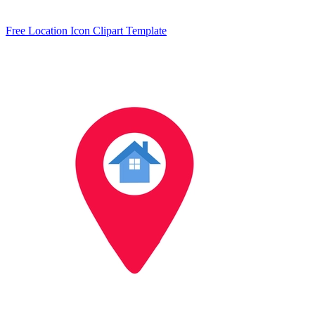
Free Location Icon Clipart Template