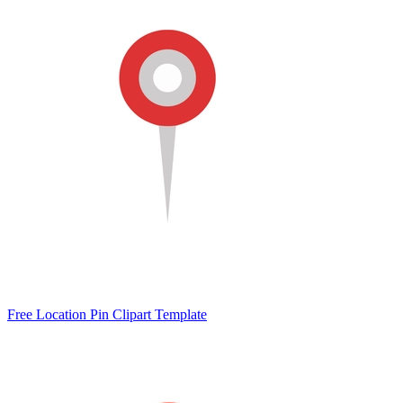
Free Location Pin Clipart Template