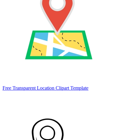
Free Transparent Location Clipart Template