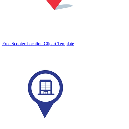
Free Scooter Location Clipart Template