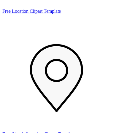
Free Location Clipart Template