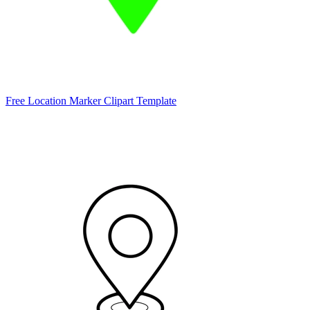
Free Location Marker Clipart Template