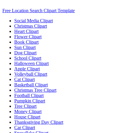
Free Location Search Clipart Template
Social Media Clipart
Christmas Clipart
Heart Clipart
Flower Clipart
Book Clipart
Sun Clipart
Dog Clipart
School Clipart
Halloween Clipart
Apple Clipart
Volleyball Clipart
Cat Clipart
Basketball Clipart
Christmas Tree Clipart
Football Clipart
Pumpkin Clipart
Tree Clipart
Money Clipart
House Clipart
Thanksgiving Day Clipart
Car Clipart
Snowflake Clipart