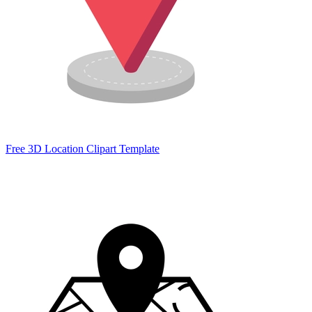
Free 3D Location Clipart Template