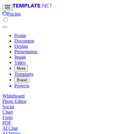
Pricing
Home
Document
Design
Presentation
Image
Video
More
Templates
Brand
Projects
Whiteboard
Photo Editor
Social
Chart
Form
PDF
AI Chat
AI Writer