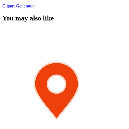
Clipart Generator
You may also like