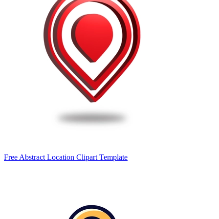
Free Abstract Location Clipart Template