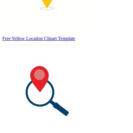
Free Yellow Location Clipart Template