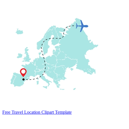
Free Travel Location Clipart Template