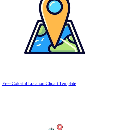
Free Colorful Location Clipart Template