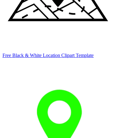
Free Black & White Location Clipart Template