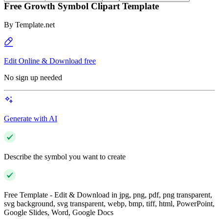
Free Growth Symbol Clipart Template
By
Template.net
Edit Online & Download free
No sign up needed
Generate with AI
Describe the symbol you want to create
Free Template - Edit & Download in jpg, png, pdf, png transparent,
svg background, svg transparent, webp, bmp, tiff, html, PowerPoint,
Google Slides, Word, Google Docs