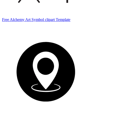
Free Alchemy Art Symbol clipart Template