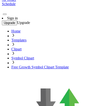
Schedule
Sign in
Upgrade
Upgrade
Home
Templates
Clipart
Symbol Clipart
Free Growth Symbol Clipart Template