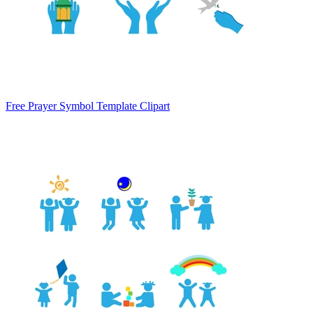
Free Prayer Symbol Template Clipart