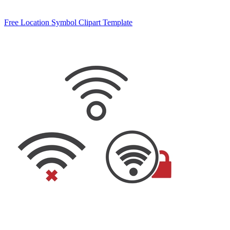
Free Location Symbol Clipart Template