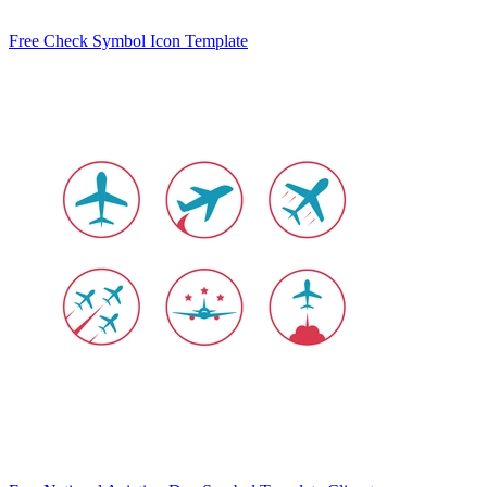
Free Check Symbol Icon Template