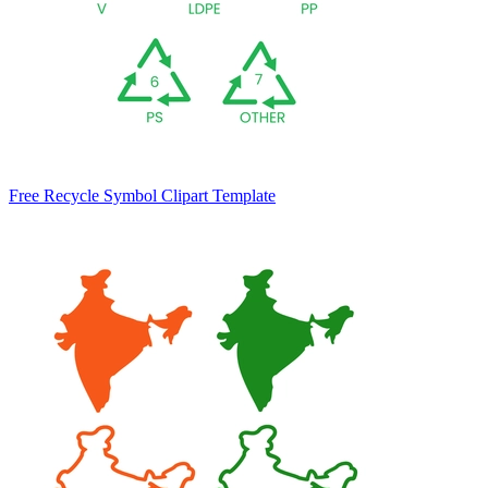
Free Recycle Symbol Clipart Template