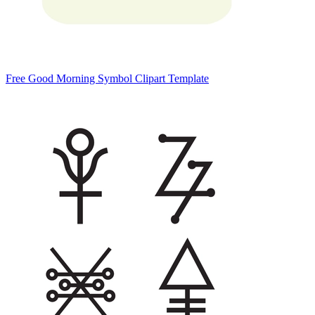
Free Good Morning Symbol Clipart Template