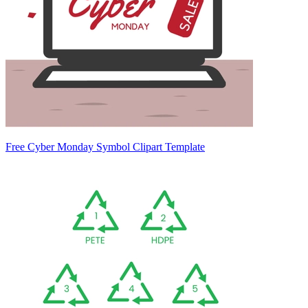
Free Cyber Monday Symbol Clipart Template