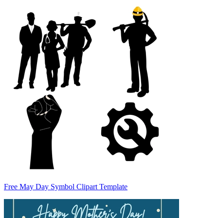
Free May Day Symbol Clipart Template