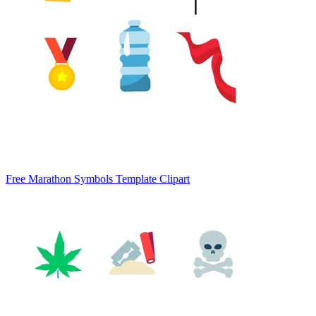
Free Marathon Symbols Template Clipart