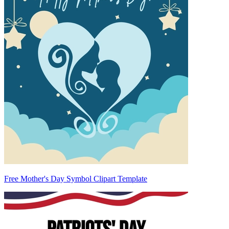
Free Mother's Day Symbol Clipart Template