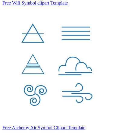
Free Wifi Symbol clipart Template
Free Alchemy Air Symbol Clipart Template