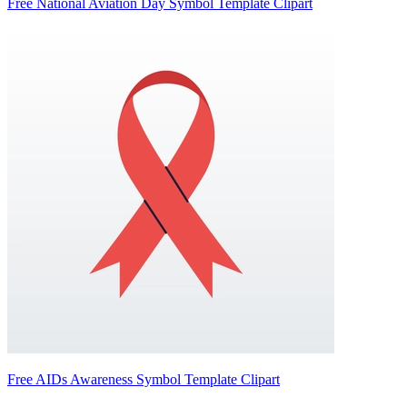
Free National Aviation Day Symbol Template Clipart
Free AIDs Awareness Symbol Template Clipart