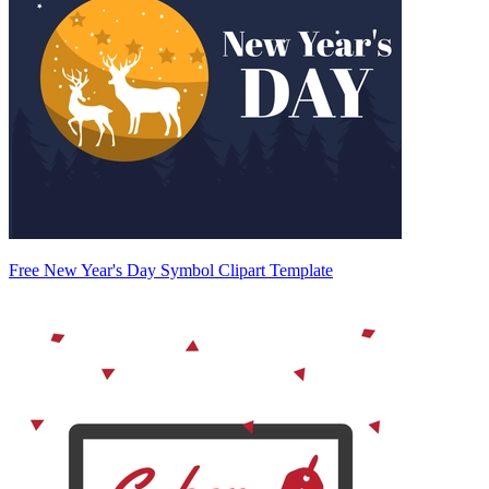
Free New Year's Day Symbol Clipart Template