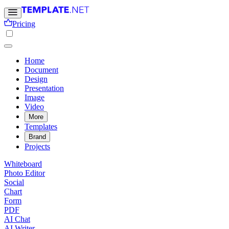
Pricing
Home
Document
Design
Presentation
Image
Video
More
Templates
Brand
Projects
Whiteboard
Photo Editor
Social
Chart
Form
PDF
AI Chat
AI Writer