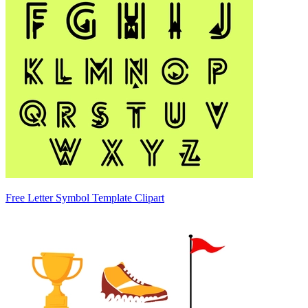
Free Letter Symbol Template Clipart