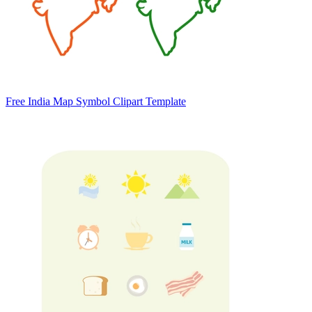
Free India Map Symbol Clipart Template