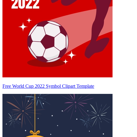
Free World Cup 2022 Symbol Clipart Template