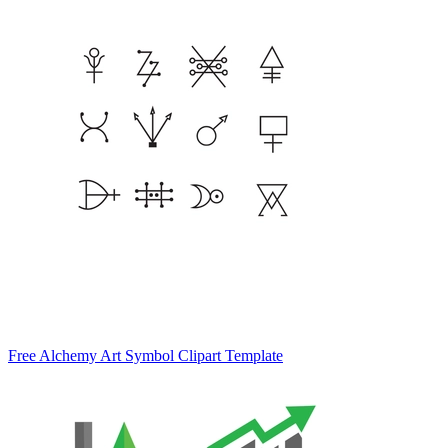
Free Alchemy Art Symbol Clipart Template