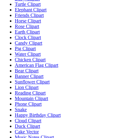
Turtle Clipart
Elephant Clipart
Friends Clipart
Horse Clipart
Rose Clipart
Earth Clipart
Clock Clipart
Candy Clipart
Pig Clipart
Water Clipart
Chicken Clipart
American Flag Clipart
Bear Clipart
Banner Clipart
Sunflower Clipart
Lion Clipart
Reading Clipart
Mountain Clipart
Phone Clipart
Snake
Happy Birthday Clipart
Cloud Clipart
Duck Clipart
Cake Vector
Music Notes Clipart