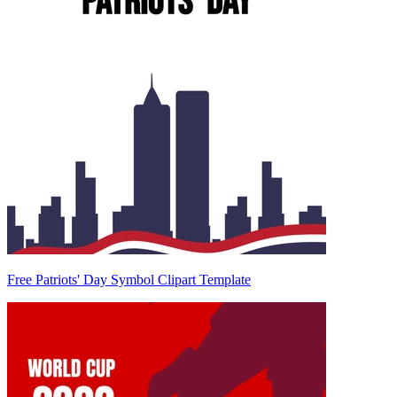
Free Patriots' Day Symbol Clipart Template