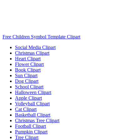
Free Children Symbol Template Clipart
Social Media Clipart
Christmas Clipart
Heart Clipart
Flower Clipart
Book Clipart
Sun Clipart
Dog Clipart
School Clipart
Halloween Clipart
Apple Clipart
Volleyball Clipart
Cat Clipart
Basketball Clipart
Christmas Tree Clipart
Football Clipart
Pumpkin Clipart
Tree Clipart