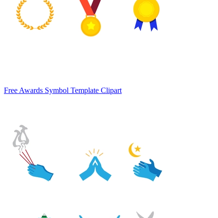
Free Awards Symbol Template Clipart