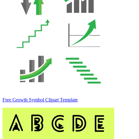
Free Growth Symbol Clipart Template