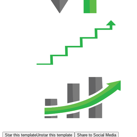
Star this template
Unstar this template
Share to Social Media