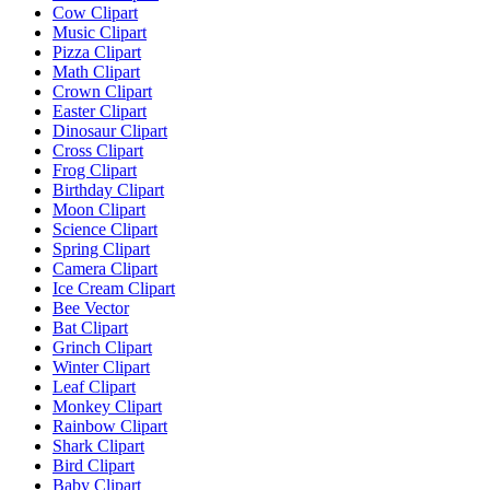
Cow Clipart
Music Clipart
Pizza Clipart
Math Clipart
Crown Clipart
Easter Clipart
Dinosaur Clipart
Cross Clipart
Frog Clipart
Birthday Clipart
Moon Clipart
Science Clipart
Spring Clipart
Camera Clipart
Ice Cream Clipart
Bee Vector
Bat Clipart
Grinch Clipart
Winter Clipart
Leaf Clipart
Monkey Clipart
Rainbow Clipart
Shark Clipart
Bird Clipart
Baby Clipart