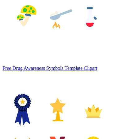
Free Drug Awareness Symbols Template Clipart