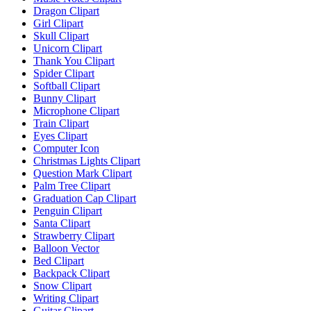
Dragon Clipart
Girl Clipart
Skull Clipart
Unicorn Clipart
Thank You Clipart
Spider Clipart
Softball Clipart
Bunny Clipart
Microphone Clipart
Train Clipart
Eyes Clipart
Computer Icon
Christmas Lights Clipart
Question Mark Clipart
Palm Tree Clipart
Graduation Cap Clipart
Penguin Clipart
Santa Clipart
Strawberry Clipart
Balloon Vector
Bed Clipart
Backpack Clipart
Snow Clipart
Writing Clipart
Guitar Clipart