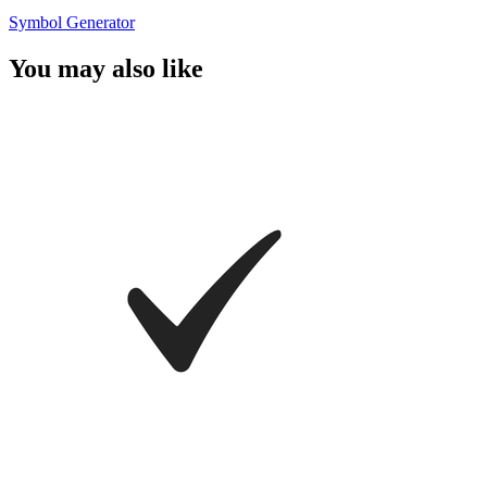
Symbol Generator
You may also like