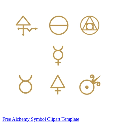
Free Alchemy Symbol Clipart Template