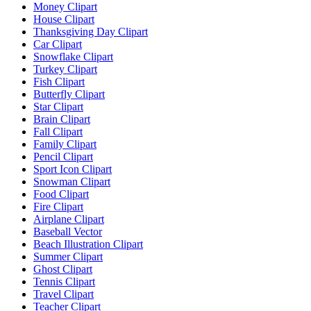
Money Clipart
House Clipart
Thanksgiving Day Clipart
Car Clipart
Snowflake Clipart
Turkey Clipart
Fish Clipart
Butterfly Clipart
Star Clipart
Brain Clipart
Fall Clipart
Family Clipart
Pencil Clipart
Sport Icon Clipart
Snowman Clipart
Food Clipart
Fire Clipart
Airplane Clipart
Baseball Vector
Beach Illustration Clipart
Summer Clipart
Ghost Clipart
Tennis Clipart
Travel Clipart
Teacher Clipart