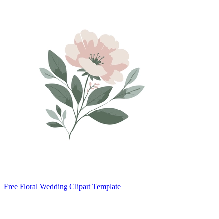
Free Floral Wedding Clipart Template