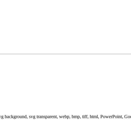
svg background, svg transparent, webp, bmp, tiff, html, PowerPoint, G