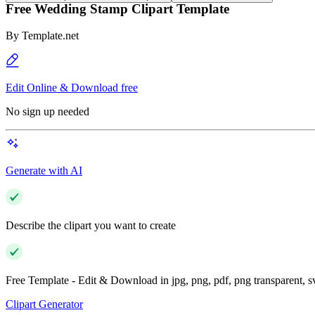
Free Wedding Stamp Clipart Template
By
Template.net
Edit Online & Download free
No sign up needed
Generate with AI
Describe the clipart you want to create
Free Template - Edit & Download in jpg, png, pdf, png transparent, 
Clipart Generator