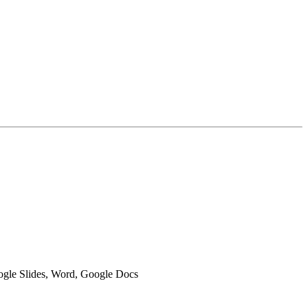
oogle Slides, Word, Google Docs