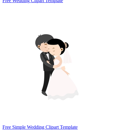
Free Wedding Clipart Template
Free Simple Wedding Clipart Template