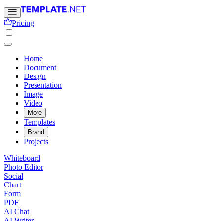
Pricing
Home
Document
Design
Presentation
Image
Video
More
Templates
Brand
Projects
Whiteboard
Photo Editor
Social
Chart
Form
PDF
AI Chat
AI Writer