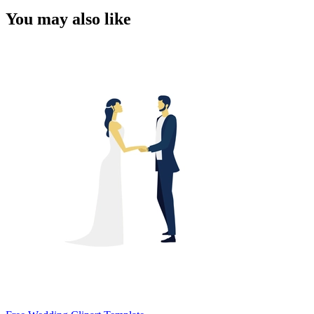
You may also like