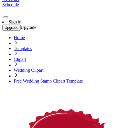
Schedule
Sign in
Upgrade
Upgrade
Home
Templates
Clipart
Wedding Clipart
Free Wedding Stamp Clipart Template