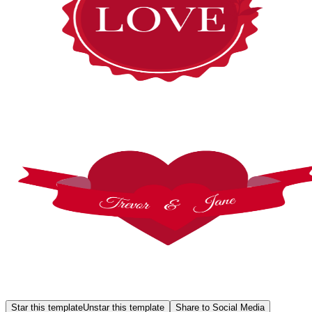
Star this template
Unstar this template
Share to Social Media