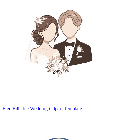
Free Editable Wedding Clipart Template