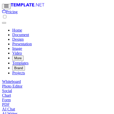
Pricing
Home
Document
Design
Presentation
Image
Video
More
Templates
Brand
Projects
Whiteboard
Photo Editor
Social
Chart
Form
PDF
AI Chat
AI Writer