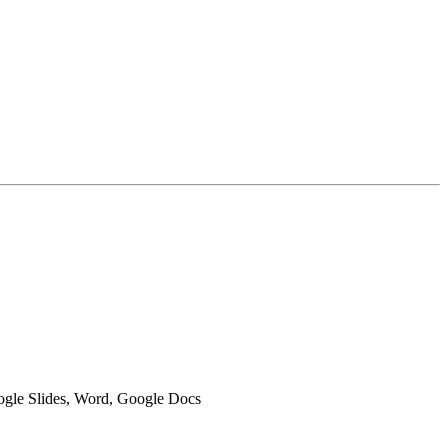
oogle Slides, Word, Google Docs