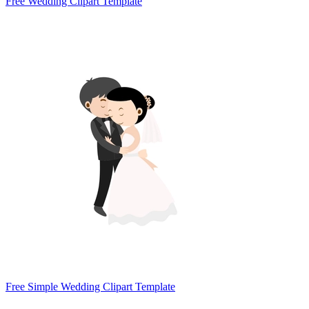
Free Wedding Clipart Template
Free Simple Wedding Clipart Template