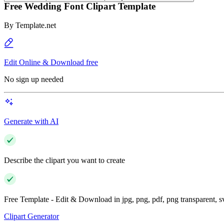
Free Wedding Font Clipart Template
By
Template.net
Edit Online & Download free
No sign up needed
Generate with AI
Describe the clipart you want to create
Free Template - Edit & Download in jpg, png, pdf, png transparent, 
Clipart Generator