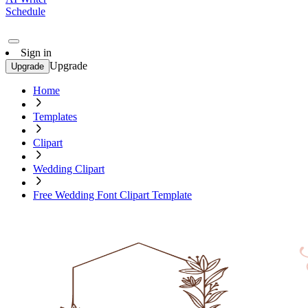
Schedule
Sign in
Upgrade
Upgrade
Home
Templates
Clipart
Wedding Clipart
Free Wedding Font Clipart Template