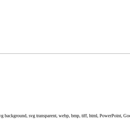
svg background, svg transparent, webp, bmp, tiff, html, PowerPoint, G