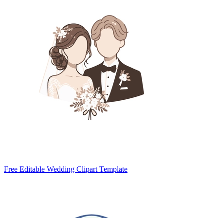
Free Editable Wedding Clipart Template