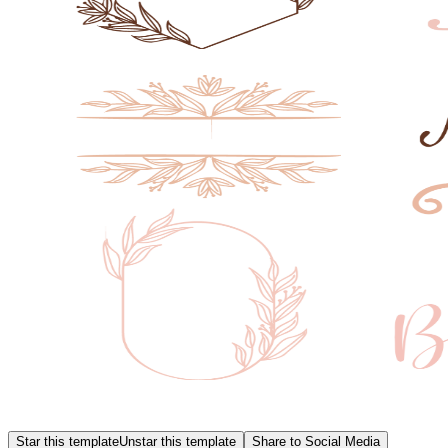
Star this template
Unstar this template
Share to Social Media