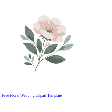
Free Floral Wedding Clipart Template