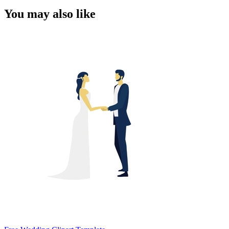
You may also like