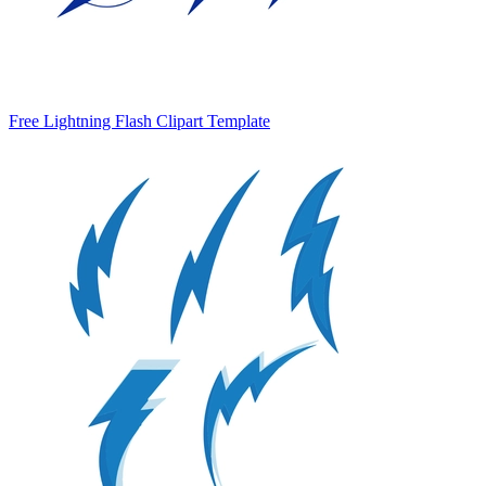
Free Lightning Flash Clipart Template