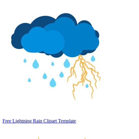
Free Lightning Rain Clipart Template