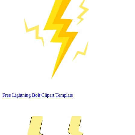
Free Lightning Bolt Clipart Template