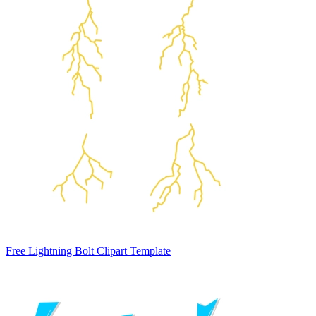
Free Lightning Bolt Clipart Template