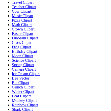
Travel Clipart
Teacher Clipart
Cow Clipart
Music Clipart
Pizza Clipart
Math Clipart
Crown Clipart
Easter Clipart
Dinosaur Clipart
Cross Clipart
Frog Clipart
Birthday Clipart
Moon Clipart
Science Clipart
Spring Clipart
Camera Clipart
Ice Cream Clipart
Bee Vector
Bat Clipart
Grinch Clipart
Winter Clipart
Leaf Clipart
Monkey Clipart
Rainbow Clipart
Shark Clipart