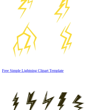
Free Simple Lightning Clipart Template