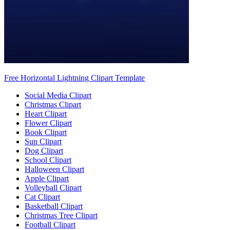
Free Horizontal Lightning Clipart Template
Social Media Clipart
Christmas Clipart
Heart Clipart
Flower Clipart
Book Clipart
Sun Clipart
Dog Clipart
School Clipart
Halloween Clipart
Apple Clipart
Volleyball Clipart
Cat Clipart
Basketball Clipart
Christmas Tree Clipart
Football Clipart