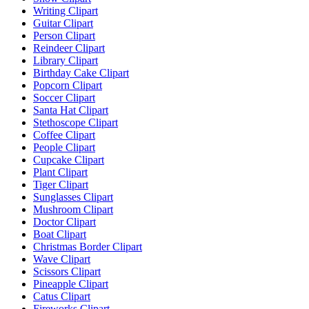
Writing Clipart
Guitar Clipart
Person Clipart
Reindeer Clipart
Library Clipart
Birthday Cake Clipart
Popcorn Clipart
Soccer Clipart
Santa Hat Clipart
Stethoscope Clipart
Coffee Clipart
People Clipart
Cupcake Clipart
Plant Clipart
Tiger Clipart
Sunglasses Clipart
Mushroom Clipart
Doctor Clipart
Boat Clipart
Christmas Border Clipart
Wave Clipart
Scissors Clipart
Pineapple Clipart
Catus Clipart
Fireworks Clipart