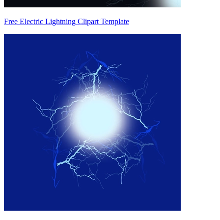
Free Electric Lightning Clipart Template