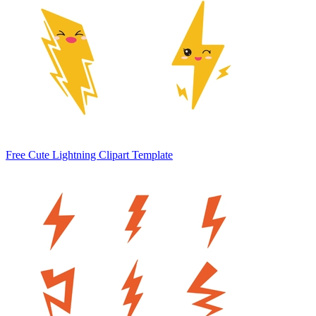
Free Cute Lightning Clipart Template