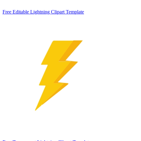
Free Editable Lightning Clipart Template