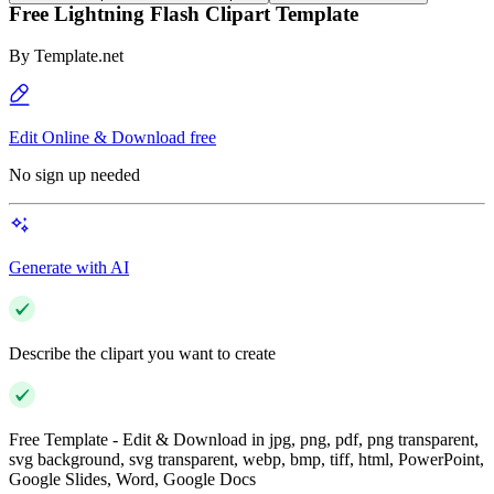
Free Lightning Flash Clipart Template
By
Template.net
Edit Online & Download free
No sign up needed
Generate with AI
Describe the clipart you want to create
Free Template - Edit & Download in jpg, png, pdf, png transparent,
svg background, svg transparent, webp, bmp, tiff, html, PowerPoint,
Google Slides, Word, Google Docs