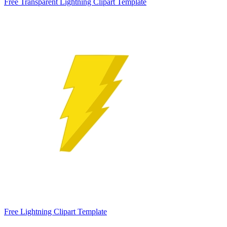
Free Transparent Lightning Clipart Template
Free Lightning Clipart Template