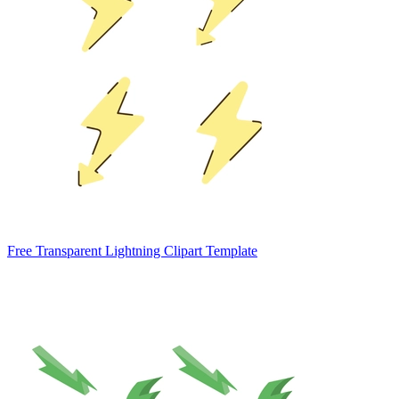
Free Transparent Lightning Clipart Template