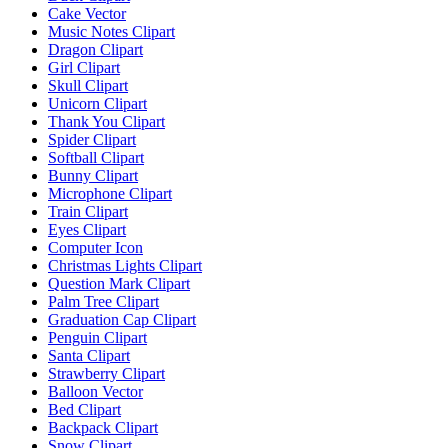
Cake Vector
Music Notes Clipart
Dragon Clipart
Girl Clipart
Skull Clipart
Unicorn Clipart
Thank You Clipart
Spider Clipart
Softball Clipart
Bunny Clipart
Microphone Clipart
Train Clipart
Eyes Clipart
Computer Icon
Christmas Lights Clipart
Question Mark Clipart
Palm Tree Clipart
Graduation Cap Clipart
Penguin Clipart
Santa Clipart
Strawberry Clipart
Balloon Vector
Bed Clipart
Backpack Clipart
Snow Clipart