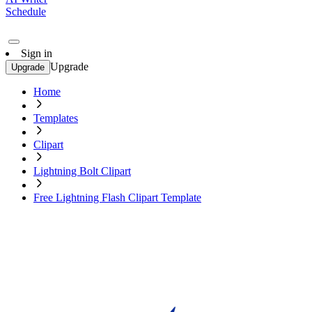
Schedule
Sign in
Upgrade
Upgrade
Home
Templates
Clipart
Lightning Bolt Clipart
Free Lightning Flash Clipart Template