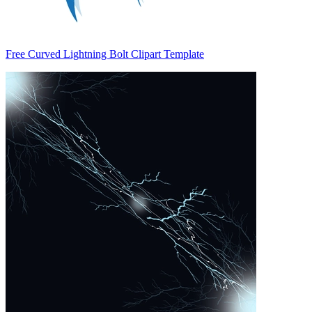
Free Curved Lightning Bolt Clipart Template