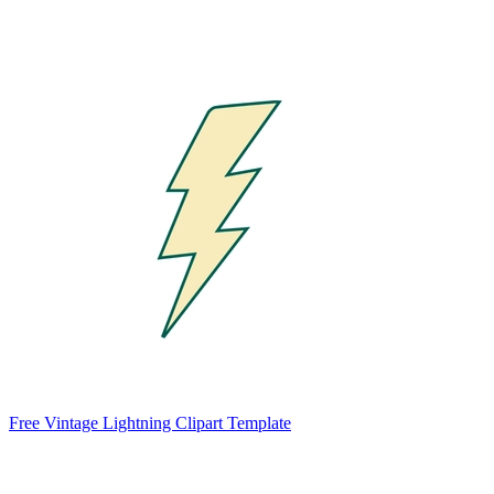
Free Vintage Lightning Clipart Template