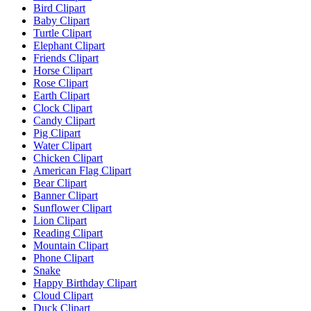
Bird Clipart
Baby Clipart
Turtle Clipart
Elephant Clipart
Friends Clipart
Horse Clipart
Rose Clipart
Earth Clipart
Clock Clipart
Candy Clipart
Pig Clipart
Water Clipart
Chicken Clipart
American Flag Clipart
Bear Clipart
Banner Clipart
Sunflower Clipart
Lion Clipart
Reading Clipart
Mountain Clipart
Phone Clipart
Snake
Happy Birthday Clipart
Cloud Clipart
Duck Clipart