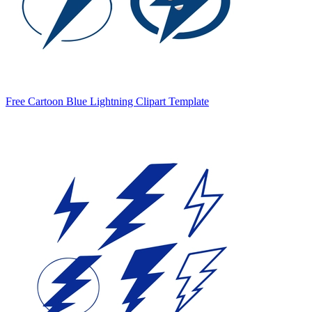
Free Cartoon Blue Lightning Clipart Template