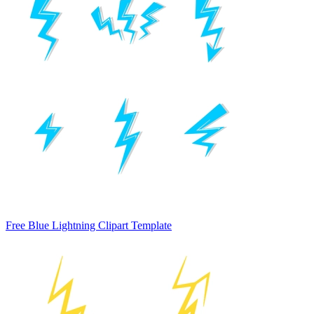
Free Blue Lightning Clipart Template