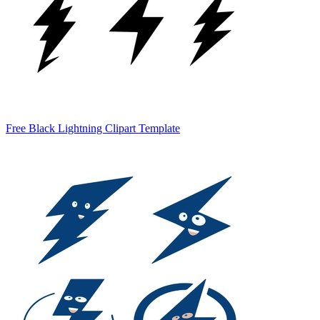
Free Black Lightning Clipart Template