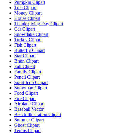
Pumpkin Clipart
Tree Clipart
Money Clipart
House Clipart
Thanksgiving Day Clipart
Car Clipart
Snowflake Clipart
Turkey Clipart
Fish Clipart
Butterfly Clipart
Star Clipart
Brain Clipart
Fall Clipart
Family Clipart
Pencil Clipart
Sport Icon Clipart
Snowman Clipart
Food Clipart
Fire Clipart
Airplane Clipart
Baseball Vector
Beach Illustration Clipart
Summer Clipart
Ghost Clipart
Tennis Clipart