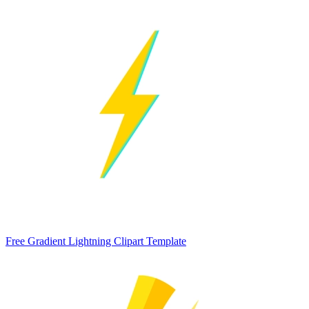
Free Gradient Lightning Clipart Template