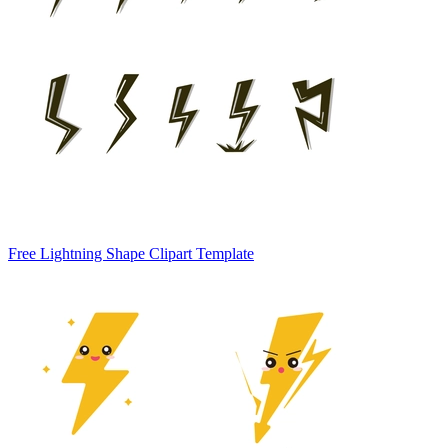
Free Lightning Shape Clipart Template