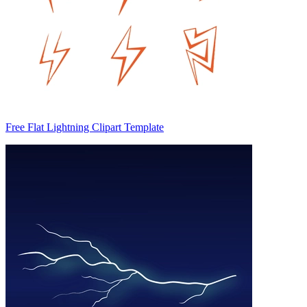
Free Flat Lightning Clipart Template