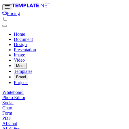
Pricing
Home
Document
Design
Presentation
Image
Video
More
Templates
Brand
Projects
Whiteboard
Photo Editor
Social
Chart
Form
PDF
AI Chat
AI Writer