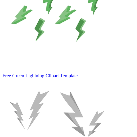
Free Green Lightning Clipart Template