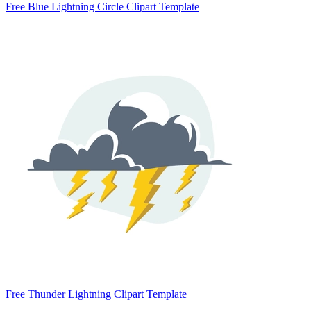
Free Blue Lightning Circle Clipart Template
Free Thunder Lightning Clipart Template