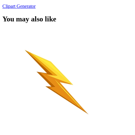
Clipart Generator
You may also like