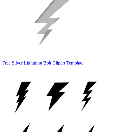
Free Silver Lightning Bolt Clipart Template