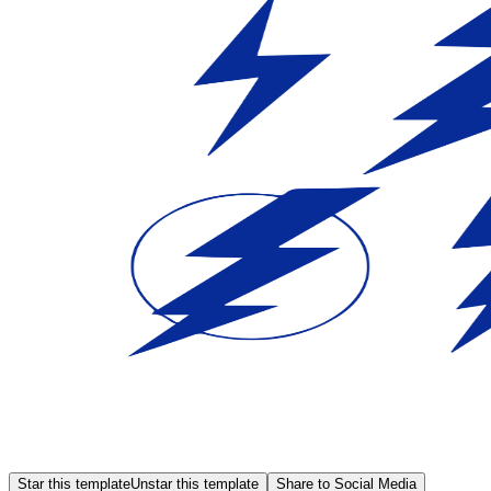
Star this template
Unstar this template
Share to Social Media