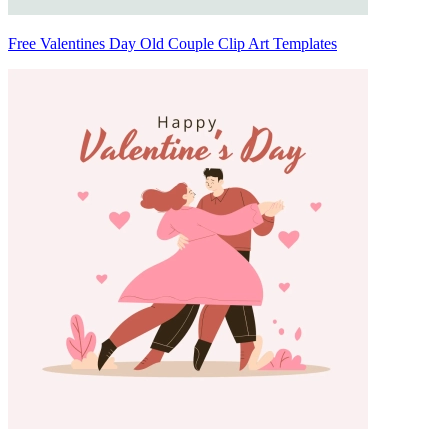
Free Valentines Day Old Couple Clip Art Templates