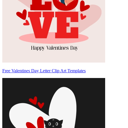
Free Valentines Day Letter Clip Art Templates