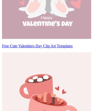
Free Cute Valentines Day Clip Art Templates