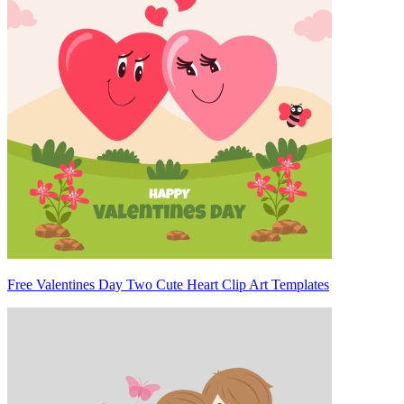
Free Valentines Day Two Cute Heart Clip Art Templates