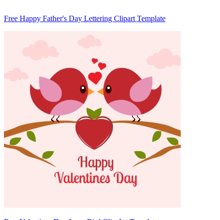
Free Happy Father's Day Lettering Clipart Template