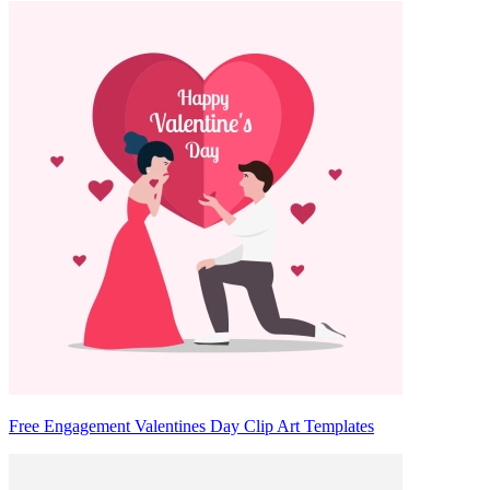
Free Engagement Valentines Day Clip Art Templates