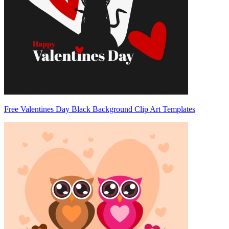
Free Valentines Day Black Background Clip Art Templates