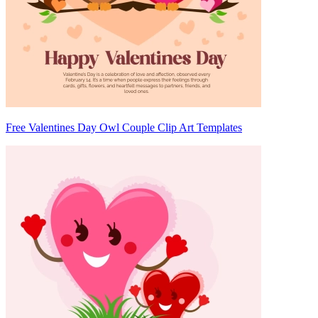
Free Valentines Day Owl Couple Clip Art Templates