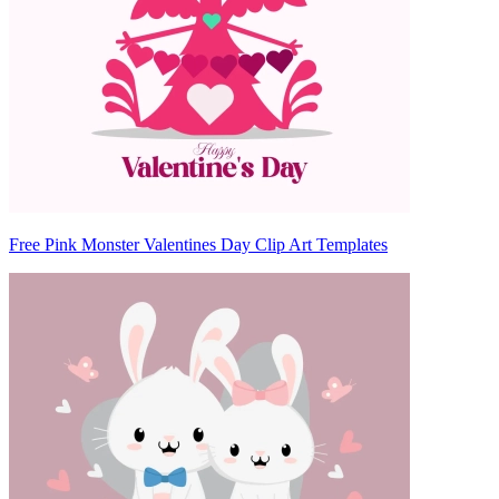
Free Pink Monster Valentines Day Clip Art Templates