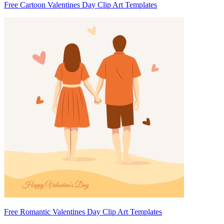
Free Cartoon Valentines Day Clip Art Templates
Free Romantic Valentines Day Clip Art Templates