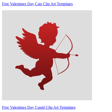
Free Valentines Day Cats Clip Art Templates
Free Valentines Day Cupid Clip Art Templates