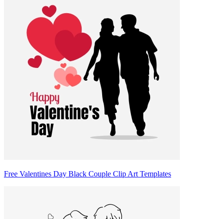
Free Valentines Day Black Couple Clip Art Templates