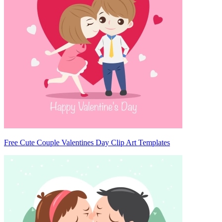
Free Cute Couple Valentines Day Clip Art Templates