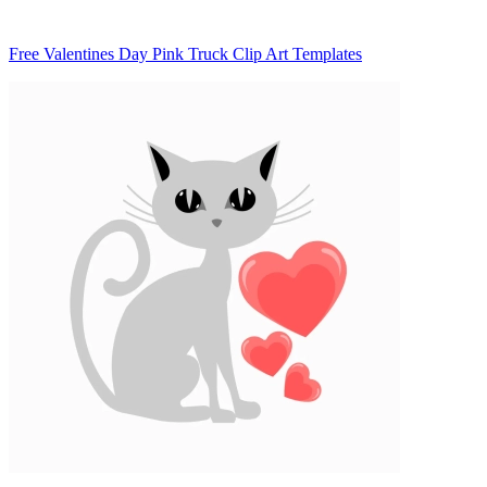
Free Valentines Day Pink Truck Clip Art Templates