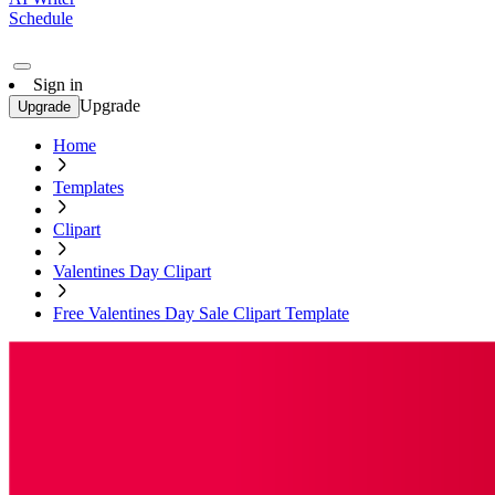
Schedule
Sign in
Upgrade
Upgrade
Home
Templates
Clipart
Valentines Day Clipart
Free Valentines Day Sale Clipart Template