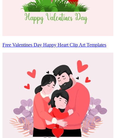
Free Valentines Day Happy Heart Clip Art Templates