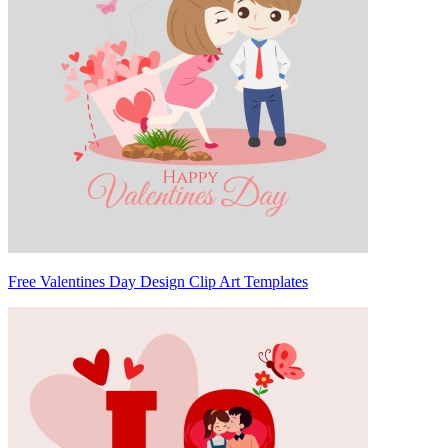
Free Valentines Day Design Clip Art Templates