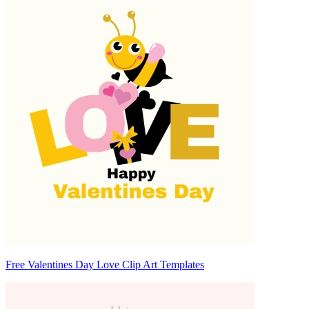
Free Valentines Day Love Clip Art Templates