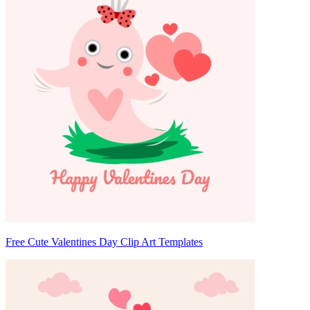
Free Cute Valentines Day Clip Art Templates