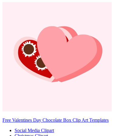
Free Valentines Day Chocolate Box Clip Art Templates
Social Media Clipart
Christmas Clipart