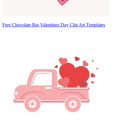
Free Chocolate Bar Valentines Day Clip Art Templates