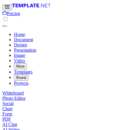
Pricing
Home
Document
Design
Presentation
Image
Video
More
Templates
Brand
Projects
Whiteboard
Photo Editor
Social
Chart
Form
PDF
AI Chat
AI Writer