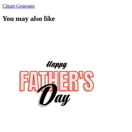
Clipart Generator
You may also like