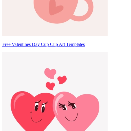
Free Valentines Day Cup Clip Art Templates