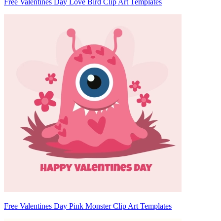
Free Valentines Day Love Bird Clip Art Templates
Free Valentines Day Pink Monster Clip Art Templates