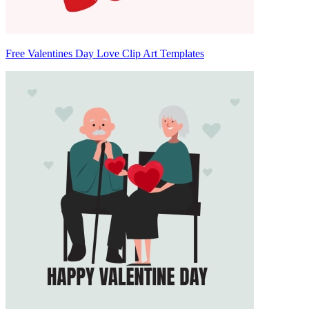
Free Valentines Day Love Clip Art Templates