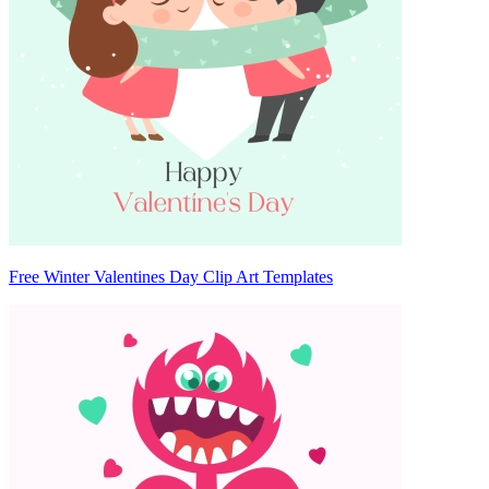
Free Winter Valentines Day Clip Art Templates