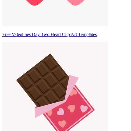
Free Valentines Day Two Heart Clip Art Templates