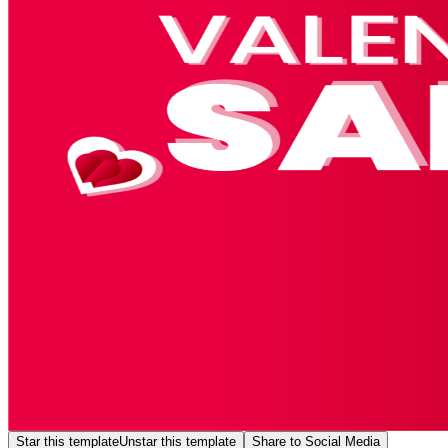
Star this template
Unstar this template
Share to Social Media