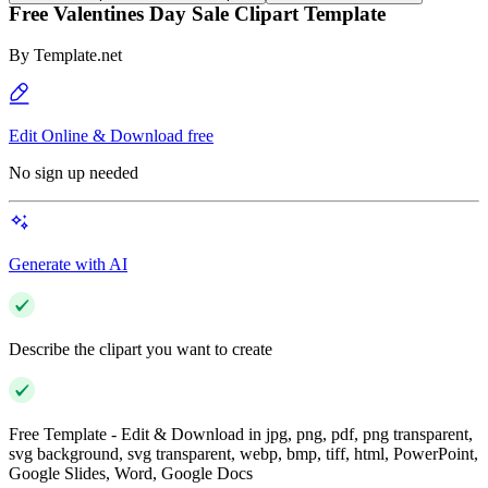
Free Valentines Day Sale Clipart Template
By
Template.net
Edit Online & Download free
No sign up needed
Generate with AI
Describe the clipart you want to create
Free Template - Edit & Download in jpg, png, pdf, png transparent,
svg background, svg transparent, webp, bmp, tiff, html, PowerPoint,
Google Slides, Word, Google Docs