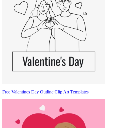
Free Valentines Day Outline Clip Art Templates