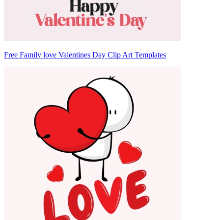
Free Family love Valentines Day Clip Art Templates