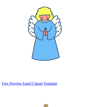
Free Praying Angel Clipart Template