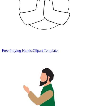
Free Praying Hands Clipart Template