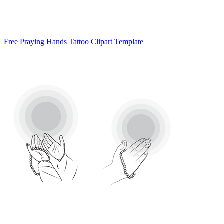
Free Praying Hands Tattoo Clipart Template