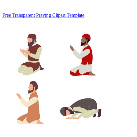
Free Transparent Praying Clipart Template