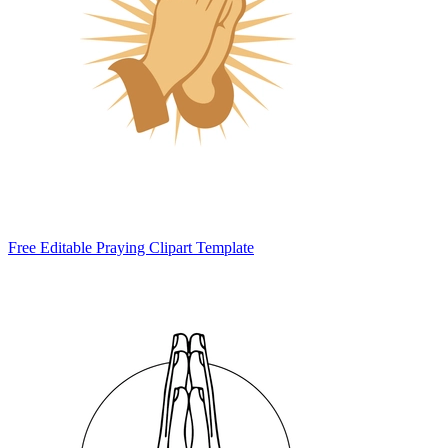
Free Editable Praying Clipart Template