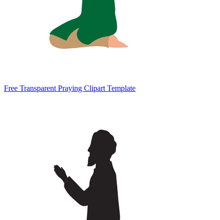
Free Transparent Praying Clipart Template