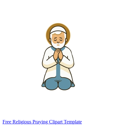
Free Religious Praying Clipart Template