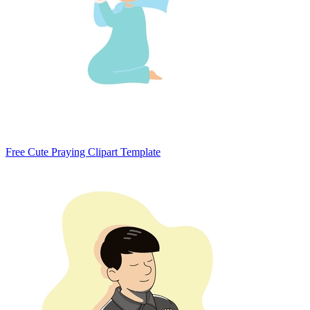
Free Cute Praying Clipart Template