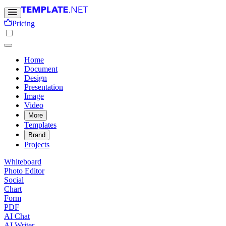
Pricing
Home
Document
Design
Presentation
Image
Video
More
Templates
Brand
Projects
Whiteboard
Photo Editor
Social
Chart
Form
PDF
AI Chat
AI Writer