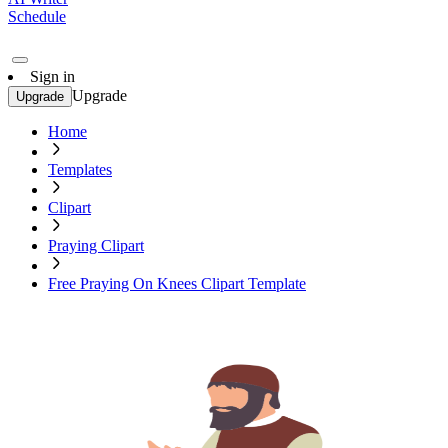
Schedule
Sign in
Upgrade
Upgrade
Home
Templates
Clipart
Praying Clipart
Free Praying On Knees Clipart Template