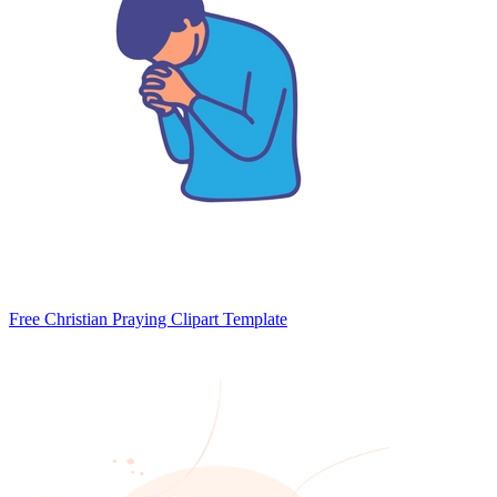
Free Christian Praying Clipart Template