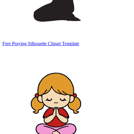
Free Praying Silhouette Clipart Template