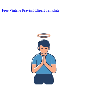
Free Vintage Praying Clipart Template