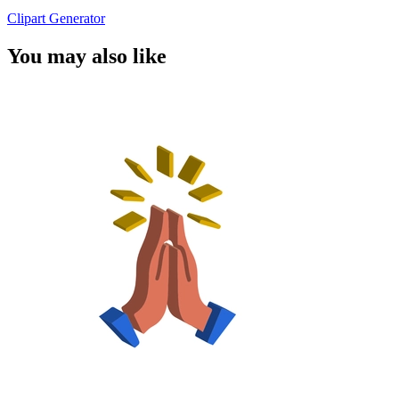
Clipart Generator
You may also like