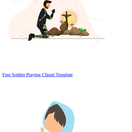
Free Soldier Praying Clipart Template