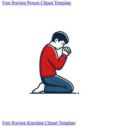
Free Praying Person Clipart Template
Free Praying Kneeling Clipart Template