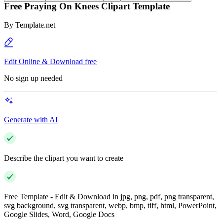
Free Praying On Knees Clipart Template
By
Template.net
Edit Online & Download free
No sign up needed
Generate with AI
Describe the clipart you want to create
Free Template - Edit & Download in jpg, png, pdf, png transparent,
svg background, svg transparent, webp, bmp, tiff, html, PowerPoint,
Google Slides, Word, Google Docs