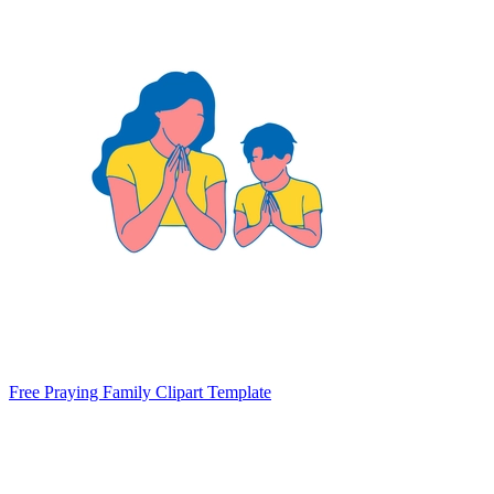
Free Praying Family Clipart Template