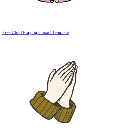
Free Child Praying Clipart Template