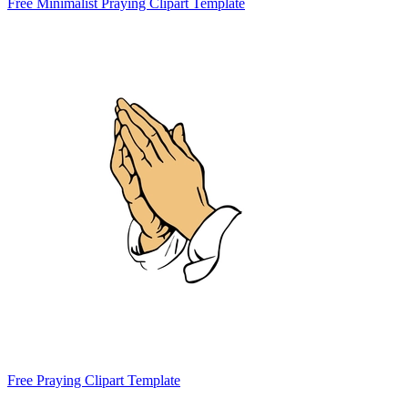
Free Minimalist Praying Clipart Template
Free Praying Clipart Template