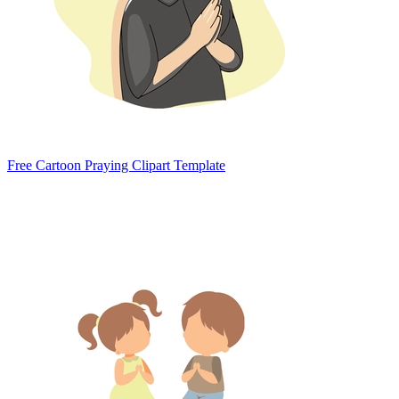
Free Cartoon Praying Clipart Template