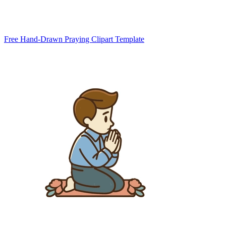
Free Hand-Drawn Praying Clipart Template