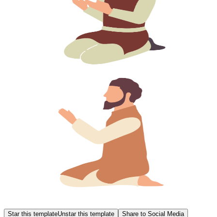
Star this template
Unstar this template
Share to Social Media