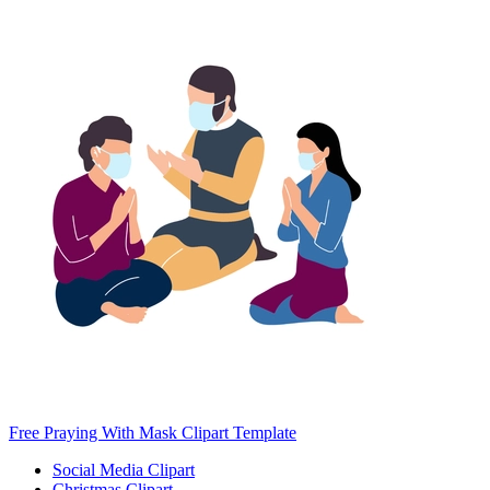
Free Praying With Mask Clipart Template
Social Media Clipart
Christmas Clipart