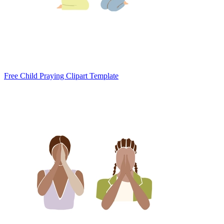
Free Child Praying Clipart Template