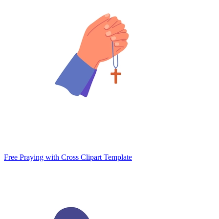
Free Praying with Cross Clipart Template