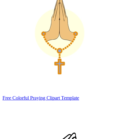
Free Colorful Praying Clipart Template