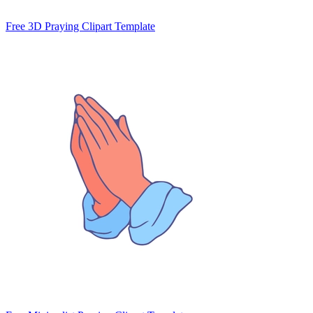
Free 3D Praying Clipart Template