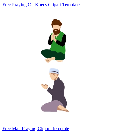
Free Praying On Knees Clipart Template
Free Man Praying Clipart Template