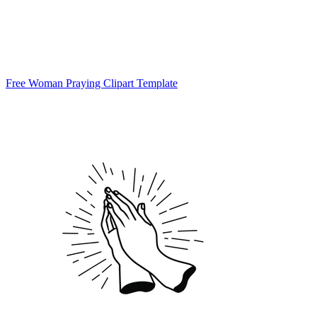
Free Woman Praying Clipart Template