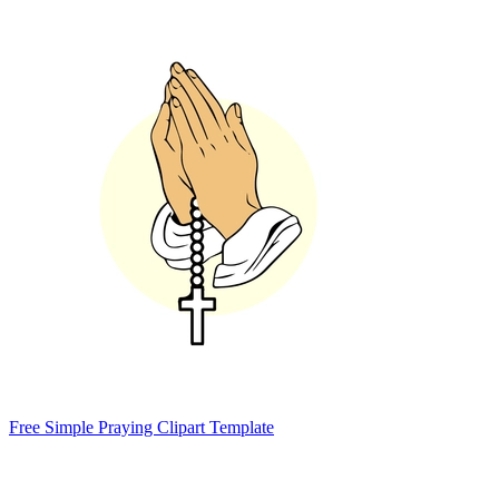
Free Simple Praying Clipart Template