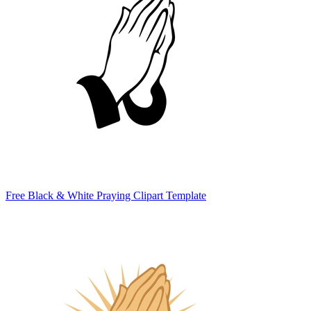
Free Black & White Praying Clipart Template