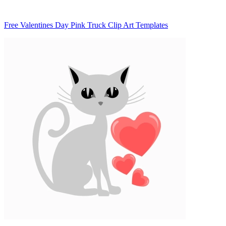
Free Valentines Day Pink Truck Clip Art Templates