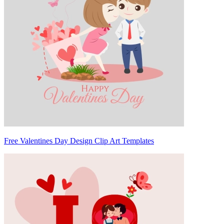
Free Valentines Day Design Clip Art Templates