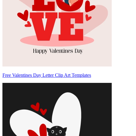
Free Valentines Day Letter Clip Art Templates