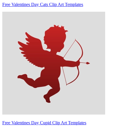
Free Valentines Day Cats Clip Art Templates
Free Valentines Day Cupid Clip Art Templates