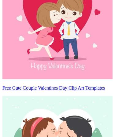
Free Cute Couple Valentines Day Clip Art Templates