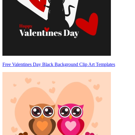
Free Valentines Day Black Background Clip Art Templates