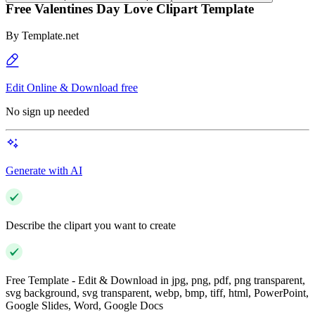
Free Valentines Day Love Clipart Template
By
Template.net
Edit Online & Download free
No sign up needed
Generate with AI
Describe the clipart you want to create
Free Template - Edit & Download in jpg, png, pdf, png transparent,
svg background, svg transparent, webp, bmp, tiff, html, PowerPoint,
Google Slides, Word, Google Docs