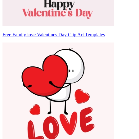
Free Family love Valentines Day Clip Art Templates