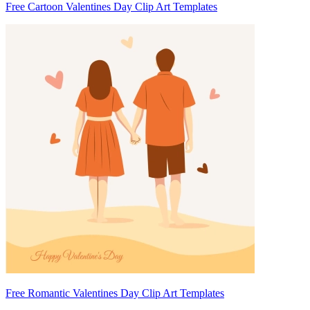
Free Cartoon Valentines Day Clip Art Templates
Free Romantic Valentines Day Clip Art Templates