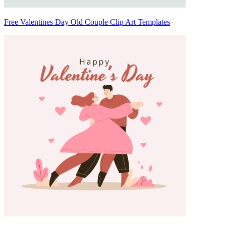
Free Valentines Day Old Couple Clip Art Templates