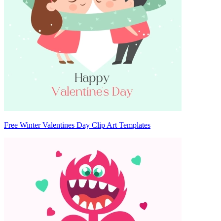
Free Winter Valentines Day Clip Art Templates