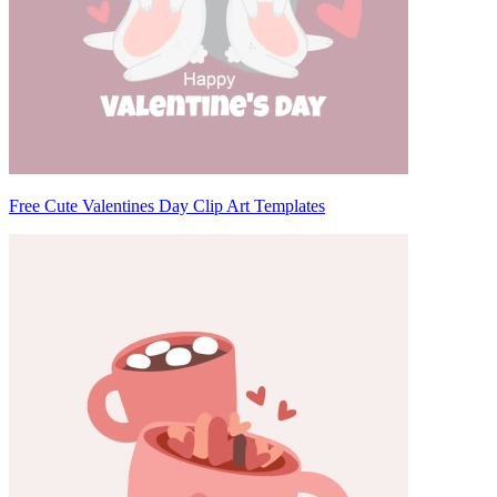
Free Cute Valentines Day Clip Art Templates