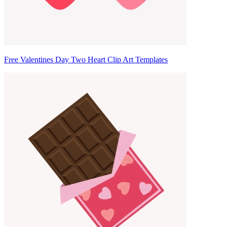
Free Valentines Day Two Heart Clip Art Templates