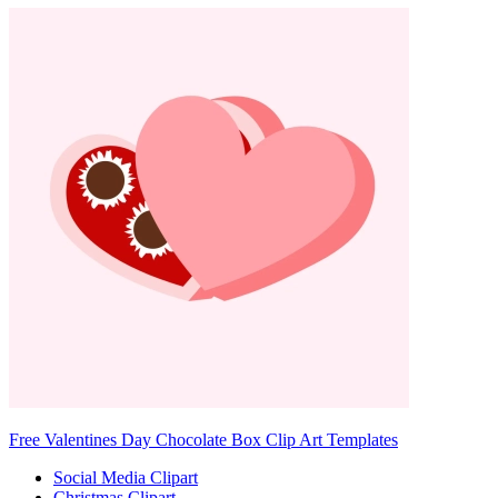
Free Valentines Day Chocolate Box Clip Art Templates
Social Media Clipart
Christmas Clipart