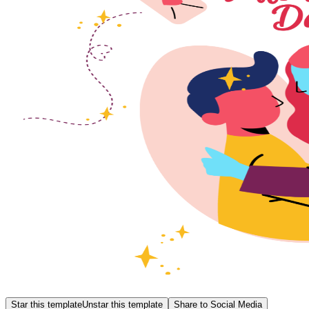
Star this template
Unstar this template
Share to Social Media