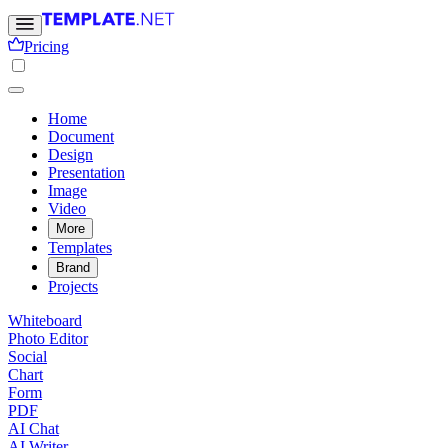
Pricing
Home
Document
Design
Presentation
Image
Video
More
Templates
Brand
Projects
Whiteboard
Photo Editor
Social
Chart
Form
PDF
AI Chat
AI Writer