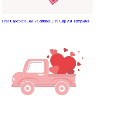
Free Chocolate Bar Valentines Day Clip Art Templates