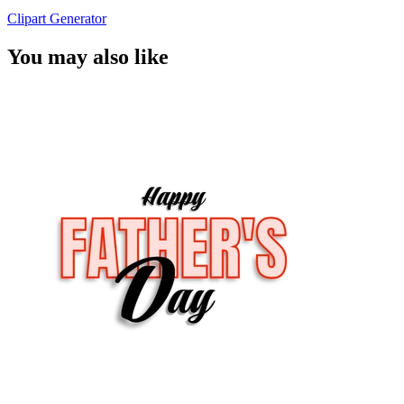
Clipart Generator
You may also like