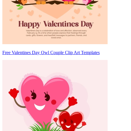
Free Valentines Day Owl Couple Clip Art Templates