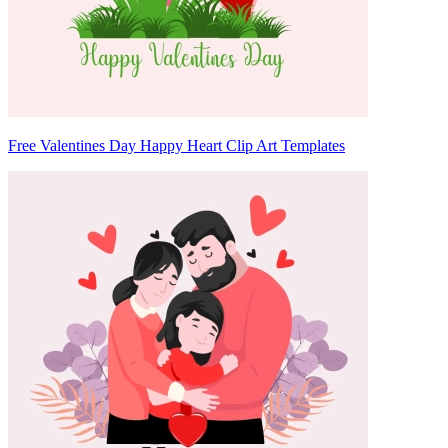
Free Valentines Day Happy Heart Clip Art Templates