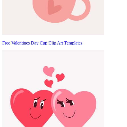
Free Valentines Day Cup Clip Art Templates