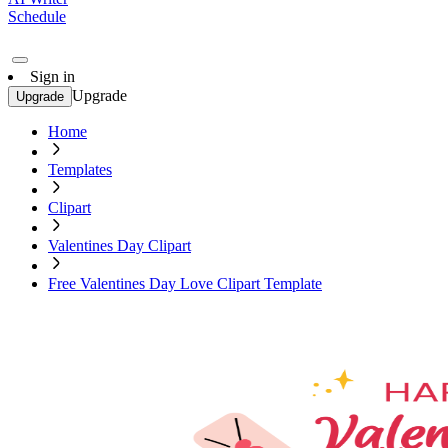
Schedule
Sign in
Upgrade
Upgrade
Home
Templates
Clipart
Valentines Day Clipart
Free Valentines Day Love Clipart Template