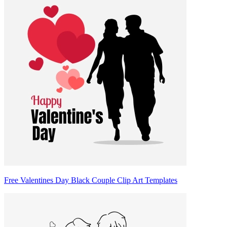
Free Valentines Day Black Couple Clip Art Templates