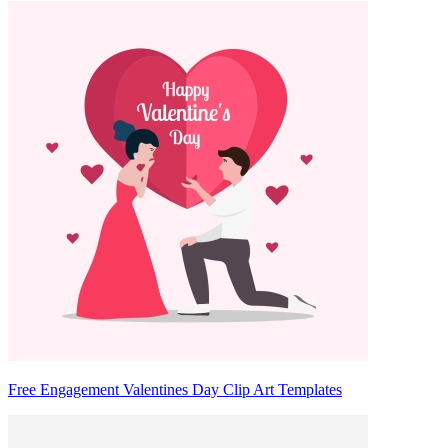
Free Engagement Valentines Day Clip Art Templates