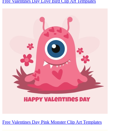
Free Valentines Day Love Bird Clip Art Templates
Free Valentines Day Pink Monster Clip Art Templates