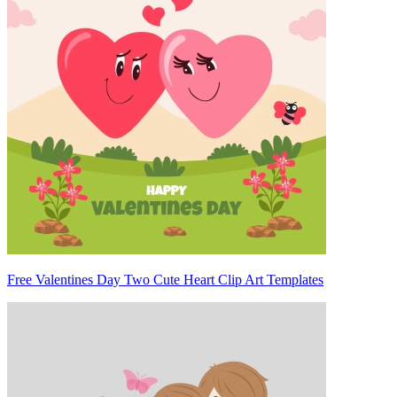
Free Valentines Day Two Cute Heart Clip Art Templates