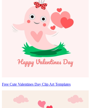
Free Cute Valentines Day Clip Art Templates