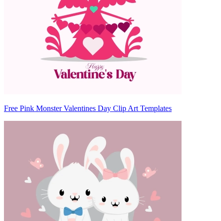
Free Pink Monster Valentines Day Clip Art Templates