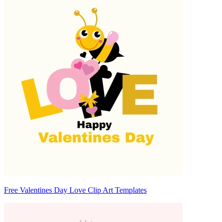
Free Valentines Day Love Clip Art Templates