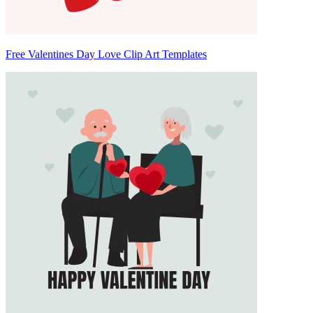
Free Valentines Day Love Clip Art Templates