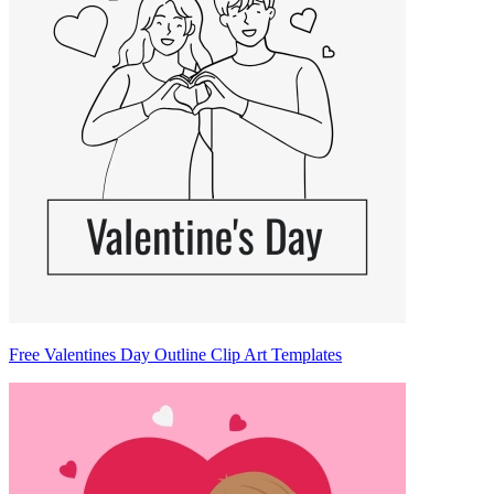
Free Valentines Day Outline Clip Art Templates