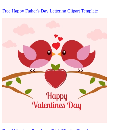
Free Happy Father's Day Lettering Clipart Template