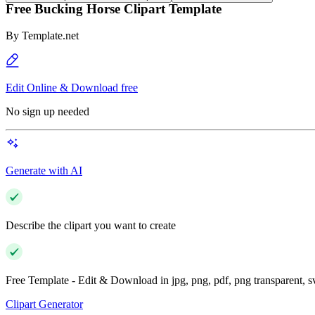
Free Bucking Horse Clipart Template
By
Template.net
Edit Online & Download free
No sign up needed
Generate with AI
Describe the clipart you want to create
Free Template - Edit & Download in jpg, png, pdf, png transparent, 
Clipart Generator