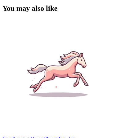
You may also like