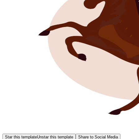
Star this template
Unstar this template
Share to Social Media