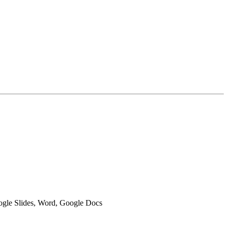
oogle Slides, Word, Google Docs