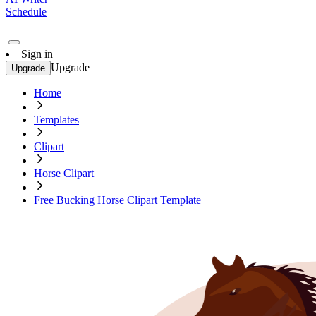
Schedule
Sign in
Upgrade
Upgrade
Home
Templates
Clipart
Horse Clipart
Free Bucking Horse Clipart Template