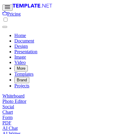
Pricing
Home
Document
Design
Presentation
Image
Video
More
Templates
Brand
Projects
Whiteboard
Photo Editor
Social
Chart
Form
PDF
AI Chat
AI Writer