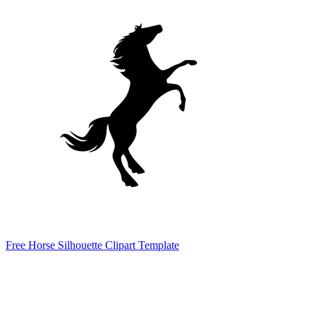
Free Horse Silhouette Clipart Template