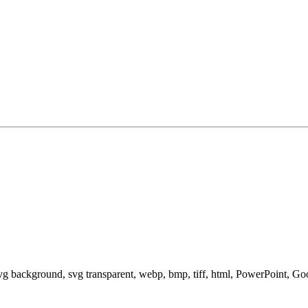
svg background, svg transparent, webp, bmp, tiff, html, PowerPoint, G