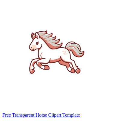
Free Transparent Horse Clipart Template