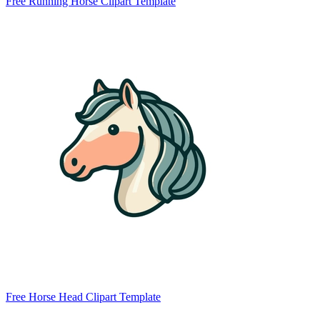
Free Running Horse Clipart Template
Free Horse Head Clipart Template