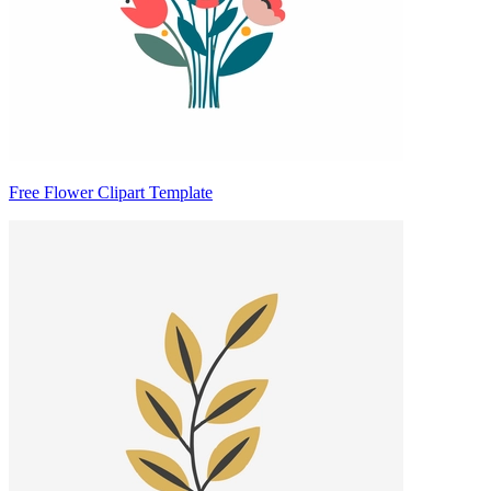
Free Flower Clipart Template