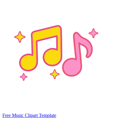
Free Music Clipart Template