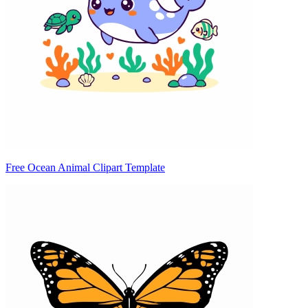
Free Ocean Animal Clipart Template