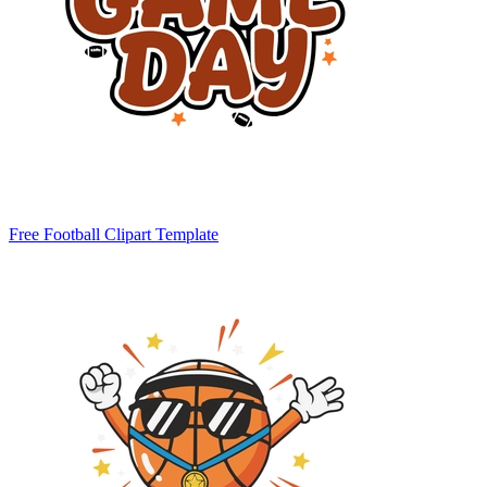
Free Football Clipart Template