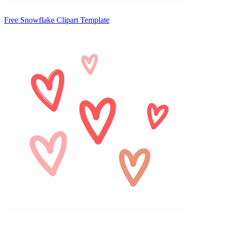
Free Snowflake Clipart Template