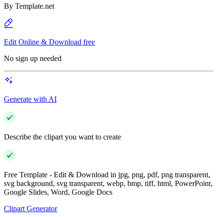
By
Template.net
Edit Online & Download free
No sign up needed
Generate with AI
Describe the clipart you want to create
Free Template - Edit & Download in jpg, png, pdf, png transparent,
svg background, svg transparent, webp, bmp, tiff, html, PowerPoint,
Google Slides, Word, Google Docs
Clipart Generator