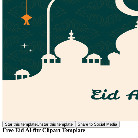
Star this template
Unstar this template
Share to Social Media
Free Eid Al-fitr Clipart Template