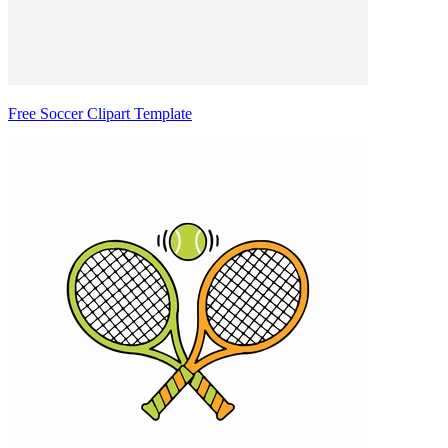
Free Soccer Clipart Template