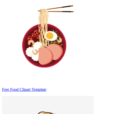
Free Food Clipart Template