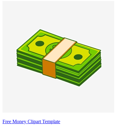
Free Money Clipart Template