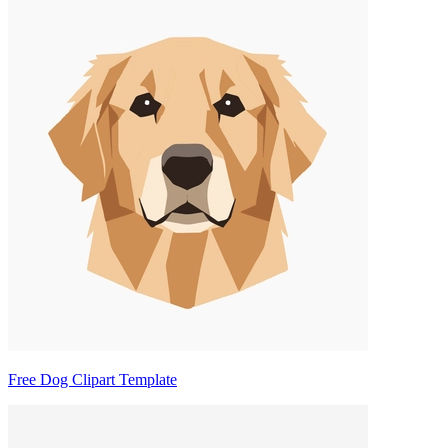
Free Dog Clipart Template