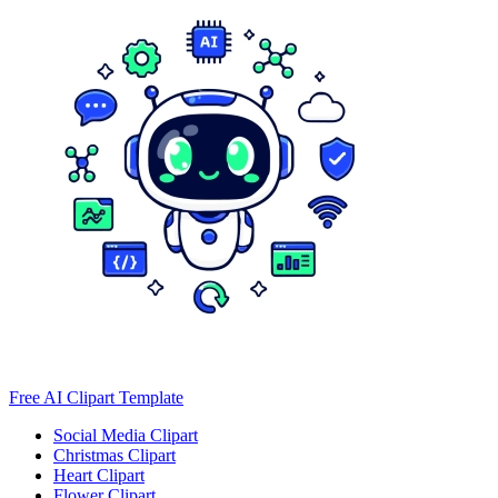
Free AI Clipart Template
Social Media Clipart
Christmas Clipart
Heart Clipart
Flower Clipart