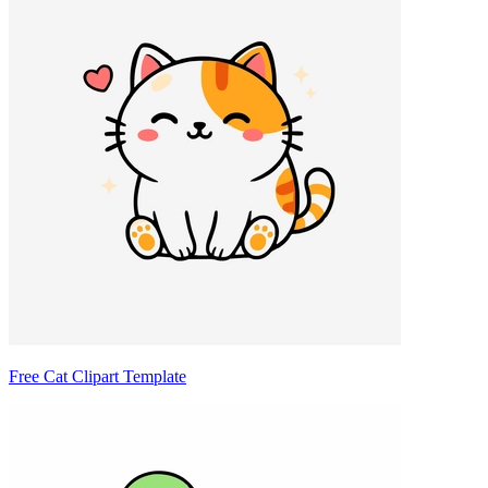
Free Cat Clipart Template