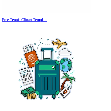
Free Tennis Clipart Template