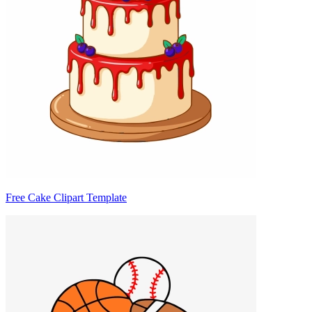
Free Cake Clipart Template