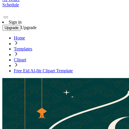
Schedule
Sign in
Upgrade
Upgrade
Home
Templates
Clipart
Free Eid Al-fitr Clipart Template