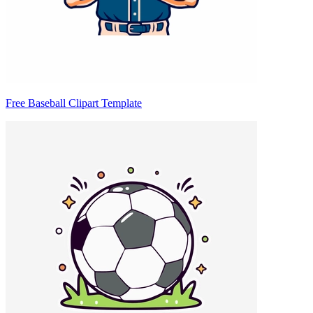
Free Baseball Clipart Template