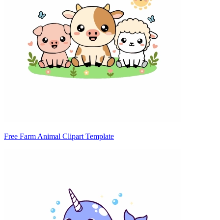
Free Farm Animal Clipart Template