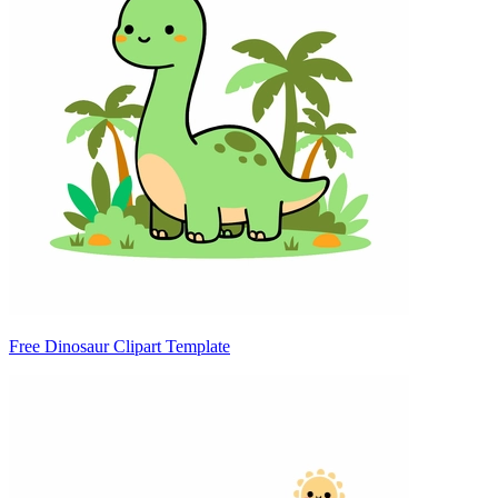
Free Dinosaur Clipart Template