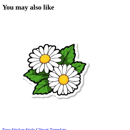
You may also like
Free Sticker Style Clipart Template