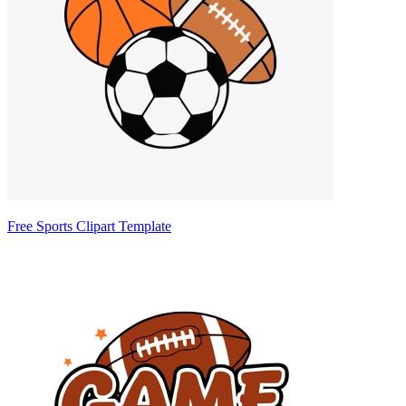
Free Sports Clipart Template