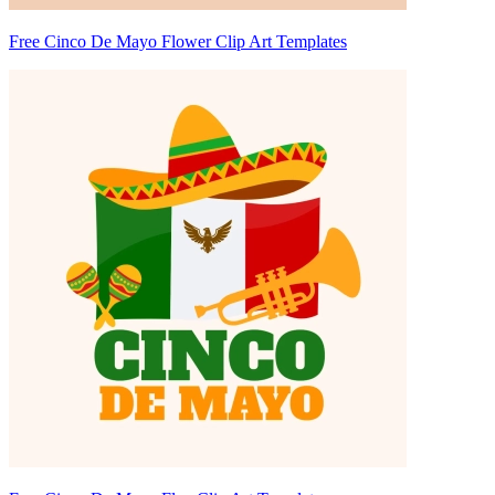
Free Cinco De Mayo Flower Clip Art Templates