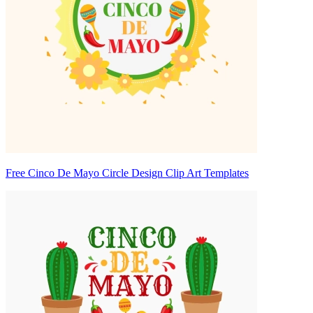
Free Cinco De Mayo Circle Design Clip Art Templates