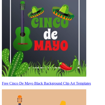
Free Cinco De Mayo Black Background Clip Art Templates