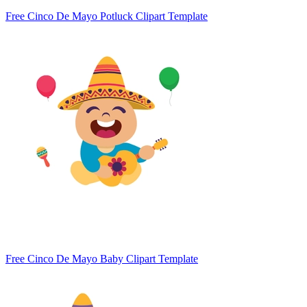
Free Cinco De Mayo Potluck Clipart Template
Free Cinco De Mayo Baby Clipart Template