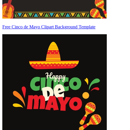
Free Cinco de Mayo Clipart Background Template