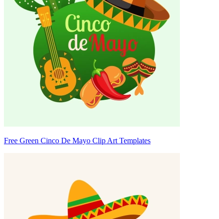
Free Green Cinco De Mayo Clip Art Templates