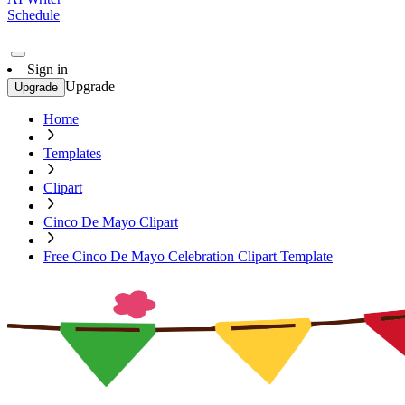
Schedule
Sign in
Upgrade
Upgrade
Home
Templates
Clipart
Cinco De Mayo Clipart
Free Cinco De Mayo Celebration Clipart Template