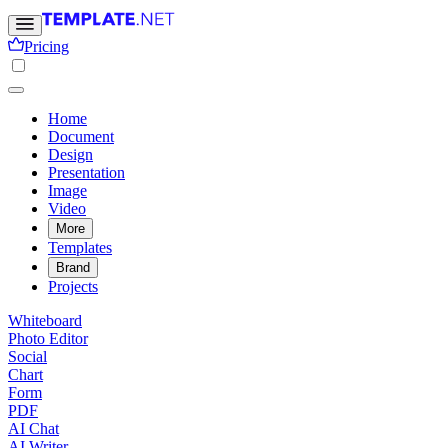
Pricing
Home
Document
Design
Presentation
Image
Video
More
Templates
Brand
Projects
Whiteboard
Photo Editor
Social
Chart
Form
PDF
AI Chat
AI Writer