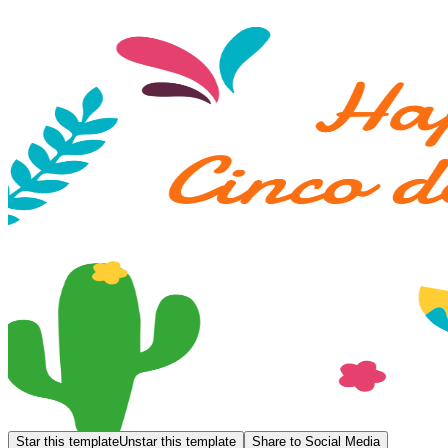
Star this template
Unstar this template
Share to Social Media