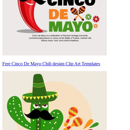
Free Cinco De Mayo Chili design Clip Art Templates