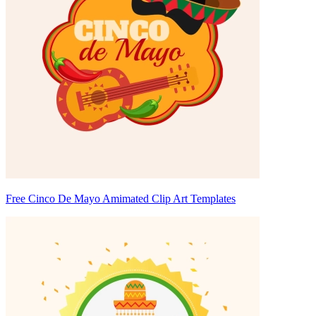
Free Cinco De Mayo Amimated Clip Art Templates