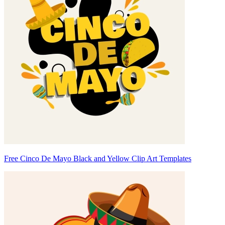
Free Cinco De Mayo Black and Yellow Clip Art Templates