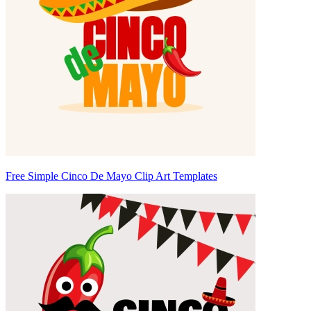
Free Simple Cinco De Mayo Clip Art Templates