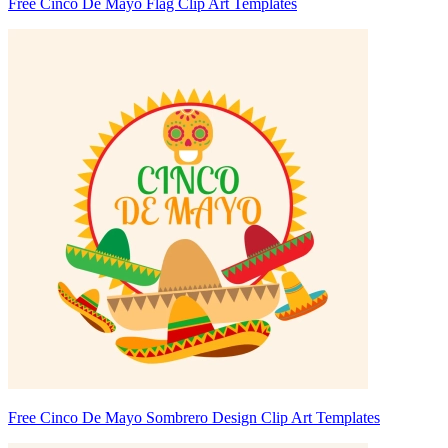
Free Cinco De Mayo Flag Clip Art Templates
Free Cinco De Mayo Sombrero Design Clip Art Templates