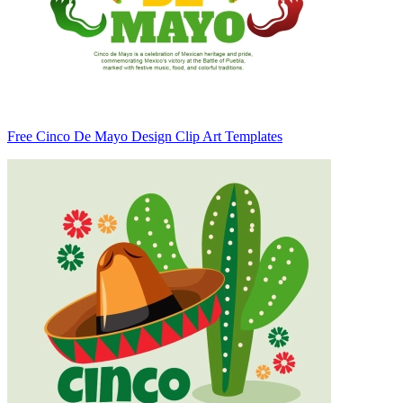
Free Cinco De Mayo Design Clip Art Templates