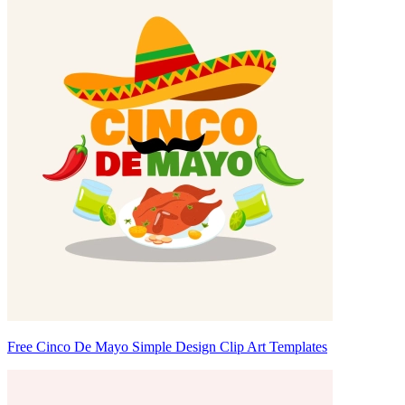
Free Cinco De Mayo Simple Design Clip Art Templates