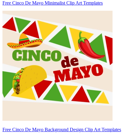
Free Cinco De Mayo Minimalist Clip Art Templates
Free Cinco De Mayo Background Design Clip Art Templates