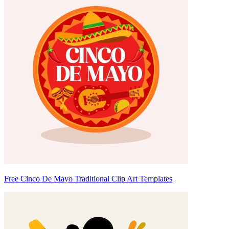
Free Cinco De Mayo Traditional Clip Art Templates