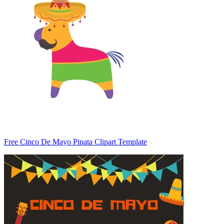
Free Cinco De Mayo Pinata Clipart Template