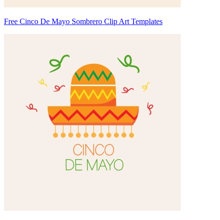
Free Cinco De Mayo Sombrero Clip Art Templates