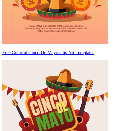
Free Colorful Cinco De Mayo Clip Art Templates