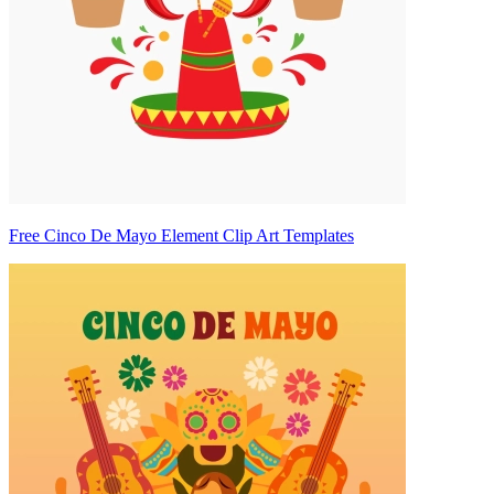
Free Cinco De Mayo Element Clip Art Templates