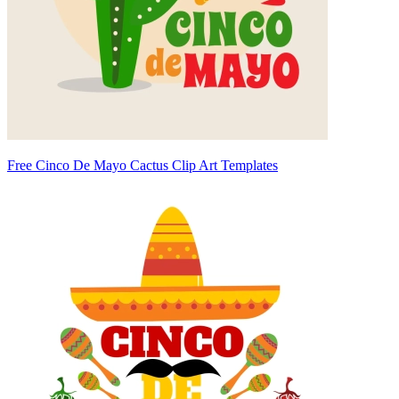
Free Cinco De Mayo Cactus Clip Art Templates