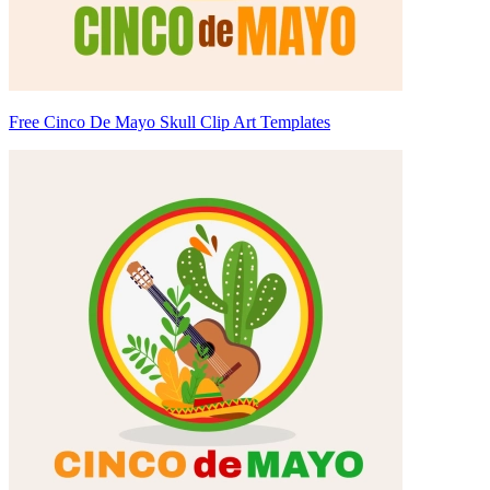
Free Cinco De Mayo Skull Clip Art Templates