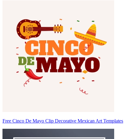
Free Cinco De Mayo Clip Decorative Mexican Art Templates