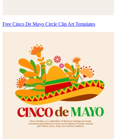
Free Cinco De Mayo Circle Clip Art Templates