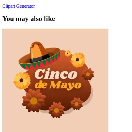
Clipart Generator
You may also like