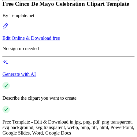
Free Cinco De Mayo Celebration Clipart Template
By
Template.net
Edit Online & Download free
No sign up needed
Generate with AI
Describe the clipart you want to create
Free Template - Edit & Download in jpg, png, pdf, png transparent,
svg background, svg transparent, webp, bmp, tiff, html, PowerPoint,
Google Slides, Word, Google Docs