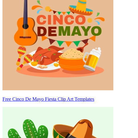
Free Cinco De Mayo Fiesta Clip Art Templates