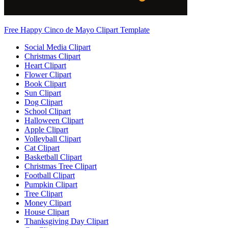
Free Happy Cinco de Mayo Clipart Template
Social Media Clipart
Christmas Clipart
Heart Clipart
Flower Clipart
Book Clipart
Sun Clipart
Dog Clipart
School Clipart
Halloween Clipart
Apple Clipart
Volleyball Clipart
Cat Clipart
Basketball Clipart
Christmas Tree Clipart
Football Clipart
Pumpkin Clipart
Tree Clipart
Money Clipart
House Clipart
Thanksgiving Day Clipart