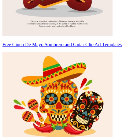
Free Cinco De Mayo Sombrero and Gutar Clip Art Templates