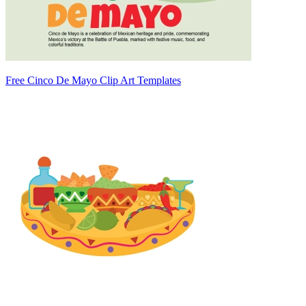
Free Cinco De Mayo Clip Art Templates