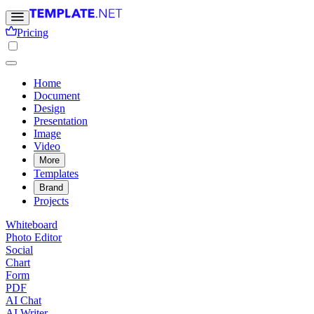
Pricing
Home
Document
Design
Presentation
Image
Video
More
Templates
Brand
Projects
Whiteboard
Photo Editor
Social
Chart
Form
PDF
AI Chat
AI Writer