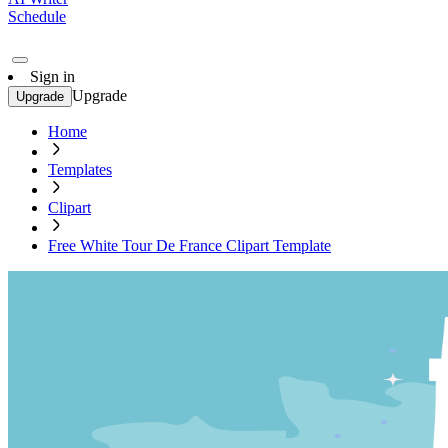
Schedule
Sign in
Upgrade
Upgrade
Home
Templates
Clipart
Free White Tour De France Clipart Template