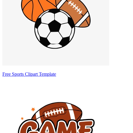
Free Sports Clipart Template