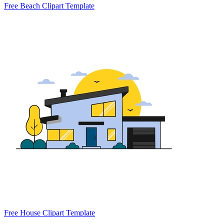
Free Beach Clipart Template
Free House Clipart Template