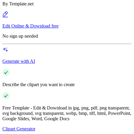
By
Template.net
Edit Online & Download free
No sign up needed
Generate with AI
Describe the clipart you want to create
Free Template - Edit & Download in jpg, png, pdf, png transparent,
svg background, svg transparent, webp, bmp, tiff, html, PowerPoint,
Google Slides, Word, Google Docs
Clipart Generator