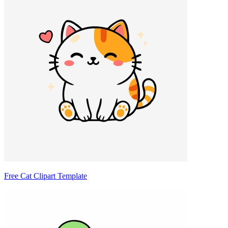
Free Cat Clipart Template