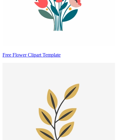
Free Flower Clipart Template