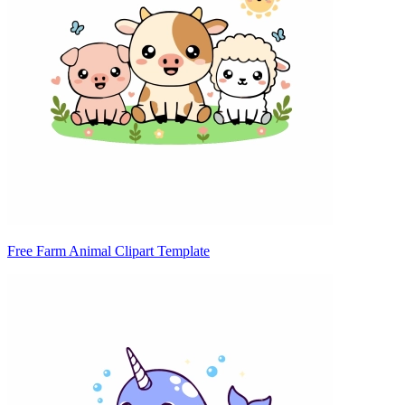
Free Farm Animal Clipart Template