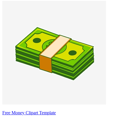
Free Money Clipart Template