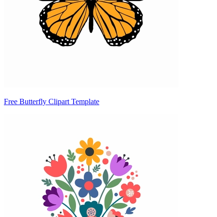
Free Butterfly Clipart Template