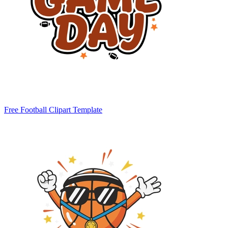
Free Football Clipart Template