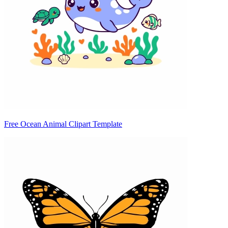
Free Ocean Animal Clipart Template