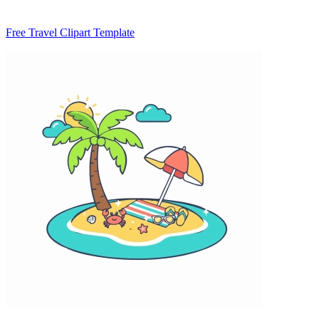
Free Travel Clipart Template