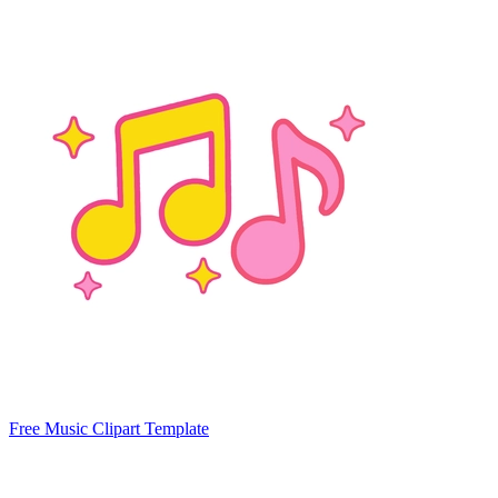
Free Music Clipart Template