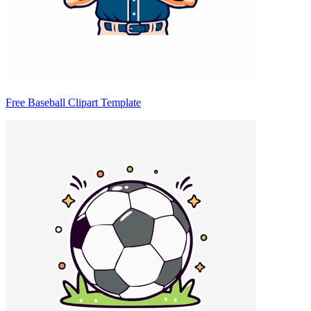
Free Baseball Clipart Template