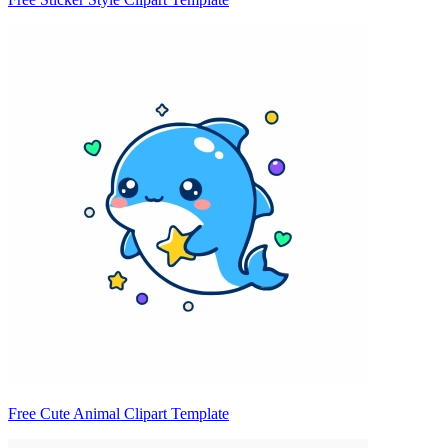
Free Cute Animal Clipart Template