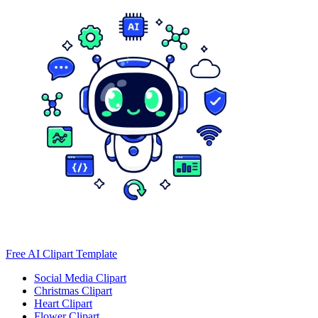
Free AI Clipart Template
Social Media Clipart
Christmas Clipart
Heart Clipart
Flower Clipart