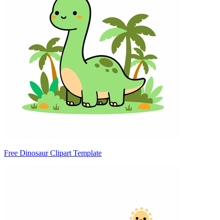
Free Dinosaur Clipart Template