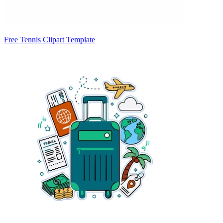
Free Tennis Clipart Template