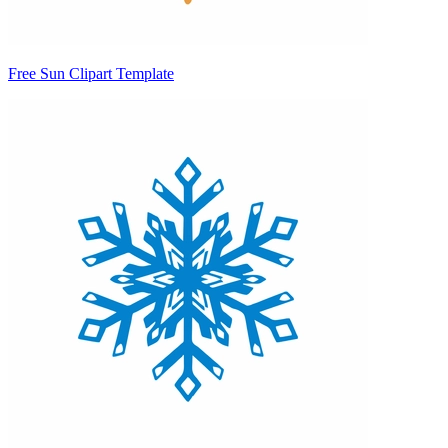
Free Sun Clipart Template