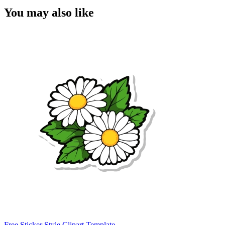
You may also like
Free Sticker Style Clipart Template