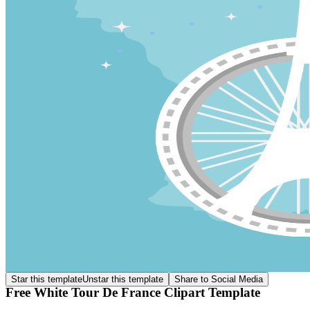
Star this template
Unstar this template
Share to Social Media
Free White Tour De France Clipart Template