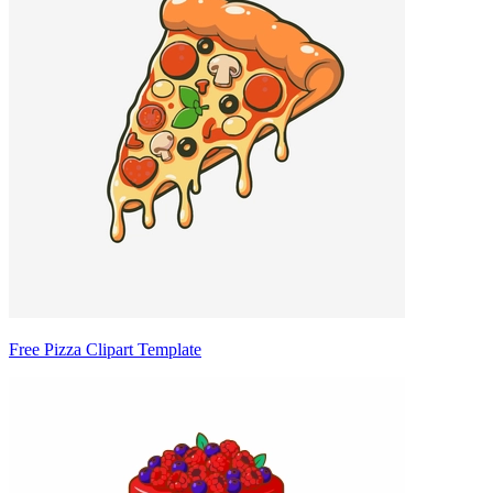
Free Pizza Clipart Template