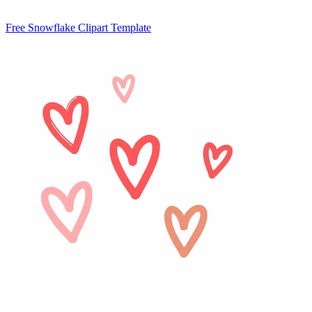
Free Snowflake Clipart Template