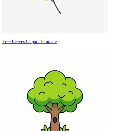
Free Leaves Clipart Template