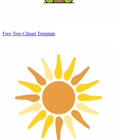
Free Tree Clipart Template