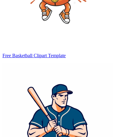
Free Basketball Clipart Template