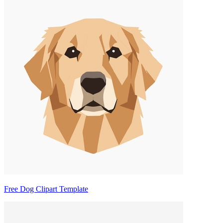
Free Dog Clipart Template