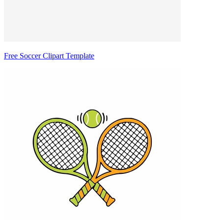
Free Soccer Clipart Template