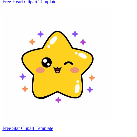
Free Heart Clipart Template
Free Star Clipart Template