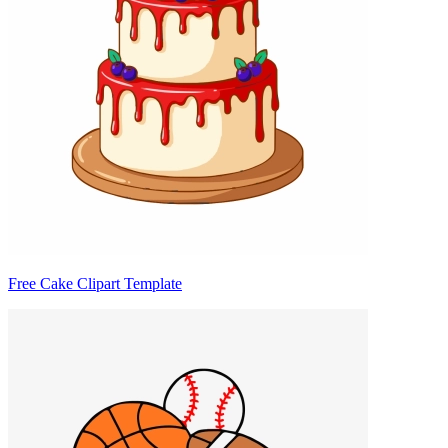
Free Cake Clipart Template