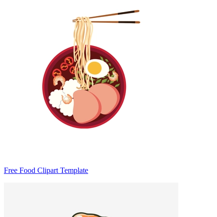
Free Food Clipart Template