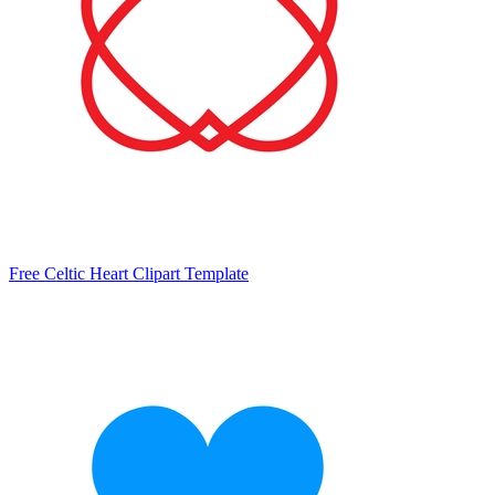
Free Celtic Heart Clipart Template