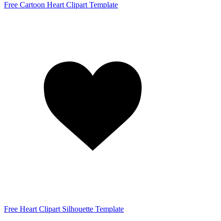
Free Cartoon Heart Clipart Template
Free Heart Clipart Silhouette Template