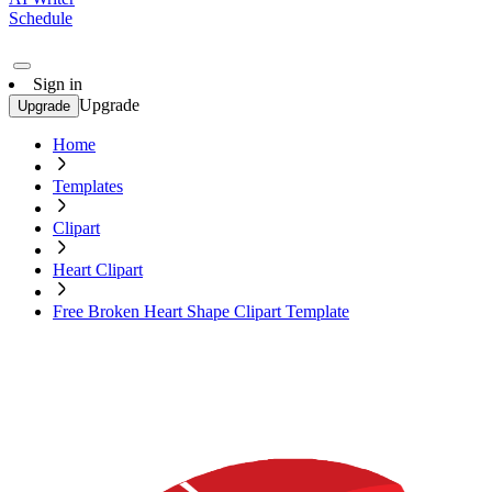
Schedule
Sign in
Upgrade
Upgrade
Home
Templates
Clipart
Heart Clipart
Free Broken Heart Shape Clipart Template