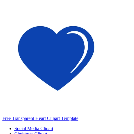
Free Transparent Heart Clipart Template
Social Media Clipart
Christmas Clipart