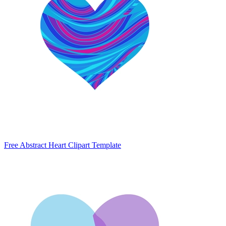
Free Abstract Heart Clipart Template