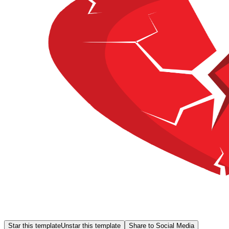
Star this template
Unstar this template
Share to Social Media