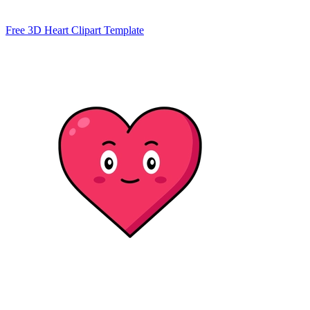
Free 3D Heart Clipart Template