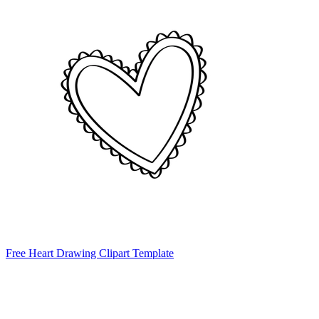
Free Heart Drawing Clipart Template