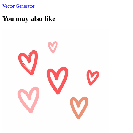
Vector Generator
You may also like