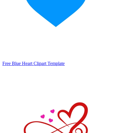
Free Blue Heart Clipart Template