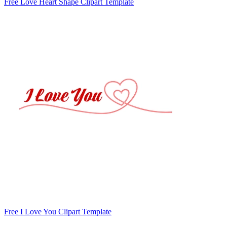
Free Love Heart Shape Clipart Template
Free I Love You Clipart Template