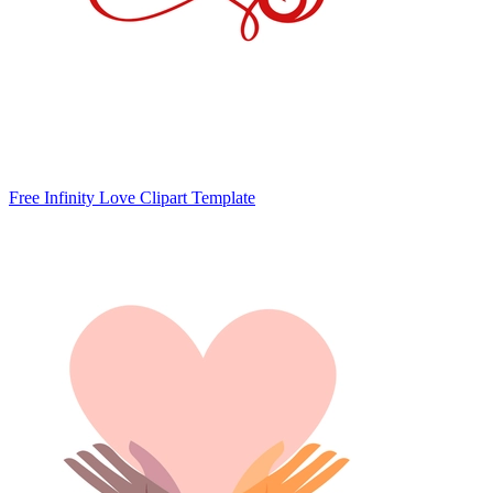
Free Infinity Love Clipart Template