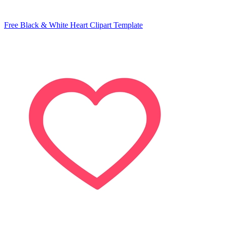
Free Black & White Heart Clipart Template