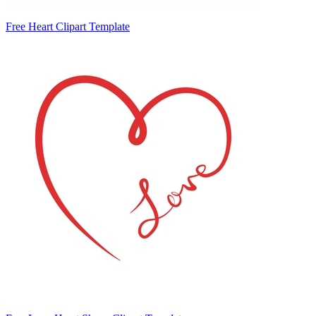
Free Heart Clipart Template