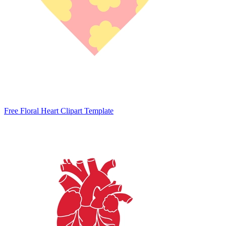
Free Floral Heart Clipart Template