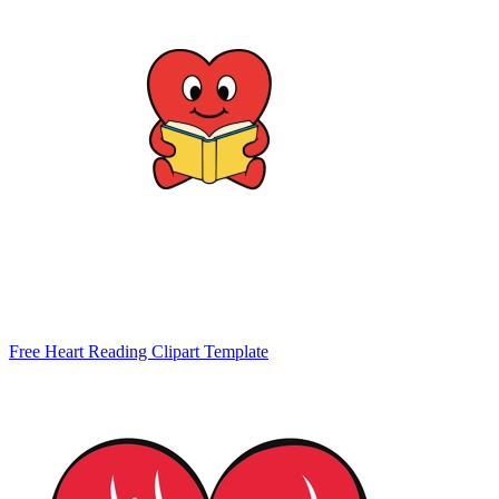
Free Heart Reading Clipart Template