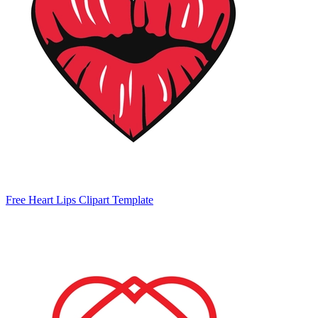
Free Heart Lips Clipart Template