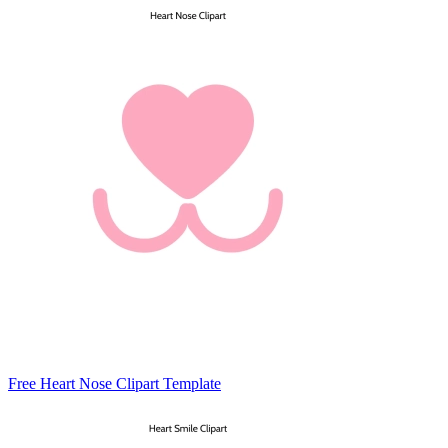
Free Heart Nose Clipart Template