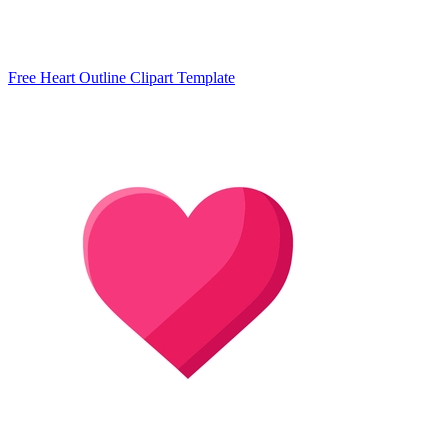
Free Heart Outline Clipart Template