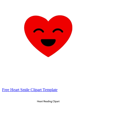
Free Heart Smile Clipart Template