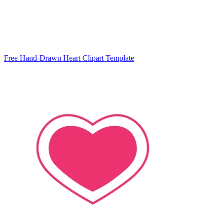
Free Hand-Drawn Heart Clipart Template