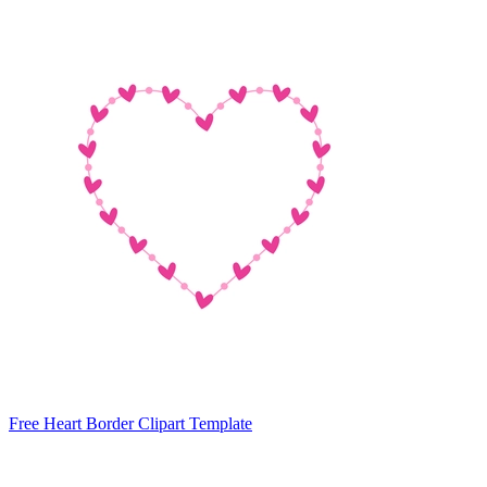
Free Heart Border Clipart Template