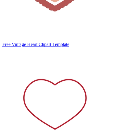
Free Vintage Heart Clipart Template