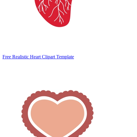
Free Realistic Heart Clipart Template