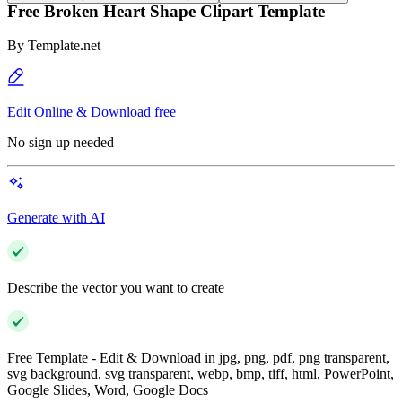
Free Broken Heart Shape Clipart Template
By
Template.net
Edit Online & Download free
No sign up needed
Generate with AI
Describe the vector you want to create
Free Template - Edit & Download in jpg, png, pdf, png transparent,
svg background, svg transparent, webp, bmp, tiff, html, PowerPoint,
Google Slides, Word, Google Docs