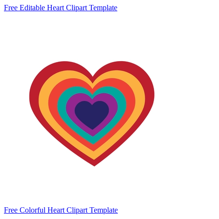
Free Editable Heart Clipart Template
Free Colorful Heart Clipart Template