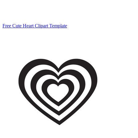
Free Cute Heart Clipart Template