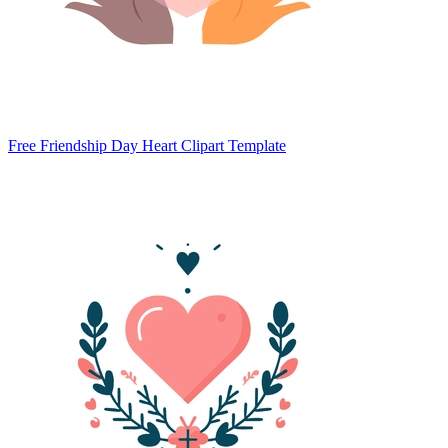
Free Friendship Day Heart Clipart Template