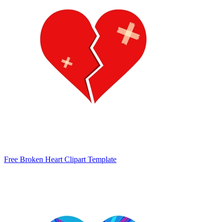
Free Broken Heart Clipart Template