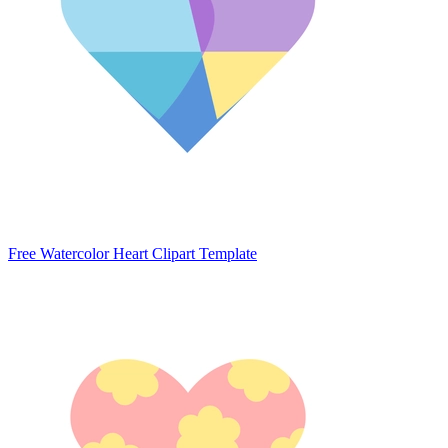
Free Watercolor Heart Clipart Template