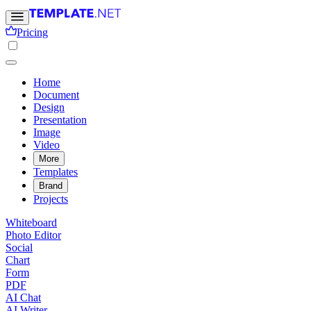
Pricing
Home
Document
Design
Presentation
Image
Video
More
Templates
Brand
Projects
Whiteboard
Photo Editor
Social
Chart
Form
PDF
AI Chat
AI Writer