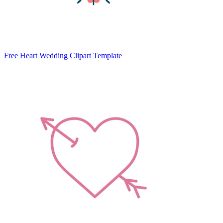
Free Heart Wedding Clipart Template