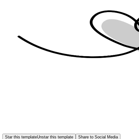
Star this template
Unstar this template
Share to Social Media