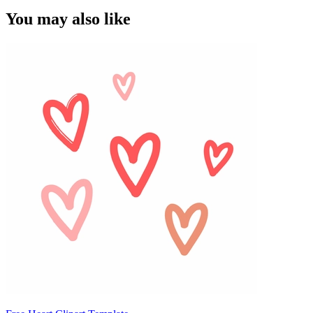
You may also like