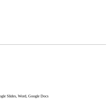
oogle Slides, Word, Google Docs