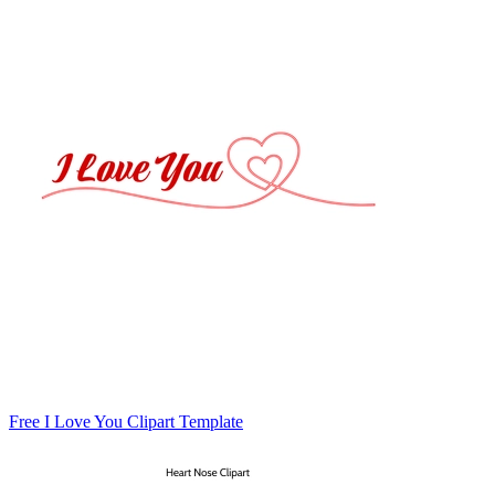
Free I Love You Clipart Template