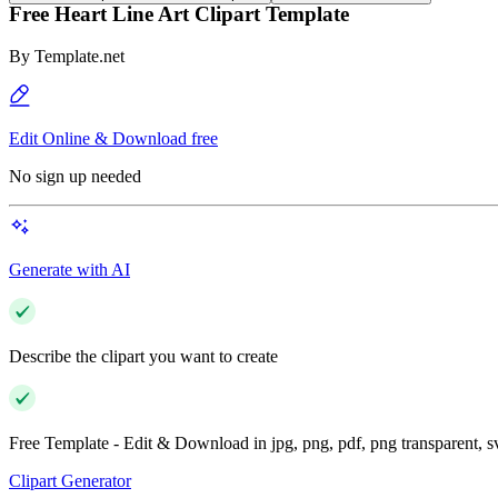
Free Heart Line Art Clipart Template
By
Template.net
Edit Online & Download free
No sign up needed
Generate with AI
Describe the clipart you want to create
Free Template - Edit & Download in jpg, png, pdf, png transparent, 
Clipart Generator