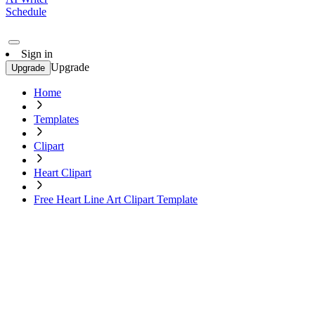
Schedule
Sign in
Upgrade
Upgrade
Home
Templates
Clipart
Heart Clipart
Free Heart Line Art Clipart Template