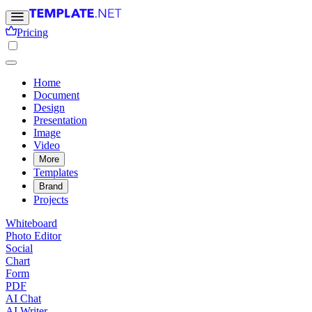
Pricing
Home
Document
Design
Presentation
Image
Video
More
Templates
Brand
Projects
Whiteboard
Photo Editor
Social
Chart
Form
PDF
AI Chat
AI Writer