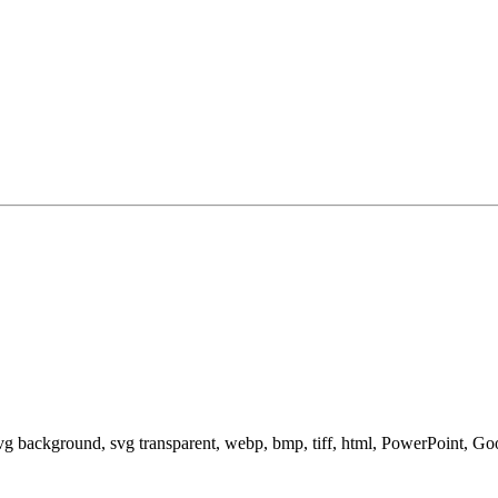
svg background, svg transparent, webp, bmp, tiff, html, PowerPoint, G