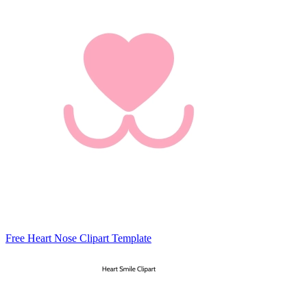
Free Heart Nose Clipart Template