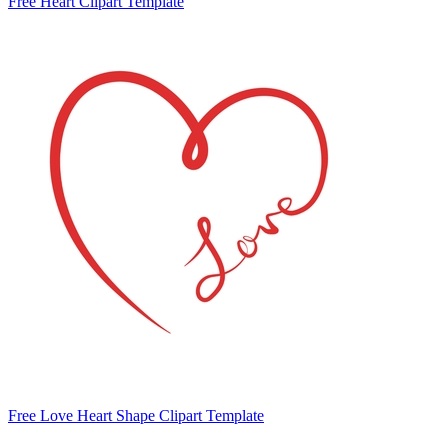
Free Heart Clipart Template
Free Love Heart Shape Clipart Template