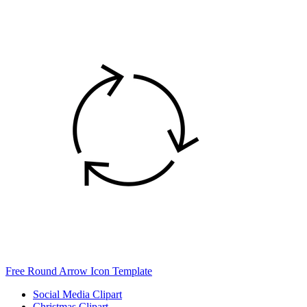
Free Round Arrow Icon Template
Social Media Clipart
Christmas Clipart