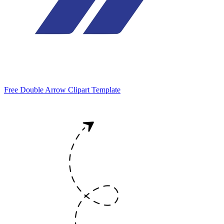
Free Double Arrow Clipart Template