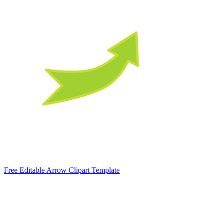
Free Editable Arrow Clipart Template