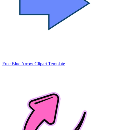
Free Blue Arrow Clipart Template