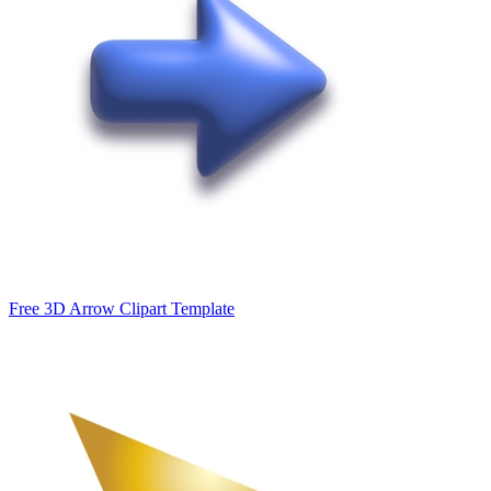
Free 3D Arrow Clipart Template