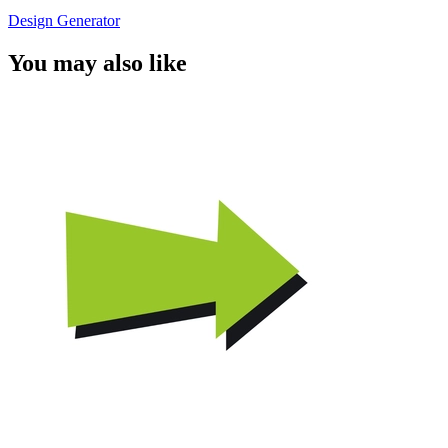
Design Generator
You may also like