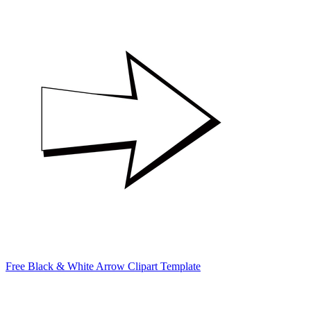
Free Black & White Arrow Clipart Template