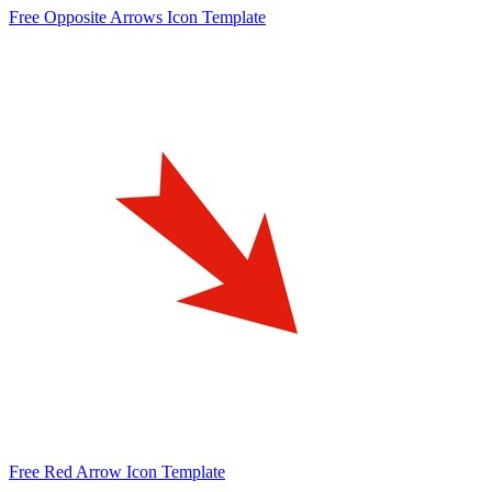
Free Opposite Arrows Icon Template
Free Red Arrow Icon Template