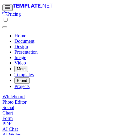
Pricing
Home
Document
Design
Presentation
Image
Video
More
Templates
Brand
Projects
Whiteboard
Photo Editor
Social
Chart
Form
PDF
AI Chat
AI Writer