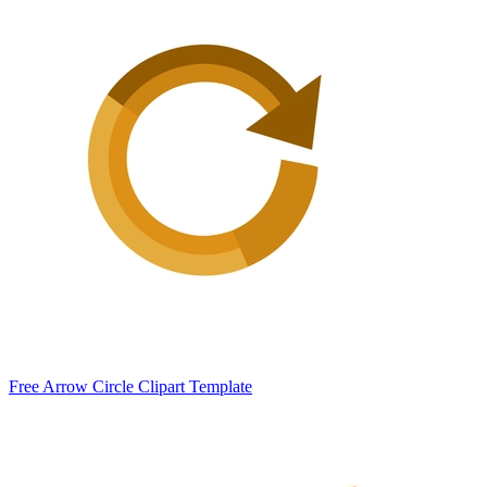
Free Arrow Circle Clipart Template