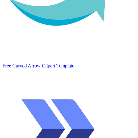
Free Curved Arrow Clipart Template