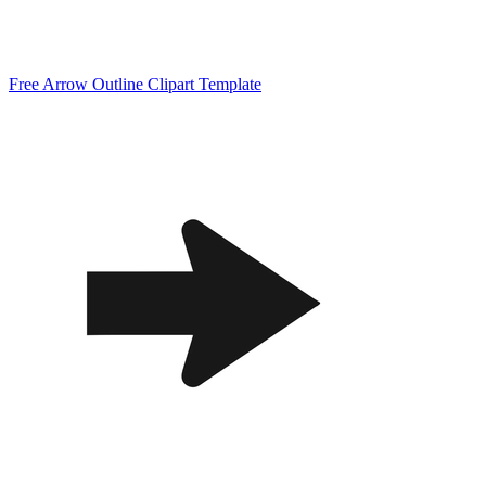
Free Arrow Outline Clipart Template