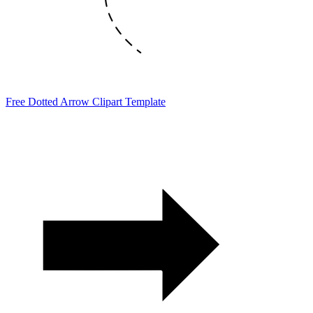
Free Dotted Arrow Clipart Template