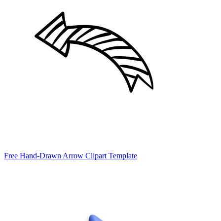
Free Hand-Drawn Arrow Clipart Template