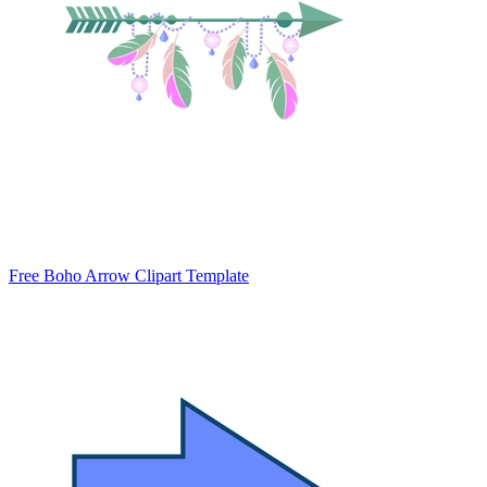
Free Boho Arrow Clipart Template