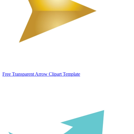
Free Transparent Arrow Clipart Template