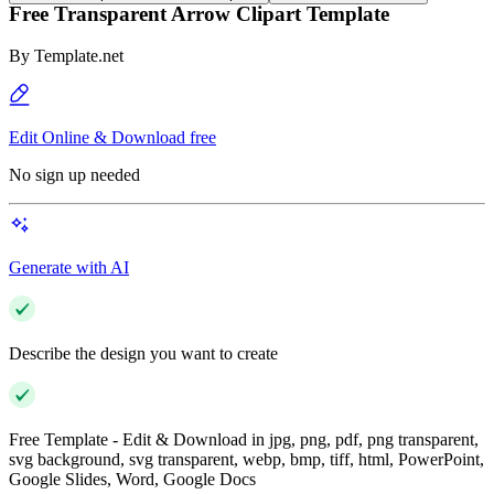
Free Transparent Arrow Clipart Template
By
Template.net
Edit Online & Download free
No sign up needed
Generate with AI
Describe the design you want to create
Free Template - Edit & Download in jpg, png, pdf, png transparent,
svg background, svg transparent, webp, bmp, tiff, html, PowerPoint,
Google Slides, Word, Google Docs