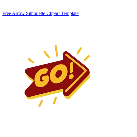
Free Arrow Silhouette Clipart Template