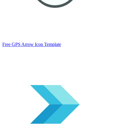
Free GPS Arrow Icon Template