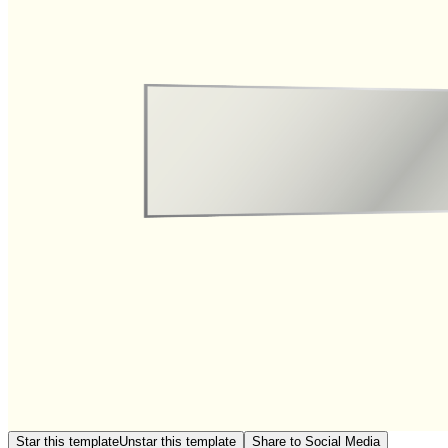
Star this template
Unstar this template
Share to Social Media