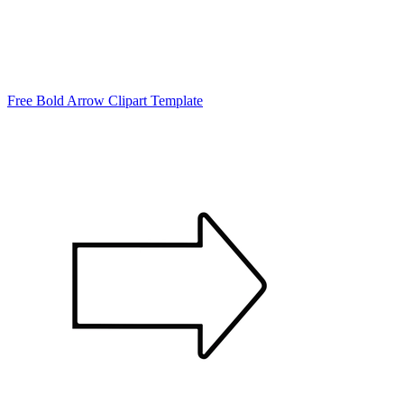
Free Bold Arrow Clipart Template