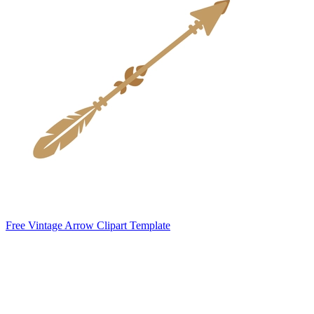
Free Vintage Arrow Clipart Template