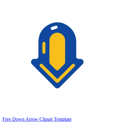
Free Down Arrow Clipart Template