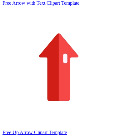
Free Arrow with Text Clipart Template
Free Up Arrow Clipart Template