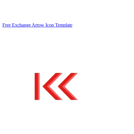
Free Exchange Arrow Icon Template