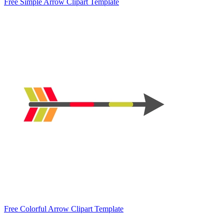
Free Simple Arrow Clipart Template
Free Colorful Arrow Clipart Template