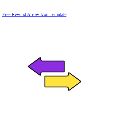
Free Rewind Arrow Icon Template