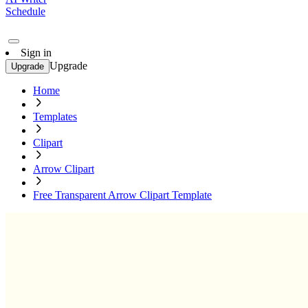
Schedule
Sign in
Upgrade
Upgrade
Home
Templates
Clipart
Arrow Clipart
Free Transparent Arrow Clipart Template