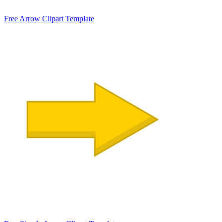
Free Arrow Clipart Template