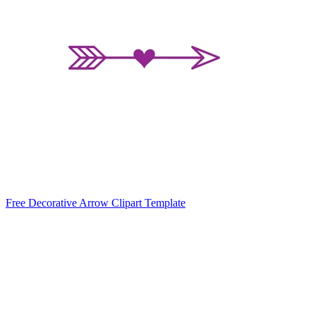
Free Decorative Arrow Clipart Template