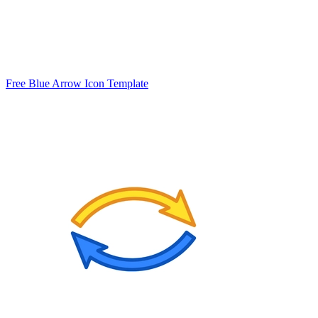
Free Blue Arrow Icon Template