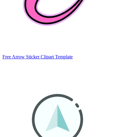
Free Arrow Sticker Clipart Template