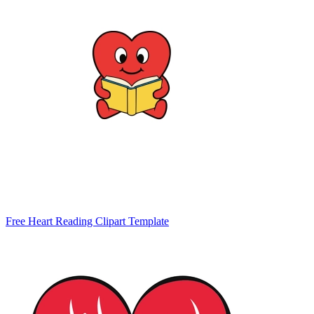
Free Heart Reading Clipart Template