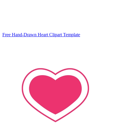
Free Hand-Drawn Heart Clipart Template