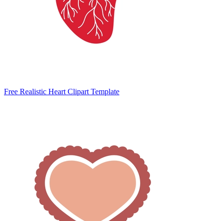
Free Realistic Heart Clipart Template