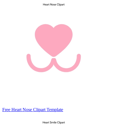
Free Heart Nose Clipart Template