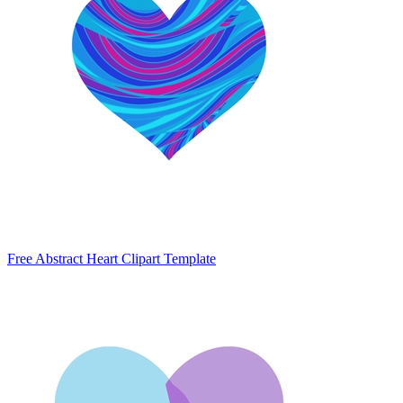
Free Abstract Heart Clipart Template