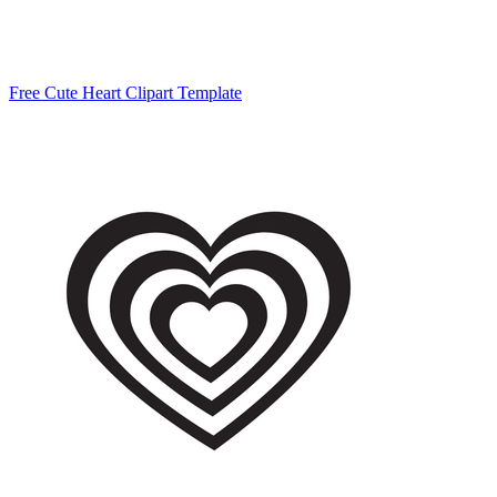
Free Cute Heart Clipart Template