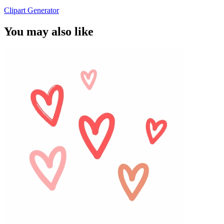
Clipart Generator
You may also like