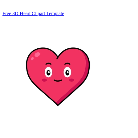
Free 3D Heart Clipart Template