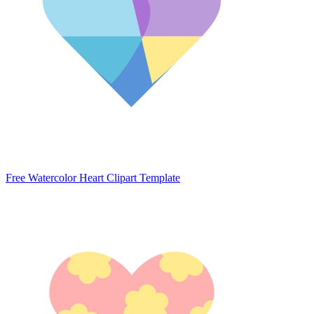
Free Watercolor Heart Clipart Template