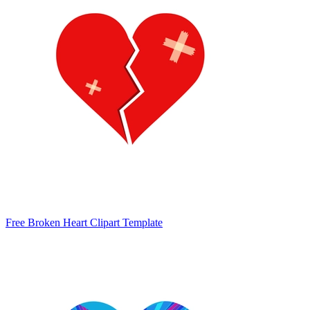
Free Broken Heart Clipart Template