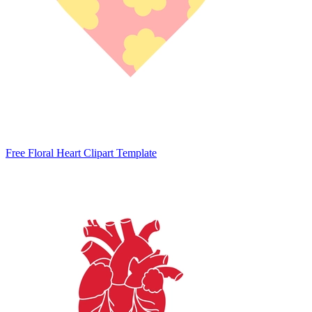
Free Floral Heart Clipart Template