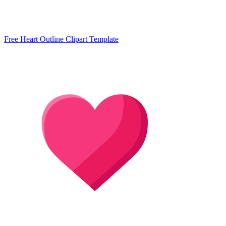
Free Heart Outline Clipart Template