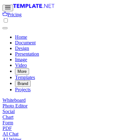
Pricing
Home
Document
Design
Presentation
Image
Video
More
Templates
Brand
Projects
Whiteboard
Photo Editor
Social
Chart
Form
PDF
AI Chat
AI Writer