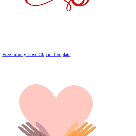
Free Infinity Love Clipart Template