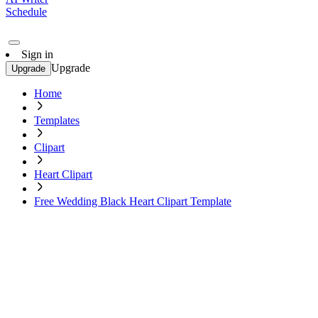
Schedule
Sign in
Upgrade
Upgrade
Home
Templates
Clipart
Heart Clipart
Free Wedding Black Heart Clipart Template