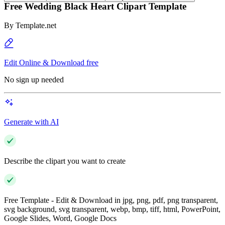
Free Wedding Black Heart Clipart Template
By
Template.net
Edit Online & Download free
No sign up needed
Generate with AI
Describe the clipart you want to create
Free Template - Edit & Download in jpg, png, pdf, png transparent,
svg background, svg transparent, webp, bmp, tiff, html, PowerPoint,
Google Slides, Word, Google Docs