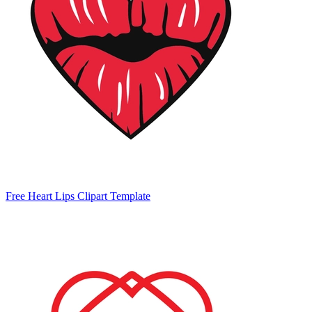
Free Heart Lips Clipart Template