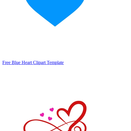
Free Blue Heart Clipart Template