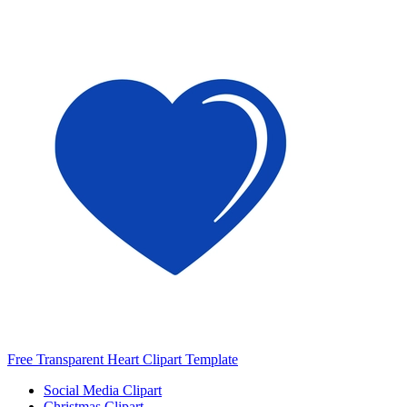
Free Transparent Heart Clipart Template
Social Media Clipart
Christmas Clipart