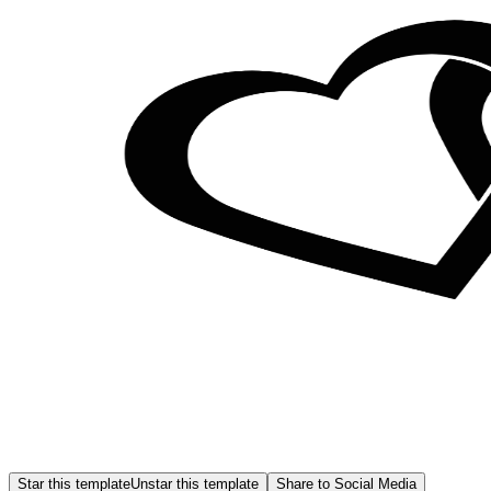
Star this template
Unstar this template
Share to Social Media