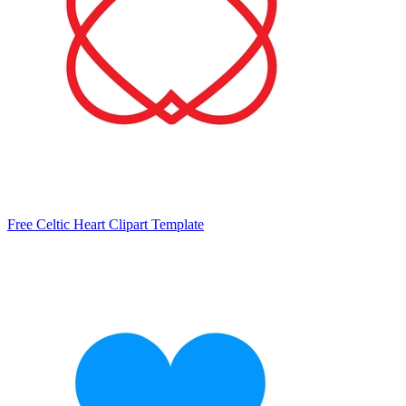
Free Celtic Heart Clipart Template