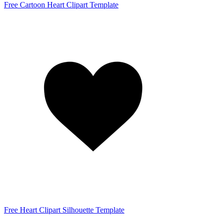
Free Cartoon Heart Clipart Template
Free Heart Clipart Silhouette Template