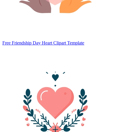
Free Friendship Day Heart Clipart Template