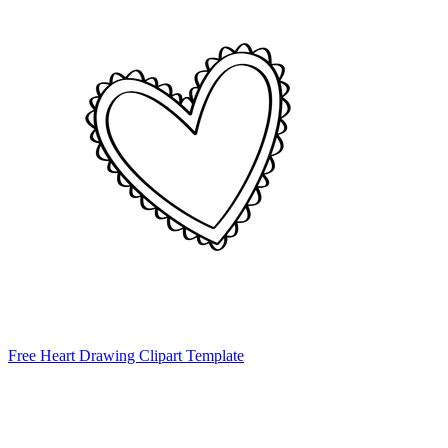
Free Heart Drawing Clipart Template