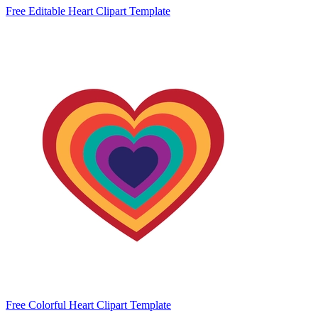
Free Editable Heart Clipart Template
Free Colorful Heart Clipart Template