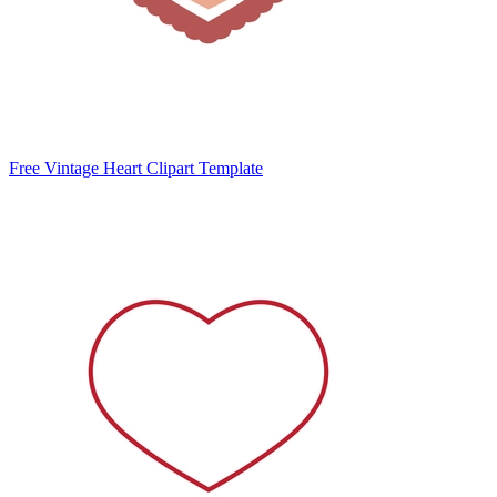
Free Vintage Heart Clipart Template