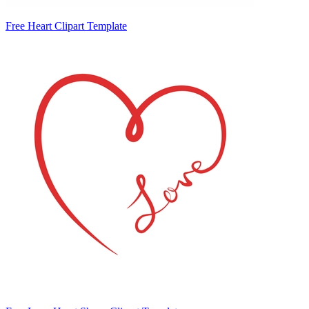
Free Heart Clipart Template