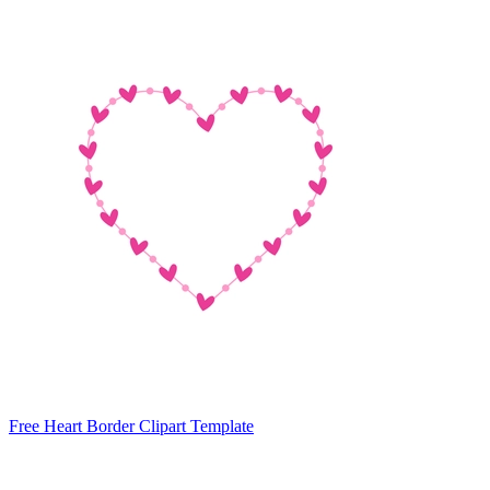
Free Heart Border Clipart Template