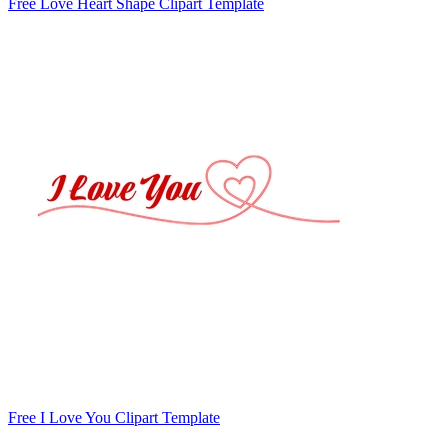
Free Love Heart Shape Clipart Template
Free I Love You Clipart Template