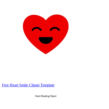
Free Heart Smile Clipart Template