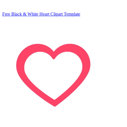
Free Black & White Heart Clipart Template