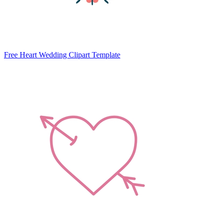
Free Heart Wedding Clipart Template