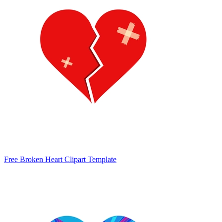
Free Broken Heart Clipart Template