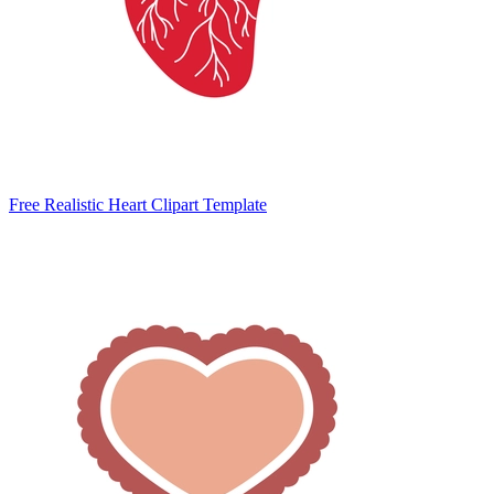
Free Realistic Heart Clipart Template