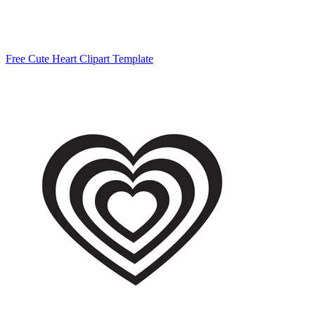
Free Cute Heart Clipart Template