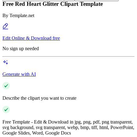
Free Red Heart Glitter Clipart Template
By
Template.net
Edit Online & Download free
No sign up needed
Generate with AI
Describe the clipart you want to create
Free Template - Edit & Download in jpg, png, pdf, png transparent,
svg background, svg transparent, webp, bmp, tiff, html, PowerPoint,
Google Slides, Word, Google Docs