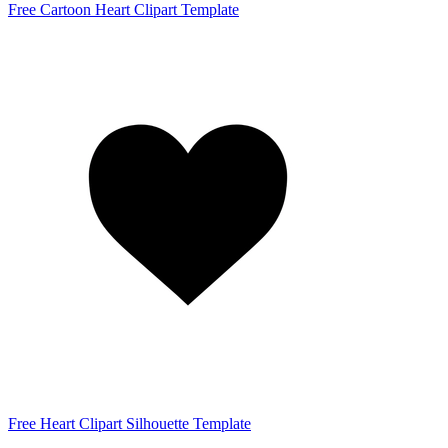
Free Cartoon Heart Clipart Template
Free Heart Clipart Silhouette Template