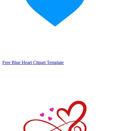
Free Blue Heart Clipart Template