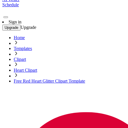
Schedule
Sign in
Upgrade
Upgrade
Home
Templates
Clipart
Heart Clipart
Free Red Heart Glitter Clipart Template