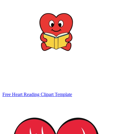
Free Heart Reading Clipart Template