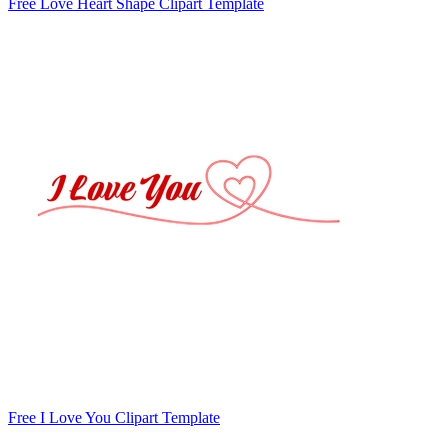
Free Love Heart Shape Clipart Template
Free I Love You Clipart Template