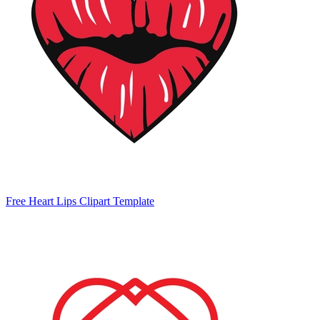
Free Heart Lips Clipart Template