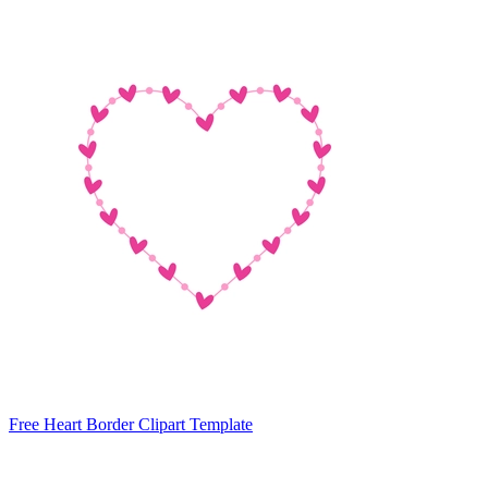
Free Heart Border Clipart Template