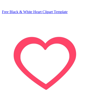
Free Black & White Heart Clipart Template