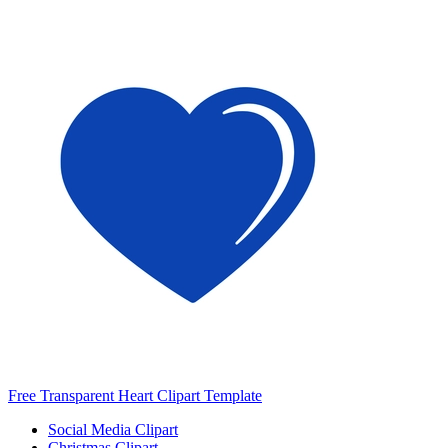
Free Transparent Heart Clipart Template
Social Media Clipart
Christmas Clipart