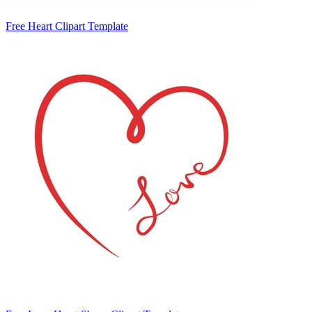
Free Heart Clipart Template