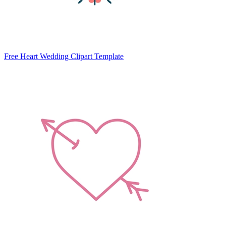
Free Heart Wedding Clipart Template