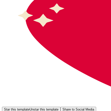
Star this template
Unstar this template
Share to Social Media