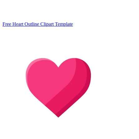
Free Heart Outline Clipart Template