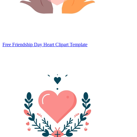
Free Friendship Day Heart Clipart Template