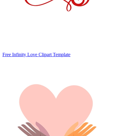
Free Infinity Love Clipart Template