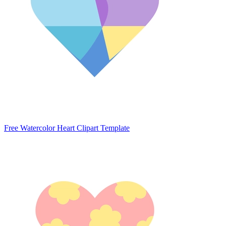
Free Watercolor Heart Clipart Template