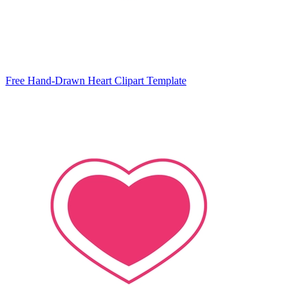
Free Hand-Drawn Heart Clipart Template