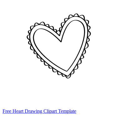
Free Heart Drawing Clipart Template