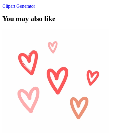
Clipart Generator
You may also like