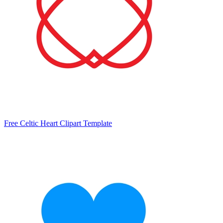
Free Celtic Heart Clipart Template