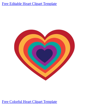
Free Editable Heart Clipart Template
Free Colorful Heart Clipart Template