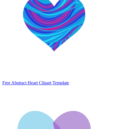
Free Abstract Heart Clipart Template