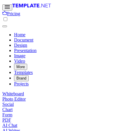
Pricing
Home
Document
Design
Presentation
Image
Video
More
Templates
Brand
Projects
Whiteboard
Photo Editor
Social
Chart
Form
PDF
AI Chat
AI Writer