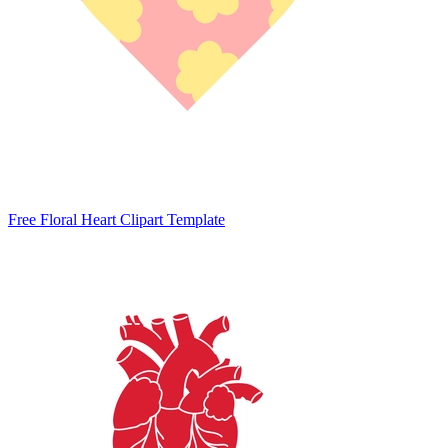
Free Floral Heart Clipart Template