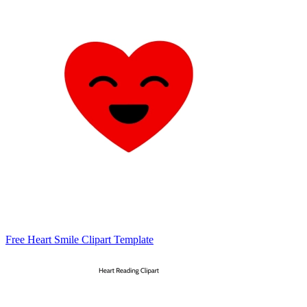
Free Heart Smile Clipart Template