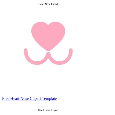
Free Heart Nose Clipart Template