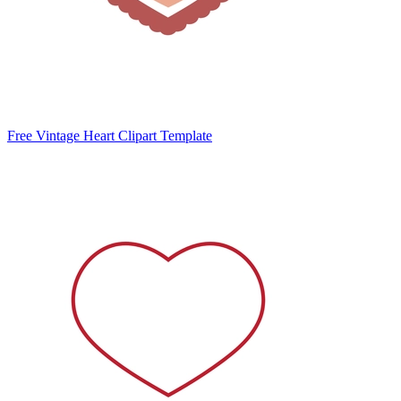
Free Vintage Heart Clipart Template