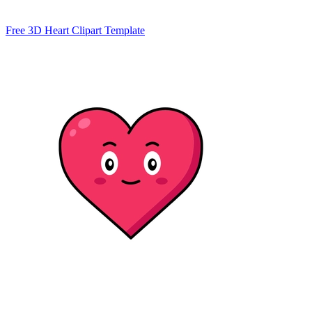
Free 3D Heart Clipart Template