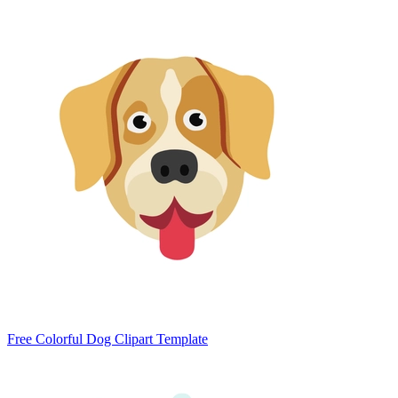
Free Colorful Dog Clipart Template