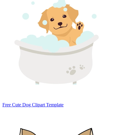
Free Cute Dog Clipart Template