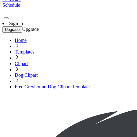
Schedule
Sign in
Upgrade
Upgrade
Home
Templates
Clipart
Dog Clipart
Free Greyhound Dog Clipart Template