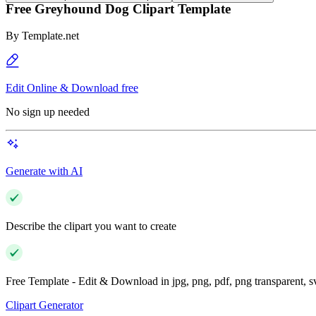
Free Greyhound Dog Clipart Template
By
Template.net
Edit Online & Download free
No sign up needed
Generate with AI
Describe the clipart you want to create
Free Template - Edit & Download in jpg, png, pdf, png transparent, 
Clipart Generator