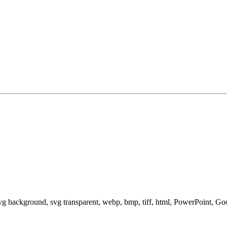
svg background, svg transparent, webp, bmp, tiff, html, PowerPoint, G