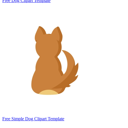
Free Dog Clipart Template
Free Simple Dog Clipart Template