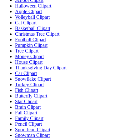
School Clipart
Halloween Clipart
Apple Clipart
Volleyball Clipart
Cat Clipart
Basketball Clipart
Christmas Tree Clipart
Football Clipart
Pumpkin Clipart
Tree Clipart
Money Clipart
House Clipart
Thanksgiving Day Clipart
Car Clipart
Snowflake Clipart
Turkey Clipart
Fish Clipart
Butterfly Clipart
Star Clipart
Brain Clipart
Fall Clipart
Family Clipart
Pencil Clipart
Sport Icon Clipart
Snowman Clipart