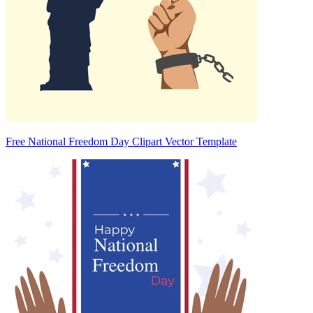
Free National Freedom Day Clipart Vector Template