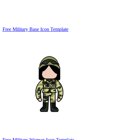
Free Military Base Icon Template
Free Military Woman Icon Template