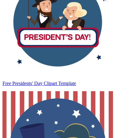
Free Presidents' Day Clipart Template