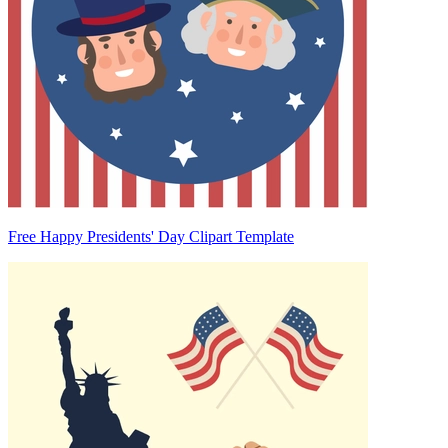
Free Happy Presidents' Day Clipart Template