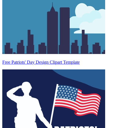
Free Patriots' Day Design Clipart Template