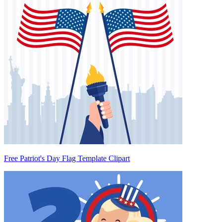
Free Patriot's Day Flag Template Clipart