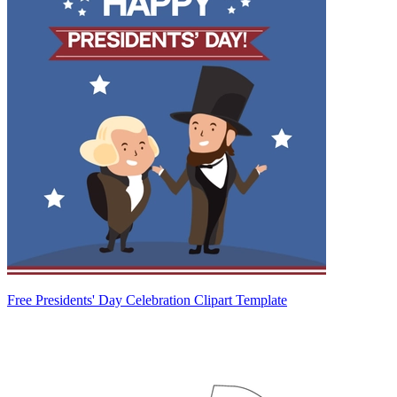
Free Presidents' Day Celebration Clipart Template