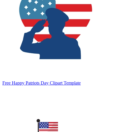
Free Happy Patriots Day Clipart Template