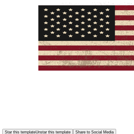
Star this template
Unstar this template
Share to Social Media