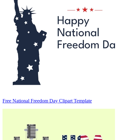
Free National Freedom Day Clipart Template