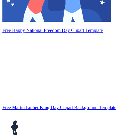
Free Happy National Freedom Day Clipart Template
Free Martin Luther King Day Clipart Background Template