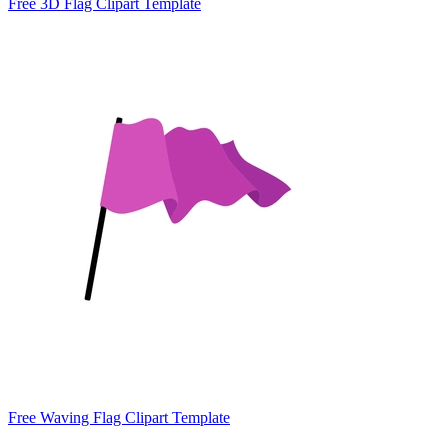
Free 3D Flag Clipart Template
Free Waving Flag Clipart Template