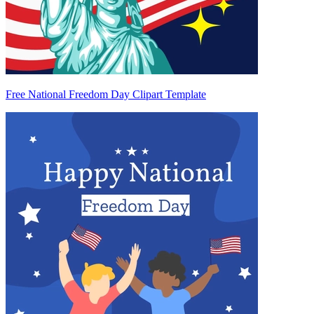
Free National Freedom Day Clipart Template