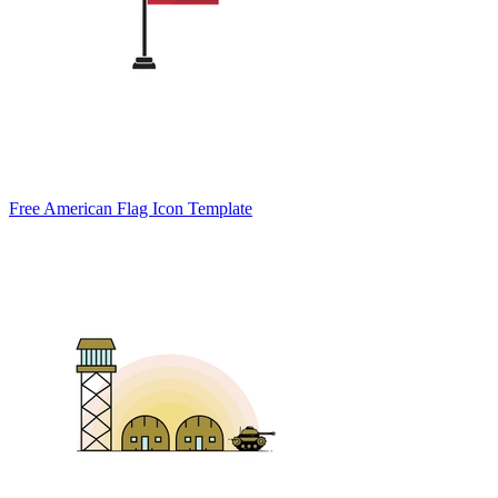
Free American Flag Icon Template