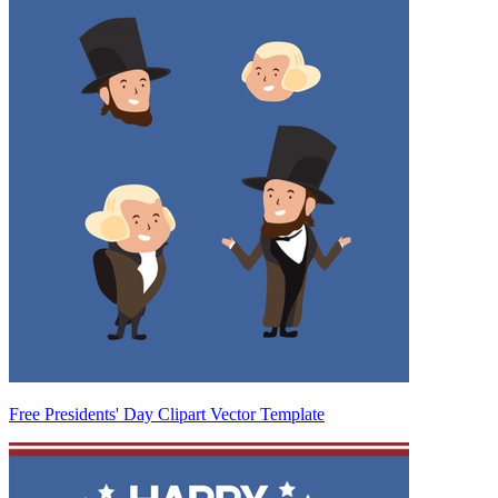
Free Presidents' Day Clipart Vector Template