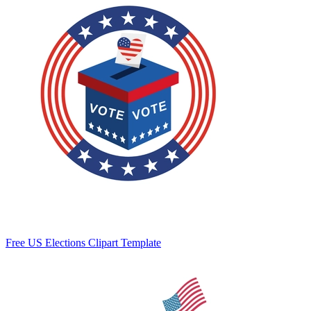
Free US Elections Clipart Template