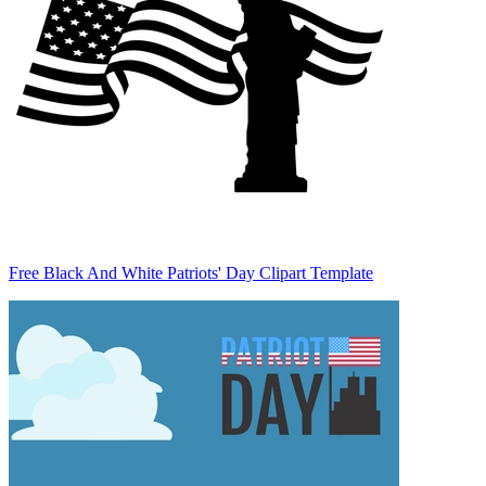
Free Black And White Patriots' Day Clipart Template