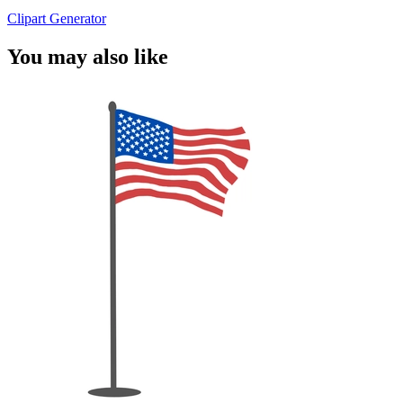
Clipart Generator
You may also like