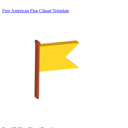
Free American Flag Clipart Template