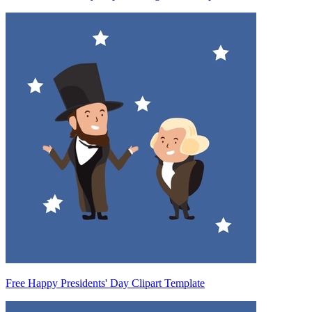
Free Happy Presidents' Day Clipart Template