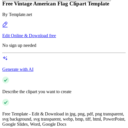
Free Vintage American Flag Clipart Template
By
Template.net
Edit Online & Download free
No sign up needed
Generate with AI
Describe the clipart you want to create
Free Template - Edit & Download in jpg, png, pdf, png transparent,
svg background, svg transparent, webp, bmp, tiff, html, PowerPoint,
Google Slides, Word, Google Docs