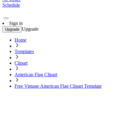
Schedule
Sign in
Upgrade
Upgrade
Home
Templates
Clipart
American Flag Clipart
Free Vintage American Flag Clipart Template