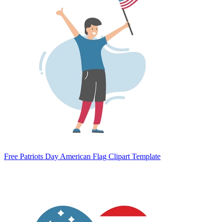
Free Patriots Day American Flag Clipart Template