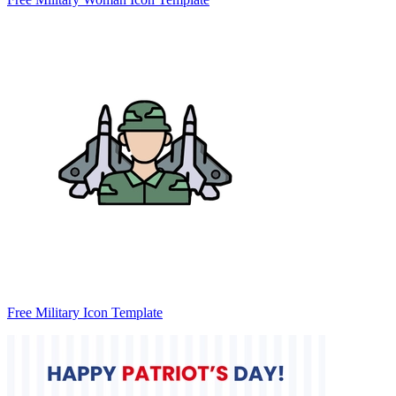
Free Military Icon Template