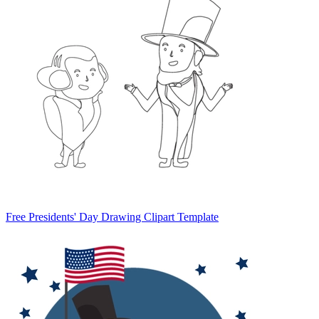
Free Presidents' Day Drawing Clipart Template