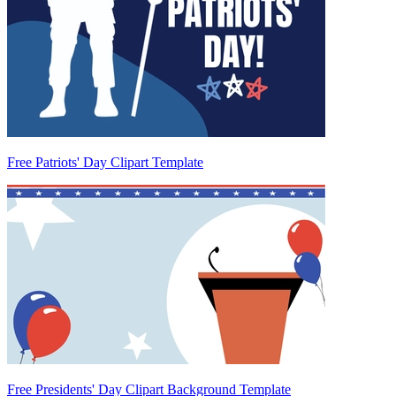
Free Patriots' Day Clipart Template
Free Presidents' Day Clipart Background Template