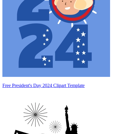
Free President's Day 2024 Clipart Template