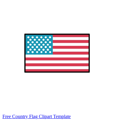
Free Country Flag Clipart Template