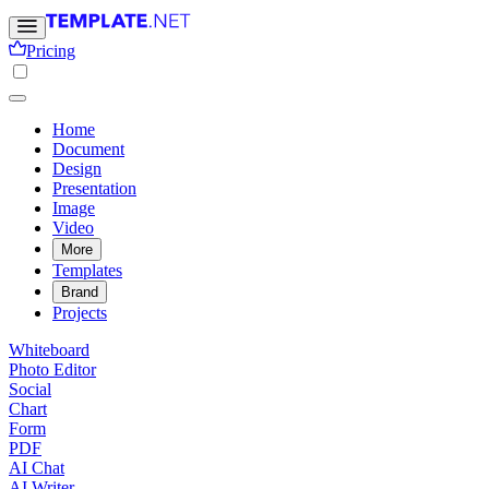
Pricing
Home
Document
Design
Presentation
Image
Video
More
Templates
Brand
Projects
Whiteboard
Photo Editor
Social
Chart
Form
PDF
AI Chat
AI Writer