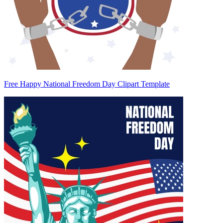
Free Happy National Freedom Day Clipart Template