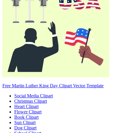
Free Martin Luther King Day Clipart Vector Template
Social Media Clipart
Christmas Clipart
Heart Clipart
Flower Clipart
Book Clipart
Sun Clipart
Dog Clipart