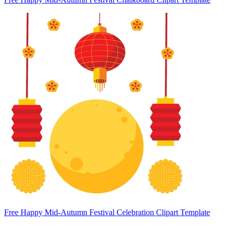
Free Happy Mid-Autumn Festival Celebration Clipart Template