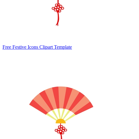
Free Festive Icons Clipart Template