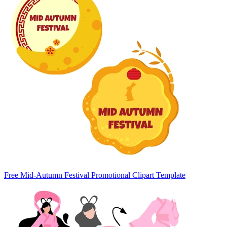
Free Mid-Autumn Festival Promotional Clipart Template