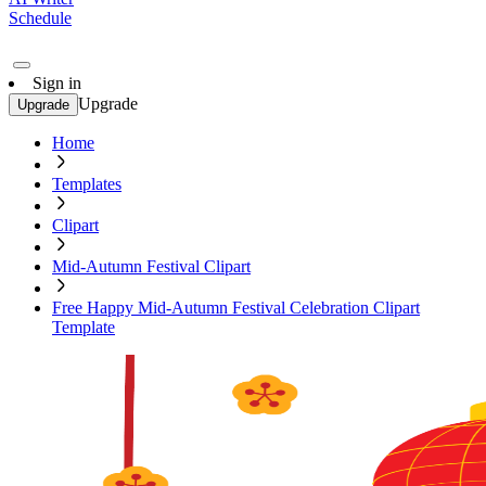
Schedule
Sign in
Upgrade
Upgrade
Home
Templates
Clipart
Mid-Autumn Festival Clipart
Free Happy Mid-Autumn Festival Celebration Clipart
Template