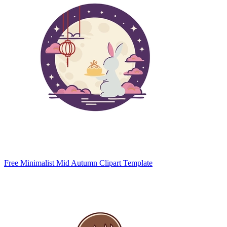
Free Minimalist Mid Autumn Clipart Template