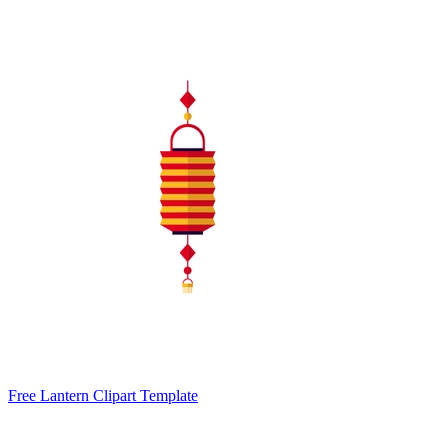
Free Lantern Clipart Template