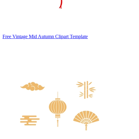
Free Vintage Mid Autumn Clipart Template