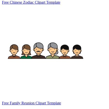
Free Chinese Zodiac Clipart Template
Free Family Reunion Clipart Template