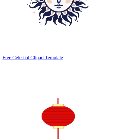
Free Celestial Clipart Template