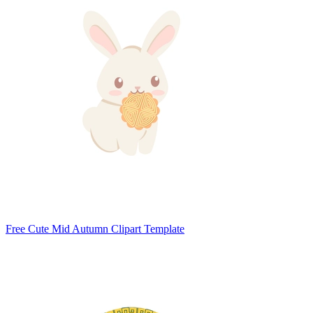
Free Cute Mid Autumn Clipart Template