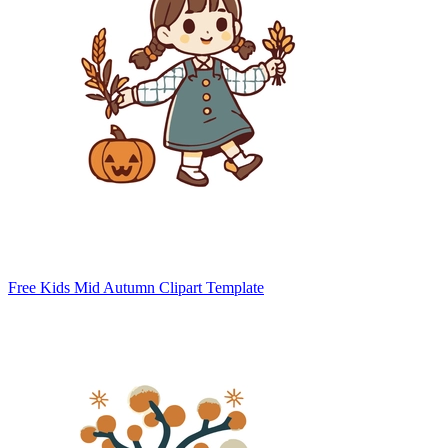
Free Kids Mid Autumn Clipart Template