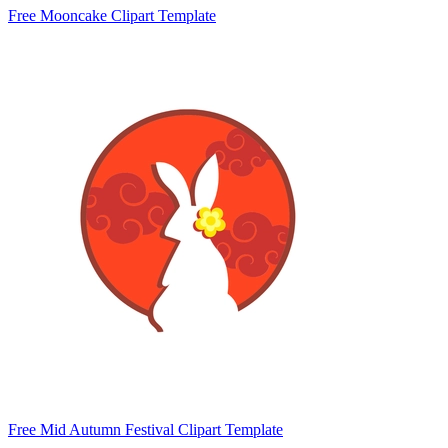
Free Mooncake Clipart Template
Free Mid Autumn Festival Clipart Template