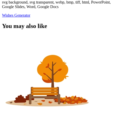
svg background, svg transparent, webp, bmp, tiff, html, PowerPoint,
Google Slides, Word, Google Docs
Wishes Generator
You may also like