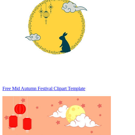
Free Mid Autumn Festival Clipart Template