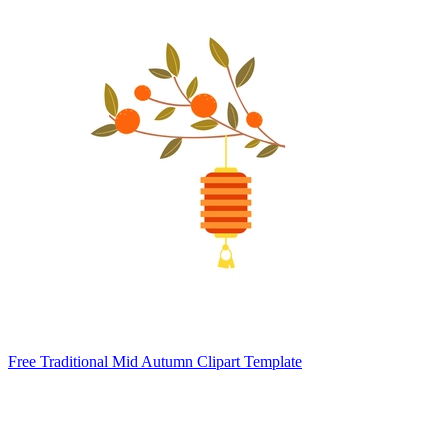
Free Traditional Mid Autumn Clipart Template