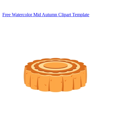
Free Watercolor Mid Autumn Clipart Template