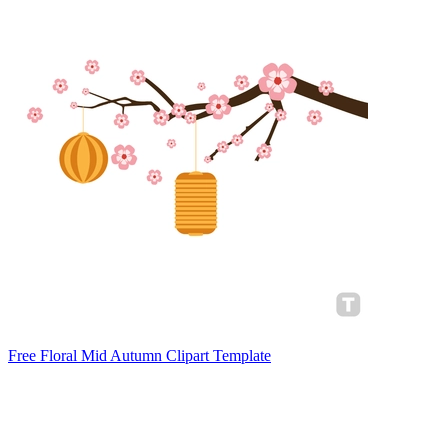
Free Floral Mid Autumn Clipart Template