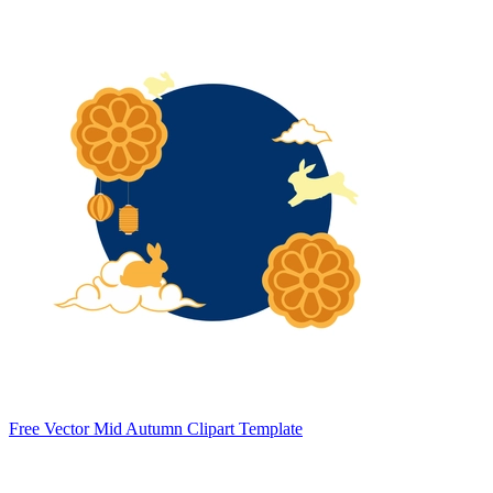
Free Vector Mid Autumn Clipart Template