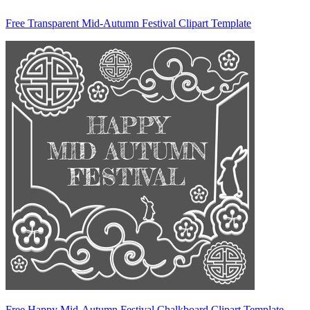
Free Transparent Mid-Autumn Festival Clipart Template
Free Happy Mid-Autumn Festival Chalkboard Clipart Template