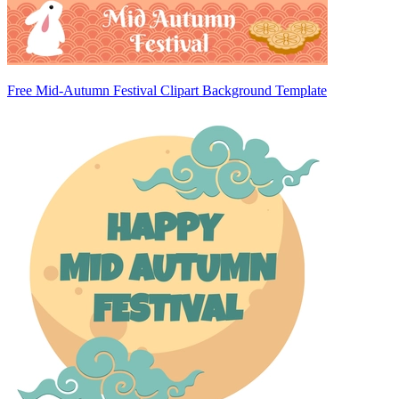
Free Mid-Autumn Festival Clipart Background Template