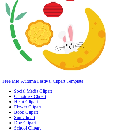
Free Mid-Autumn Festival Clipart Template
Social Media Clipart
Christmas Clipart
Heart Clipart
Flower Clipart
Book Clipart
Sun Clipart
Dog Clipart
School Clipart