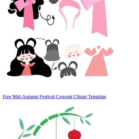
Free Mid-Autumn Festival Concept Clipart Template