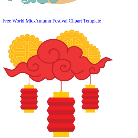
Free World Mid-Autumn Festival Clipart Template