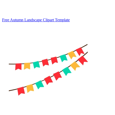
Free Autumn Landscape Clipart Template