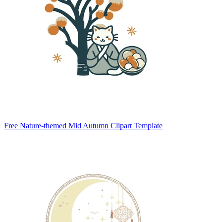
Free Nature-themed Mid Autumn Clipart Template