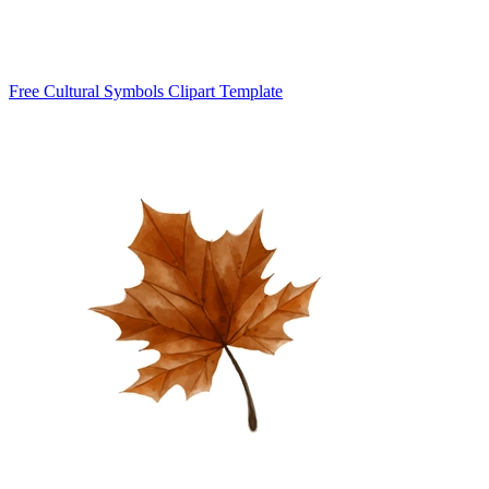
Free Cultural Symbols Clipart Template