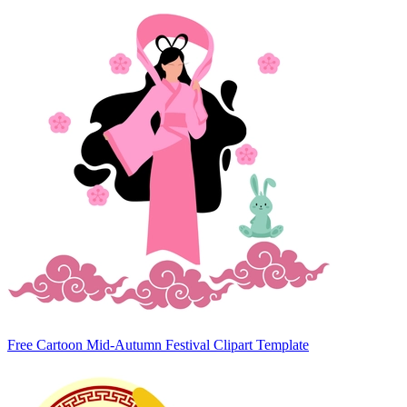
Free Cartoon Mid-Autumn Festival Clipart Template