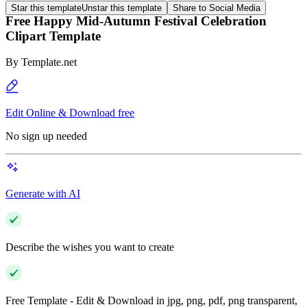
Star this template
Unstar this template
Share to Social Media
Free Happy Mid-Autumn Festival Celebration
Clipart Template
By
Template.net
Edit Online & Download free
No sign up needed
Generate with AI
Describe the wishes you want to create
Free Template - Edit & Download in jpg, png, pdf, png transparent,