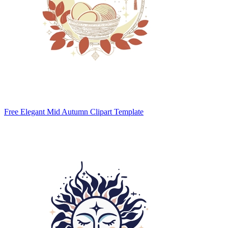
Free Elegant Mid Autumn Clipart Template