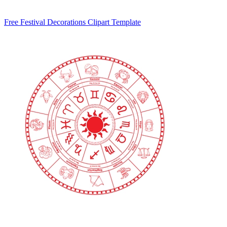
Free Festival Decorations Clipart Template