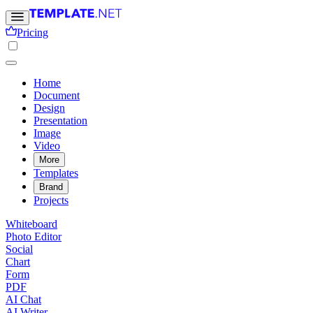
Pricing
Home
Document
Design
Presentation
Image
Video
More
Templates
Brand
Projects
Whiteboard
Photo Editor
Social
Chart
Form
PDF
AI Chat
AI Writer