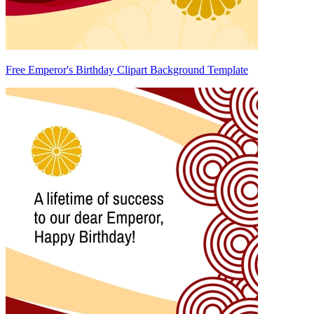
Free Emperor's Birthday Clipart Background Template