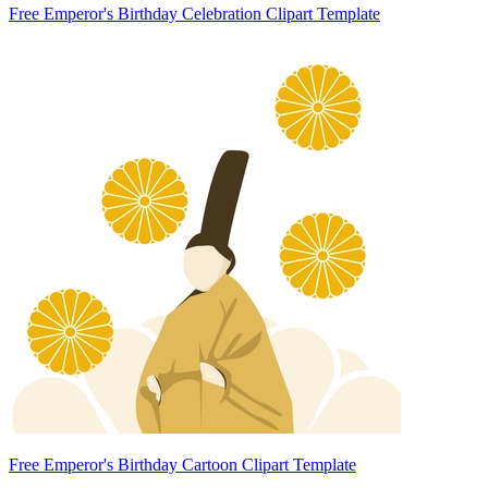
Free Emperor's Birthday Celebration Clipart Template
Free Emperor's Birthday Cartoon Clipart Template