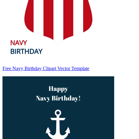
Free Navy Birthday Clipart Vector Template