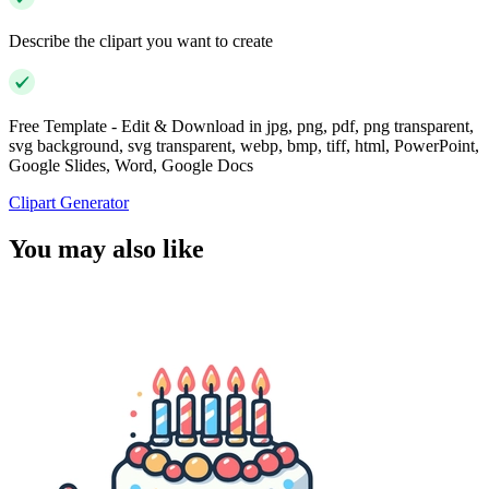
Describe the clipart you want to create
Free Template - Edit & Download in jpg, png, pdf, png transparent,
svg background, svg transparent, webp, bmp, tiff, html, PowerPoint,
Google Slides, Word, Google Docs
Clipart Generator
You may also like