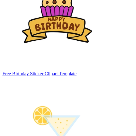
Free Birthday Sticker Clipart Template