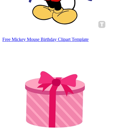
Free Mickey Mouse Birthday Clipart Template