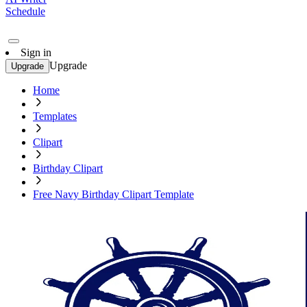
Schedule
Sign in
Upgrade
Upgrade
Home
Templates
Clipart
Birthday Clipart
Free Navy Birthday Clipart Template