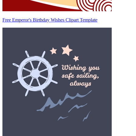
Free Emperor's Birthday Wishes Clipart Template