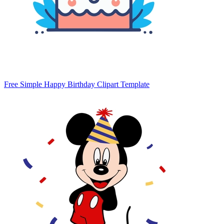
Free Simple Happy Birthday Clipart Template