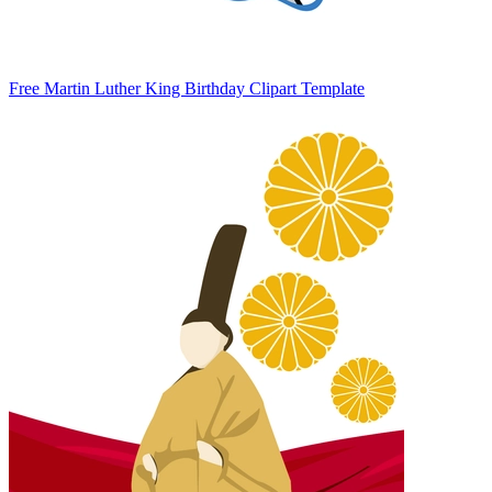
Free Martin Luther King Birthday Clipart Template