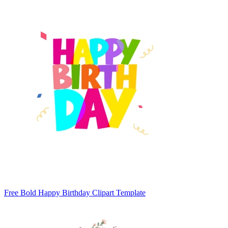
Free Bold Happy Birthday Clipart Template