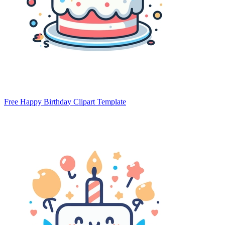
Free Happy Birthday Clipart Template