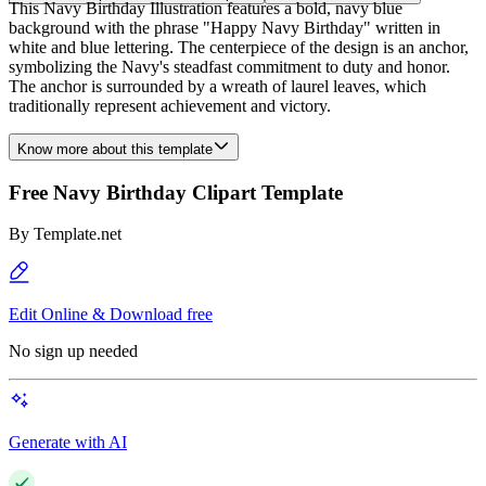
This Navy Birthday Illustration features a bold, navy blue
background with the phrase "Happy Navy Birthday" written in
white and blue lettering. The centerpiece of the design is an anchor,
symbolizing the Navy's steadfast commitment to duty and honor.
The anchor is surrounded by a wreath of laurel leaves, which
traditionally represent achievement and victory.
Know more about this template
Free Navy Birthday Clipart Template
By
Template.net
Edit Online & Download free
No sign up needed
Generate with AI