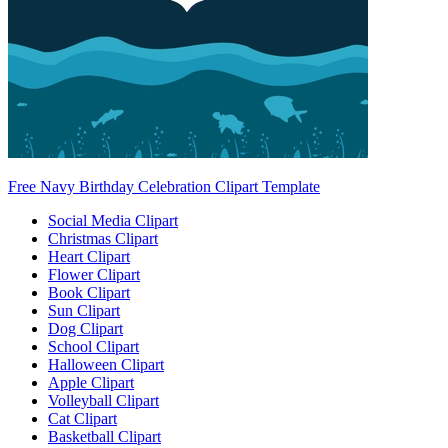
Free Navy Birthday Celebration Clipart Template
Social Media Clipart
Christmas Clipart
Heart Clipart
Flower Clipart
Book Clipart
Sun Clipart
Dog Clipart
School Clipart
Halloween Clipart
Apple Clipart
Volleyball Clipart
Cat Clipart
Basketball Clipart