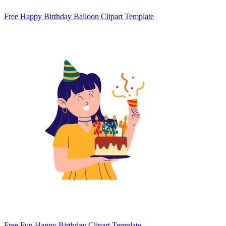
Free Happy Birthday Balloon Clipart Template
Free Fun Happy Birthday Clipart Template