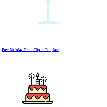
Free Birthday Drink Clipart Template