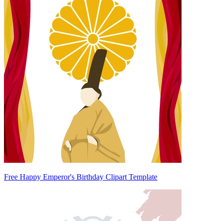
Free Happy Emperor's Birthday Clipart Template