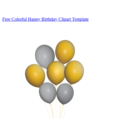
Free Colorful Happy Birthday Clipart Template