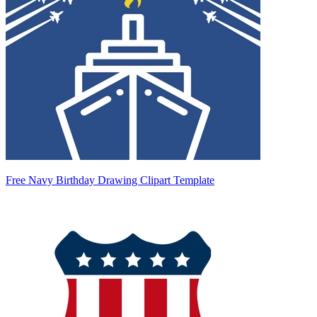
Free Navy Birthday Drawing Clipart Template