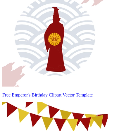
Free Emperor's Birthday Clipart Vector Template