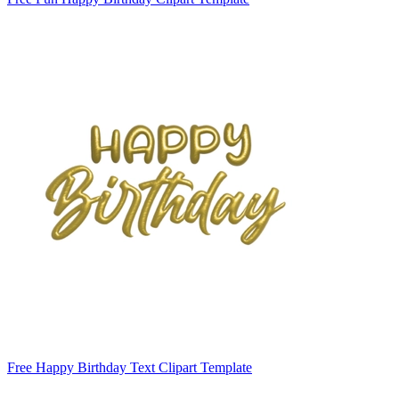
Free Happy Birthday Text Clipart Template