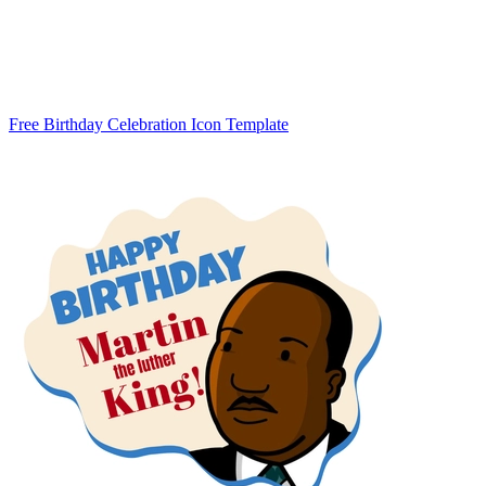
Free Birthday Celebration Icon Template