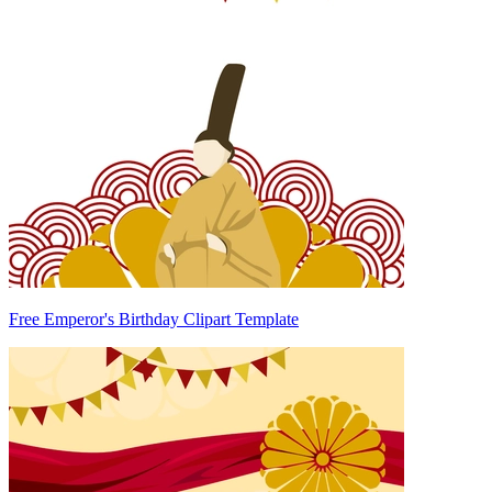
Free Emperor's Birthday Clipart Template