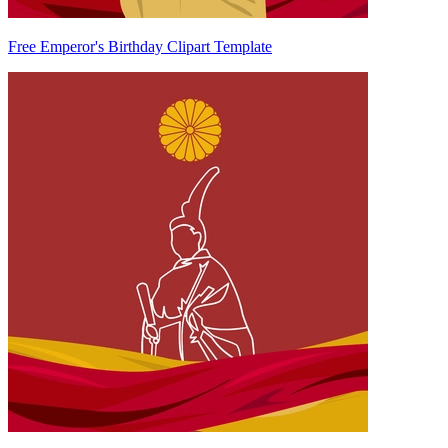
Free Emperor's Birthday Clipart Template