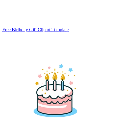
Free Birthday Gift Clipart Template