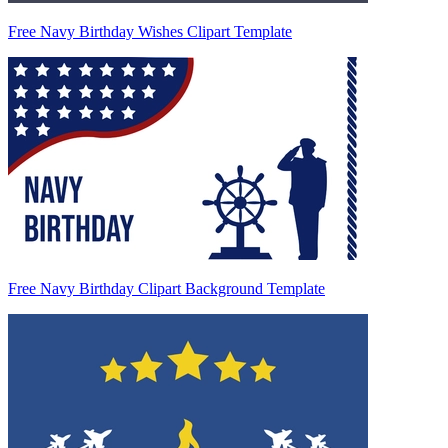
Free Navy Birthday Wishes Clipart Template
Free Navy Birthday Clipart Background Template