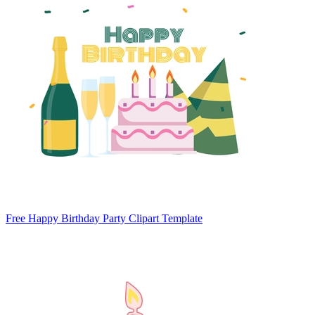
Free Happy Birthday Party Clipart Template