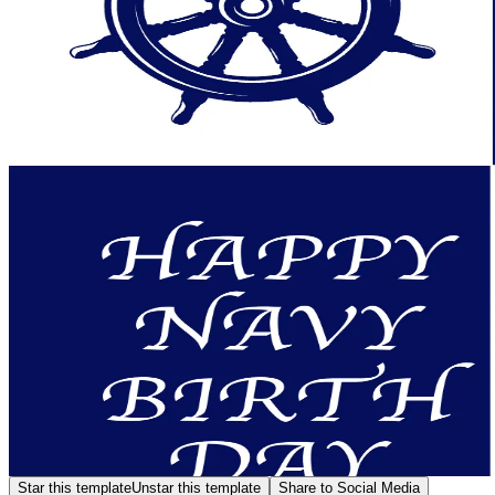
Star this template
Unstar this template
Share to Social Media