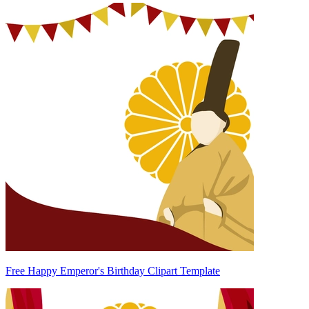
Free Happy Emperor's Birthday Clipart Template