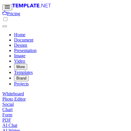
Pricing
Home
Document
Design
Presentation
Image
Video
More
Templates
Brand
Projects
Whiteboard
Photo Editor
Social
Chart
Form
PDF
AI Chat
AI Writer