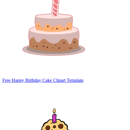
Free Happy Birthday Cake Clipart Template