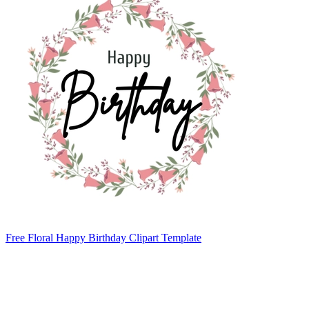
Free Floral Happy Birthday Clipart Template