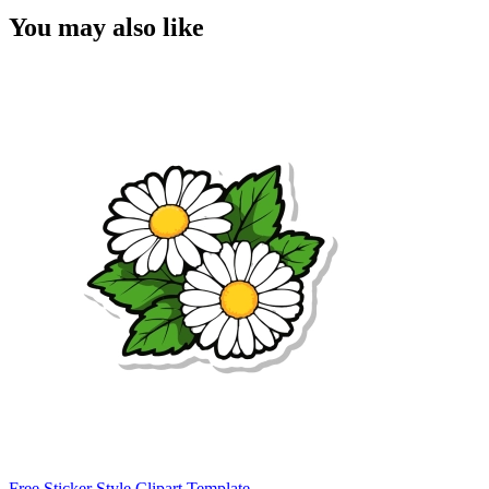
You may also like
Free Sticker Style Clipart Template