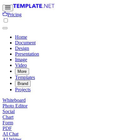
Pricing
Home
Document
Design
Presentation
Image
Video
More
Templates
Brand
Projects
Whiteboard
Photo Editor
Social
Chart
Form
PDF
AI Chat
AI Writer