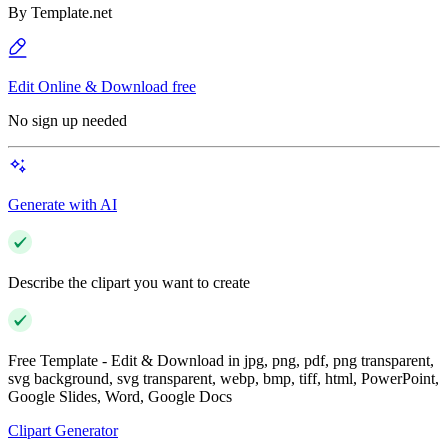
By
Template.net
Edit Online & Download free
No sign up needed
Generate with AI
Describe the clipart you want to create
Free Template - Edit & Download in jpg, png, pdf, png transparent,
svg background, svg transparent, webp, bmp, tiff, html, PowerPoint,
Google Slides, Word, Google Docs
Clipart Generator