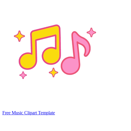
Free Music Clipart Template