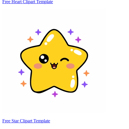
Free Heart Clipart Template
Free Star Clipart Template