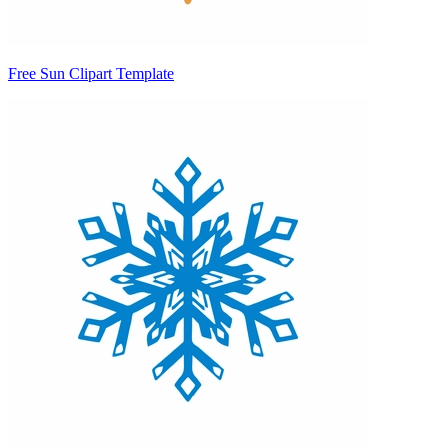
Free Sun Clipart Template