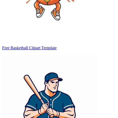
Free Basketball Clipart Template