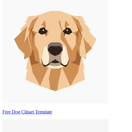
Free Dog Clipart Template