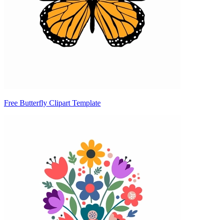
Free Butterfly Clipart Template