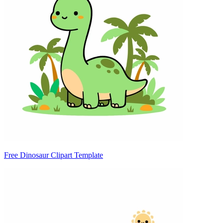
Free Dinosaur Clipart Template