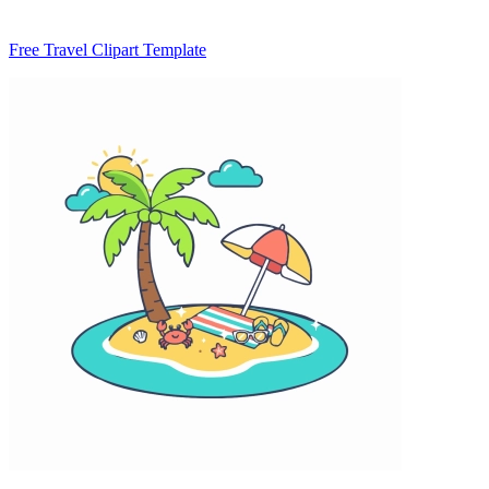
Free Travel Clipart Template