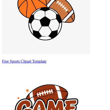
Free Sports Clipart Template