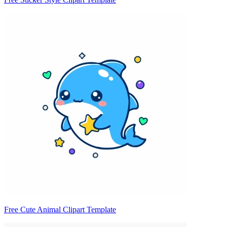
Free Cute Animal Clipart Template