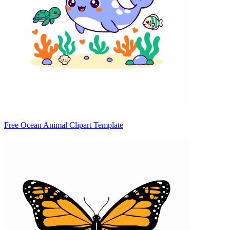
Free Ocean Animal Clipart Template