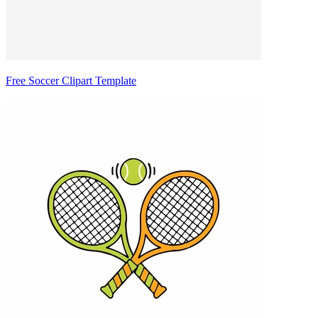
Free Soccer Clipart Template