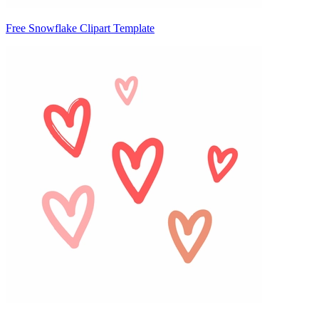
Free Snowflake Clipart Template