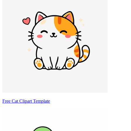
Free Cat Clipart Template