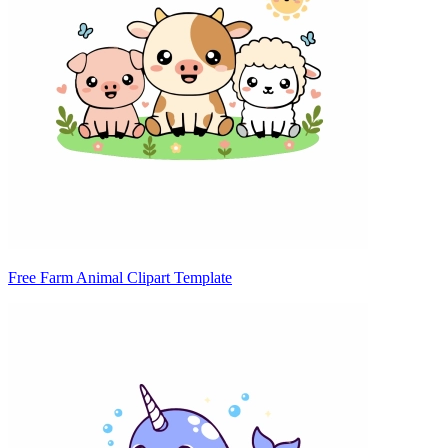
Free Farm Animal Clipart Template