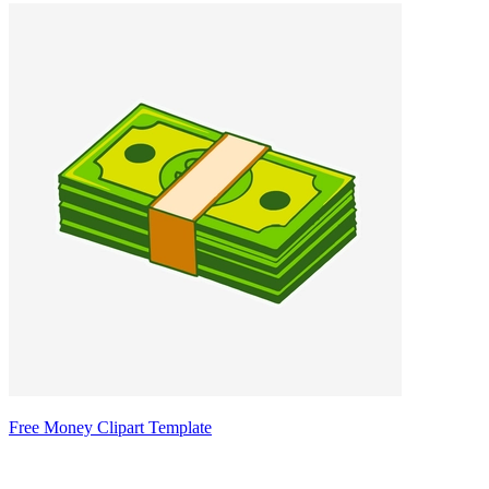
Free Money Clipart Template