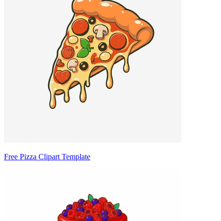
Free Pizza Clipart Template