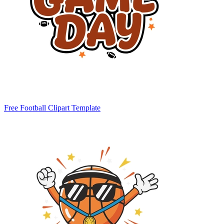
Free Football Clipart Template