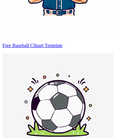
Free Baseball Clipart Template