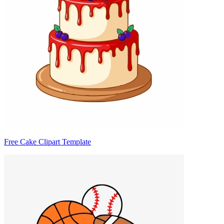
Free Cake Clipart Template