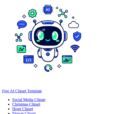
Free AI Clipart Template
Social Media Clipart
Christmas Clipart
Heart Clipart
Flower Clipart