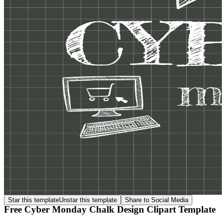
Star this template
Unstar this template
Share to Social Media
Free Cyber Monday Chalk Design Clipart Template