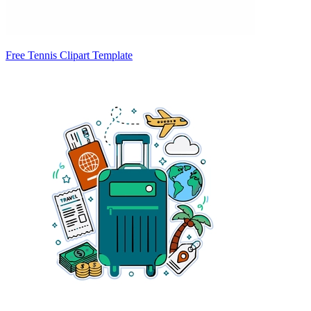
Free Tennis Clipart Template