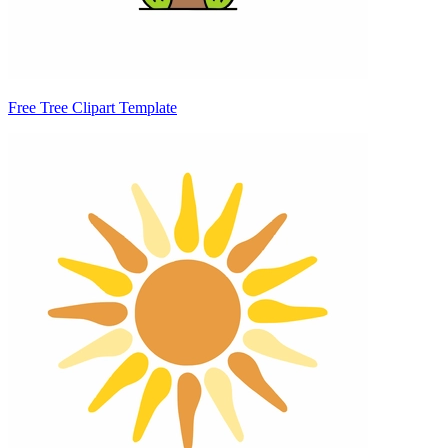
Free Tree Clipart Template