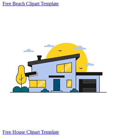
Free Beach Clipart Template
Free House Clipart Template