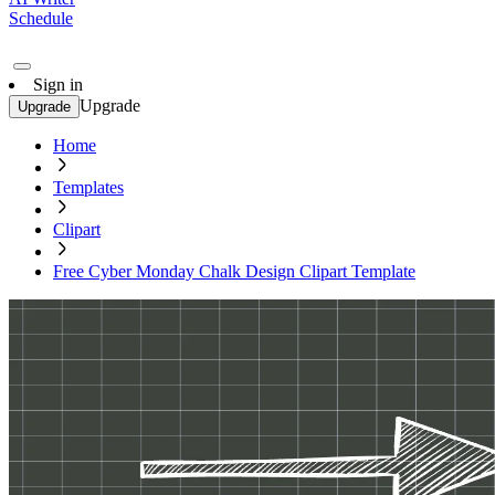
Schedule
Sign in
Upgrade
Upgrade
Home
Templates
Clipart
Free Cyber Monday Chalk Design Clipart Template