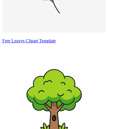
Free Leaves Clipart Template