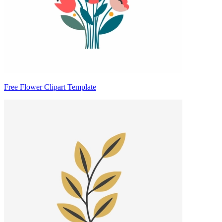
Free Flower Clipart Template