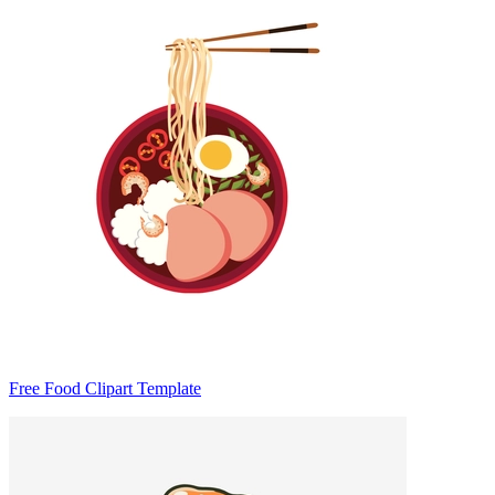
Free Food Clipart Template