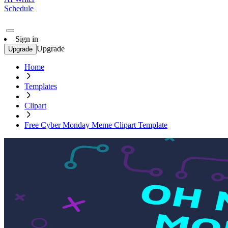
Schedule
Sign in
Upgrade
Upgrade
Home
Templates
Clipart
Free Cyber Monday Meme Clipart Template