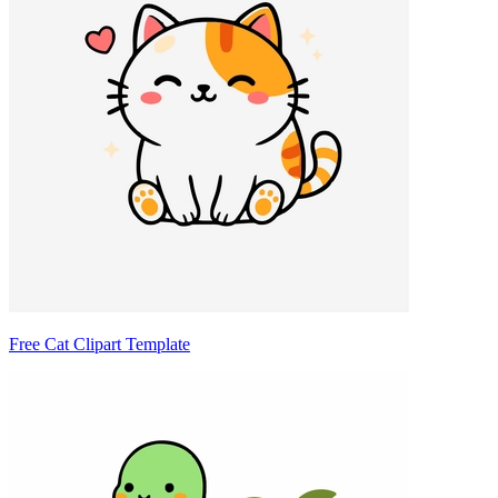
Free Cat Clipart Template