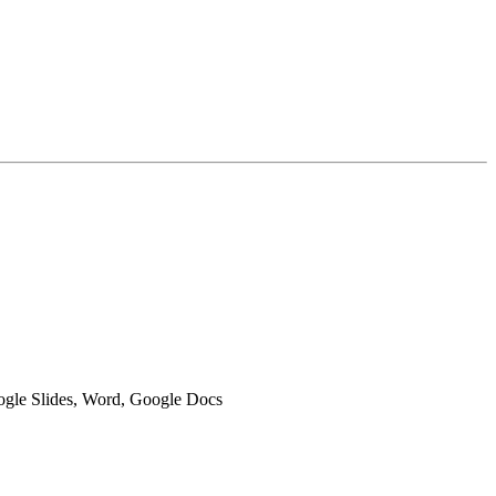
oogle Slides, Word, Google Docs