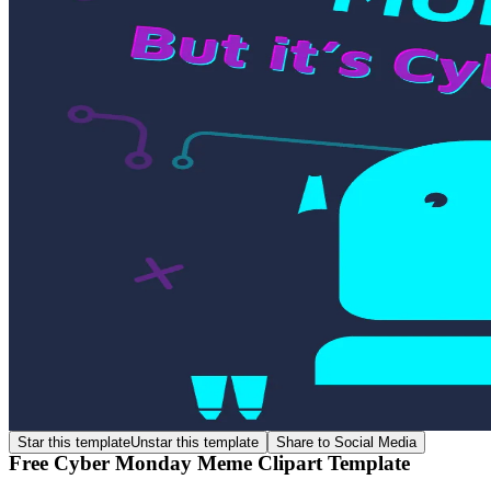
Star this template
Unstar this template
Share to Social Media
Free Cyber Monday Meme Clipart Template