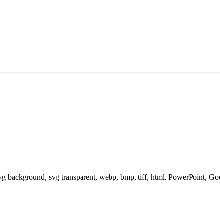
svg background, svg transparent, webp, bmp, tiff, html, PowerPoint, G