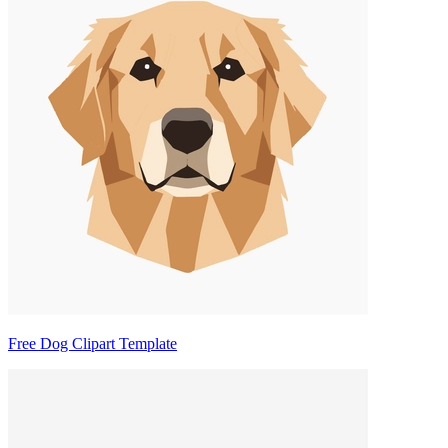
Free Dog Clipart Template