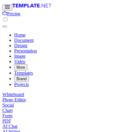
Pricing
Home
Document
Design
Presentation
Image
Video
More
Templates
Brand
Projects
Whiteboard
Photo Editor
Social
Chart
Form
PDF
AI Chat
AI Writer