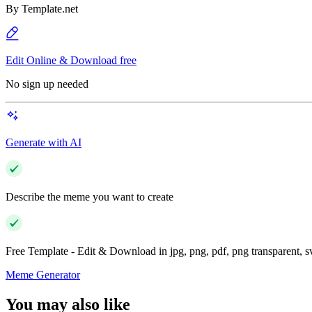
By
Template.net
Edit Online & Download free
No sign up needed
Generate with AI
Describe the meme you want to create
Free Template - Edit & Download in jpg, png, pdf, png transparent, 
Meme Generator
You may also like