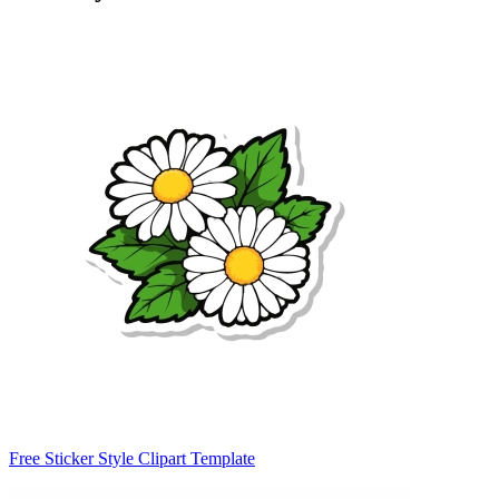
Free Sticker Style Clipart Template