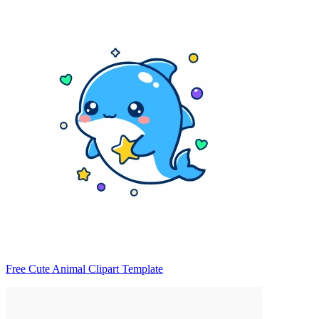
Free Cute Animal Clipart Template