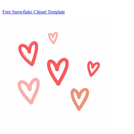
Free Snowflake Clipart Template