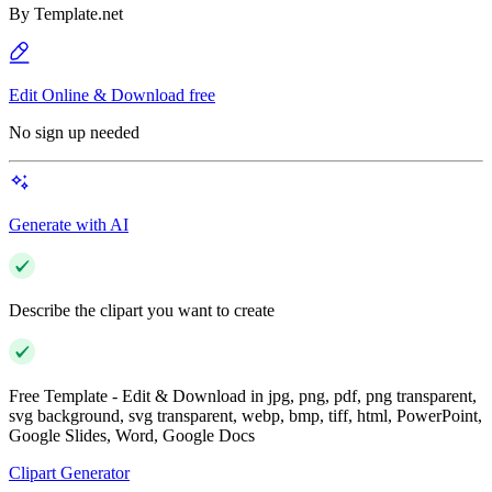
By
Template.net
Edit Online & Download free
No sign up needed
Generate with AI
Describe the clipart you want to create
Free Template - Edit & Download in jpg, png, pdf, png transparent,
svg background, svg transparent, webp, bmp, tiff, html, PowerPoint,
Google Slides, Word, Google Docs
Clipart Generator