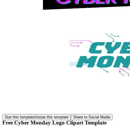
Star this template
Unstar this template
Share to Social Media
Free Cyber Monday Logo Clipart Template