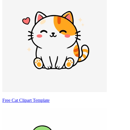
Free Cat Clipart Template