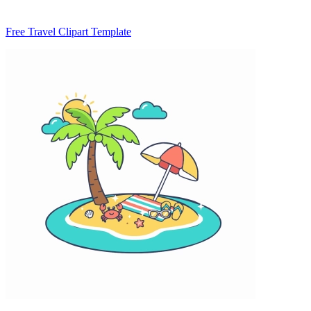
Free Travel Clipart Template