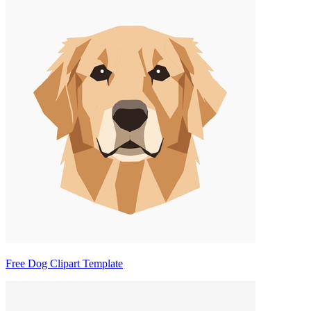
Free Dog Clipart Template