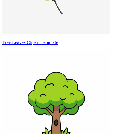
Free Leaves Clipart Template