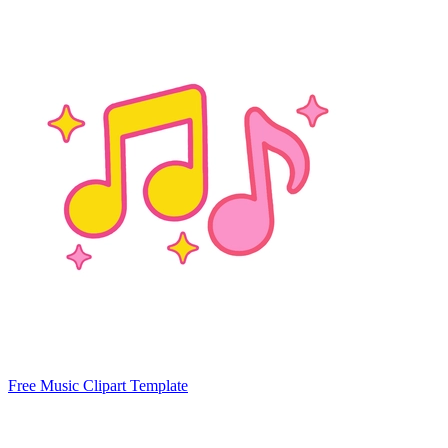
Free Music Clipart Template