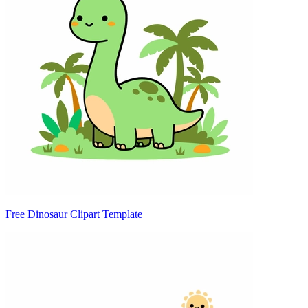
Free Dinosaur Clipart Template