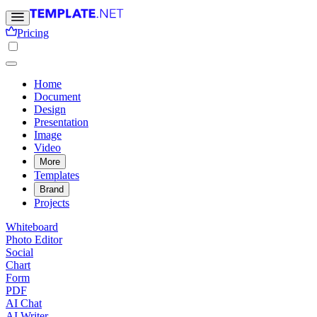
Pricing
Home
Document
Design
Presentation
Image
Video
More
Templates
Brand
Projects
Whiteboard
Photo Editor
Social
Chart
Form
PDF
AI Chat
AI Writer