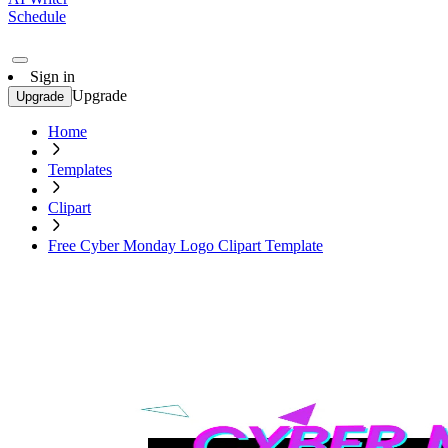
Schedule
Sign in
Upgrade
Upgrade
Home
Templates
Clipart
Free Cyber Monday Logo Clipart Template