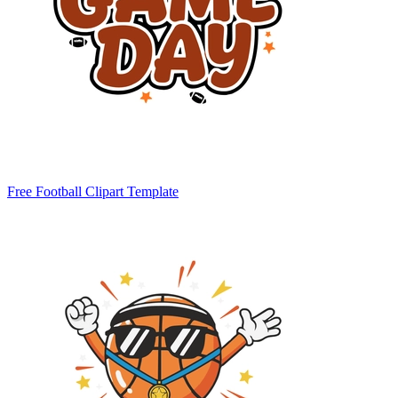
Free Football Clipart Template