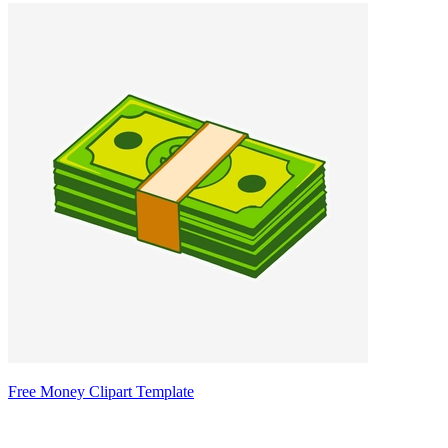
Free Money Clipart Template