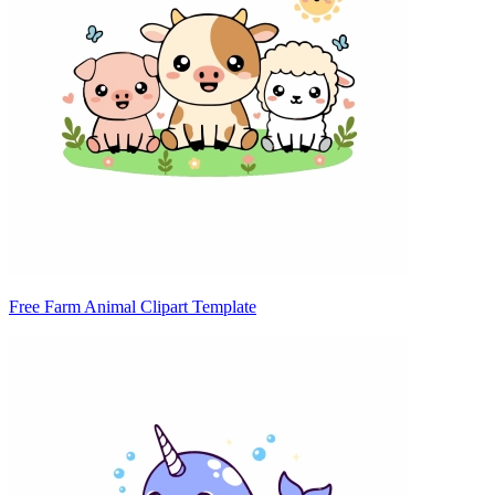
Free Farm Animal Clipart Template