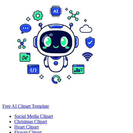
Free AI Clipart Template
Social Media Clipart
Christmas Clipart
Heart Clipart
Flower Clipart