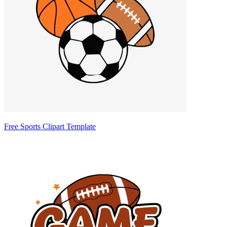
Free Sports Clipart Template