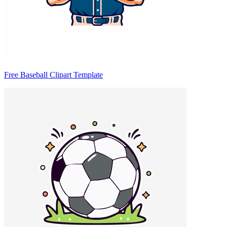
Free Baseball Clipart Template