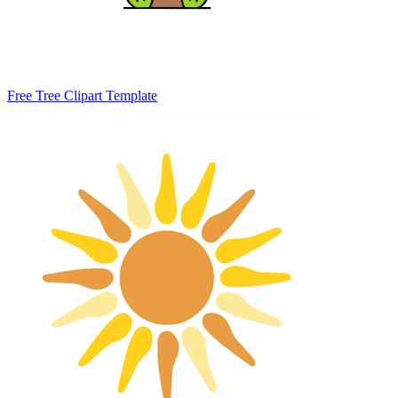
Free Tree Clipart Template