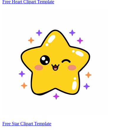
Free Heart Clipart Template
Free Star Clipart Template