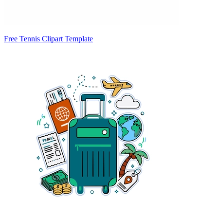
Free Tennis Clipart Template