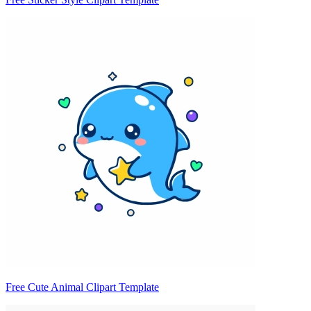
Free Cute Animal Clipart Template