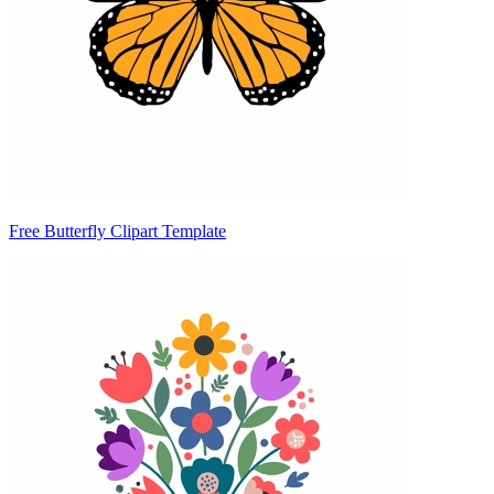
Free Butterfly Clipart Template