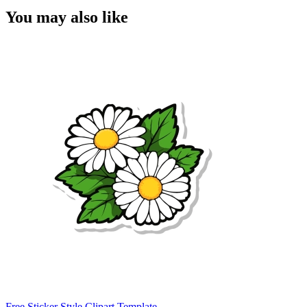
You may also like
Free Sticker Style Clipart Template