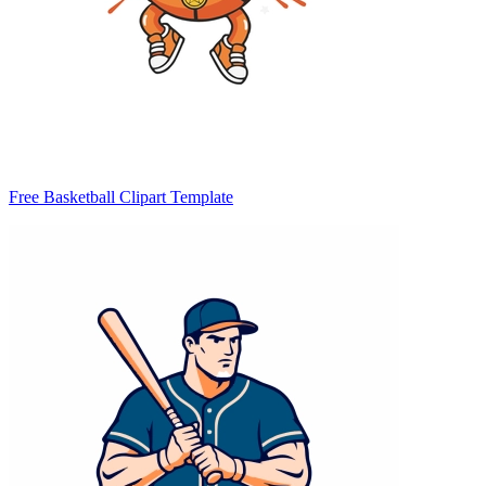
Free Basketball Clipart Template