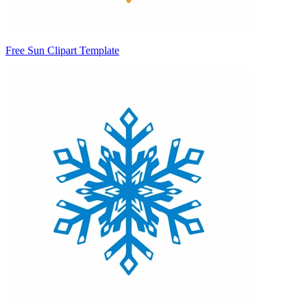
Free Sun Clipart Template