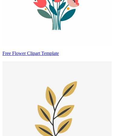
Free Flower Clipart Template