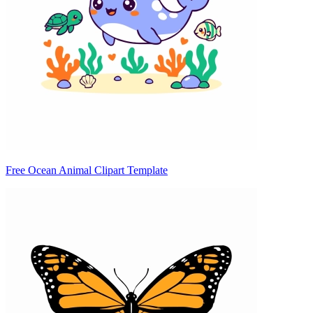
Free Ocean Animal Clipart Template