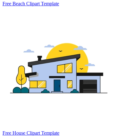
Free Beach Clipart Template
Free House Clipart Template