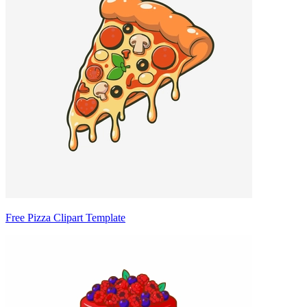
Free Pizza Clipart Template