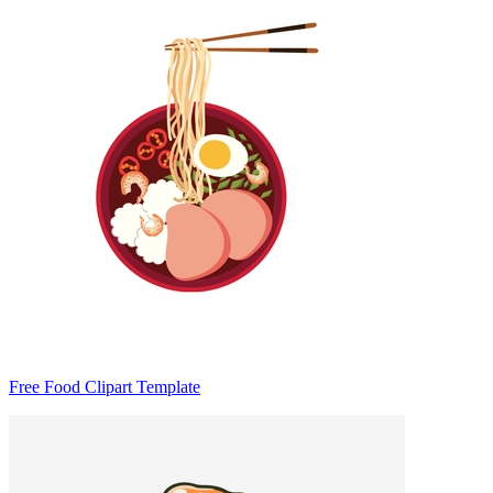
Free Food Clipart Template