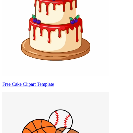
Free Cake Clipart Template