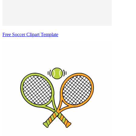
Free Soccer Clipart Template