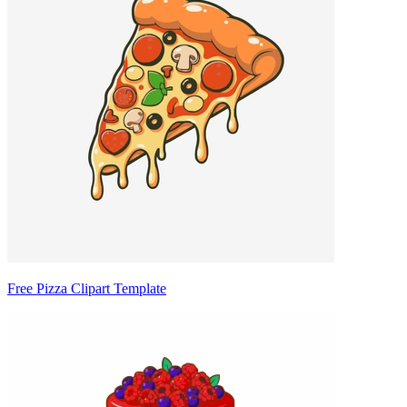
Free Pizza Clipart Template