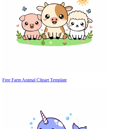
Free Farm Animal Clipart Template