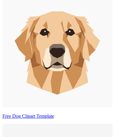
Free Dog Clipart Template