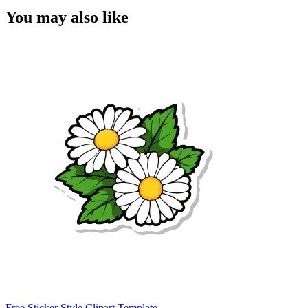
You may also like
Free Sticker Style Clipart Template