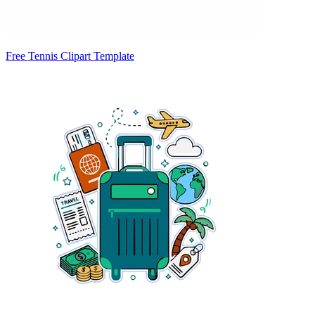
Free Tennis Clipart Template