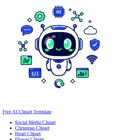
Free AI Clipart Template
Social Media Clipart
Christmas Clipart
Heart Clipart
Flower Clipart