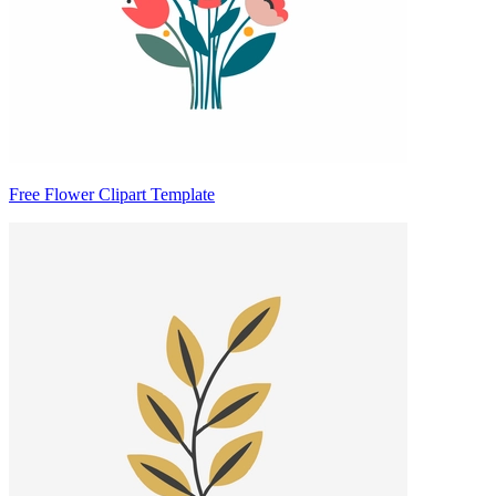
Free Flower Clipart Template