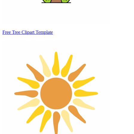
Free Tree Clipart Template