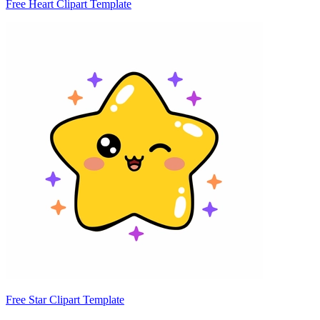
Free Heart Clipart Template
Free Star Clipart Template