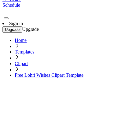
Schedule
Sign in
Upgrade
Upgrade
Home
Templates
Clipart
Free Lohri Wishes Clipart Template