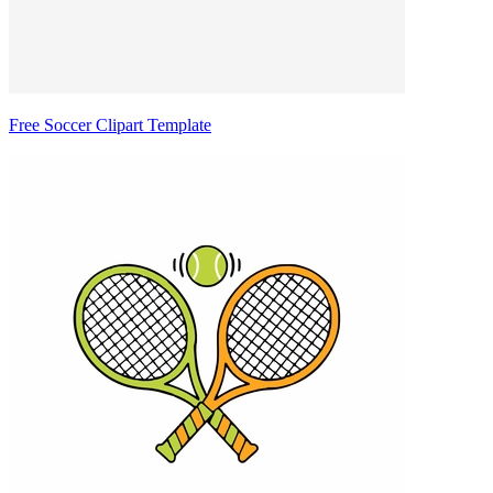
Free Soccer Clipart Template