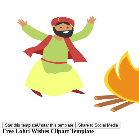
Star this template
Unstar this template
Share to Social Media
Free Lohri Wishes Clipart Template