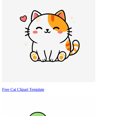
Free Cat Clipart Template