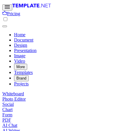
Pricing
Home
Document
Design
Presentation
Image
Video
More
Templates
Brand
Projects
Whiteboard
Photo Editor
Social
Chart
Form
PDF
AI Chat
AI Writer