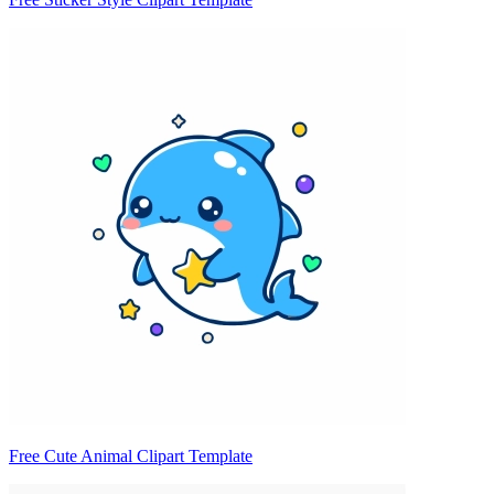
Free Cute Animal Clipart Template