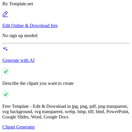
By
Template.net
Edit Online & Download free
No sign up needed
Generate with AI
Describe the clipart you want to create
Free Template - Edit & Download in jpg, png, pdf, png transparent,
svg background, svg transparent, webp, bmp, tiff, html, PowerPoint,
Google Slides, Word, Google Docs
Clipart Generator