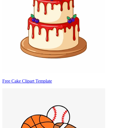
Free Cake Clipart Template