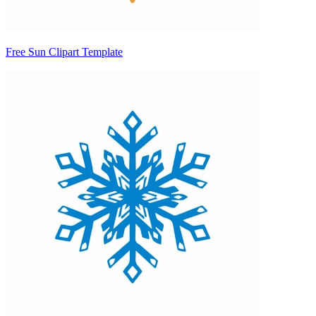
Free Sun Clipart Template