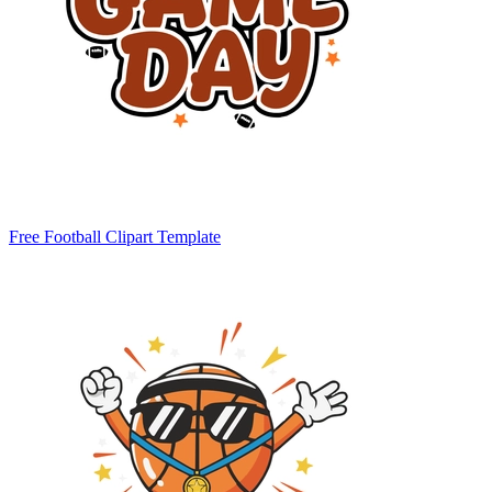
Free Football Clipart Template