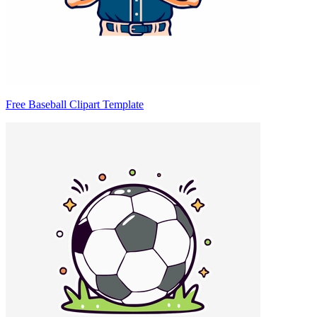
Free Baseball Clipart Template