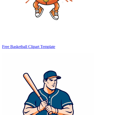
Free Basketball Clipart Template