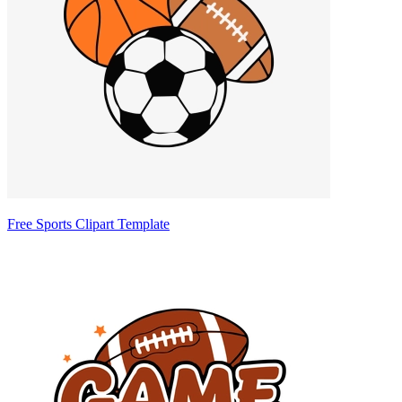
Free Sports Clipart Template