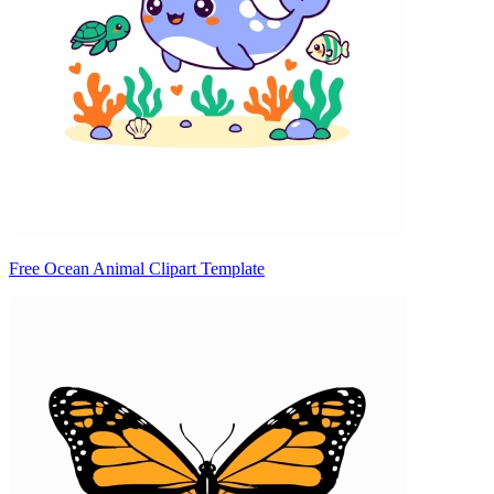
Free Ocean Animal Clipart Template