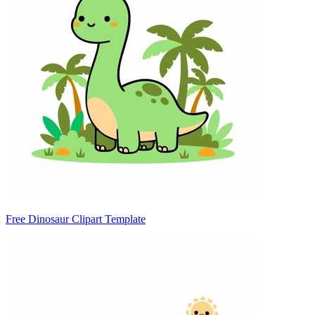
Free Dinosaur Clipart Template