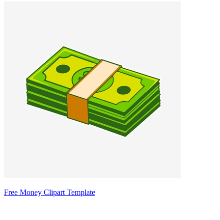
Free Money Clipart Template