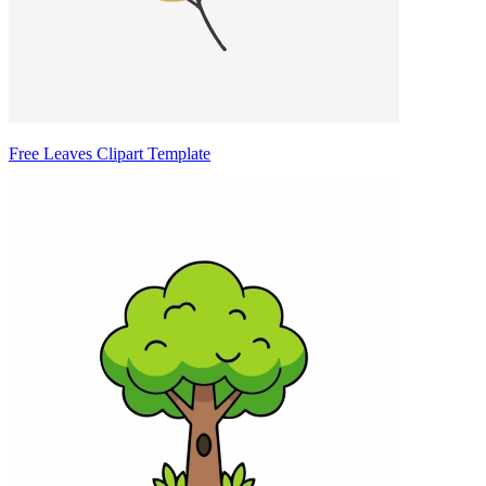
Free Leaves Clipart Template