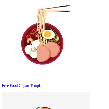
Free Food Clipart Template