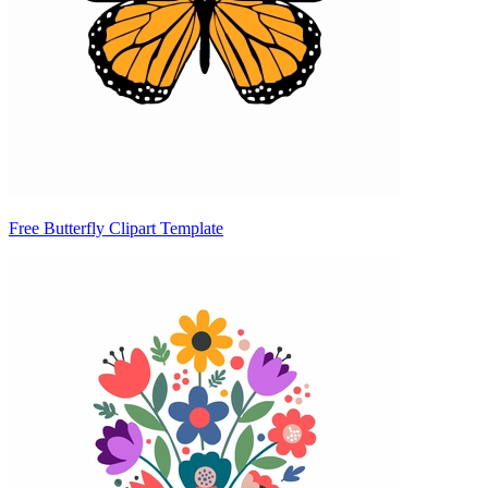
Free Butterfly Clipart Template