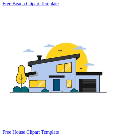
Free Beach Clipart Template
Free House Clipart Template