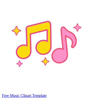
Free Music Clipart Template