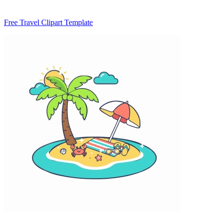
Free Travel Clipart Template