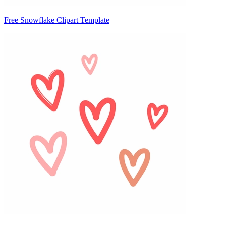
Free Snowflake Clipart Template