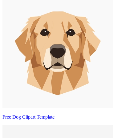
Free Dog Clipart Template