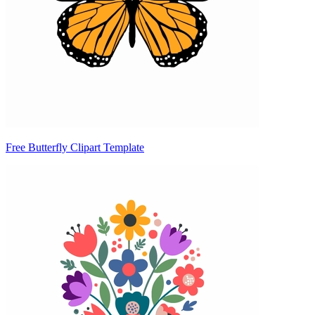
Free Butterfly Clipart Template