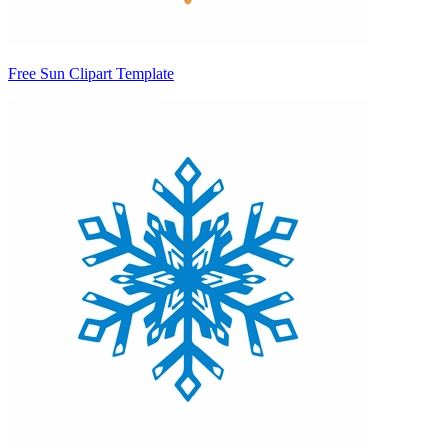
Free Sun Clipart Template