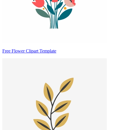
Free Flower Clipart Template