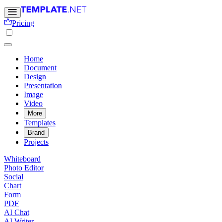
Pricing
Home
Document
Design
Presentation
Image
Video
More
Templates
Brand
Projects
Whiteboard
Photo Editor
Social
Chart
Form
PDF
AI Chat
AI Writer