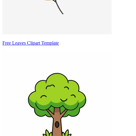
Free Leaves Clipart Template