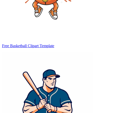
Free Basketball Clipart Template