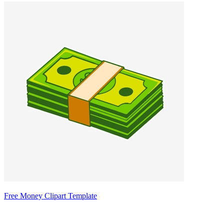
Free Money Clipart Template