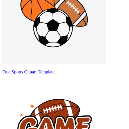
Free Sports Clipart Template