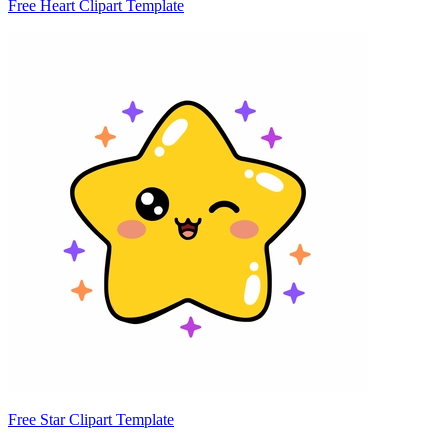
Free Heart Clipart Template
Free Star Clipart Template