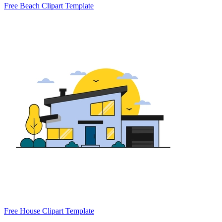
Free Beach Clipart Template
Free House Clipart Template