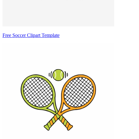
Free Soccer Clipart Template