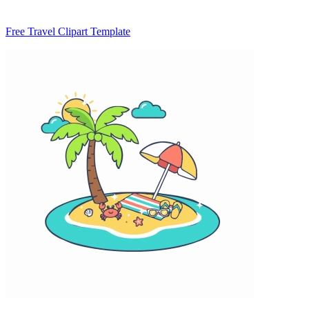
Free Travel Clipart Template