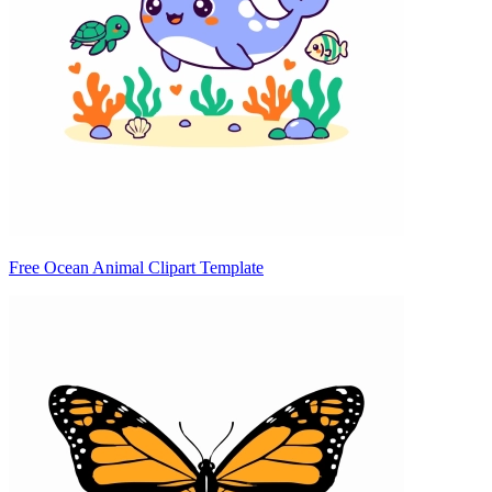
Free Ocean Animal Clipart Template