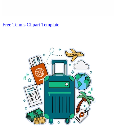
Free Tennis Clipart Template