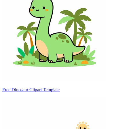
Free Dinosaur Clipart Template