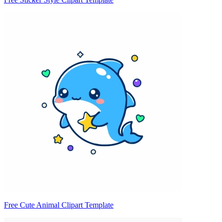
Free Cute Animal Clipart Template