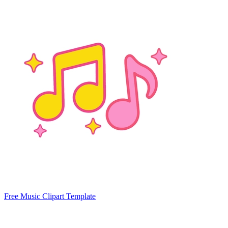
Free Music Clipart Template