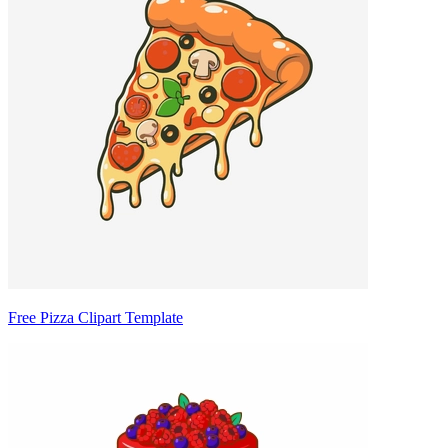
Free Pizza Clipart Template