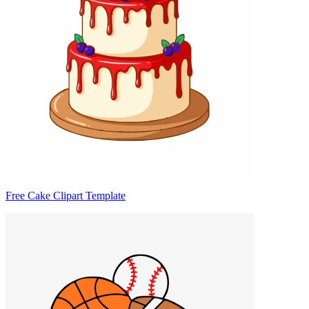
Free Cake Clipart Template