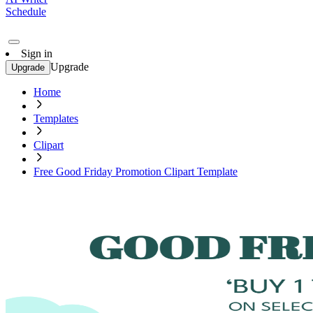
Schedule
Sign in
Upgrade
Upgrade
Home
Templates
Clipart
Free Good Friday Promotion Clipart Template