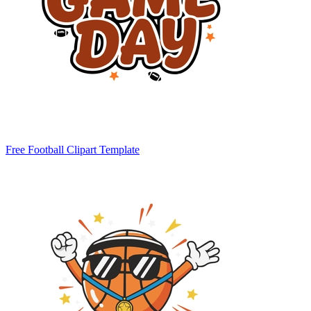
Free Football Clipart Template