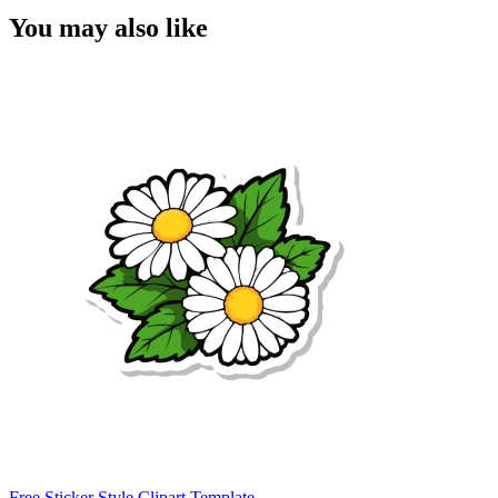
You may also like
Free Sticker Style Clipart Template