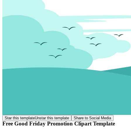
Star this template
Unstar this template
Share to Social Media
Free Good Friday Promotion Clipart Template