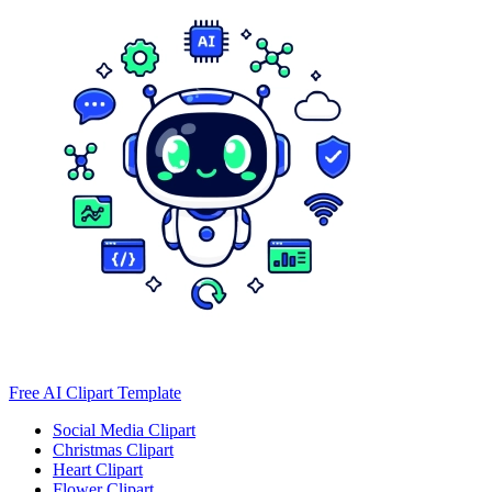
Free AI Clipart Template
Social Media Clipart
Christmas Clipart
Heart Clipart
Flower Clipart