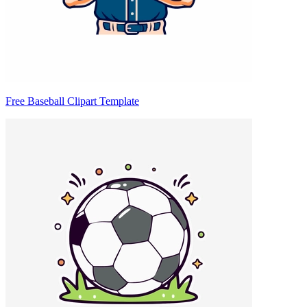
Free Baseball Clipart Template