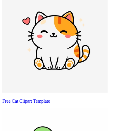
Free Cat Clipart Template