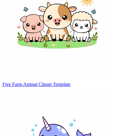
Free Farm Animal Clipart Template