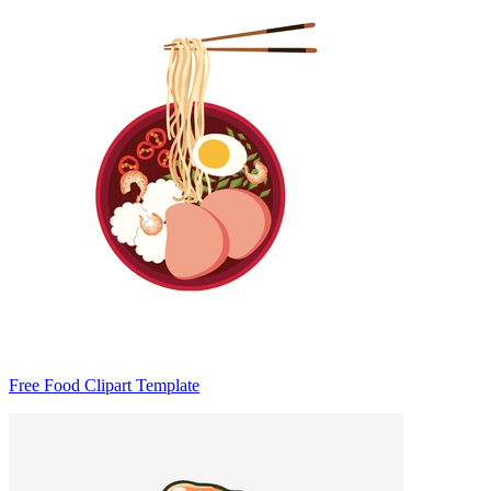
Free Food Clipart Template