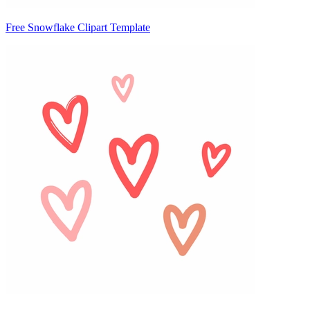
Free Snowflake Clipart Template