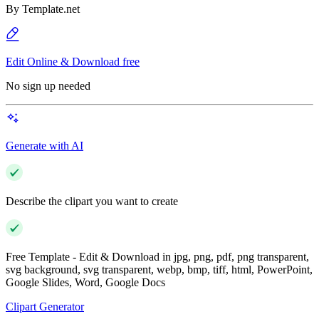
By
Template.net
Edit Online & Download free
No sign up needed
Generate with AI
Describe the clipart you want to create
Free Template - Edit & Download in jpg, png, pdf, png transparent,
svg background, svg transparent, webp, bmp, tiff, html, PowerPoint,
Google Slides, Word, Google Docs
Clipart Generator