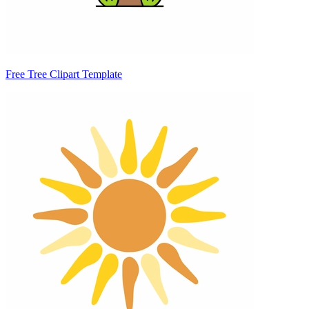
Free Tree Clipart Template