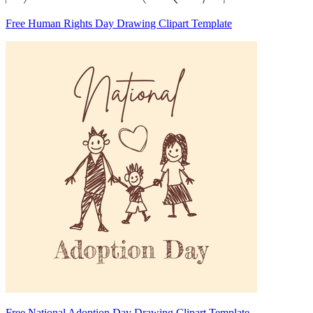
Free Human Rights Day Drawing Clipart Template
Free National Adoption Day Drawing Clipart Template