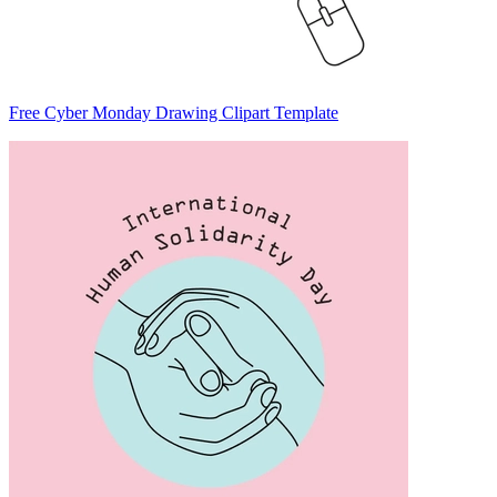
Free Cyber Monday Drawing Clipart Template