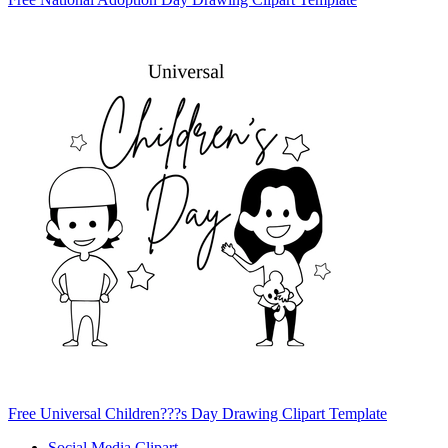
Free Universal Children???s Day Drawing Clipart Template
Social Media Clipart