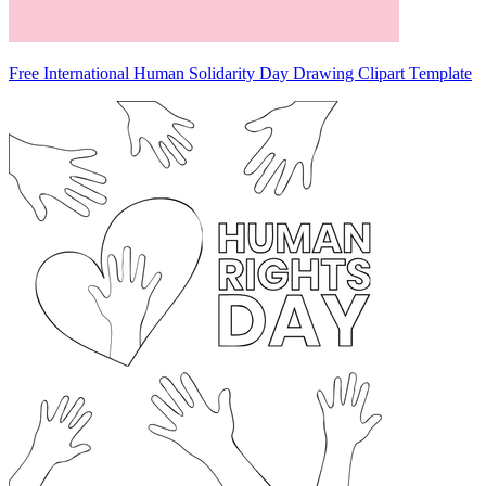
Free International Human Solidarity Day Drawing Clipart Template