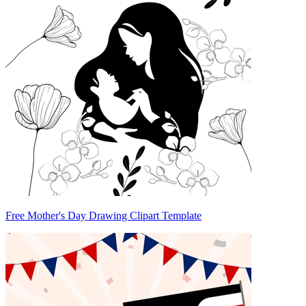
Free Mother's Day Drawing Clipart Template