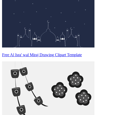
Free Al Isra' wal Miraj Drawing Clipart Template