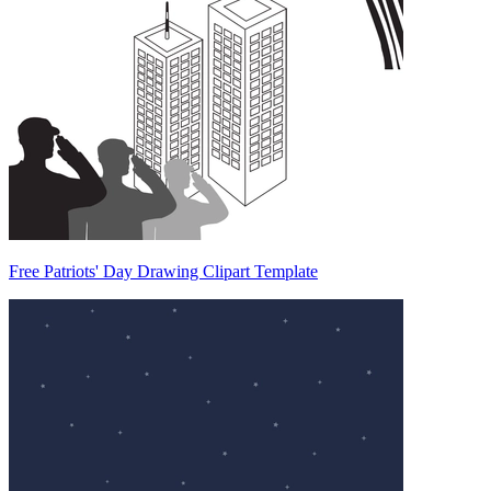
Free Patriots' Day Drawing Clipart Template