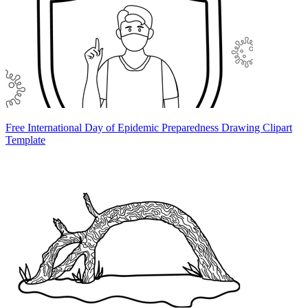
Free International Day of Epidemic Preparedness Drawing Clipart
Template