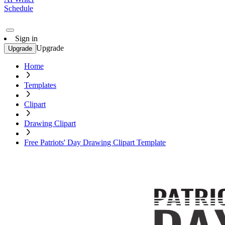
Schedule
Sign in
Upgrade
Upgrade
Home
Templates
Clipart
Drawing Clipart
Free Patriots' Day Drawing Clipart Template