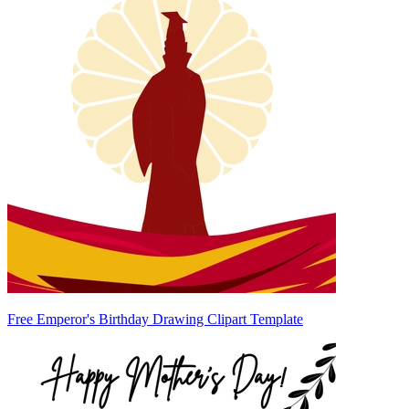
Free Emperor's Birthday Drawing Clipart Template