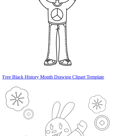
Free Black History Month Drawing Clipart Template