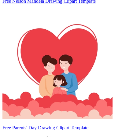
Free Nelson Mandela Drawing Clipart Template
Free Parents' Day Drawing Clipart Template