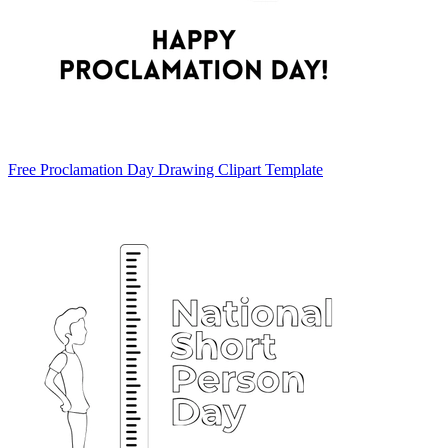
Free Proclamation Day Drawing Clipart Template