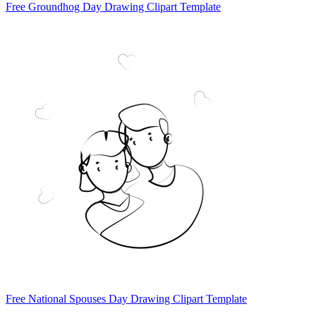
Free Groundhog Day Drawing Clipart Template
Free National Spouses Day Drawing Clipart Template