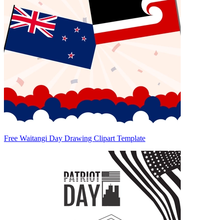
Free Waitangi Day Drawing Clipart Template