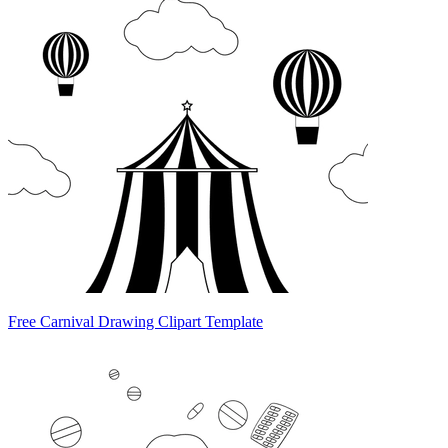
Free Carnival Drawing Clipart Template