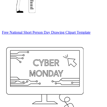
Free National Short Person Day Drawing Clipart Template