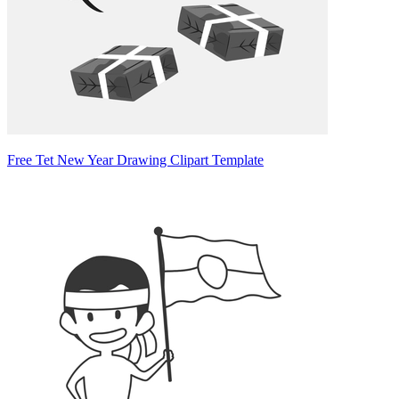
Free Tet New Year Drawing Clipart Template