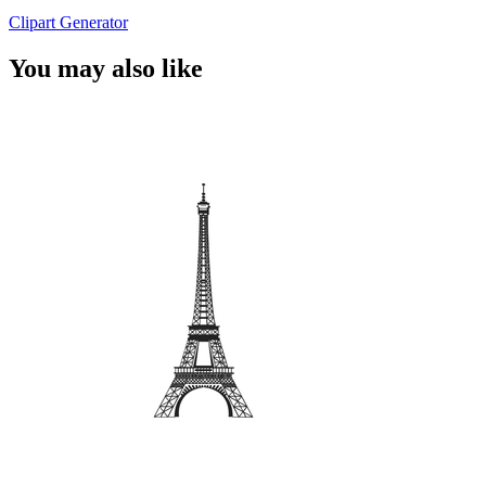
Clipart Generator
You may also like