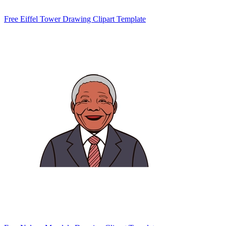
Free Eiffel Tower Drawing Clipart Template