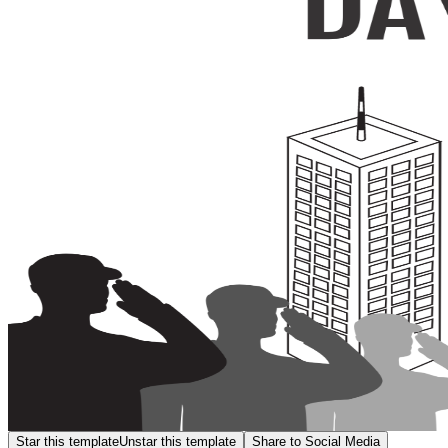
Star this template
Unstar this template
Share to Social Media