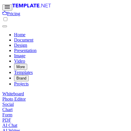
Pricing
Home
Document
Design
Presentation
Image
Video
More
Templates
Brand
Projects
Whiteboard
Photo Editor
Social
Chart
Form
PDF
AI Chat
AI Writer