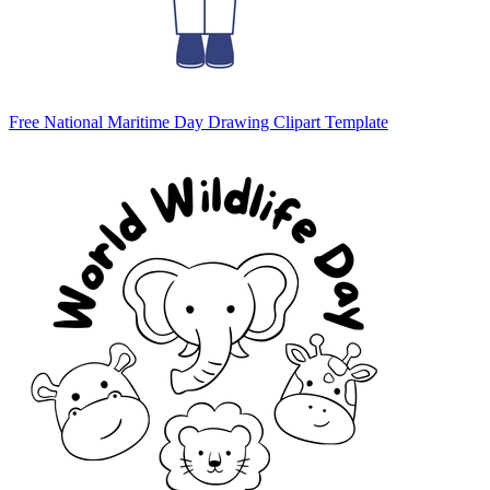
Free National Maritime Day Drawing Clipart Template