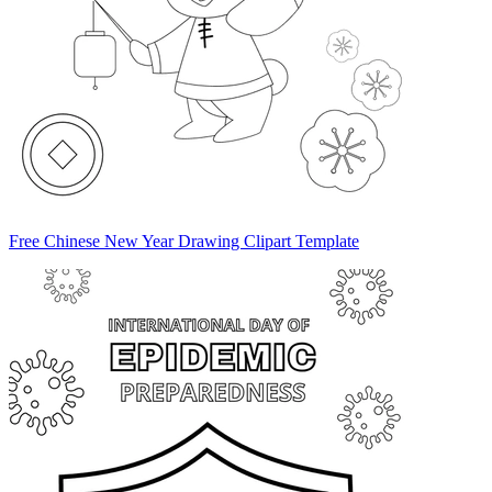
Free Chinese New Year Drawing Clipart Template