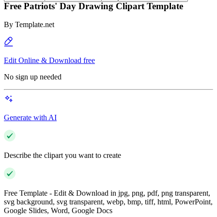
Free Patriots' Day Drawing Clipart Template
By
Template.net
Edit Online & Download free
No sign up needed
Generate with AI
Describe the clipart you want to create
Free Template - Edit & Download in jpg, png, pdf, png transparent,
svg background, svg transparent, webp, bmp, tiff, html, PowerPoint,
Google Slides, Word, Google Docs