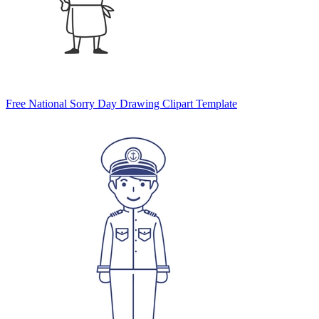
Free National Sorry Day Drawing Clipart Template