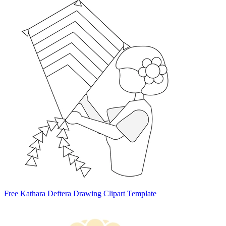
Free Kathara Deftera Drawing Clipart Template