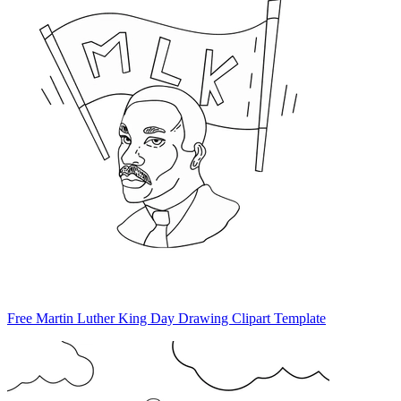
Free Martin Luther King Day Drawing Clipart Template