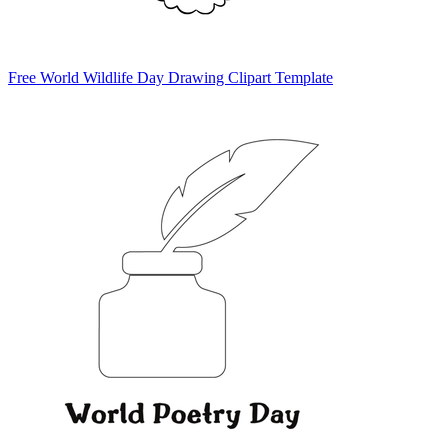
Free World Wildlife Day Drawing Clipart Template