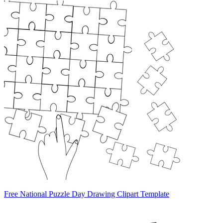
Free National Puzzle Day Drawing Clipart Template