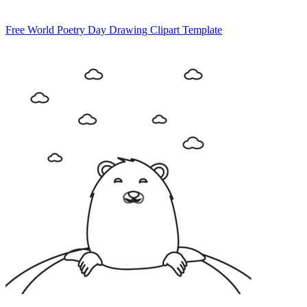
Free World Poetry Day Drawing Clipart Template