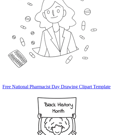
Free National Pharmacist Day Drawing Clipart Template