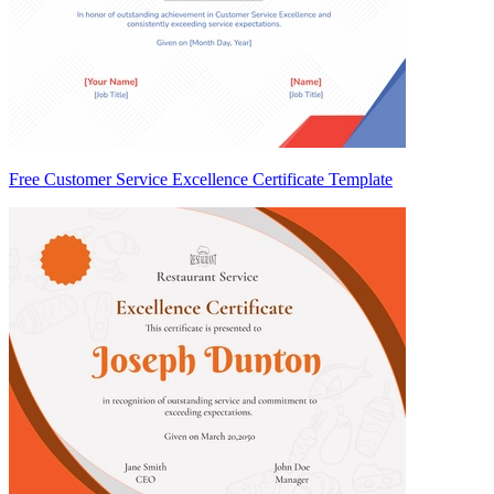
Free Customer Service Excellence Certificate Template