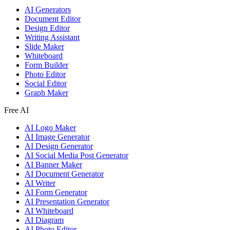
AI Generators
Document Editor
Design Editor
Writing Assistant
Slide Maker
Whiteboard
Form Builder
Photo Editor
Social Editor
Graph Maker
Free AI
AI Logo Maker
AI Image Generator
AI Design Generator
AI Social Media Post Generator
AI Banner Maker
AI Document Generator
AI Writer
AI Form Generator
AI Presentation Generator
AI Whiteboard
AI Diagram
AI Photo Editor