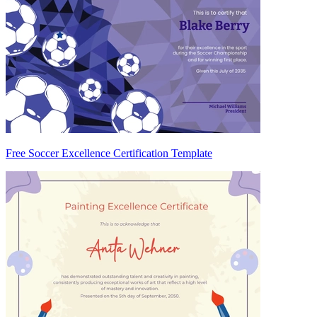
Free Soccer Excellence Certification Template