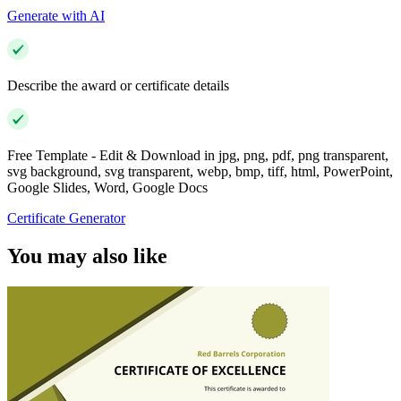
Generate with AI
Describe the award or certificate details
Free Template - Edit & Download in jpg, png, pdf, png transparent,
svg background, svg transparent, webp, bmp, tiff, html, PowerPoint,
Google Slides, Word, Google Docs
Certificate Generator
You may also like