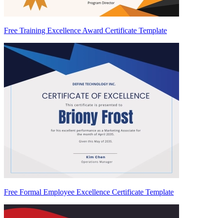
Free Training Excellence Award Certificate Template
Free Formal Employee Excellence Certificate Template