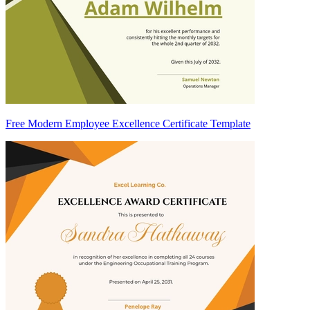
Free Modern Employee Excellence Certificate Template