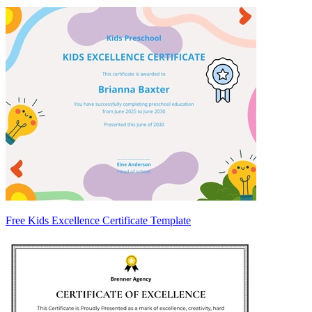
Free Kids Excellence Certificate Template