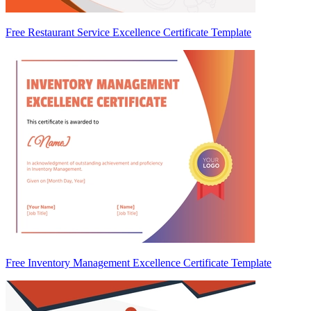
Free Restaurant Service Excellence Certificate Template
Free Inventory Management Excellence Certificate Template