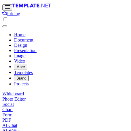
Pricing
Home
Document
Design
Presentation
Image
Video
More
Templates
Brand
Projects
Whiteboard
Photo Editor
Social
Chart
Form
PDF
AI Chat
AI Writer