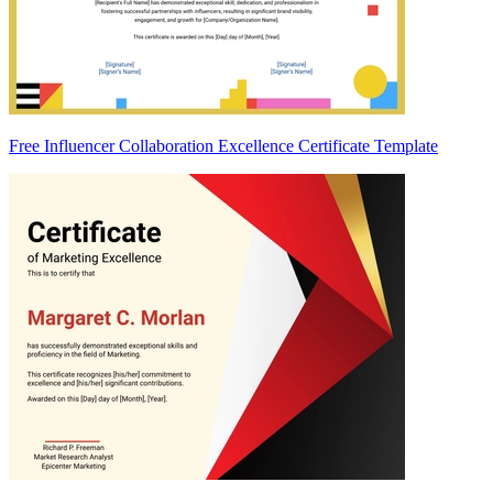
Free Influencer Collaboration Excellence Certificate Template