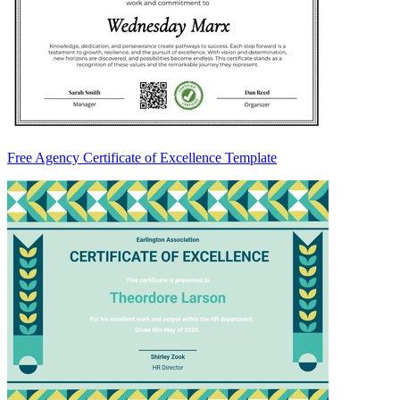
Free Agency Certificate of Excellence Template