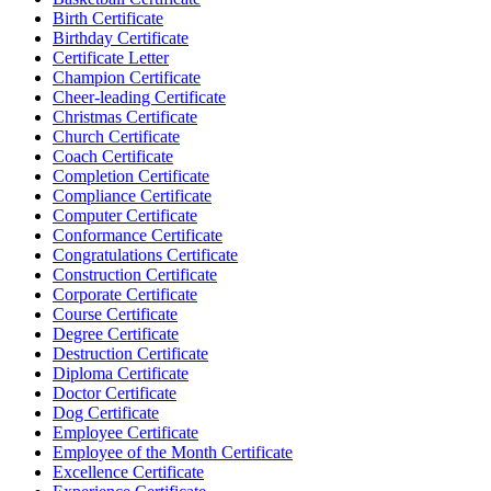
Birth Certificate
Birthday Certificate
Certificate Letter
Champion Certificate
Cheer-leading Certificate
Christmas Certificate
Church Certificate
Coach Certificate
Completion Certificate
Compliance Certificate
Computer Certificate
Conformance Certificate
Congratulations Certificate
Construction Certificate
Corporate Certificate
Course Certificate
Degree Certificate
Destruction Certificate
Diploma Certificate
Doctor Certificate
Dog Certificate
Employee Certificate
Employee of the Month Certificate
Excellence Certificate