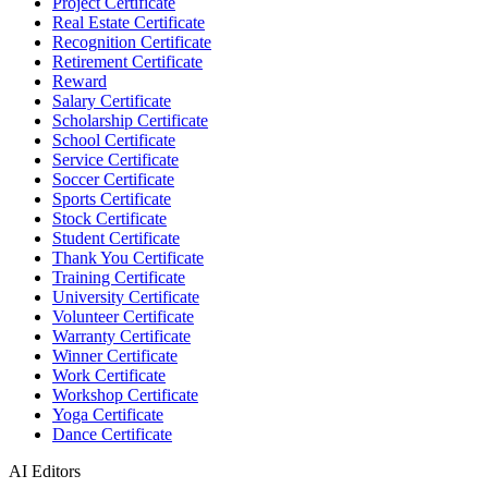
Project Certificate
Real Estate Certificate
Recognition Certificate
Retirement Certificate
Reward
Salary Certificate
Scholarship Certificate
School Certificate
Service Certificate
Soccer Certificate
Sports Certificate
Stock Certificate
Student Certificate
Thank You Certificate
Training Certificate
University Certificate
Volunteer Certificate
Warranty Certificate
Winner Certificate
Work Certificate
Workshop Certificate
Yoga Certificate
Dance Certificate
AI Editors