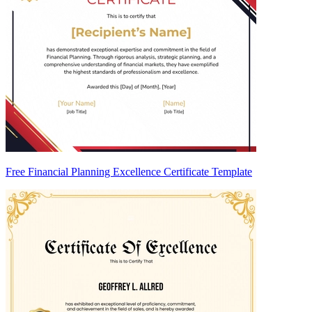
Free Financial Planning Excellence Certificate Template