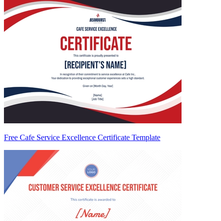
Free Cafe Service Excellence Certificate Template