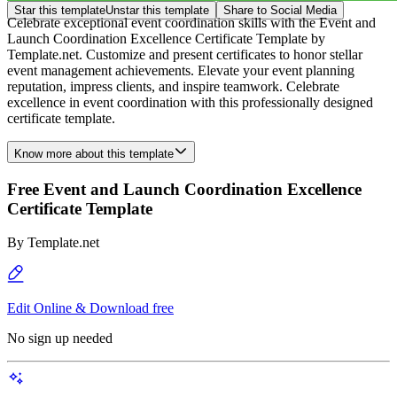
Star this template
Unstar this template
Share to Social Media
Celebrate exceptional event coordination skills with the Event and
Launch Coordination Excellence Certificate Template by
Template.net. Customize and present certificates to honor stellar
event management achievements. Elevate your event planning
reputation, impress clients, and inspire teamwork. Celebrate
excellence in event coordination with this professionally designed
certificate template.
Know more about this template
Free Event and Launch Coordination Excellence
Certificate Template
By
Template.net
Edit Online & Download free
No sign up needed