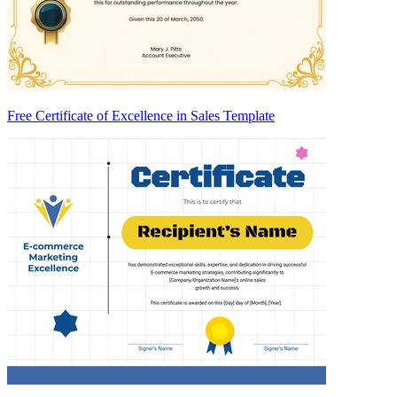
Free Certificate of Excellence in Sales Template