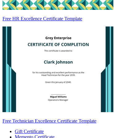
Free HR Excellence Certificate Template
Free Technician Excellence Certificate Template
Gift Certificate
Memento Certificate