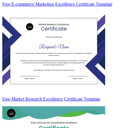
Free E-commerce Marketing Excellence Certificate Template
Free Market Research Excellence Certificate Template