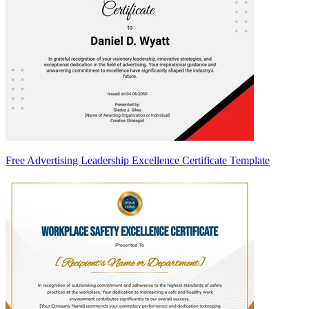
Free Advertising Leadership Excellence Certificate Template