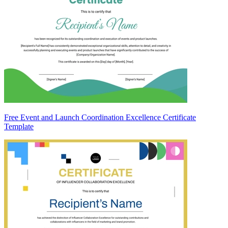
Free Event and Launch Coordination Excellence Certificate
Template