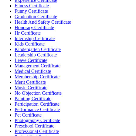
Experience Certificate
Fitness Certificate
Funny Certificate
Graduation Certificate
Health And Safety Certificate
Honorary Certificate
Hr Certificate
Internship Certificate
Kids Certificate
Kindergarten Certificate
Leadership Certificate
Leave Certificate
Management Certificate
Medical Certificate
Membership Certificate
Merit Certificate
Music Certificate
No Objection Certificate
Painting Certificate
Participation Certificate
Performance Certificate
Pet Certificate
Photography Certificate
Preschool Certificate
Professional Certificate