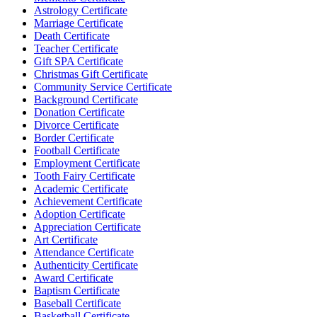
Astrology Certificate
Marriage Certificate
Death Certificate
Teacher Certificate
Gift SPA Certificate
Christmas Gift Certificate
Community Service Certificate
Background Certificate
Donation Certificate
Divorce Certificate
Border Certificate
Football Certificate
Employment Certificate
Tooth Fairy Certificate
Academic Certificate
Achievement Certificate
Adoption Certificate
Appreciation Certificate
Art Certificate
Attendance Certificate
Authenticity Certificate
Award Certificate
Baptism Certificate
Baseball Certificate
Basketball Certificate