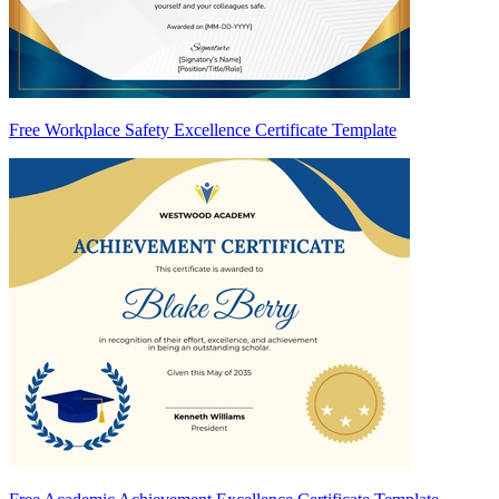
Free Workplace Safety Excellence Certificate Template