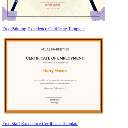
Free Painting Excellence Certificate Template
Free Staff Excellence Certificate Template