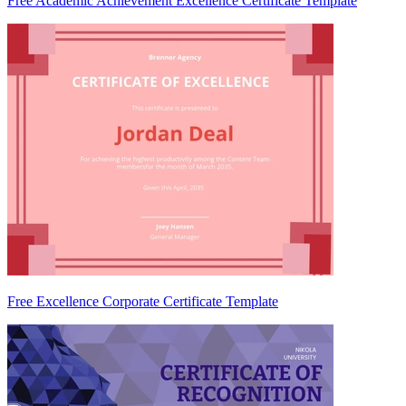
Free Academic Achievement Excellence Certificate Template
Free Excellence Corporate Certificate Template