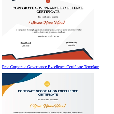
Free Corporate Governance Excellence Certificate Template