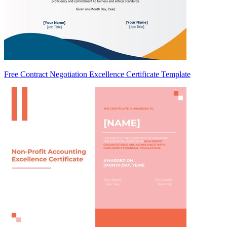
Free Contract Negotiation Excellence Certificate Template