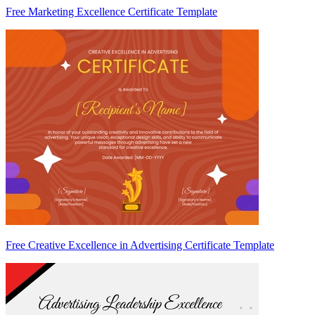
Free Marketing Excellence Certificate Template
Free Creative Excellence in Advertising Certificate Template