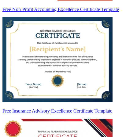
Free Non-Profit Accounting Excellence Certificate Template
Free Insurance Advisory Excellence Certificate Template