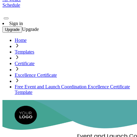
Schedule
Sign in
Upgrade
Upgrade
Home
Templates
Certificate
Excellence Certificate
Free Event and Launch Coordination Excellence Certificate
Template